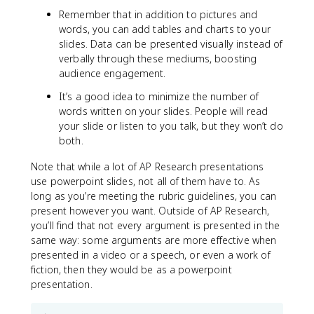
Remember that in addition to pictures and
words, you can add tables and charts to your
slides. Data can be presented visually instead of
verbally through these mediums, boosting
audience engagement.
It’s a good idea to minimize the number of
words written on your slides. People will read
your slide or listen to you talk, but they won’t do
both.
Note that while a lot of AP Research presentations
use powerpoint slides, not all of them have to. As
long as you’re meeting the rubric guidelines, you can
present however you want. Outside of AP Research,
you’ll find that not every argument is presented in the
same way: some arguments are more effective when
presented in a video or a speech, or even a work of
fiction, then they would be as a powerpoint
presentation.