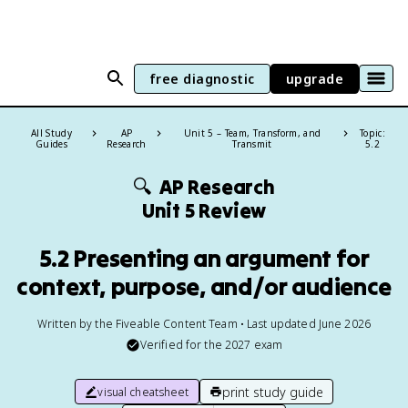
free diagnostic
upgrade
All Study
AP
Unit 5 – Team, Transform, and
Topic:
Guides
Research
Transmit
5.2
🔍
AP Research
Unit 5 Review
5.2 Presenting an argument for
context, purpose, and/or audience
Written by the Fiveable Content Team • Last updated June 2026
Verified for the
2027
exam
print study guide
visual cheatsheet