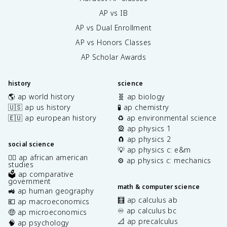
AP vs IB
AP vs Dual Enrollment
AP vs Honors Classes
AP Scholar Awards
history
science
🌎 ap world history
🧬 ap biology
🇺🇸 ap us history
🧪 ap chemistry
🇪🇺 ap european history
♻️ ap environmental science
🎡 ap physics 1
🧲 ap physics 2
social science
💡 ap physics c: e&m
✊🏿 ap african american
⚙️ ap physics c: mechanics
studies
🗳️ ap comparative
government
math & computer science
🚜 ap human geography
🧮 ap calculus ab
💶 ap macroeconomics
♾️ ap calculus bc
🤑 ap microeconomics
📐 ap precalculus
🧠 ap psychology