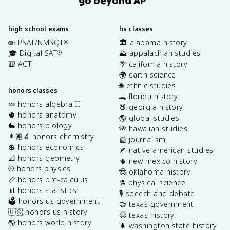
high school exams
hs classes
✏️ PSAT/NMSQT
🏛️ alabama history
®
🎓 Digital SAT
⛰️ appalachian studies
®
🎒 ACT
🌴 california history
🌍 earth science
🌐 ethnic studies
honors classes
🐊 florida history
🍬 honors algebra II
🍑 georgia history
🫀 honors anatomy
🌎 global studies
🐇 honors biology
🌺 hawaiian studies
👩🏽‍🔬 honors chemistry
📰 journalism
💲 honors economics
🪶 native american studies
📐 honors geometry
🌵 new mexico history
⚾️ honors physics
🤠 oklahoma history
📏 honors pre-calculus
⚗️ physical science
📊 honors statistics
🎙️ speech and debate
🗳️ honors us government
🤝 texas government
🇺🇸 honors us history
🤠 texas history
🌎 honors world history
🌲 washington state history