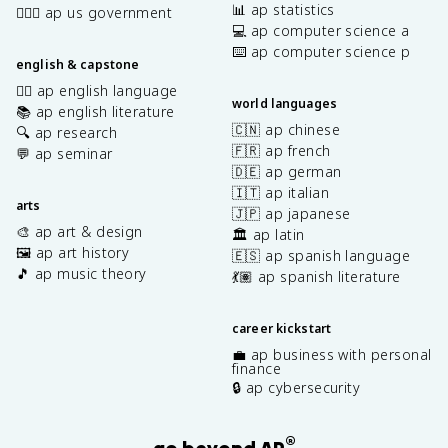
📊 ap statistics
👩🏾‍⚖️ ap us government
💻 ap computer science a
⌨️ ap computer science p
english & capstone
✍🏽 ap english language
world languages
📚 ap english literature
🇨🇳 ap chinese
🔍 ap research
🇫🇷 ap french
💬 ap seminar
🇩🇪 ap german
🇮🇹 ap italian
arts
🇯🇵 ap japanese
🎨 ap art & design
🏛️ ap latin
🖼️ ap art history
🇪🇸 ap spanish language
🎵 ap music theory
💃🏽 ap spanish literature
career kickstart
💼 ap business with personal
finance
🔒 ap cybersecurity
®
go beyond AP