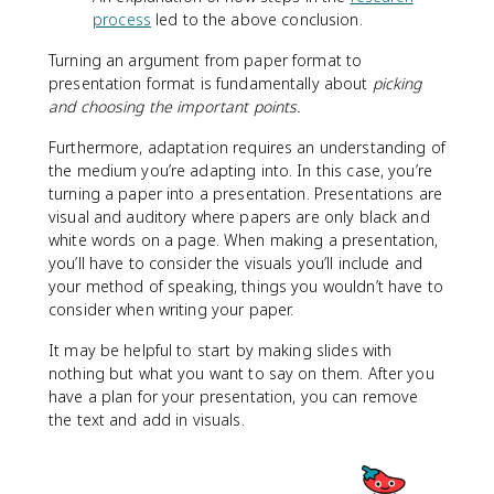
process
led to the above conclusion.
Turning an argument from paper format to
presentation format is fundamentally about
picking
and choosing the important points.
Furthermore, adaptation requires an understanding of
the medium you’re adapting into. In this case, you’re
turning a paper into a presentation. Presentations are
visual and auditory where papers are only black and
white words on a page. When making a presentation,
you’ll have to consider the visuals you’ll include and
your method of speaking, things you wouldn’t have to
consider when writing your paper.
It may be helpful to start by making slides with
nothing but what you want to say on them. After you
have a plan for your presentation, you can remove
the text and add in visuals.