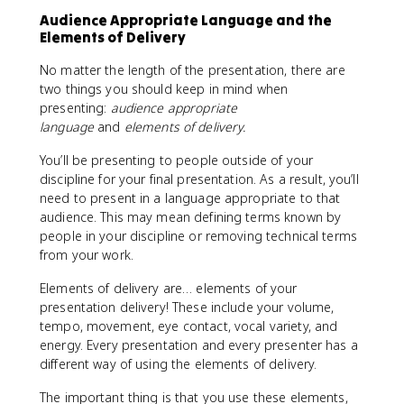
Audience Appropriate Language and the
Elements of Delivery
No matter the length of the presentation, there are
two things you should keep in mind when
presenting:
audience appropriate
language
and
elements of delivery.
You’ll be presenting to people outside of your
discipline for your final presentation. As a result, you’ll
need to present in a language appropriate to that
audience. This may mean defining terms known by
people in your discipline or removing technical terms
from your work.
Elements of delivery are… elements of your
presentation delivery! These include your volume,
tempo, movement, eye contact, vocal variety, and
energy. Every presentation and every presenter has a
different way of using the elements of delivery.
The important thing is that you use these elements,