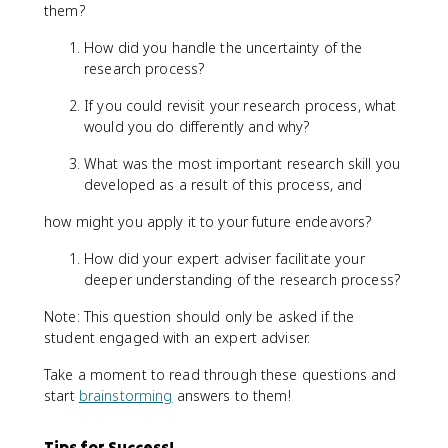
them?
How did you handle the uncertainty of the
research process?
If you could revisit your research process, what
would you do differently and why?
What was the most important research skill you
developed as a result of this process, and
how might you apply it to your future endeavors?
How did your expert adviser facilitate your
deeper understanding of the research process?
Note: This question should only be asked if the
student engaged with an expert adviser.
Take a moment to read through these questions and
start
brainstorming
answers to them!
Tips for Success!