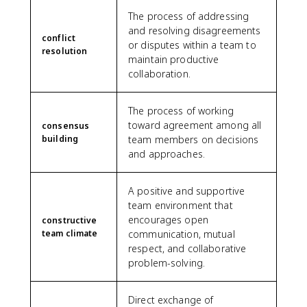
The process of addressing
and resolving disagreements
conflict
or disputes within a team to
resolution
maintain productive
collaboration.
The process of working
toward agreement among all
consensus
building
team members on decisions
and approaches.
A positive and supportive
team environment that
encourages open
constructive
team climate
communication, mutual
respect, and collaborative
problem-solving.
Direct exchange of