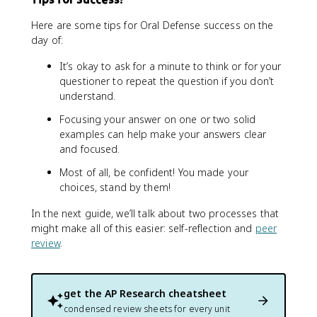
Here are some tips for Oral Defense success on the
day of:
It’s okay to ask for a minute to think or for your
questioner to repeat the question if you don’t
understand.
Focusing your answer on one or two solid
examples can help make your answers clear
and focused.
Most of all, be confident! You made your
choices, stand by them!
In the next guide, we’ll talk about two processes that
might make all of this easier: self-reflection and
peer
review
.
get the
AP Research
cheatsheet
condensed review sheets for every unit