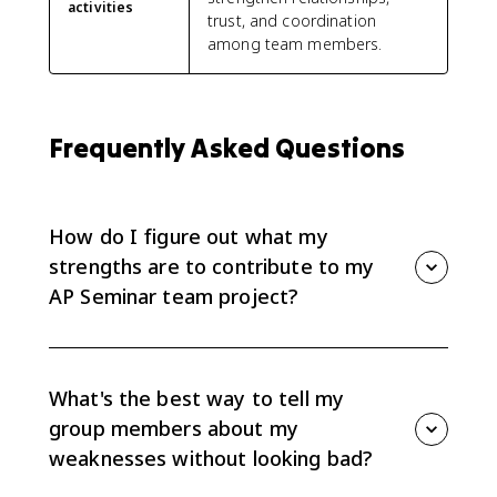
activities
trust, and coordination
among team members.
Frequently Asked Questions
How do I figure out what my
strengths are to contribute to my
AP Seminar team project?
Start by doing a quick strengths inventory: list skills
(research, writing, data analysis, presenting, tech,
organization), personal qualities (detail-oriented,
What's the best way to tell my
good listener, mediator), and past experiences (group
group members about my
projects, clubs). Share this with your team using a
weaknesses without looking bad?
short “strengths-and-challenges” statement so roles
are clear (EK 5.2.A1). Ask teammates to do the same,