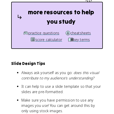
more resources to help
you study
practice questions
cheatsheets
score calculator
key terms
Slide Design Tips
Always ask yourself as you go:
does this visual
contribute to my audience’s understanding?
It can help to use a slide template so that your
slides are pre-formatted.
Make sure you have permission to use any
images you use! You can get around this by
only using stock images.