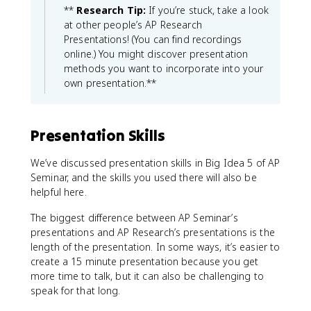
**
Research Tip:
If you’re stuck, take a look
at other people’s AP Research
Presentations! (You can find recordings
online.) You might discover presentation
methods you want to incorporate into your
own presentation.**
Presentation Skills
We’ve discussed presentation skills in Big Idea 5 of AP
Seminar, and the skills you used there will also be
helpful here.
The biggest difference between AP Seminar’s
presentations and AP Research’s presentations is the
length of the presentation. In some ways, it’s easier to
create a 15 minute presentation because you get
more time to talk, but it can also be challenging to
speak for that long.