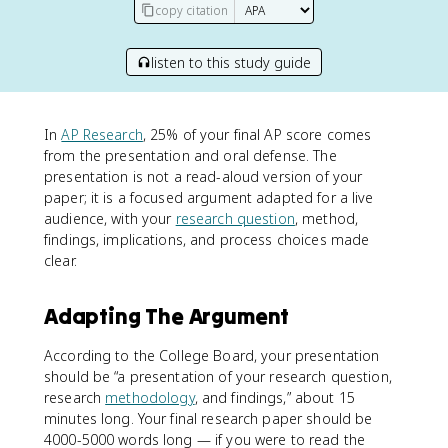
copy citation
listen to this study guide
In
AP Research
, 25% of your final AP score comes
from the presentation and oral defense. The
presentation is not a read-aloud version of your
paper; it is a focused argument adapted for a live
audience, with your
research question
, method,
findings, implications, and process choices made
clear.
Adapting The Argument
According to the College Board, your presentation
should be “a presentation of your research question,
research
methodology
, and findings,” about 15
minutes long. Your final research paper should be
4000-5000 words long — if you were to read the