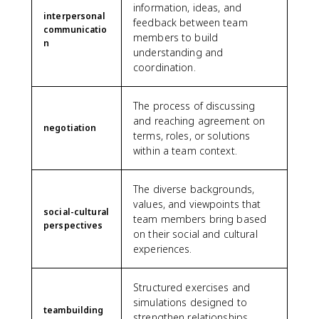
information, ideas, and
interpersonal
feedback between team
communicatio
members to build
n
understanding and
coordination.
The process of discussing
and reaching agreement on
negotiation
terms, roles, or solutions
within a team context.
The diverse backgrounds,
values, and viewpoints that
social-cultural
team members bring based
perspectives
on their social and cultural
experiences.
Structured exercises and
simulations designed to
teambuilding
strengthen relationships,