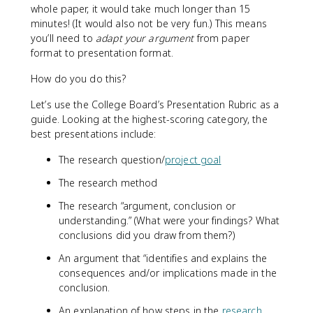
whole paper, it would take much longer than 15
minutes! (It would also not be very fun.) This means
you’ll need to
adapt your argument
from paper
format to presentation format.
How do you do this?
Let’s use the College Board’s Presentation Rubric as a
guide. Looking at the highest-scoring category, the
best presentations include:
The research question/
project goal
The research method
The research “argument, conclusion or
understanding.” (What were your findings? What
conclusions did you draw from them?)
An argument that “identifies and explains the
consequences and/or implications made in the
conclusion.
An explanation of how steps in the
research