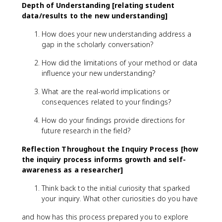
Depth of Understanding [relating student
data/results to the new understanding]
How does your new understanding address a
gap in the scholarly conversation?
How did the limitations of your method or data
influence your new understanding?
What are the real-world implications or
consequences related to your findings?
How do your findings provide directions for
future research in the field?
Reflection Throughout the Inquiry Process [how
the inquiry process informs growth and self-
awareness as a researcher]
Think back to the initial curiosity that sparked
your inquiry. What other curiosities do you have
and how has this process prepared you to explore