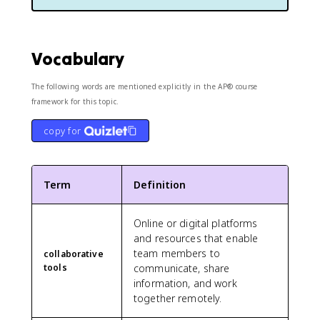
Vocabulary
The following words are mentioned explicitly in the AP® course
framework for this topic.
copy for
Term
Definition
Online or digital platforms
and resources that enable
team members to
collaborative
tools
communicate, share
information, and work
together remotely.