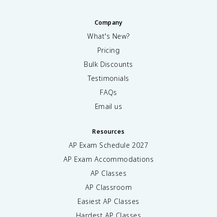
Company
What's New?
Pricing
Bulk Discounts
Testimonials
FAQs
Email us
Resources
AP Exam Schedule
2027
AP Exam Accommodations
AP Classes
AP Classroom
Easiest AP Classes
Hardest AP Classes