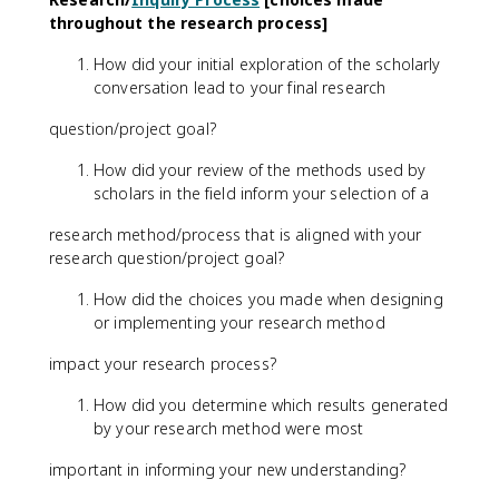
throughout the research process]
How did your initial exploration of the scholarly
conversation lead to your final research
question/project goal?
How did your review of the methods used by
scholars in the field inform your selection of a
research method/process that is aligned with your
research question/project goal?
How did the choices you made when designing
or implementing your research method
impact your research process?
How did you determine which results generated
by your research method were most
important in informing your new understanding?