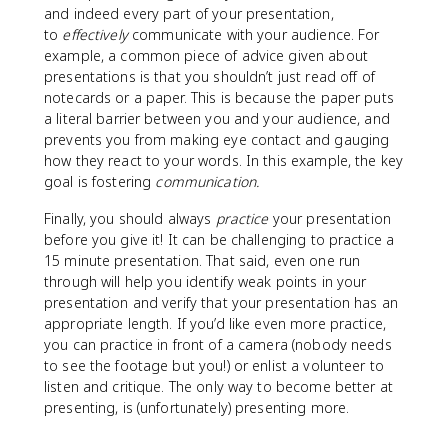
and indeed every part of your presentation,
to
effectively
communicate with your audience. For
example, a common piece of advice given about
presentations is that you shouldn’t just read off of
notecards or a paper. This is because the paper puts
a literal barrier between you and your audience, and
prevents you from making eye contact and gauging
how they react to your words. In this example, the key
goal is fostering
communication.
Finally, you should always
practice
your presentation
before you give it! It can be challenging to practice a
15 minute presentation. That said, even one run
through will help you identify weak points in your
presentation and verify that your presentation has an
appropriate length. If you’d like even more practice,
you can practice in front of a camera (nobody needs
to see the footage but you!) or enlist a volunteer to
listen and critique. The only way to become better at
presenting, is (unfortunately) presenting more.