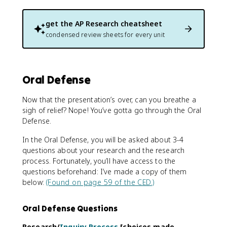
get the
AP Research
cheatsheet
condensed review sheets for every unit
Oral Defense
Now that the presentation’s over, can you breathe a
sigh of relief? Nope! You’ve gotta go through the Oral
Defense.
In the Oral Defense, you will be asked about 3-4
questions about your research and the research
process. Fortunately, you’ll have access to the
questions beforehand: I’ve made a copy of them
below:
(Found on page 59 of the CED.)
Oral Defense Questions
Research/
Inquiry Process
[choices made