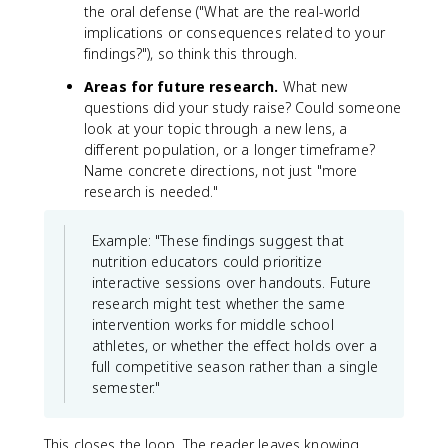
the oral defense ("What are the real-world
implications or consequences related to your
findings?"), so think this through.
Areas for future research.
What new
questions did your study raise? Could someone
look at your topic through a new lens, a
different population, or a longer timeframe?
Name concrete directions, not just "more
research is needed."
Example: "These findings suggest that
nutrition educators could prioritize
interactive sessions over handouts. Future
research might test whether the same
intervention works for middle school
athletes, or whether the effect holds over a
full competitive season rather than a single
semester."
This closes the loop. The reader leaves knowing