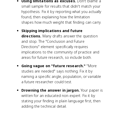
Using limitations as excuses.
Don't blame a
small sample for results that didn't match your
hypothesis. Fix it by reporting what you actually
found, then explaining how the limitation
shapes how much weight that finding can carry.
Skipping implications and future
directions.
Many drafts answer the question
and stop. The "Conclusion and Future
Directions" element specifically requires
implications to the community of practice and
areas for future research, so include both.
Going vague on "future research."
"More
studies are needed" says nothing. Fix it by
naming a specific angle, population, or variable
a future researcher could test.
Drowning the answer in jargon.
Your paper is
written for an educated non-expert. Fix it by
stating your finding in plain language first, then
adding the technical detail.