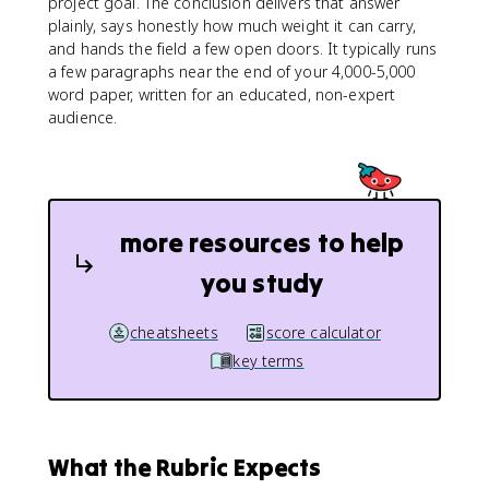
project goal. The conclusion delivers that answer
plainly, says honestly how much weight it can carry,
and hands the field a few open doors. It typically runs
a few paragraphs near the end of your 4,000-5,000
word paper, written for an educated, non-expert
audience.
more resources to help
you study
cheatsheets
score calculator
key terms
What the Rubric Expects