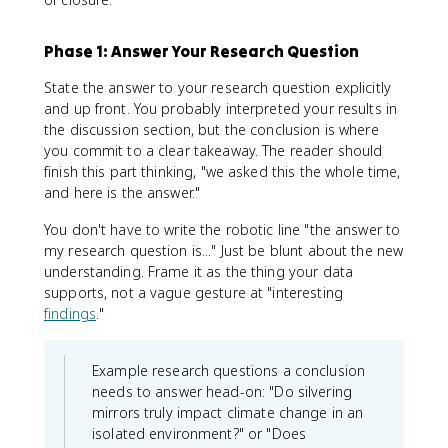
Phase 1: Answer Your Research Question
State the answer to your research question explicitly
and up front. You probably interpreted your results in
the discussion section, but the conclusion is where
you commit to a clear takeaway. The reader should
finish this part thinking, "we asked this the whole time,
and here is the answer."
You don't have to write the robotic line "the answer to
my research question is..." Just be blunt about the new
understanding. Frame it as the thing your data
supports, not a vague gesture at "interesting
findings
."
Example research questions a conclusion
needs to answer head-on: "Do silvering
mirrors truly impact climate change in an
isolated environment?" or "Does