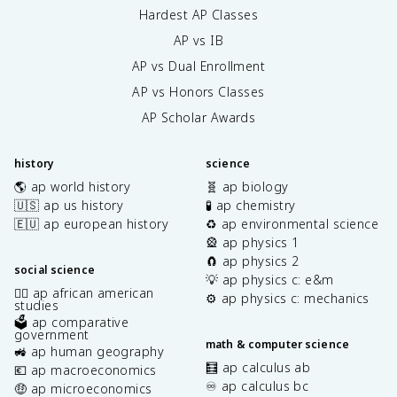
Hardest AP Classes
AP vs IB
AP vs Dual Enrollment
AP vs Honors Classes
AP Scholar Awards
history
science
🌎 ap world history
🧬 ap biology
🇺🇸 ap us history
🧪 ap chemistry
🇪🇺 ap european history
♻️ ap environmental science
🎡 ap physics 1
🧲 ap physics 2
social science
💡 ap physics c: e&m
✊🏿 ap african american
⚙️ ap physics c: mechanics
studies
🗳️ ap comparative
government
math & computer science
🚜 ap human geography
🧮 ap calculus ab
💶 ap macroeconomics
♾️ ap calculus bc
🤑 ap microeconomics