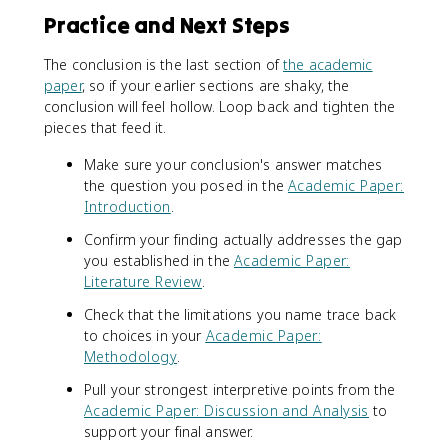
Practice and Next Steps
The conclusion is the last section of
the academic
paper
, so if your earlier sections are shaky, the
conclusion will feel hollow. Loop back and tighten the
pieces that feed it.
Make sure your conclusion's answer matches
the question you posed in the
Academic Paper:
Introduction
.
Confirm your finding actually addresses the gap
you established in the
Academic Paper:
Literature Review
.
Check that the limitations you name trace back
to choices in your
Academic Paper:
Methodology
.
Pull your strongest interpretive points from the
Academic Paper: Discussion and Analysis
to
support your final answer.