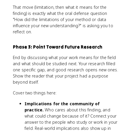
That move (limitation, then what it means for the
finding) is exactly what the oral defense question
"How did the limitations of your method or data
influence your new understanding?" is asking you to
reflect on.
Phase 3: Point Toward Future Research
End by discussing what your work means for the field
and what should be studied next. Your research filled
one specific gap, and good research opens new ones.
Show the reader that your project had a purpose
beyond itself.
Cover two things here:
Implications for the community of
practice.
Who cares about this finding, and
what could change because of it? Connect your
answer to the people who study or work in your
field. Real-world implications also show up in