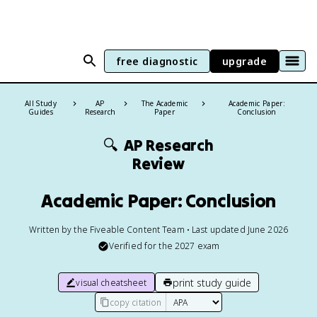
free diagnostic
upgrade
All Study
AP
The Academic
Academic Paper:
Guides
Research
Paper
Conclusion
🔍
AP Research
Review
Academic Paper: Conclusion
Written by the Fiveable Content Team • Last updated June 2026
Verified for the
2027
exam
print study guide
visual cheatsheet
copy citation