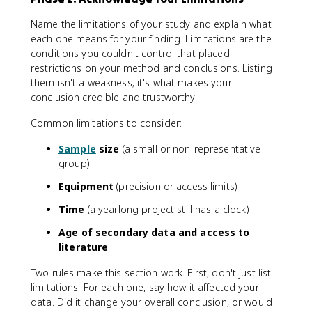
Name the limitations of your study and explain what
each one means for your finding. Limitations are the
conditions you couldn't control that placed
restrictions on your method and conclusions. Listing
them isn't a weakness; it's what makes your
conclusion credible and trustworthy.
Common limitations to consider:
Sample
size
(a small or non-representative
group)
Equipment
(precision or access limits)
Time
(a yearlong project still has a clock)
Age of secondary data and access to
literature
Two rules make this section work. First, don't just list
limitations. For each one, say how it affected your
data. Did it change your overall conclusion, or would