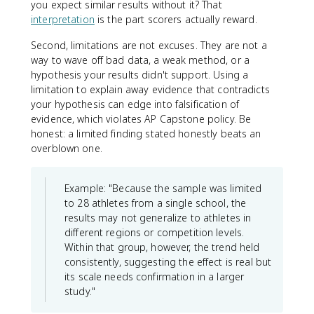
you expect similar results without it? That
interpretation
is the part scorers actually reward.
Second, limitations are not excuses. They are not a
way to wave off bad data, a weak method, or a
hypothesis your results didn't support. Using a
limitation to explain away evidence that contradicts
your hypothesis can edge into falsification of
evidence, which violates AP Capstone policy. Be
honest: a limited finding stated honestly beats an
overblown one.
Example: "Because the sample was limited
to 28 athletes from a single school, the
results may not generalize to athletes in
different regions or competition levels.
Within that group, however, the trend held
consistently, suggesting the effect is real but
its scale needs confirmation in a larger
study."