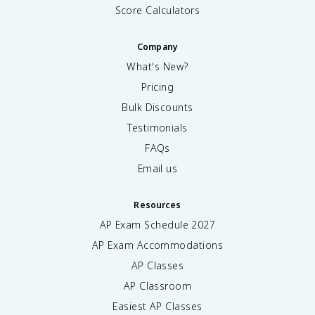
Score Calculators
Company
What's New?
Pricing
Bulk Discounts
Testimonials
FAQs
Email us
Resources
AP Exam Schedule
2027
AP Exam Accommodations
AP Classes
AP Classroom
Easiest AP Classes