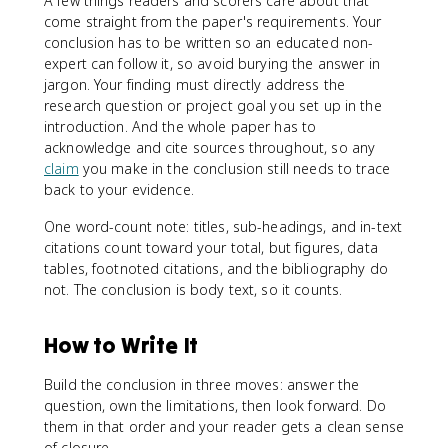
A few things readers and scorers care about that
come straight from the paper's requirements. Your
conclusion has to be written so an educated non-
expert can follow it, so avoid burying the answer in
jargon. Your finding must directly address the
research question or project goal you set up in the
introduction. And the whole paper has to
acknowledge and cite sources throughout, so any
claim
you make in the conclusion still needs to trace
back to your evidence.
One word-count note: titles, sub-headings, and in-text
citations count toward your total, but figures, data
tables, footnoted citations, and the bibliography do
not. The conclusion is body text, so it counts.
How to Write It
Build the conclusion in three moves: answer the
question, own the limitations, then look forward. Do
them in that order and your reader gets a clean sense
of closure.