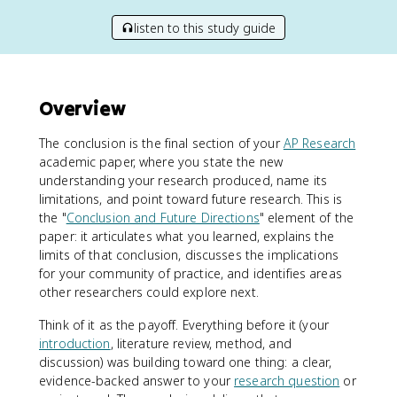
listen to this study guide
Overview
The conclusion is the final section of your
AP Research
academic paper, where you state the new
understanding your research produced, name its
limitations, and point toward future research. This is
the "
Conclusion and Future Directions
" element of the
paper: it articulates what you learned, explains the
limits of that conclusion, discusses the implications
for your community of practice, and identifies areas
other researchers could explore next.
Think of it as the payoff. Everything before it (your
introduction
, literature review, method, and
discussion) was building toward one thing: a clear,
evidence-backed answer to your
research question
or