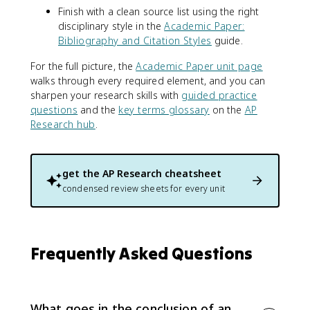
Finish with a clean source list using the right
disciplinary style in the
Academic Paper:
Bibliography and Citation Styles
guide.
For the full picture, the
Academic Paper unit page
walks through every required element, and you can
sharpen your research skills with
guided practice
questions
and the
key terms glossary
on the
AP
Research hub
.
get the
AP Research
cheatsheet
condensed review sheets for every unit
Frequently Asked Questions
What goes in the conclusion of an