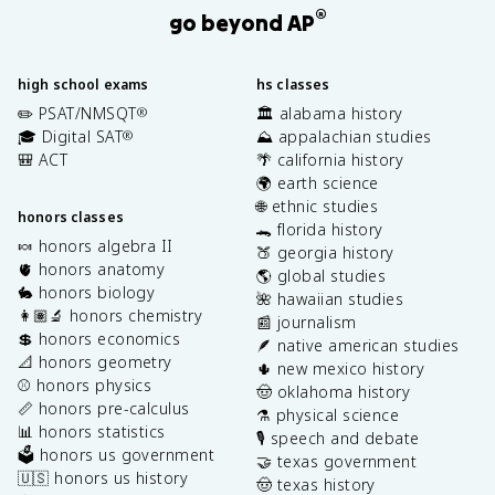
®
go beyond AP
high school exams
hs classes
✏️ PSAT/NMSQT
🏛️ alabama history
®
🎓 Digital SAT
⛰️ appalachian studies
®
🎒 ACT
🌴 california history
🌍 earth science
🌐 ethnic studies
honors classes
🐊 florida history
🍬 honors algebra II
🍑 georgia history
🫀 honors anatomy
🌎 global studies
🐇 honors biology
🌺 hawaiian studies
👩🏽‍🔬 honors chemistry
📰 journalism
💲 honors economics
🪶 native american studies
📐 honors geometry
🌵 new mexico history
⚾️ honors physics
🤠 oklahoma history
📏 honors pre-calculus
⚗️ physical science
📊 honors statistics
🎙️ speech and debate
🗳️ honors us government
🤝 texas government
🇺🇸 honors us history
🤠 texas history