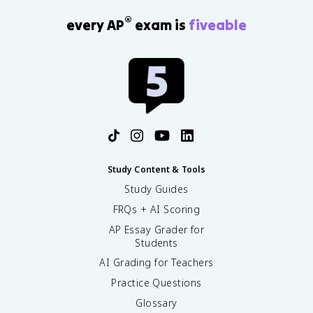
®
every AP
exam is
fiveable
Study Content & Tools
Study Guides
FRQs + AI Scoring
AP Essay Grader for
Students
AI Grading for Teachers
Practice Questions
Glossary