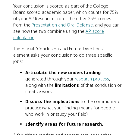
Your conclusion is scored as part of the College
Board scored academic paper, which counts for 75%
of your AP Research score. The other 25% comes
from the
Presentation and Oral Defense
, and you can
see how the two combine using the
AP score
calculator
.
The official "Conclusion and Future Directions"
element asks your conclusion to do three specific
jobs:
Articulate the new understanding
generated through your
research process
,
along with the
limitations
of that conclusion or
creative work.
Discuss the implications
to the community of
practice (what your finding means for people
who work in or study your field).
Identify areas for future research.