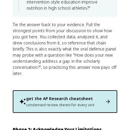
intervention-style education improve
nutrition in high school athletes?"
Tie the answer back to your evidence. Pull the
strongest points from your discussion to show how
you got here. You collected data, analyzed it, and
drew conclusions from it, so reference that chain
briefly. This is also exactly what the oral defense panel
may probe with a question like "How does your new
understanding address a gap in the scholarly
conversation?", so practicing this answer now pays off
later.
get the
AP Research
cheatsheet
condensed review sheets for every unit
Phase 2: Acknowledge Your Limitations