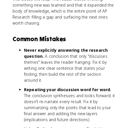
something new was learned and that it expanded the
body of knowledge, which is the entire point of AP
Research: filling a gap and surfacing the next ones
worth chasing.
Common Mistakes
Never explicitly answering the research
question.
A conclusion that only "discusses
themes" leaves the reader hanging. Fix it by
writing one clear sentence that states your
finding, then build the rest of the section
around it.
Repeating your discussion word for word.
The conclusion synthesizes and looks forward; it
doesn't re-narrate every result. Fix it by
summarizing only the points that lead to your
final answer and adding the new layers
(implications and future directions).