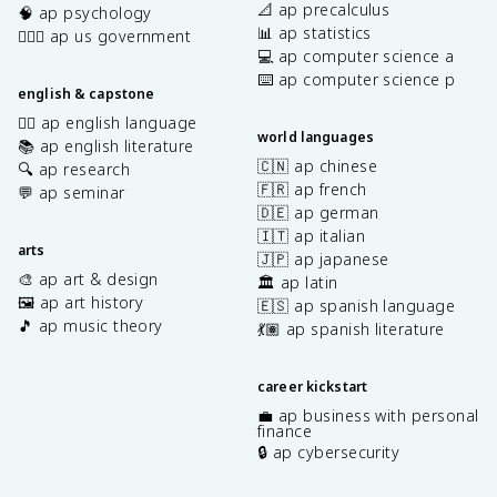
📐 ap precalculus
🧠 ap psychology
📊 ap statistics
👩🏾‍⚖️ ap us government
💻 ap computer science a
⌨️ ap computer science p
english & capstone
✍🏽 ap english language
world languages
📚 ap english literature
🇨🇳 ap chinese
🔍 ap research
🇫🇷 ap french
💬 ap seminar
🇩🇪 ap german
🇮🇹 ap italian
arts
🇯🇵 ap japanese
🎨 ap art & design
🏛️ ap latin
🖼️ ap art history
🇪🇸 ap spanish language
🎵 ap music theory
💃🏽 ap spanish literature
career kickstart
💼 ap business with personal
finance
🔒 ap cybersecurity