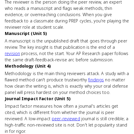
The reviewer is the person doing the peer review, an expert
who reads a manuscript and flags weak methods, thin
evidence, or overreaching conclusions. When you give
feedback to a classmate during PREP cycles, you're playing the
reviewer role at student scale.
Manuscript (Unit 5)
A manuscript is the unpublished draft that goes through peer
review. The key insight is that publication is the end of a
revision
process, not the start. Your AP Research paper follows
the same draft-feedback-revise arc before submission.
Methodology (Unit 4)
Methodology is the main thing reviewers attack. A study with a
flawed method can't produce trustworthy
findings
no matter
how clean the writing is, which is exactly why your oral defense
panel will press hardest on your method choices too.
Journal Impact Factor (Unit 5)
Impact factor measures how often a journal's articles get
cited, which is different from whether the journal is peer
reviewed. A low-impact
peer-reviewed
journal is still credible; a
high-traffic non-reviewed site is not. Don't let popularity stand
in for rigor.