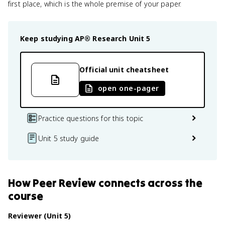
first place, which is the whole premise of your paper.
Keep studying
AP® Research
Unit 5
Official unit cheatsheet
open one-pager
Practice questions for this topic
Unit 5 study guide
How
Peer Review
connects
across the
course
Reviewer (Unit 5)