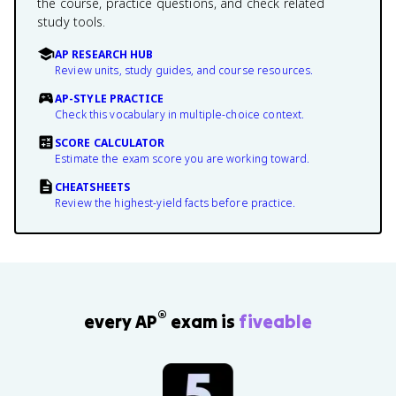
the course, practice questions, and check related
study tools.
AP RESEARCH HUB
Review units, study guides, and course resources.
AP-STYLE PRACTICE
Check this vocabulary in multiple-choice context.
SCORE CALCULATOR
Estimate the exam score you are working toward.
CHEATSHEETS
Review the highest-yield facts before practice.
®
every AP
exam is
fiveable