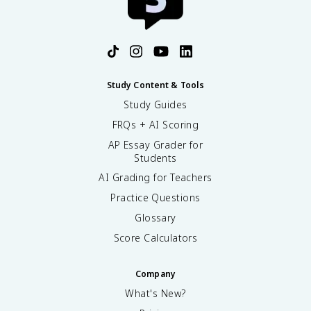
Study Content & Tools
Study Guides
FRQs + AI Scoring
AP Essay Grader for
Students
AI Grading for Teachers
Practice Questions
Glossary
Score Calculators
Company
What's New?