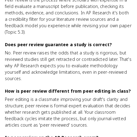
field evaluate a manuscript before publication, checking its
methods, evidence, and conclusions. In AP Research it's both
a credibility filter for your literature review sources and a
feedback model you experience while revising your own paper
(Topic 5.3).
Does peer review guarantee a study is correct?
No. Peer review raises the odds that a study is rigorous, but
reviewed studies still get retracted or contradicted later. That's
why AP Research expects you to evaluate methodology
yourself and acknowledge limitations, even in peer-reviewed
sources.
How is peer review different from peer editing in class?
Peer editing is a classmate improving your draft's clarity and
structure; peer review is formal expert evaluation that decides
whether research gets published at all. Your classroom
feedback cycles imitate the process, but only journal-vetted
articles count as 'peer reviewed' sources.