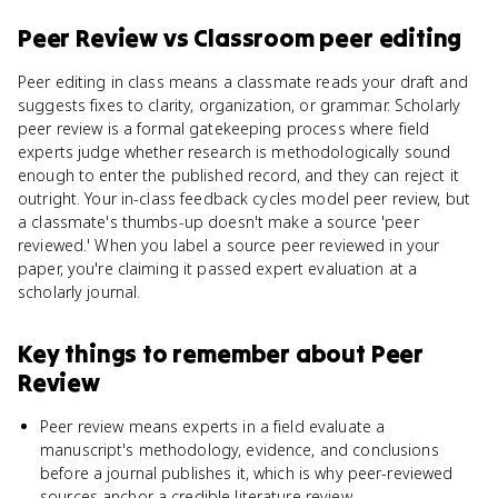
Peer Review
vs
Classroom peer editing
Peer editing in class means a classmate reads your draft and
suggests fixes to clarity, organization, or grammar. Scholarly
peer review is a formal gatekeeping process where field
experts judge whether research is methodologically sound
enough to enter the published record, and they can reject it
outright. Your in-class feedback cycles model peer review, but
a classmate's thumbs-up doesn't make a source 'peer
reviewed.' When you label a source peer reviewed in your
paper, you're claiming it passed expert evaluation at a
scholarly journal.
Key things to remember about
Peer
Review
Peer review means experts in a field evaluate a
manuscript's methodology, evidence, and conclusions
before a journal publishes it, which is why peer-reviewed
sources anchor a credible literature review.