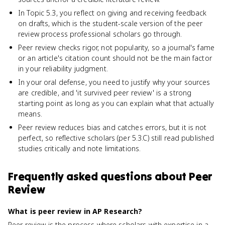
In Topic 5.3, you reflect on giving and receiving feedback
on drafts, which is the student-scale version of the peer
review process professional scholars go through.
Peer review checks rigor, not popularity, so a journal's fame
or an article's citation count should not be the main factor
in your reliability judgment.
In your oral defense, you need to justify why your sources
are credible, and 'it survived peer review' is a strong
starting point as long as you can explain what that actually
means.
Peer review reduces bias and catches errors, but it is not
perfect, so reflective scholars (per 5.3.C) still read published
studies critically and note limitations.
Frequently asked questions about
Peer
Review
What is peer review in AP Research?
Peer review is the process where scholars with expertise in a