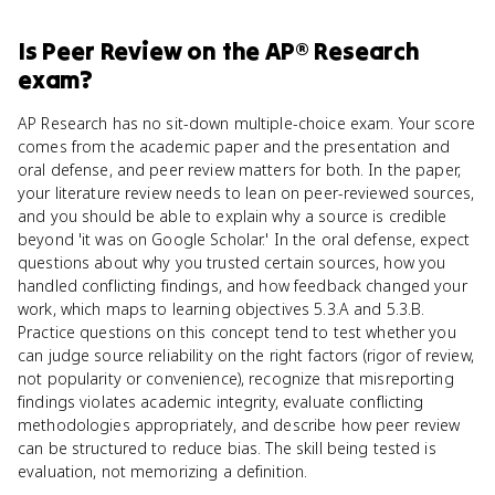
Is
Peer Review
on the
AP® Research
exam?
AP Research has no sit-down multiple-choice exam. Your score
comes from the academic paper and the presentation and
oral defense, and peer review matters for both. In the paper,
your literature review needs to lean on peer-reviewed sources,
and you should be able to explain why a source is credible
beyond 'it was on Google Scholar.' In the oral defense, expect
questions about why you trusted certain sources, how you
handled conflicting findings, and how feedback changed your
work, which maps to learning objectives 5.3.A and 5.3.B.
Practice questions on this concept tend to test whether you
can judge source reliability on the right factors (rigor of review,
not popularity or convenience), recognize that misreporting
findings violates academic integrity, evaluate conflicting
methodologies appropriately, and describe how peer review
can be structured to reduce bias. The skill being tested is
evaluation, not memorizing a definition.