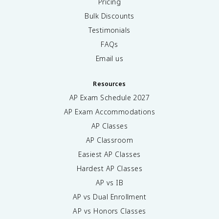
Pricing
Bulk Discounts
Testimonials
FAQs
Email us
Resources
AP Exam Schedule
2027
AP Exam Accommodations
AP Classes
AP Classroom
Easiest AP Classes
Hardest AP Classes
AP vs IB
AP vs Dual Enrollment
AP vs Honors Classes