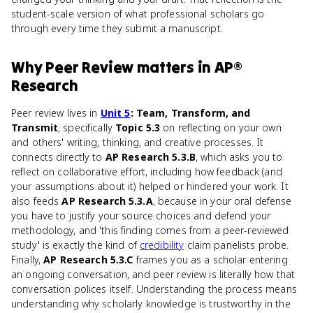
student-scale version of what professional scholars go
through every time they submit a manuscript.
Why
Peer Review
matters
in
AP®
Research
Peer review lives in
Unit 5
: Team, Transform, and
Transmit
, specifically
Topic 5.3
on reflecting on your own
and others' writing, thinking, and creative processes. It
connects directly to
AP Research 5.3.B
, which asks you to
reflect on collaborative effort, including how feedback (and
your assumptions about it) helped or hindered your work. It
also feeds
AP Research 5.3.A
, because in your oral defense
you have to justify your source choices and defend your
methodology, and 'this finding comes from a peer-reviewed
study' is exactly the kind of
credibility
claim panelists probe.
Finally,
AP Research 5.3.C
frames you as a scholar entering
an ongoing conversation, and peer review is literally how that
conversation polices itself. Understanding the process means
understanding why scholarly knowledge is trustworthy in the