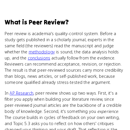
What
is
Peer Review
?
Peer review is academia's quality-control system. Before a
study gets published in a scholarly journal, experts in the
same field (the reviewers) read the manuscript and judge
whether the
methodology
is sound, the data analysis holds
up, and the
conclusions
actually follow from the evidence.
Reviewers can recommend acceptance, revision, or rejection.
The result is that peer-reviewed sources carry more credibility
than blogs, news articles, or self-published work, because
someone qualified already stress-tested the argument.
In
AP Research
, peer review shows up two ways. First, it's a
filter you apply when building your literature review, since
peer-reviewed journal articles are the backbone of a credible
body of knowledge. Second, it's something you
experience
.
The course builds in cycles of feedback on your own writing,
and Topic 5.3 asks you to reflect on how others' critiques
changed your thinking and your draft. That reflection is the