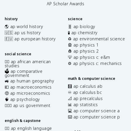
AP Scholar Awards
history
science
🌎 ap world history
🧬 ap biology
🇺🇸 ap us history
🧪 ap chemistry
🇪🇺 ap european history
♻️ ap environmental science
🎡 ap physics 1
🧲 ap physics 2
social science
💡 ap physics c: e&m
✊🏿 ap african american
⚙️ ap physics c: mechanics
studies
🗳️ ap comparative
government
math & computer science
🚜 ap human geography
🧮 ap calculus ab
💶 ap macroeconomics
♾️ ap calculus bc
🤑 ap microeconomics
📐 ap precalculus
🧠 ap psychology
📊 ap statistics
👩🏾‍⚖️ ap us government
💻 ap computer science a
⌨️ ap computer science p
english & capstone
✍🏽 ap english language