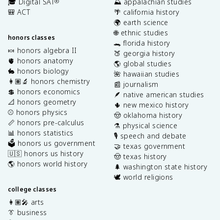
🎓 Digital SAT
⛰️ appalachian studies
®
🎒 ACT
🌴 california history
🌍 earth science
🌐 ethnic studies
honors classes
🐊 florida history
🍬 honors algebra II
🍑 georgia history
🫀 honors anatomy
🌎 global studies
🐇 honors biology
🌺 hawaiian studies
👩🏽‍🔬 honors chemistry
📰 journalism
💲 honors economics
🪶 native american studies
📐 honors geometry
🌵 new mexico history
⚾️ honors physics
🤠 oklahoma history
📏 honors pre-calculus
⚗️ physical science
📊 honors statistics
🎙️ speech and debate
🗳️ honors us government
🤝 texas government
🇺🇸 honors us history
🤠 texas history
🌎 honors world history
🌲 washington state history
🕊️ world religions
college classes
👩🏽‍🎤 arts
👔 business