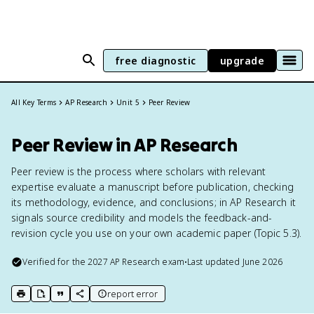
free diagnostic
upgrade
All Key Terms
AP Research
Unit 5
Peer Review
Peer Review in AP Research
Peer review is the process where scholars with relevant
expertise evaluate a manuscript before publication, checking
its methodology, evidence, and conclusions; in AP Research it
signals source credibility and models the feedback-and-
revision cycle you use on your own academic paper (Topic 5.3).
Verified for the
2027
AP Research
exam
•
Last updated
June 2026
report error
print key term
export to Google Doc
copy citation
copy link to this page