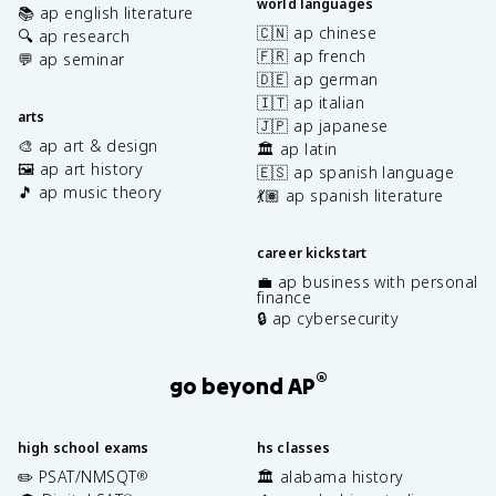
world languages
📚 ap english literature
🇨🇳 ap chinese
🔍 ap research
🇫🇷 ap french
💬 ap seminar
🇩🇪 ap german
🇮🇹 ap italian
arts
🇯🇵 ap japanese
🎨 ap art & design
🏛️ ap latin
🖼️ ap art history
🇪🇸 ap spanish language
🎵 ap music theory
💃🏽 ap spanish literature
career kickstart
💼 ap business with personal
finance
🔒 ap cybersecurity
®
go beyond AP
high school exams
hs classes
✏️ PSAT/NMSQT
🏛️ alabama history
®