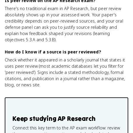
Is peer review on the AP Research exam?
There's no traditional exam in AP Research, but peer review
absolutely shows up in your assessed work. Your paper's
credibility depends on peer-reviewed sources, and your oral
defense panel can ask you to justify source reliability and
explain how feedback shaped your revisions (learning
objectives 5.3.A and 5.3.B).
How do I know if a source is peer reviewed?
Check whether it appeared in a scholarly journal that states it
uses peer review (most academic databases let you filter for
'peer reviewed'). Signs include a stated methodology, formal
citations, and publication in a journal rather than a magazine,
blog, or news site.
Keep studying
AP Research
Connect this key term to the AP exam workflow: review