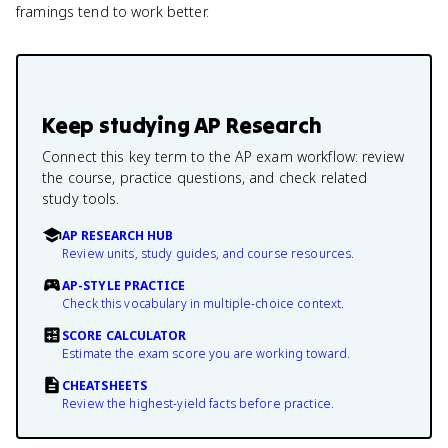
framings tend to work better.
Keep studying
AP Research
Connect this key term to the AP exam workflow: review
the course, practice questions, and check related
study tools.
AP RESEARCH HUB
Review units, study guides, and course resources.
AP-STYLE PRACTICE
Check this vocabulary in multiple-choice context.
SCORE CALCULATOR
Estimate the exam score you are working toward.
CHEATSHEETS
Review the highest-yield facts before practice.