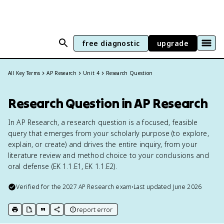
free diagnostic
upgrade
All Key Terms
AP Research
Unit 4
Research Question
Research Question in AP Research
In AP Research, a research question is a focused, feasible
query that emerges from your scholarly purpose (to explore,
explain, or create) and drives the entire inquiry, from your
literature review and method choice to your conclusions and
oral defense (EK 1.1.E1, EK 1.1.E2).
Verified for the
2027
AP Research
exam
•
Last updated
June 2026
report error
print key term
export to Google Doc
copy citation
copy link to this page