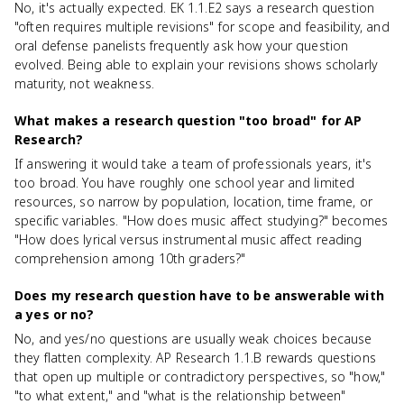
No, it's actually expected. EK 1.1.E2 says a research question
"often requires multiple revisions" for scope and feasibility, and
oral defense panelists frequently ask how your question
evolved. Being able to explain your revisions shows scholarly
maturity, not weakness.
What makes a research question "too broad" for AP
Research?
If answering it would take a team of professionals years, it's
too broad. You have roughly one school year and limited
resources, so narrow by population, location, time frame, or
specific variables. "How does music affect studying?" becomes
"How does lyrical versus instrumental music affect reading
comprehension among 10th graders?"
Does my research question have to be answerable with
a yes or no?
No, and yes/no questions are usually weak choices because
they flatten complexity. AP Research 1.1.B rewards questions
that open up multiple or contradictory perspectives, so "how,"
"to what extent," and "what is the relationship between"