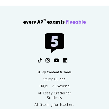
®
every AP
exam is
fiveable
Study Content & Tools
Study Guides
FRQs + AI Scoring
AP Essay Grader for
Students
AI Grading for Teachers