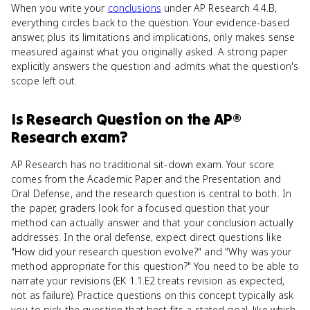
When you write your
conclusions
under AP Research 4.4.B,
everything circles back to the question. Your evidence-based
answer, plus its limitations and implications, only makes sense
measured against what you originally asked. A strong paper
explicitly answers the question and admits what the question's
scope left out.
Is
Research Question
on the
AP®
Research
exam?
AP Research has no traditional sit-down exam. Your score
comes from the Academic Paper and the Presentation and
Oral Defense, and the research question is central to both. In
the paper, graders look for a focused question that your
method can actually answer and that your conclusion actually
addresses. In the oral defense, expect direct questions like
"How did your research question evolve?" and "Why was your
method appropriate for this question?" You need to be able to
narrate your revisions (EK 1.1.E2 treats revision as expected,
not as failure). Practice questions on this concept typically ask
you to pick the question that best fits a stated goal, like which