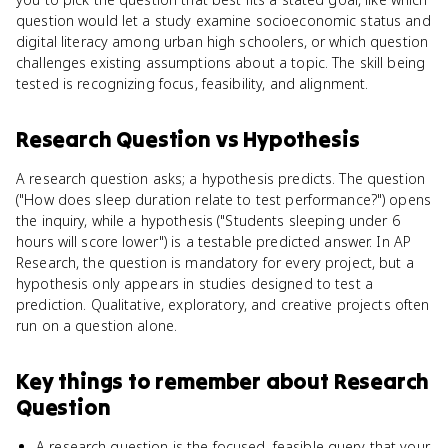
question would let a study examine socioeconomic status and
digital literacy among urban high schoolers, or which question
challenges existing assumptions about a topic. The skill being
tested is recognizing focus, feasibility, and alignment.
Research Question
vs
Hypothesis
A research question asks; a hypothesis predicts. The question
("How does sleep duration relate to test performance?") opens
the inquiry, while a hypothesis ("Students sleeping under 6
hours will score lower") is a testable predicted answer. In AP
Research, the question is mandatory for every project, but a
hypothesis only appears in studies designed to test a
prediction. Qualitative, exploratory, and creative projects often
run on a question alone.
Key things to remember about
Research
Question
A research question is the focused, feasible query that your