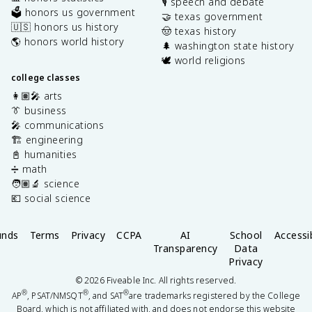
🎙️ speech and debate
🗳️ honors us government
🤝 texas government
🇺🇸 honors us history
🤠 texas history
🌎 honors world history
🌲 washington state history
🕊️ world religions
college classes
👩🏽‍🎤 arts
👔 business
🎤 communications
🏗️ engineering
📓 humanities
➗ math
🧑🏽‍🔬 science
💶 social science
unds
Terms
Privacy
CCPA
AI
School
Accessib
Transparency
Data
Privacy
©
2026
Fiveable Inc. All rights reserved.
®
®
®
AP
, PSAT/NMSQT
, and SAT
are trademarks registered by the College
Board, which is not affiliated with, and does not endorse this website