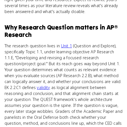
several times as your literature review reveals what's already
been answered and what's actually doable.
Why
Research Question
matters
in
AP®
Research
The research question lives in
Unit 1
(Question and Explore),
specifically Topic 1.1, under learning objective AP Research
1.1.E, "Developing and revising a focused research
question/project goal." But its reach goes way beyond Unit 1.
Your question determines what counts as relevant evidence
when you evaluate sources (AP Research 2.2.B), what method
can logically answer it, and whether your conclusions are valid.
EK 2.2.C1 defines
validity
as logical alignment between
reasoning and conclusion, and that alignment chain starts at
your question. The QUEST framework's whole architecture
assumes your question is the spine. If the question is vague,
every later stage wobbles. Graders of the Academic Paper and
panelists in the Oral Defense both check whether your
question, method, and conclusions line up, which the CED calls