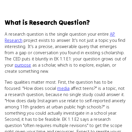
What
is
Research Question
?
A research question is the single question your entire
AP
Research
project exists to answer. It's not just a topic you find
interesting. It's a precise, answerable query that emerges
from a gap or conversation you found in existing scholarship.
The CED puts it bluntly in EK 1.1.E1: your question grows out of
your
purpose
as a scholar, which is to explore, explain, or
create something new.
Two qualities matter most. First, the question has to be
focused. "How does social
media
affect teens?" is a topic, not
a research question, because no single study could answer it.
"How does daily Instagram use relate to self-reported anxiety
among 11th graders at urban public high schools?" is
something you could actually investigate in a school year.
Second, it has to be feasible. EK 1.1.E2 says a research
question "often requires multiple revisions" to get the scope
right given your time and resources. Expect to rewrite yours