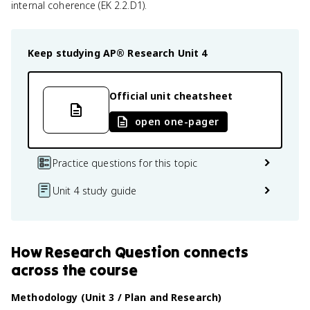
internal coherence (EK 2.2.D1).
Keep studying
AP® Research
Unit 4
Official unit cheatsheet
open one-pager
Practice questions for this topic
Unit 4 study guide
How
Research Question
connects
across the course
Methodology (Unit 3 / Plan and Research)