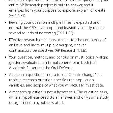
entire AP Research project is built to answer, and it
emerges from your purpose to explore, explain, or create
(EK 1.1.E1).
Revising your question multiple times is expected and
normal; the CED says scope and feasibility usually require
several rounds of narrowing (EK 1.1.E2).
Effective research questions account for the complexity of
an issue and invite multiple, divergent, or even
contradictory perspectives (AP Research 1.1.B).
Your question, method, and conclusion must logically align;
graders evaluate this internal coherence in both the
Academic Paper and the Oral Defense.
A research question is not a topic. "Climate change" is a
topic; a research question specifies the population,
variables, and scope of what you will actually investigate.
A research question is not a hypothesis. The question asks,
while a hypothesis predicts an answer, and only some study
designs need a hypothesis at all.