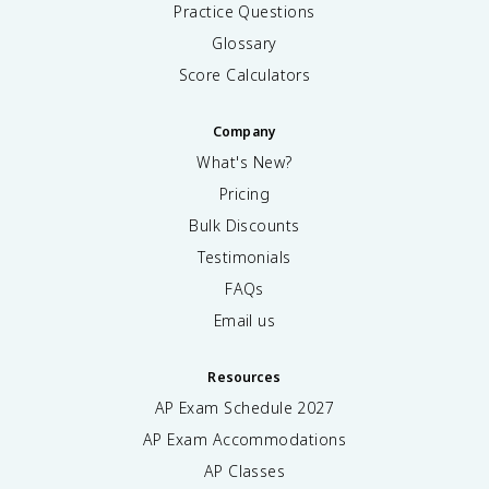
Practice Questions
Glossary
Score Calculators
Company
What's New?
Pricing
Bulk Discounts
Testimonials
FAQs
Email us
Resources
AP Exam Schedule
2027
AP Exam Accommodations
AP Classes