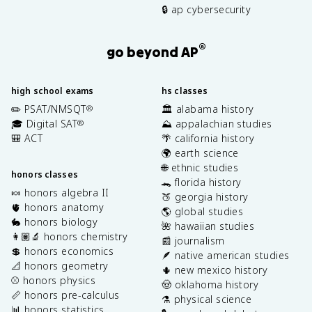
🔒 ap cybersecurity
®
go beyond AP
high school exams
hs classes
✏️ PSAT/NMSQT
🏛️ alabama history
®
🎓 Digital SAT
⛰️ appalachian studies
®
🎒 ACT
🌴 california history
🌍 earth science
🌐 ethnic studies
honors classes
🐊 florida history
🍬 honors algebra II
🍑 georgia history
🫀 honors anatomy
🌎 global studies
🐇 honors biology
🌺 hawaiian studies
👩🏽‍🔬 honors chemistry
📰 journalism
💲 honors economics
🪶 native american studies
📐 honors geometry
🌵 new mexico history
⚾️ honors physics
🤠 oklahoma history
📏 honors pre-calculus
⚗️ physical science
📊 honors statistics