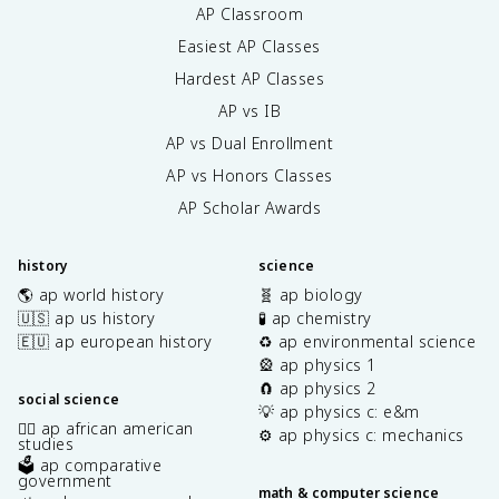
AP Classroom
Easiest AP Classes
Hardest AP Classes
AP vs IB
AP vs Dual Enrollment
AP vs Honors Classes
AP Scholar Awards
history
science
🌎 ap world history
🧬 ap biology
🇺🇸 ap us history
🧪 ap chemistry
🇪🇺 ap european history
♻️ ap environmental science
🎡 ap physics 1
🧲 ap physics 2
social science
💡 ap physics c: e&m
✊🏿 ap african american
⚙️ ap physics c: mechanics
studies
🗳️ ap comparative
government
math & computer science