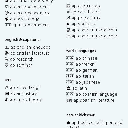
🚜 ap human geography
🧮 ap calculus ab
💶 ap macroeconomics
♾️ ap calculus bc
🤑 ap microeconomics
📐 ap precalculus
🧠 ap psychology
📊 ap statistics
👩🏾‍⚖️ ap us government
💻 ap computer science a
⌨️ ap computer science p
english & capstone
✍🏽 ap english language
world languages
📚 ap english literature
🇨🇳 ap chinese
🔍 ap research
🇫🇷 ap french
💬 ap seminar
🇩🇪 ap german
🇮🇹 ap italian
arts
🇯🇵 ap japanese
🎨 ap art & design
🏛️ ap latin
🖼️ ap art history
🇪🇸 ap spanish language
🎵 ap music theory
💃🏽 ap spanish literature
career kickstart
💼 ap business with personal
finance