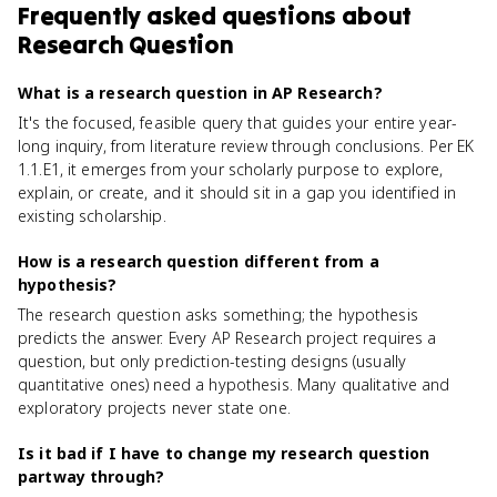
Frequently asked questions about
Research Question
What is a research question in AP Research?
It's the focused, feasible query that guides your entire year-
long inquiry, from literature review through conclusions. Per EK
1.1.E1, it emerges from your scholarly purpose to explore,
explain, or create, and it should sit in a gap you identified in
existing scholarship.
How is a research question different from a
hypothesis?
The research question asks something; the hypothesis
predicts the answer. Every AP Research project requires a
question, but only prediction-testing designs (usually
quantitative ones) need a hypothesis. Many qualitative and
exploratory projects never state one.
Is it bad if I have to change my research question
partway through?