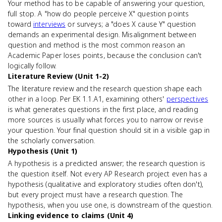
Your method has to be capable of answering your question,
full stop. A "how do people perceive X" question points
toward
interviews
or surveys; a "does X cause Y" question
demands an experimental design. Misalignment between
question and method is the most common reason an
Academic Paper loses points, because the conclusion can't
logically follow.
Literature Review (Unit 1-2)
The literature review and the research question shape each
other in a loop. Per EK 1.1.A1, examining others'
perspectives
is what generates questions in the first place, and reading
more sources is usually what forces you to narrow or revise
your question. Your final question should sit in a visible gap in
the scholarly conversation.
Hypothesis (Unit 1)
A hypothesis is a predicted answer; the research question is
the question itself. Not every AP Research project even has a
hypothesis (qualitative and exploratory studies often don't),
but every project must have a research question. The
hypothesis, when you use one, is downstream of the question.
Linking evidence to claims (Unit 4)