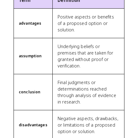
Term
Definition
Positive aspects or benefits
of a proposed option or
advantages
solution.
Underlying beliefs or
premises that are taken for
assumption
granted without proof or
verification.
Final judgments or
determinations reached
conclusion
through analysis of evidence
in research.
Negative aspects, drawbacks,
or limitations of a proposed
disadvantages
option or solution.