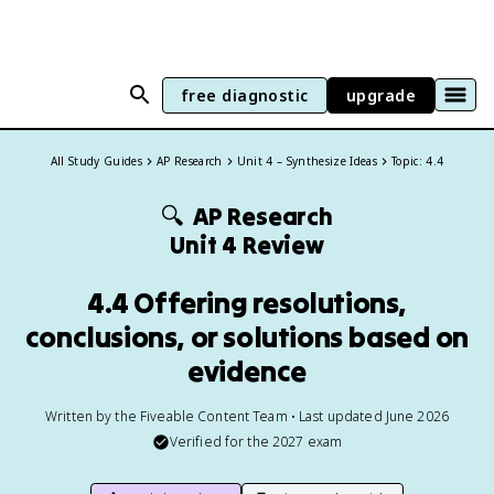
free diagnostic
upgrade
All Study Guides
AP Research
Unit 4 – Synthesize Ideas
Topic: 4.4
🔍
AP Research
Unit 4 Review
4.4 Offering resolutions,
conclusions, or solutions based on
evidence
Written by the Fiveable Content Team • Last updated June 2026
Verified for the
2027
exam