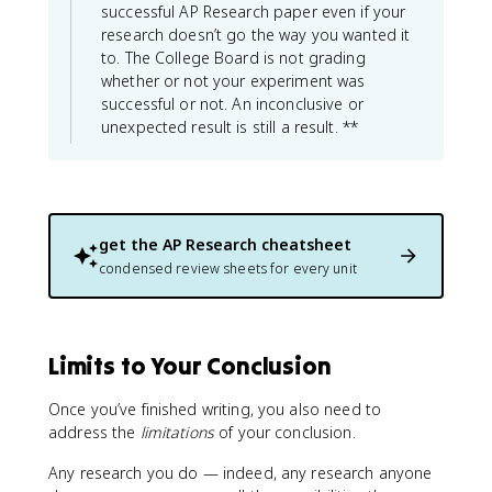
successful AP Research paper even if your
research doesn’t go the way you wanted it
to. The College Board is not grading
whether or not your experiment was
successful or not. An inconclusive or
unexpected result is still a result. **
get the
AP Research
cheatsheet
condensed review sheets for every unit
Limits to Your Conclusion
Once you’ve finished writing, you also need to
address the
limitations
of your conclusion.
Any research you do — indeed, any research anyone