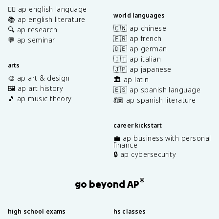
✍🏽 ap english language
world languages
📚 ap english literature
🇨🇳 ap chinese
🔍 ap research
🇫🇷 ap french
💬 ap seminar
🇩🇪 ap german
🇮🇹 ap italian
arts
🇯🇵 ap japanese
🎨 ap art & design
🏛️ ap latin
🖼️ ap art history
🇪🇸 ap spanish language
🎵 ap music theory
💃🏽 ap spanish literature
career kickstart
💼 ap business with personal
finance
🔒 ap cybersecurity
®
go beyond AP
high school exams
hs classes