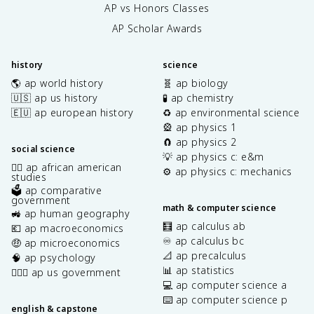
AP vs Honors Classes
AP Scholar Awards
history
science
🌎 ap world history
🧬 ap biology
🇺🇸 ap us history
🧪 ap chemistry
🇪🇺 ap european history
♻️ ap environmental science
🎡 ap physics 1
🧲 ap physics 2
social science
💡 ap physics c: e&m
✊🏿 ap african american
⚙️ ap physics c: mechanics
studies
🗳️ ap comparative
government
math & computer science
🚜 ap human geography
🧮 ap calculus ab
💶 ap macroeconomics
♾️ ap calculus bc
🤑 ap microeconomics
📐 ap precalculus
🧠 ap psychology
📊 ap statistics
👩🏾‍⚖️ ap us government
💻 ap computer science a
⌨️ ap computer science p
english & capstone