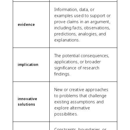
Information, data, or
examples used to support or
prove claims in an argument,
evidence
including facts, observations,
predictions, analogies, and
explanations.
The potential consequences,
applications, or broader
implication
significance of research
findings.
New or creative approaches
to problems that challenge
innovative
existing assumptions and
solutions
explore alternative
possibilities.
Constraints, boundaries, or