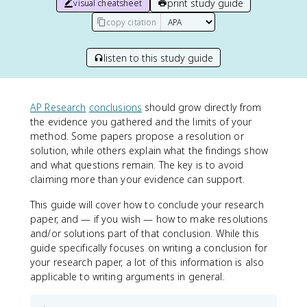
print study guide
visual cheatsheet
copy citation
listen to this study guide
AP Research
conclusions
should grow directly from
the evidence you gathered and the limits of your
method. Some papers propose a resolution or
solution, while others explain what the findings show
and what questions remain. The key is to avoid
claiming more than your evidence can support.
This guide will cover how to conclude your research
paper, and — if you wish — how to make resolutions
and/or solutions part of that conclusion. While this
guide specifically focuses on writing a conclusion for
your research paper, a lot of this information is also
applicable to writing arguments in general.