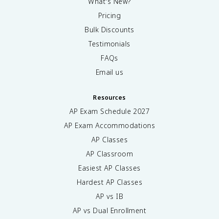
What's New?
Pricing
Bulk Discounts
Testimonials
FAQs
Email us
Resources
AP Exam Schedule
2027
AP Exam Accommodations
AP Classes
AP Classroom
Easiest AP Classes
Hardest AP Classes
AP vs IB
AP vs Dual Enrollment