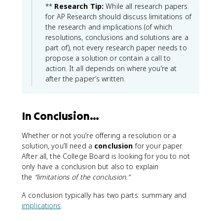
**
Research Tip:
While all research papers
for AP Research should discuss limitations of
the research and implications (of which
resolutions, conclusions and solutions are a
part of), not every research paper needs to
propose a solution or contain a call to
action. It all depends on where you’re at
after the paper’s written.
In Conclusion…
Whether or not you’re offering a resolution or a
solution, you’ll need a
conclusion
for your paper.
After all, the College Board is looking for you to not
only have a conclusion but also to explain
the
“limitations of the conclusion.”
A conclusion typically has two parts: summary and
implications
.