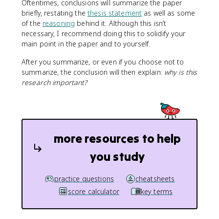
Oftentimes, conclusions will summarize the paper
briefly, restating the
thesis statement
as well as some
of the
reasoning
behind it. Although this isn’t
necessary, I recommend doing this to solidify your
main point in the paper and to yourself.
After you summarize, or even if you choose not to
summarize, the conclusion will then explain:
why is this
research important?
more resources to help
you study
practice questions
cheatsheets
score calculator
key terms