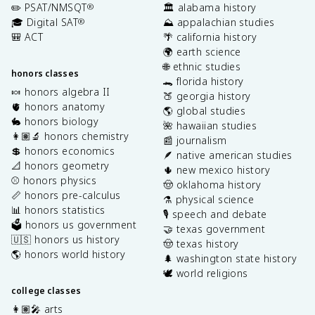
✏️ PSAT/NMSQT
🏛️ alabama history
®
🎓 Digital SAT
⛰️ appalachian studies
®
🎒 ACT
🌴 california history
🌍 earth science
🌐 ethnic studies
honors classes
🐊 florida history
🍬 honors algebra II
🍑 georgia history
🫀 honors anatomy
🌎 global studies
🐇 honors biology
🌺 hawaiian studies
👩🏽‍🔬 honors chemistry
📰 journalism
💲 honors economics
🪶 native american studies
📐 honors geometry
🌵 new mexico history
⚾️ honors physics
🤠 oklahoma history
📏 honors pre-calculus
⚗️ physical science
📊 honors statistics
🎙️ speech and debate
🗳️ honors us government
🤝 texas government
🇺🇸 honors us history
🤠 texas history
🌎 honors world history
🌲 washington state history
🕊️ world religions
college classes
👩🏽‍🎤 arts