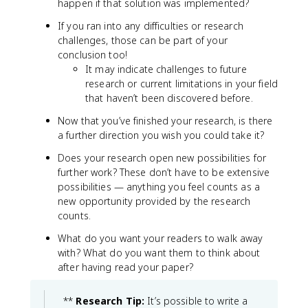
happen if that solution was implemented?
If you ran into any difficulties or research
challenges, those can be part of your
conclusion too!
It may indicate challenges to future
research or current limitations in your field
that haven’t been discovered before.
Now that you’ve finished your research, is there
a further direction you wish you could take it?
Does your research open new possibilities for
further work? These don’t have to be extensive
possibilities — anything you feel counts as a
new opportunity provided by the research
counts.
What do you want your readers to walk away
with? What do you want them to think about
after having read your paper?
**
Research Tip:
It’s possible to write a