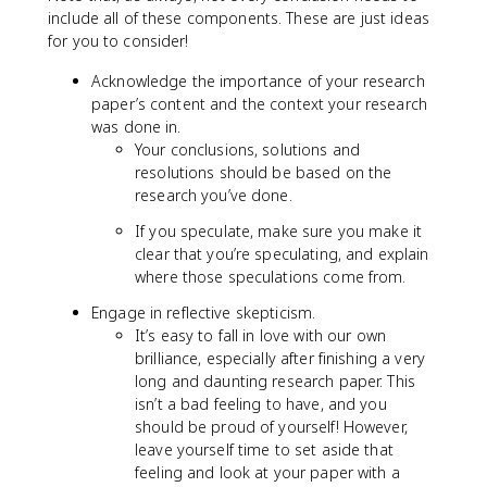
include all of these components. These are just ideas
for you to consider!
Acknowledge the importance of your research
paper’s content and the context your research
was done in.
Your conclusions, solutions and
resolutions should be based on the
research you’ve done.
If you speculate, make sure you make it
clear that you’re speculating, and explain
where those speculations come from.
Engage in reflective skepticism.
It’s easy to fall in love with our own
brilliance, especially after finishing a very
long and daunting research paper. This
isn’t a bad feeling to have, and you
should be proud of yourself! However,
leave yourself time to set aside that
feeling and look at your paper with a