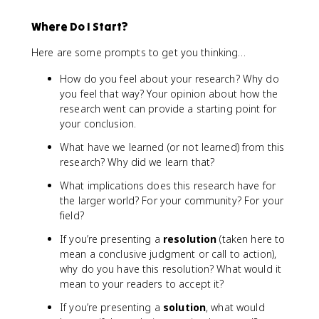
Where Do I Start?
Here are some prompts to get you thinking…
How do you feel about your research? Why do
you feel that way? Your opinion about how the
research went can provide a starting point for
your conclusion.
What have we learned (or not learned) from this
research? Why did we learn that?
What implications does this research have for
the larger world? For your community? For your
field?
If you’re presenting a
resolution
(taken here to
mean a conclusive judgment or call to action),
why do you have this resolution? What would it
mean to your readers to accept it?
If you’re presenting a
solution
, what would