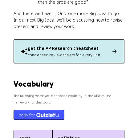
than the pros are good?
And there we have it! Only one more Big Idea to go.
In our next Big Idea, we’ll be discussing how to revise,
present and review your work.
get the
AP Research
cheatsheet
condensed review sheets for every unit
Vocabulary
The following words are mentioned explicitly in the AP® course
framework for this topic.
copy for