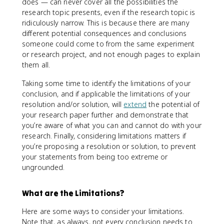
does — can never cover all the possibilities the
research topic presents, even if the research topic is
ridiculously narrow. This is because there are many
different potential consequences and conclusions
someone could come to from the same experiment
or research project, and not enough pages to explain
them all.
Taking some time to identify the limitations of your
conclusion, and if applicable the limitations of your
resolution and/or solution, will
extend
the potential of
your research paper further and demonstrate that
you’re aware of what you can and cannot do with your
research. Finally, considering limitations matters if
you’re proposing a resolution or solution, to prevent
your statements from being too extreme or
ungrounded.
What are the Limitations?
Here are some ways to consider your limitations.
Note that, as always, not every conclusion needs to