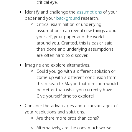
critical eye.
Identify and challenge the
assumptions
of your
paper and your
background
research.
Critical examination of underlying
assumptions can reveal new things about
yourself, your paper and the world
around you. Granted, this is easier said
than done and underlying assumptions
are often hard to discover.
Imagine and explore alternatives.
Could you go with a different solution or
come up with a different conclusion from
this research? Maybe that direction would
be better than what you currently have.
Give yourself time to explore!
Consider the advantages and disadvantages of
your resolutions and solutions.
Are there more pros than cons?
Alternatively, are the cons much worse