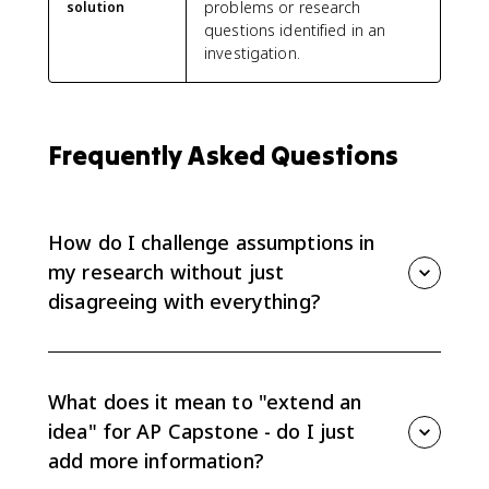
problems or research
solution
questions identified in an
investigation.
Frequently Asked Questions
How do I challenge assumptions in
my research without just
disagreeing with everything?
Challenging assumptions doesn’t mean disagreeing
with everything—it means identifying what’s taken for
granted and testing its fit with evidence. Start by
What does it mean to "extend an
naming the assumption explicitly (assumption
idea" for AP Capstone - do I just
identification). Ask: “Why is this believed? What
add more information?
evidence supports it? What would change if it were
false?” Use reflective skepticism and abductive