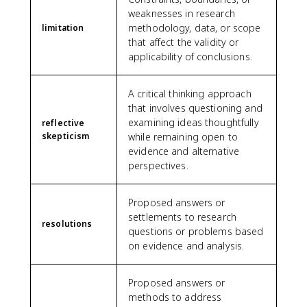
weaknesses in research
methodology, data, or scope
limitation
that affect the validity or
applicability of conclusions.
A critical thinking approach
that involves questioning and
examining ideas thoughtfully
reflective
skepticism
while remaining open to
evidence and alternative
perspectives.
Proposed answers or
settlements to research
resolutions
questions or problems based
on evidence and analysis.
Proposed answers or
methods to address