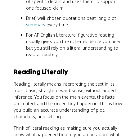
of specific details and uses them to support
one focused claim.
Brief, well-chosen quotations beat long plot
summary
every time.
For AP English Literature, figurative reading
usually gives you the richer evidence you need,
but you still rely on a literal understanding to
read accurately.
Reading Literally
Reading literally means interpreting the text in its
most basic, straightforward sense, without added
inference. You focus on the main events, the facts
presented, and the order they happen in. This is how
you build an accurate understanding of plot,
characters, and setting.
Think of literal reading as making sure you actually
know what happened before you argue about what it