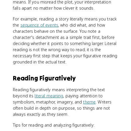
means. If you misread the plot, your interpretation
falls apart no matter how clever it sounds.
For example, reading a story literally means you track
the
sequence of events
, who did what, and how
characters behave on the surface. You note a
character's detachment as a simple trait first, before
deciding whether it points to something larger. Literal
reading is not the wrong way to read; it is the
necessary first step that keeps your figurative reading
grounded in the actual text.
Reading Figuratively
Reading figuratively means interpreting the text
beyond its
literal meaning
, paying attention to
symbolism, metaphor, imagery, and
theme
. Writers
often build in depth on purpose, so things are not
always exactly as they seem.
Tips for reading and analyzing figuratively: