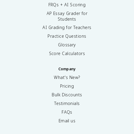
FRQs + AI Scoring
AP Essay Grader for
Students
AI Grading for Teachers
Practice Questions
Glossary
Score Calculators
Company
What's New?
Pricing
Bulk Discounts
Testimonials
FAQs
Email us