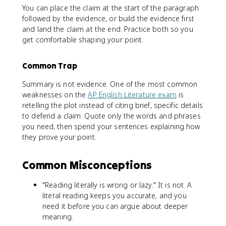
You can place the claim at the start of the paragraph
followed by the evidence, or build the evidence first
and land the claim at the end. Practice both so you
get comfortable shaping your point.
Common Trap
Summary is not evidence. One of the most common
weaknesses on the
AP English Literature exam
is
retelling the plot instead of citing brief, specific details
to defend a claim. Quote only the words and phrases
you need, then spend your sentences explaining how
they prove your point.
Common Misconceptions
"Reading literally is wrong or lazy." It is not. A
literal reading keeps you accurate, and you
need it before you can argue about deeper
meaning.