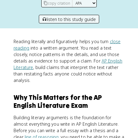
copy citation
listen to this study guide
Reading literally and figuratively helps you turn
close
reading
into a written argument. You read a text
closely, notice patterns in the details, and use those
details as evidence to support a claim. For
AP English
Literature
, build claims that interpret the text rather
than restating facts anyone could notice without
analysis.
Why This Matters for the AP
English Literature Exam
Building literary arguments is the foundation for
almost everything you write in AP English Literature.
Before you can write a full essay with a thesis and a
clear
line of reasoning
, you need to be able to make a