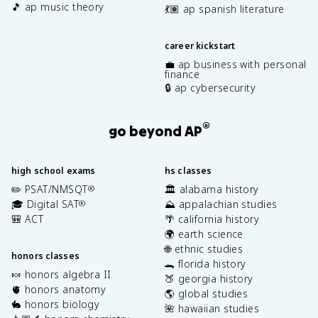
🎵 ap music theory
💃🏽 ap spanish literature
career kickstart
💼 ap business with personal
finance
🔒 ap cybersecurity
®
go beyond AP
high school exams
hs classes
✏️ PSAT/NMSQT
🏛️ alabama history
®
🎓 Digital SAT
⛰️ appalachian studies
®
🎒 ACT
🌴 california history
🌍 earth science
🌐 ethnic studies
honors classes
🐊 florida history
🍬 honors algebra II
🍑 georgia history
🫀 honors anatomy
🌎 global studies
🐇 honors biology
🌺 hawaiian studies