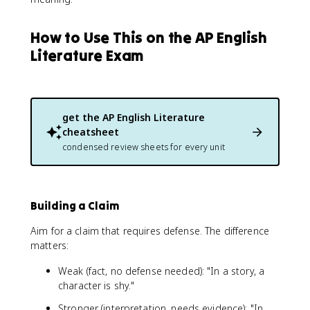
How to Use This on the AP English
Literature Exam
get the
AP English Literature
cheatsheet
condensed review sheets for every unit
Building a Claim
Aim for a claim that requires defense. The difference
matters:
Weak (fact, no defense needed): "In a story, a
character is shy."
Stronger (interpretation, needs evidence): "In