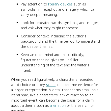
Pay attention to
literary devices
such as
symbolism, metaphor, and imagery, which can
carry deeper meaning.
Look for repeated words, symbols, and images,
and ask what they might represent.
Consider context, including the author's
background and the time period, to understand
the deeper themes.
Keep an open mind and think critically;
figurative reading gives you a fuller
understanding of the text and the writer's
intent.
When you read figuratively, a character's repeated
word choice or a key
scene
can become evidence for
a larger interpretation. A detail that seems small on a
literal read, like a character's lack of reaction to an
important event, can become the basis for a claim
about a theme such as
alienation
or the search for
meaning.