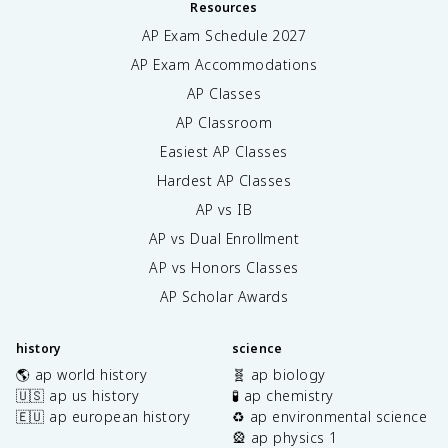
Resources
AP Exam Schedule
2027
AP Exam Accommodations
AP Classes
AP Classroom
Easiest AP Classes
Hardest AP Classes
AP vs IB
AP vs Dual Enrollment
AP vs Honors Classes
AP Scholar Awards
history
science
🌎 ap world history
🧬 ap biology
🇺🇸 ap us history
🧪 ap chemistry
🇪🇺 ap european history
♻️ ap environmental science
🎡 ap physics 1