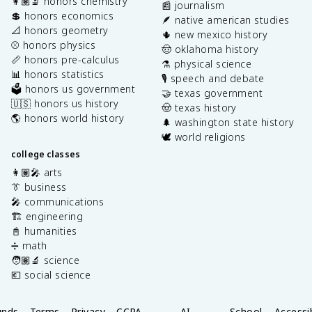
👩🏽‍🔬 honors chemistry
📰 journalism
💲 honors economics
🪶 native american studies
📐 honors geometry
🌵 new mexico history
⚾️ honors physics
🤠 oklahoma history
📏 honors pre-calculus
⚗️ physical science
📊 honors statistics
🎙️ speech and debate
🗳️ honors us government
🤝 texas government
🇺🇸 honors us history
🤠 texas history
🌎 honors world history
🌲 washington state history
🕊️ world religions
college classes
👩🏽‍🎤 arts
👔 business
🎤 communications
🏗️ engineering
📓 humanities
➗ math
🧑🏽‍🔬 science
💶 social science
unds
Terms
Privacy
CCPA
AI
School
Accessib