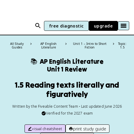
free diagnostic
upgrade
All Study
AP English
Unit 1 – Intro to Short
Topic:
Guides
Literature
Fiction
1.5
📚
AP English Literature
Unit 1 Review
1.5 Reading texts literally and
figuratively
Written by the Fiveable Content Team • Last updated June 2026
Verified for the
2027
exam
print study guide
visual cheatsheet