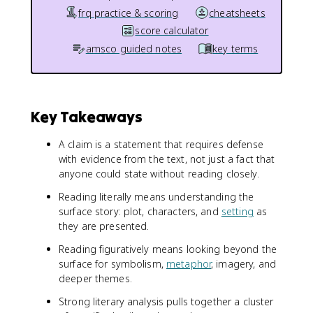
frq practice & scoring
cheatsheets
score calculator
amsco guided notes
key terms
Key Takeaways
A claim is a statement that requires defense
with evidence from the text, not just a fact that
anyone could state without reading closely.
Reading literally means understanding the
surface story: plot, characters, and
setting
as
they are presented.
Reading figuratively means looking beyond the
surface for symbolism,
metaphor
, imagery, and
deeper themes.
Strong literary analysis pulls together a cluster