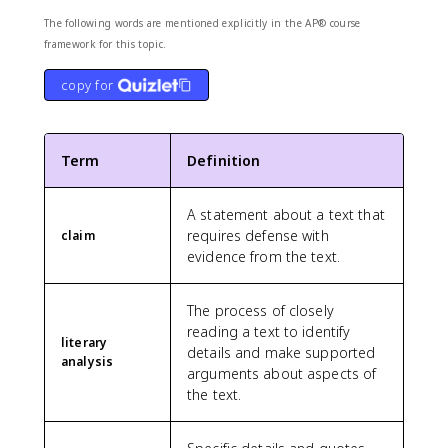
The following words are mentioned explicitly in the AP® course
framework for this topic.
copy for
Term
Definition
A statement about a text that
requires defense with
claim
evidence from the text.
The process of closely
reading a text to identify
literary
details and make supported
analysis
arguments about aspects of
the text.