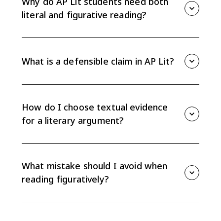
Why do AP Lit students need both
not just what they literally state.
literal and figurative reading?
You need literal reading to avoid misreading the text,
and figurative reading to build an interpretation worth
defending. Strong essays usually depend on both.
What is a defensible claim in AP Lit?
A defensible claim is an interpretation that needs
evidence from the text. A fact like “the character
leaves” is not enough; a claim explains what that
How do I choose textual evidence
action reveals or why it matters.
for a literary argument?
Choose brief details that directly support your claim:
a word, image, line of dialogue, repeated pattern, or
key action. Then explain how the evidence proves
What mistake should I avoid when
your interpretation.
reading figuratively?
Avoid treating figurative reading as guessing. Every
interpretation still needs textual evidence, so connect
symbols, images, and patterns back to specific words