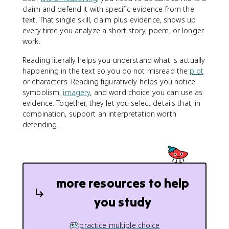
claim and defend it with specific evidence from the
text. That single skill, claim plus evidence, shows up
every time you analyze a short story, poem, or longer
work.
Reading literally helps you understand what is actually
happening in the text so you do not misread the
plot
or characters. Reading figuratively helps you notice
symbolism,
imagery
, and word choice you can use as
evidence. Together, they let you select details that, in
combination, support an interpretation worth
defending.
more resources to help
you study
practice multiple choice