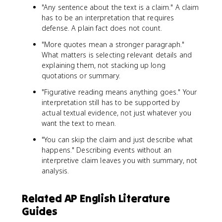
"Any sentence about the text is a claim." A claim
has to be an interpretation that requires
defense. A plain fact does not count.
"More quotes mean a stronger paragraph."
What matters is selecting relevant details and
explaining them, not stacking up long
quotations or summary.
"Figurative reading means anything goes." Your
interpretation still has to be supported by
actual textual evidence, not just whatever you
want the text to mean.
"You can skip the claim and just describe what
happens." Describing events without an
interpretive claim leaves you with summary, not
analysis.
Related AP English Literature
Guides