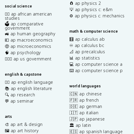
🧲 ap physics 2
social science
💡 ap physics c: e&m
✊🏿 ap african american
⚙️ ap physics c: mechanics
studies
🗳️ ap comparative
government
math & computer science
🚜 ap human geography
🧮 ap calculus ab
💶 ap macroeconomics
♾️ ap calculus bc
🤑 ap microeconomics
📐 ap precalculus
🧠 ap psychology
📊 ap statistics
👩🏾‍⚖️ ap us government
💻 ap computer science a
⌨️ ap computer science p
english & capstone
✍🏽 ap english language
world languages
📚 ap english literature
🇨🇳 ap chinese
🔍 ap research
🇫🇷 ap french
💬 ap seminar
🇩🇪 ap german
🇮🇹 ap italian
arts
🇯🇵 ap japanese
🎨 ap art & design
🏛️ ap latin
🖼️ ap art history
🇪🇸 ap spanish language