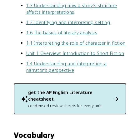
1.3 Understanding how a story’s structure
affects interpretations
1.2 Identifying and interpreting setting
1.6 The basics of literary analysis
1.1 Interpreting the role of character in fiction
Unit 1 Overview: Introduction to Short Fiction
1.4 Understanding and interpreting a
narrator’s perspective
get the
AP English Literature
cheatsheet
condensed review sheets for every unit
Vocabulary