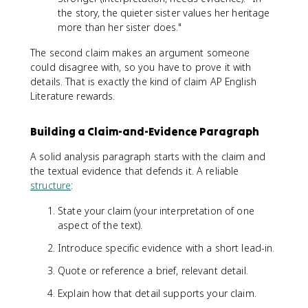
the story, the quieter sister values her heritage
more than her sister does."
The second claim makes an argument someone
could disagree with, so you have to prove it with
details. That is exactly the kind of claim AP English
Literature rewards.
Building a Claim-and-Evidence Paragraph
A solid analysis paragraph starts with the claim and
the textual evidence that defends it. A reliable
structure
:
State your claim (your interpretation of one
aspect of the text).
Introduce specific evidence with a short lead-in.
Quote or reference a brief, relevant detail.
Explain how that detail supports your claim.