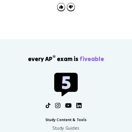
or moments in the text.
®
every AP
exam is
fiveable
Study Content & Tools
Study Guides