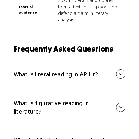
Specific details and quotes
from a text that support and
textual
evidence
defend a claim in literary
analysis.
Frequently Asked Questions
What is literal reading in AP Lit?
Literal reading means understanding what directly
happens in the text: plot events, characters, setting,
and basic meaning. It keeps your interpretation
What is figurative reading in
accurate before you move into deeper analysis.
literature?
Figurative reading looks beyond surface meaning to
interpret symbolism, imagery, metaphor, patterns,
and theme. It helps you explain what details suggest,