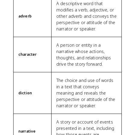
A descriptive word that
modifies a verb, adjective, or
other adverb and conveys the
adverb
perspective or attitude of the
narrator or speaker.
A person or entity in a
narrative whose actions,
character
thoughts, and relationships
drive the story forward.
The choice and use of words
in a text that conveys
meaning and reveals the
diction
perspective or attitude of the
narrator or speaker.
A story or account of events
presented in a text, including
narrative
how those events are