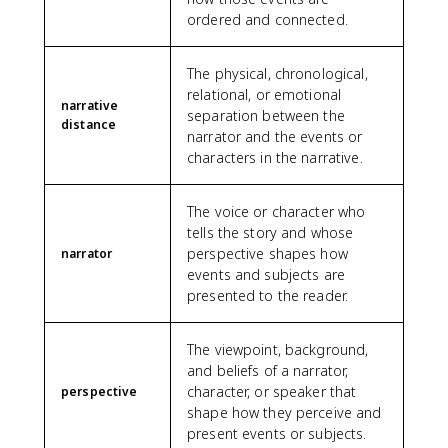
ordered and connected.
The physical, chronological,
relational, or emotional
narrative
separation between the
distance
narrator and the events or
characters in the narrative.
The voice or character who
tells the story and whose
perspective shapes how
narrator
events and subjects are
presented to the reader.
The viewpoint, background,
and beliefs of a narrator,
character, or speaker that
perspective
shape how they perceive and
present events or subjects.