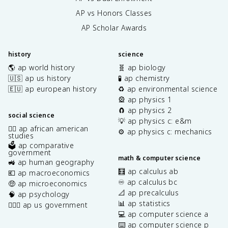
AP vs Honors Classes
AP Scholar Awards
history
science
🌎 ap world history
🧬 ap biology
🇺🇸 ap us history
🧪 ap chemistry
🇪🇺 ap european history
♻️ ap environmental science
🎡 ap physics 1
🧲 ap physics 2
social science
💡 ap physics c: e&m
✊🏿 ap african american
⚙️ ap physics c: mechanics
studies
🗳️ ap comparative
government
math & computer science
🚜 ap human geography
🧮 ap calculus ab
💶 ap macroeconomics
♾️ ap calculus bc
🤑 ap microeconomics
📐 ap precalculus
🧠 ap psychology
📊 ap statistics
👩🏾‍⚖️ ap us government
💻 ap computer science a
⌨️ ap computer science p