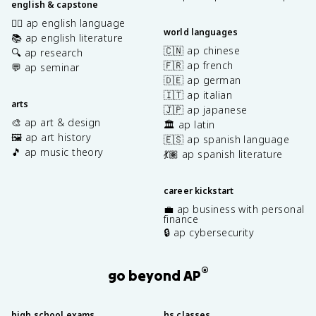
english & capstone
✍🏽 ap english language
world languages
📚 ap english literature
🇨🇳 ap chinese
🔍 ap research
🇫🇷 ap french
💬 ap seminar
🇩🇪 ap german
🇮🇹 ap italian
arts
🇯🇵 ap japanese
🎨 ap art & design
🏛️ ap latin
🖼️ ap art history
🇪🇸 ap spanish language
🎵 ap music theory
💃🏽 ap spanish literature
career kickstart
💼 ap business with personal
finance
🔒 ap cybersecurity
®
go beyond AP
high school exams
hs classes