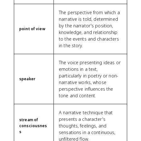
The perspective from which a
narrative is told, determined
by the narrator's position,
point of view
knowledge, and relationship
to the events and characters
in the story.
The voice presenting ideas or
emotions in a text,
particularly in poetry or non-
speaker
narrative works, whose
perspective influences the
tone and content.
A narrative technique that
presents a character's
stream of
thoughts, feelings, and
consciousnes
s
sensations in a continuous,
unfiltered flow.