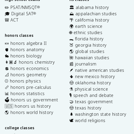
✏️ PSAT/NMSQT
🏛️ alabama history
®
🎓 Digital SAT
⛰️ appalachian studies
®
🎒 ACT
🌴 california history
🌍 earth science
🌐 ethnic studies
honors classes
🐊 florida history
🍬 honors algebra II
🍑 georgia history
🫀 honors anatomy
🌎 global studies
🐇 honors biology
🌺 hawaiian studies
👩🏽‍🔬 honors chemistry
📰 journalism
💲 honors economics
🪶 native american studies
📐 honors geometry
🌵 new mexico history
⚾️ honors physics
🤠 oklahoma history
📏 honors pre-calculus
⚗️ physical science
📊 honors statistics
🎙️ speech and debate
🗳️ honors us government
🤝 texas government
🇺🇸 honors us history
🤠 texas history
🌎 honors world history
🌲 washington state history
🕊️ world religions
college classes