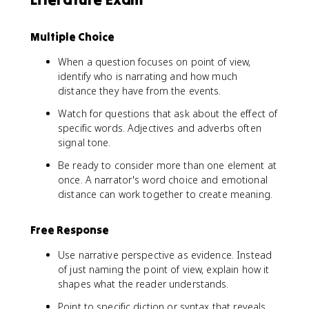
Multiple Choice
When a question focuses on point of view,
identify who is narrating and how much
distance they have from the events.
Watch for questions that ask about the effect of
specific words. Adjectives and adverbs often
signal tone.
Be ready to consider more than one element at
once. A narrator's word choice and emotional
distance can work together to create meaning.
Free Response
Use narrative perspective as evidence. Instead
of just naming the point of view, explain how it
shapes what the reader understands.
Point to specific diction or syntax that reveals