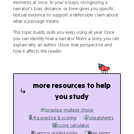
elements at once. In your essays, recognizing a
narrator's bias, distance, or tone gives you specific
textual evidence to support a defensible claim about
what a passage means.
This topic builds skills you keep using all year. Once
you can identify how a narrator filters a story, you can
explain why an author chose that perspective and
how it affects the reader.
more resources to help
you study
practice multiple choice
frq practice & scoring
cheatsheets
score calculator
amsco guided notes
key terms