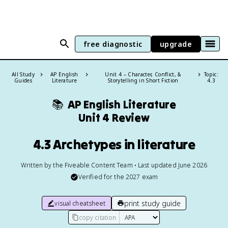
free diagnostic
upgrade
All Study
AP English
Unit 4 – Character, Conflict, &
Topic:
Guides
Literature
Storytelling in Short Fiction
4.3
📚
AP English Literature
Unit 4 Review
4.3 Archetypes in literature
Written by the Fiveable Content Team • Last updated June 2026
Verified for the
2027
exam
print study guide
visual cheatsheet
copy citation