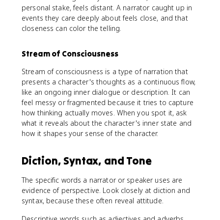
personal stake, feels distant. A narrator caught up in
events they care deeply about feels close, and that
closeness can color the telling.
Stream of Consciousness
Stream of consciousness is a type of narration that
presents a character's thoughts as a continuous flow,
like an ongoing inner dialogue or description. It can
feel messy or fragmented because it tries to capture
how thinking actually moves. When you spot it, ask
what it reveals about the character's inner state and
how it shapes your sense of the character.
Diction, Syntax, and Tone
The specific words a narrator or speaker uses are
evidence of perspective. Look closely at diction and
syntax, because these often reveal attitude.
Descriptive words such as adjectives and adverbs