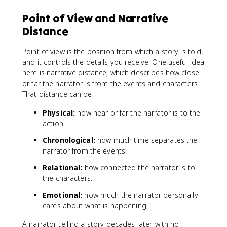
Point of View and Narrative
Distance
Point of view is the position from which a story is told,
and it controls the details you receive. One useful idea
here is narrative distance, which describes how close
or far the narrator is from the events and characters.
That distance can be:
Physical:
how near or far the narrator is to the
action.
Chronological:
how much time separates the
narrator from the events.
Relational:
how connected the narrator is to
the characters.
Emotional:
how much the narrator personally
cares about what is happening.
A narrator telling a story decades later, with no