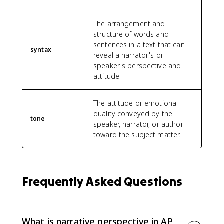
The arrangement and
structure of words and
sentences in a text that can
syntax
reveal a narrator's or
speaker's perspective and
attitude.
The attitude or emotional
quality conveyed by the
tone
speaker, narrator, or author
toward the subject matter.
Frequently Asked Questions
What is narrative perspective in AP