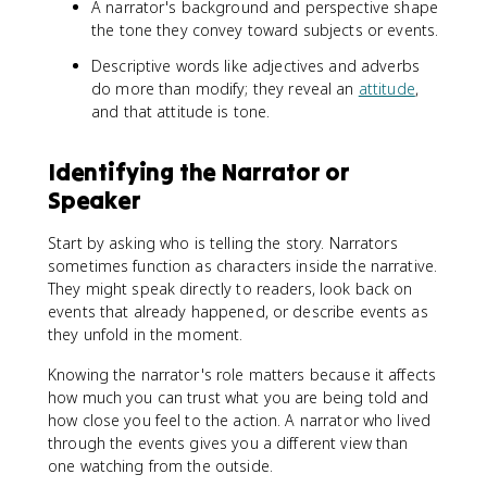
A narrator's background and perspective shape
the tone they convey toward subjects or events.
Descriptive words like adjectives and adverbs
do more than modify; they reveal an
attitude
,
and that attitude is tone.
Identifying the Narrator or
Speaker
Start by asking who is telling the story. Narrators
sometimes function as characters inside the narrative.
They might speak directly to readers, look back on
events that already happened, or describe events as
they unfold in the moment.
Knowing the narrator's role matters because it affects
how much you can trust what you are being told and
how close you feel to the action. A narrator who lived
through the events gives you a different view than
one watching from the outside.