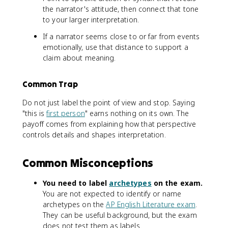
the narrator's attitude, then connect that tone
to your larger interpretation.
If a narrator seems close to or far from events
emotionally, use that distance to support a
claim about meaning.
Common Trap
Do not just label the point of view and stop. Saying
"this is
first person
" earns nothing on its own. The
payoff comes from explaining how that perspective
controls details and shapes interpretation.
Common Misconceptions
You need to label
archetypes
on the exam.
You are not expected to identify or name
archetypes on the
AP English Literature exam
.
They can be useful background, but the exam
does not test them as labels.