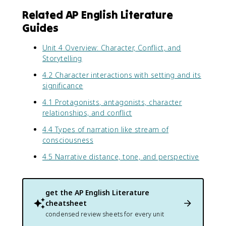
Related AP English Literature
Guides
Unit 4 Overview: Character, Conflict, and
Storytelling
4.2 Character interactions with setting and its
significance
4.1 Protagonists, antagonists, character
relationships, and conflict
4.4 Types of narration like stream of
consciousness
4.5 Narrative distance, tone, and perspective
get the
AP English Literature
cheatsheet
condensed review sheets for every unit