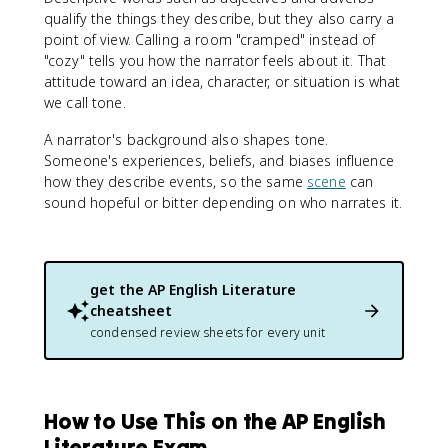
qualify the things they describe, but they also carry a
point of view. Calling a room "cramped" instead of
"cozy" tells you how the narrator feels about it. That
attitude toward an idea, character, or situation is what
we call tone.
A narrator's background also shapes tone.
Someone's experiences, beliefs, and biases influence
how they describe events, so the same
scene
can
sound hopeful or bitter depending on who narrates it.
get the
AP English Literature
cheatsheet
condensed review sheets for every unit
How to Use This on the AP English
Literature Exam