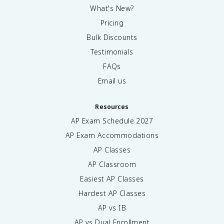
What's New?
Pricing
Bulk Discounts
Testimonials
FAQs
Email us
Resources
AP Exam Schedule
2027
AP Exam Accommodations
AP Classes
AP Classroom
Easiest AP Classes
Hardest AP Classes
AP vs IB
AP vs Dual Enrollment