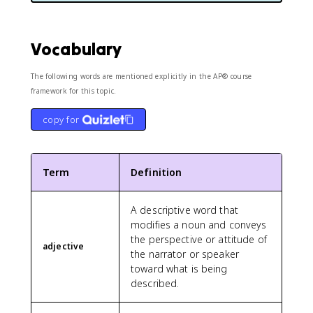
Vocabulary
The following words are mentioned explicitly in the AP® course
framework for this topic.
copy for
Term
Definition
A descriptive word that
modifies a noun and conveys
the perspective or attitude of
adjective
the narrator or speaker
toward what is being
described.