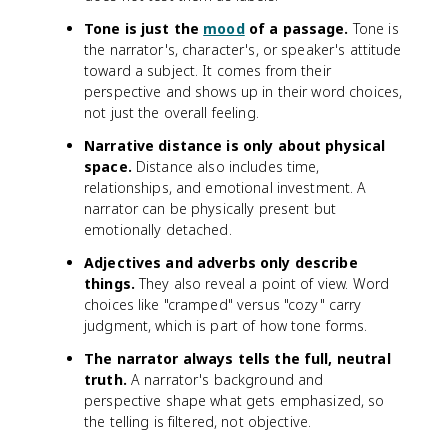
Tone is just the
mood
of a passage.
Tone is
the narrator's, character's, or speaker's attitude
toward a subject. It comes from their
perspective and shows up in their word choices,
not just the overall feeling.
Narrative distance is only about physical
space.
Distance also includes time,
relationships, and emotional investment. A
narrator can be physically present but
emotionally detached.
Adjectives and adverbs only describe
things.
They also reveal a point of view. Word
choices like "cramped" versus "cozy" carry
judgment, which is part of how tone forms.
The narrator always tells the full, neutral
truth.
A narrator's background and
perspective shape what gets emphasized, so
the telling is filtered, not objective.