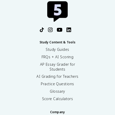
Study Content & Tools
Study Guides
FRQs + AI Scoring
AP Essay Grader for
Students
AI Grading for Teachers
Practice Questions
Glossary
Score Calculators
Company