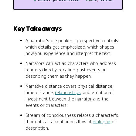
Key Takeaways
A narrator's or speaker's perspective controls
which details get emphasized, which shapes
how you experience and interpret the text.
Narrators can act as characters who address
readers directly, recalling past events or
describing them as they happen.
Narrative distance covers physical distance,
time distance,
relationships
, and emotional
investment between the narrator and the
events or characters.
Stream of consciousness relates a character's
thoughts as a continuous flow of
dialogue
or
description.