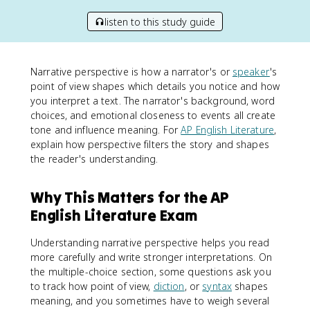
listen to this study guide
Narrative perspective is how a narrator's or
speaker
's
point of view shapes which details you notice and how
you interpret a text. The narrator's background, word
choices, and emotional closeness to events all create
tone and influence meaning. For
AP English Literature
,
explain how perspective filters the story and shapes
the reader's understanding.
Why This Matters for the AP
English Literature Exam
Understanding narrative perspective helps you read
more carefully and write stronger interpretations. On
the multiple-choice section, some questions ask you
to track how point of view,
diction
, or
syntax
shapes
meaning, and you sometimes have to weigh several