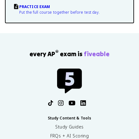
PRACTICE EXAM
Put the full course together before test day.
®
every AP
exam is
fiveable
Study Content & Tools
Study Guides
FRQs + AI Scoring