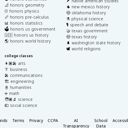
🪶 native american studies
📐 honors geometry
🌵 new mexico history
⚾️ honors physics
🤠 oklahoma history
📏 honors pre-calculus
⚗️ physical science
📊 honors statistics
🎙️ speech and debate
🗳️ honors us government
🤝 texas government
🇺🇸 honors us history
🤠 texas history
🌎 honors world history
🌲 washington state history
🕊️ world religions
college classes
👩🏽‍🎤 arts
👔 business
🎤 communications
🏗️ engineering
📓 humanities
➗ math
🧑🏽‍🔬 science
💶 social science
unds
Terms
Privacy
CCPA
AI
School
Accessib
Transparency
Data