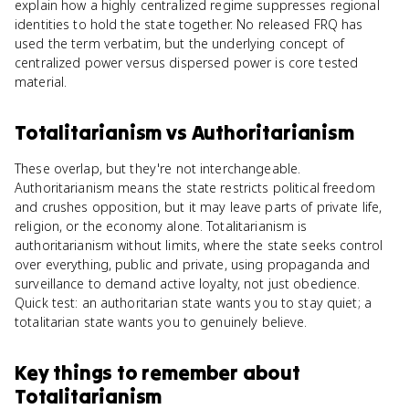
explain how a highly centralized regime suppresses regional
identities to hold the state together. No released FRQ has
used the term verbatim, but the underlying concept of
centralized power versus dispersed power is core tested
material.
Totalitarianism
vs
Authoritarianism
These overlap, but they're not interchangeable.
Authoritarianism means the state restricts political freedom
and crushes opposition, but it may leave parts of private life,
religion, or the economy alone. Totalitarianism is
authoritarianism without limits, where the state seeks control
over everything, public and private, using propaganda and
surveillance to demand active loyalty, not just obedience.
Quick test: an authoritarian state wants you to stay quiet; a
totalitarian state wants you to genuinely believe.
Key things to remember about
Totalitarianism