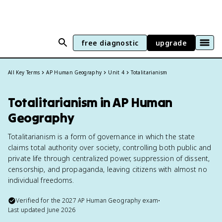
free diagnostic
upgrade
All Key Terms
AP Human Geography
Unit 4
Totalitarianism
Totalitarianism in AP Human
Geography
Totalitarianism is a form of governance in which the state
claims total authority over society, controlling both public and
private life through centralized power, suppression of dissent,
censorship, and propaganda, leaving citizens with almost no
individual freedoms.
Verified for the
2027
AP Human Geography
exam
•
Last updated
June 2026