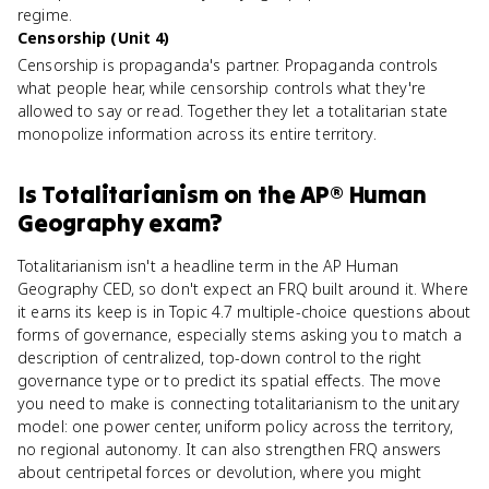
regime.
Censorship (Unit 4)
Censorship is propaganda's partner. Propaganda controls
what people hear, while censorship controls what they're
allowed to say or read. Together they let a totalitarian state
monopolize information across its entire territory.
Is
Totalitarianism
on the
AP® Human
Geography
exam?
Totalitarianism isn't a headline term in the AP Human
Geography CED, so don't expect an FRQ built around it. Where
it earns its keep is in Topic 4.7 multiple-choice questions about
forms of governance, especially stems asking you to match a
description of centralized, top-down control to the right
governance type or to predict its spatial effects. The move
you need to make is connecting totalitarianism to the unitary
model: one power center, uniform policy across the territory,
no regional autonomy. It can also strengthen FRQ answers
about centripetal forces or devolution, where you might