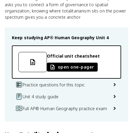
asks you to connect a form of governance to spatial
organization, knowing where totalitarianism sits on the power
spectrum gives you a concrete anchor.
Keep studying
AP® Human Geography
Unit 4
Official unit cheatsheet
open one-pager
Practice questions for this topic
Unit 4 study guide
Full AP® Human Geography practice exam