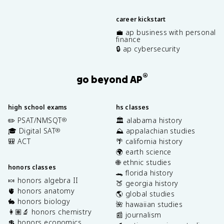
career kickstart
💼 ap business with personal
finance
🔒 ap cybersecurity
®
go beyond AP
high school exams
hs classes
✏️ PSAT/NMSQT
🏛️ alabama history
®
🎓 Digital SAT
⛰️ appalachian studies
®
🎒 ACT
🌴 california history
🌍 earth science
🌐 ethnic studies
honors classes
🐊 florida history
🍬 honors algebra II
🍑 georgia history
🫀 honors anatomy
🌎 global studies
🐇 honors biology
🌺 hawaiian studies
👩🏽‍🔬 honors chemistry
📰 journalism
💲 honors economics