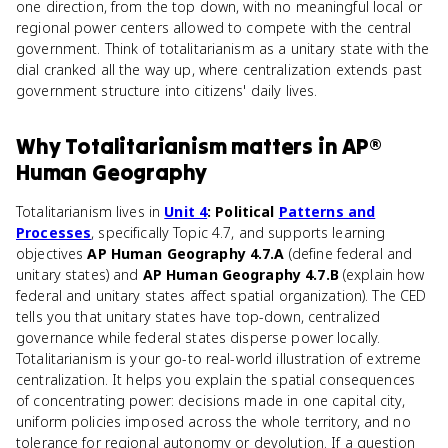
one direction, from the top down, with no meaningful local or
regional power centers allowed to compete with the central
government. Think of totalitarianism as a unitary state with the
dial cranked all the way up, where centralization extends past
government structure into citizens' daily lives.
Why
Totalitarianism
matters
in
AP®
Human Geography
Totalitarianism lives in
Unit 4
: Political
Patterns and
Processes
, specifically Topic 4.7, and supports learning
objectives
AP Human Geography 4.7.A
(define federal and
unitary states) and
AP Human Geography 4.7.B
(explain how
federal and unitary states affect spatial organization). The CED
tells you that unitary states have top-down, centralized
governance while federal states disperse power locally.
Totalitarianism is your go-to real-world illustration of extreme
centralization. It helps you explain the spatial consequences
of concentrating power: decisions made in one capital city,
uniform policies imposed across the whole territory, and no
tolerance for regional autonomy or devolution. If a question