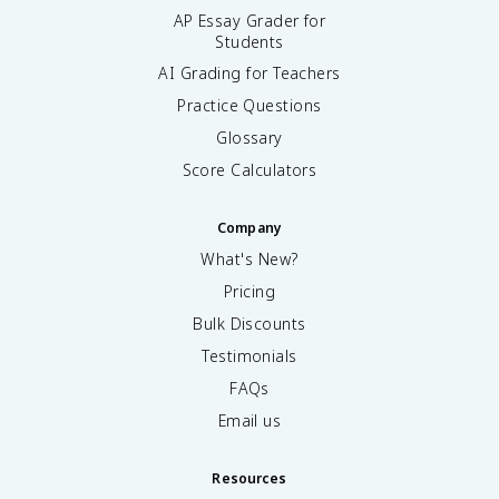
AP Essay Grader for
Students
AI Grading for Teachers
Practice Questions
Glossary
Score Calculators
Company
What's New?
Pricing
Bulk Discounts
Testimonials
FAQs
Email us
Resources