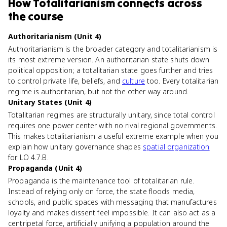
How
Totalitarianism
connects
across
the course
Authoritarianism (Unit 4)
Authoritarianism is the broader category and totalitarianism is
its most extreme version. An authoritarian state shuts down
political opposition; a totalitarian state goes further and tries
to control private life, beliefs, and
culture
too. Every totalitarian
regime is authoritarian, but not the other way around.
Unitary States (Unit 4)
Totalitarian regimes are structurally unitary, since total control
requires one power center with no rival regional governments.
This makes totalitarianism a useful extreme example when you
explain how unitary governance shapes
spatial organization
for LO 4.7.B.
Propaganda (Unit 4)
Propaganda is the maintenance tool of totalitarian rule.
Instead of relying only on force, the state floods media,
schools, and public spaces with messaging that manufactures
loyalty and makes dissent feel impossible. It can also act as a
centripetal force, artificially unifying a population around the