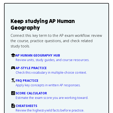
Keep studying
AP Human
Geography
Connect this key term to the AP exam workflow: review
the course, practice questions, and check related
study tools.
AP HUMAN GEOGRAPHY HUB
Review units, study guides, and course resources.
AP-STYLE PRACTICE
Check this vocabulary in multiple-choice context.
FRQ PRACTICE
Apply key concepts in written AP responses.
SCORE CALCULATOR
Estimate the exam score you are working toward.
CHEATSHEETS
Review the highest-yield facts before practice.