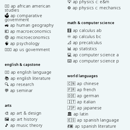
💡 ap physics c: e&m
✊🏿 ap african american
⚙️ ap physics c: mechanics
studies
🗳️ ap comparative
government
math & computer science
🚜 ap human geography
🧮 ap calculus ab
💶 ap macroeconomics
♾️ ap calculus bc
🤑 ap microeconomics
📐 ap precalculus
🧠 ap psychology
📊 ap statistics
👩🏾‍⚖️ ap us government
💻 ap computer science a
⌨️ ap computer science p
english & capstone
✍🏽 ap english language
world languages
📚 ap english literature
🇨🇳 ap chinese
🔍 ap research
🇫🇷 ap french
💬 ap seminar
🇩🇪 ap german
🇮🇹 ap italian
arts
🇯🇵 ap japanese
🎨 ap art & design
🏛️ ap latin
🖼️ ap art history
🇪🇸 ap spanish language
🎵 ap music theory
💃🏽 ap spanish literature