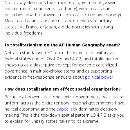
No. Unitary describes the structure of government (power
concentrated in one central authority), while totalitarian
describes how that power is used (total control over society).
Most totalitarian states are unitary, but plenty of unitary
states, like France or Japan, are democracies with strong
individual freedoms.
Is totalitarianism on the AP Human Geography exam?
Not as a standalone CED term. The exam tests unitary vs.
federal states under LOs 4.7.A and 4.7.B, and totalitarianism
shows up as a descriptive concept for extreme centralized
governance in multiple-choice stems and as supporting
evidence in free-response answers about
political power
.
How does totalitarianism affect spatial organization?
Because all power sits in one central government, policies are
uniform across the entire territory, regional governments have
no real autonomy, and the
capital
city dominates decision-
making. This is the top-down spatial pattern LO 4.7.B asks you
to explain for unitary states, taken to its extreme.