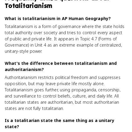
Totalitarianism
What is totalitarianism in AP Human Geography?
Totalitarianism is a form of governance where the state holds
total authority over society and tries to control every aspect
of public and private life. It appears in Topic 4.7 (Forms of
Governance) in Unit 4 as an extreme example of centralized,
unitary-style power.
What's the difference between totalitarianism and
authoritarianism?
Authoritarianism restricts political freedom and suppresses
opposition, but may leave private life mostly alone.
Totalitarianism goes further, using propaganda, censorship,
and surveillance to control beliefs, culture, and daily life. All
totalitarian states are authoritarian, but most authoritarian
states are not fully totalitarian.
Is a totalitarian state the same thing as a unitary
state?