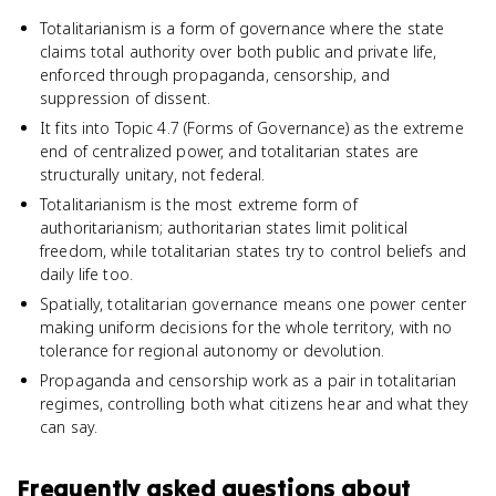
Totalitarianism is a form of governance where the state
claims total authority over both public and private life,
enforced through propaganda, censorship, and
suppression of dissent.
It fits into Topic 4.7 (Forms of Governance) as the extreme
end of centralized power, and totalitarian states are
structurally unitary, not federal.
Totalitarianism is the most extreme form of
authoritarianism; authoritarian states limit political
freedom, while totalitarian states try to control beliefs and
daily life too.
Spatially, totalitarian governance means one power center
making uniform decisions for the whole territory, with no
tolerance for regional autonomy or devolution.
Propaganda and censorship work as a pair in totalitarian
regimes, controlling both what citizens hear and what they
can say.
Frequently asked questions about