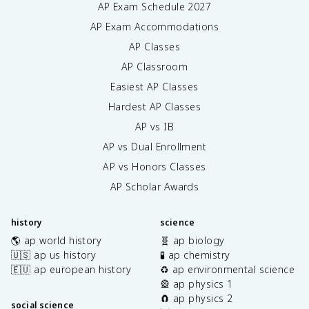
AP Exam Schedule
2027
AP Exam Accommodations
AP Classes
AP Classroom
Easiest AP Classes
Hardest AP Classes
AP vs IB
AP vs Dual Enrollment
AP vs Honors Classes
AP Scholar Awards
history
science
🌎 ap world history
🧬 ap biology
🇺🇸 ap us history
🧪 ap chemistry
🇪🇺 ap european history
♻️ ap environmental science
🎡 ap physics 1
🧲 ap physics 2
social science