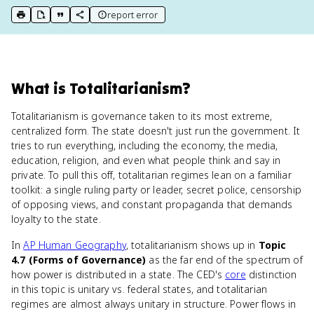
report error
print key term
export to Google Doc
copy citation
copy link to this page
What
is
Totalitarianism
?
Totalitarianism is governance taken to its most extreme,
centralized form. The state doesn't just run the government. It
tries to run everything, including the economy, the media,
education, religion, and even what people think and say in
private. To pull this off, totalitarian regimes lean on a familiar
toolkit: a single ruling party or leader, secret police, censorship
of opposing views, and constant propaganda that demands
loyalty to the state.
In
AP Human Geography
, totalitarianism shows up in
Topic
4.7 (Forms of Governance)
as the far end of the spectrum of
how power is distributed in a state. The CED's
core
distinction
in this topic is unitary vs. federal states, and totalitarian
regimes are almost always unitary in structure. Power flows in