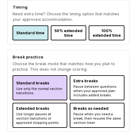
Timing
Need extra time? Choose the timing option that matches
your approved accommodation.
50% extended
100%
Standard time
time
extended time
Break practice
Choose the break mode that matches how you plan to
practice. This does not change scoring.
Extra breaks
Standard breaks
Pause between questions
Use only the normal section
when your approved plan
transitions.
includes added breaks.
Extended breaks
Breaks as needed
Use longer pauses at
Pause when you need a
section transitions or
break, then resume the same
approved stopping points.
section timer.