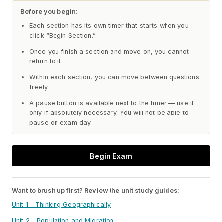
Before you begin:
Each section has its own timer that starts when you
click “Begin Section.”
Once you finish a section and move on, you cannot
return to it.
Within each section, you can move between questions
freely.
A pause button is available next to the timer — use it
only if absolutely necessary. You will not be able to
pause on exam day.
Begin Exam
Want to brush up first? Review the unit study guides:
Unit 1 – Thinking Geographically
Unit 2 – Population and Migration