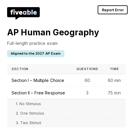
Report Error
AP Human Geography
Full-length practice exam
Aligned to the 2027 AP Exam
SECTION
QUESTIONS
TIME
Section I – Multiple Choice
60
60 min
Section II – Free Response
3
75 min
1. No Stimulus
2. One Stimulus
3. Two Stimuli