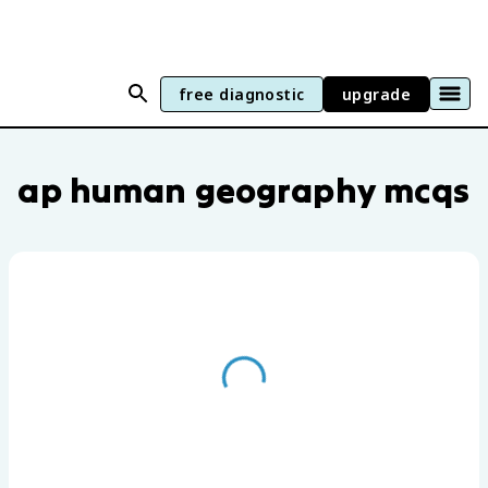
free diagnostic
upgrade
AP Human Geography practice questions
ap human geography mcqs