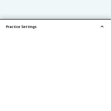
Practice Settings
®
every AP
exam is
fiveable