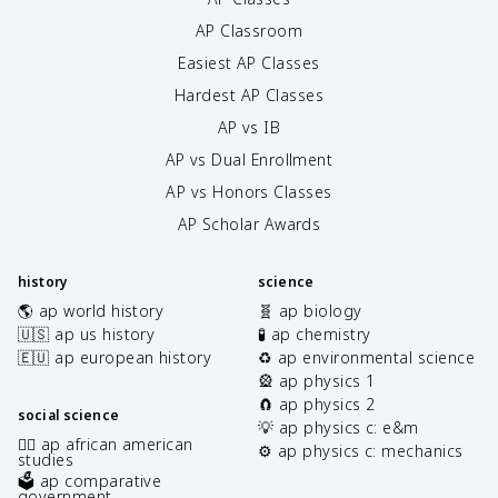
AP Classroom
Easiest AP Classes
Hardest AP Classes
AP vs IB
AP vs Dual Enrollment
AP vs Honors Classes
AP Scholar Awards
history
science
🌎 ap world history
🧬 ap biology
🇺🇸 ap us history
🧪 ap chemistry
🇪🇺 ap european history
♻️ ap environmental science
🎡 ap physics 1
🧲 ap physics 2
social science
💡 ap physics c: e&m
✊🏿 ap african american
⚙️ ap physics c: mechanics
studies
🗳️ ap comparative
government