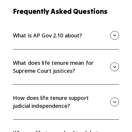
Frequently Asked Questions
What is AP Gov 2.10 about?
AP Gov 2.10 is about Supreme Court life tenure and
how it creates judicial independence while also
causing debate over the Court's power and
What does life tenure mean for
accountability.
Supreme Court justices?
Life tenure means justices serve during good
behavior, usually until retirement, resignation, or death
unless they are impeached and removed. This
How does life tenure support
protects them from short-term political pressure.
judicial independence?
Because justices do not face elections or short terms,
they can issue decisions based on constitutional
interpretation instead of current public opinion or