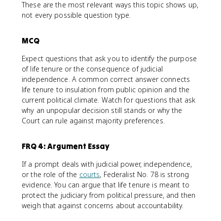
These are the most relevant ways this topic shows up,
not every possible question type.
MCQ
Expect questions that ask you to identify the purpose
of life tenure or the consequence of judicial
independence. A common correct answer connects
life tenure to insulation from public opinion and the
current political climate. Watch for questions that ask
why an unpopular decision still stands or why the
Court can rule against majority preferences.
FRQ 4: Argument Essay
If a prompt deals with judicial power, independence,
or the role of the
courts
, Federalist No. 78 is strong
evidence. You can argue that life tenure is meant to
protect the judiciary from political pressure, and then
weigh that against concerns about accountability.