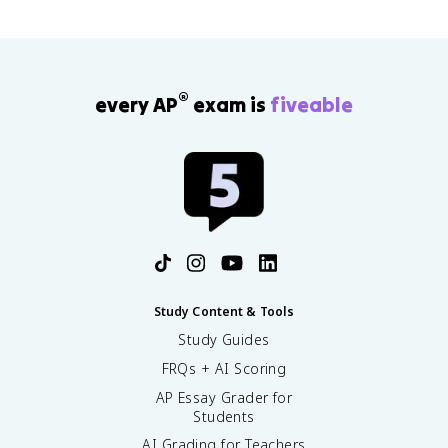
®
every AP
exam is
fiveable
Study Content & Tools
Study Guides
FRQs + AI Scoring
AP Essay Grader for
Students
AI Grading for Teachers