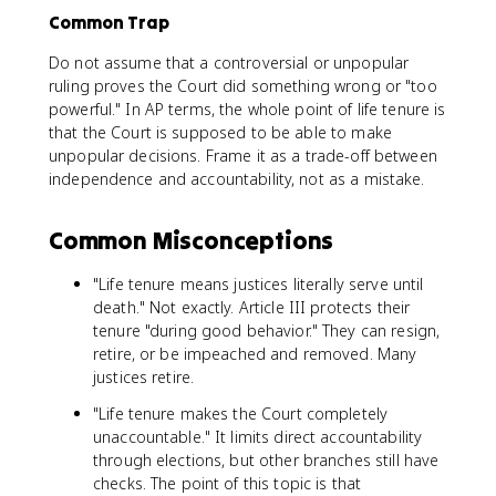
Common Trap
Do not assume that a controversial or unpopular
ruling proves the Court did something wrong or "too
powerful." In AP terms, the whole point of life tenure is
that the Court is supposed to be able to make
unpopular decisions. Frame it as a trade-off between
independence and accountability, not as a mistake.
Common Misconceptions
"Life tenure means justices literally serve until
death." Not exactly. Article III protects their
tenure "during good behavior." They can resign,
retire, or be impeached and removed. Many
justices retire.
"Life tenure makes the Court completely
unaccountable." It limits direct accountability
through elections, but other branches still have
checks. The point of this topic is that