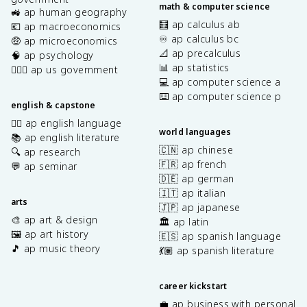
math & computer science
🚜 ap human geography
🧮 ap calculus ab
💶 ap macroeconomics
♾️ ap calculus bc
🤑 ap microeconomics
📐 ap precalculus
🧠 ap psychology
📊 ap statistics
👩🏾‍⚖️ ap us government
💻 ap computer science a
⌨️ ap computer science p
english & capstone
✍🏽 ap english language
world languages
📚 ap english literature
🇨🇳 ap chinese
🔍 ap research
🇫🇷 ap french
💬 ap seminar
🇩🇪 ap german
🇮🇹 ap italian
arts
🇯🇵 ap japanese
🎨 ap art & design
🏛️ ap latin
🖼️ ap art history
🇪🇸 ap spanish language
🎵 ap music theory
💃🏽 ap spanish literature
career kickstart
💼 ap business with personal