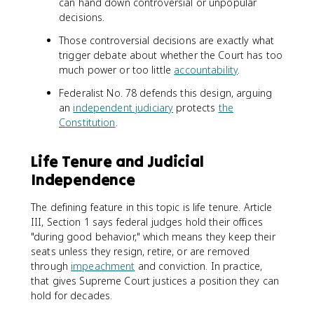
can hand down controversial or unpopular
decisions.
Those controversial decisions are exactly what
trigger debate about whether the Court has too
much power or too little
accountability
.
Federalist No. 78 defends this design, arguing
an
independent judiciary
protects
the
Constitution
.
Life Tenure and Judicial
Independence
The defining feature in this topic is life tenure. Article
III, Section 1 says federal judges hold their offices
"during good behavior," which means they keep their
seats unless they resign, retire, or are removed
through
impeachment
and conviction. In practice,
that gives Supreme Court justices a position they can
hold for decades.