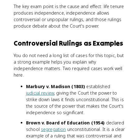
The key exam point is the cause and effect: life tenure
produces independence, independence allows
controversial or unpopular rulings, and those rulings
produce debate about the Court's power.
Controversial Rulings as Examples
You do not need a long list of cases for this topic, but
a strong example helps you explain why
independence matters. Two required cases work well
here.
Marbury v. Madison (1803)
established
judicial review
, giving the Court the power to
strike down laws it finds unconstitutional. This is
the source of the power that makes the Court's
independence so significant.
Brown v. Board of Education (1954)
declared
school
segregation
unconstitutional. It is a clear
example of a ruling that was controversial and