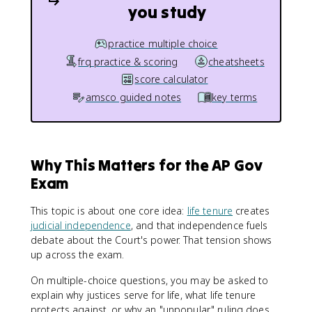
you study
practice multiple choice
frq practice & scoring
cheatsheets
score calculator
amsco guided notes
key terms
Why This Matters for the AP Gov
Exam
This topic is about one core idea:
life tenure
creates
judicial independence
, and that independence fuels
debate about the Court's power. That tension shows
up across the exam.
On multiple-choice questions, you may be asked to
explain why justices serve for life, what life tenure
protects against, or why an "unpopular" ruling does