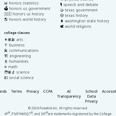
📊 honors statistics
🎙️ speech and debate
🗳️ honors us government
🤝 texas government
🇺🇸 honors us history
🤠 texas history
🌎 honors world history
🌲 washington state history
🕊️ world religions
college classes
👩🏽‍🎤 arts
👔 business
🎤 communications
🏗️ engineering
📓 humanities
➗ math
🧑🏽‍🔬 science
💶 social science
unds
Terms
Privacy
CCPA
AI
School
Accessib
Transparency
Data
Privacy
©
2026
Fiveable Inc. All rights reserved.
®
®
®
AP
, PSAT/NMSQT
, and SAT
are trademarks registered by the College