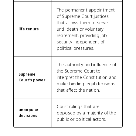
The permanent appointment
of Supreme Court justices
that allows them to serve
until death or voluntary
life tenure
retirement, providing job
security independent of
political pressures.
The authority and influence of
the Supreme Court to
Supreme
interpret the Constitution and
Court's power
make binding legal decisions
that affect the nation.
Court rulings that are
unpopular
opposed by a majority of the
decisions
public or political actors.