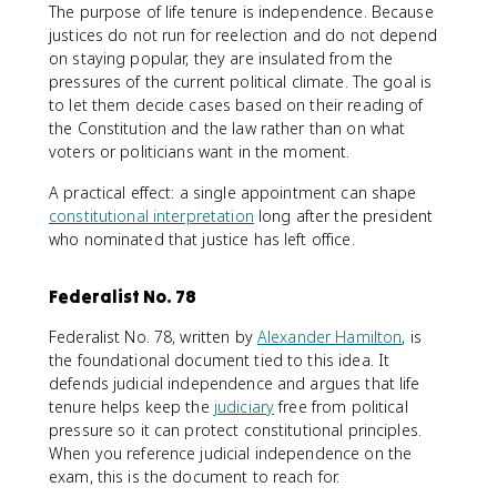
The purpose of life tenure is independence. Because
justices do not run for reelection and do not depend
on staying popular, they are insulated from the
pressures of the current political climate. The goal is
to let them decide cases based on their reading of
the Constitution and the law rather than on what
voters or politicians want in the moment.
A practical effect: a single appointment can shape
constitutional interpretation
long after the president
who nominated that justice has left office.
Federalist No. 78
Federalist No. 78, written by
Alexander Hamilton
, is
the foundational document tied to this idea. It
defends judicial independence and argues that life
tenure helps keep the
judiciary
free from political
pressure so it can protect constitutional principles.
When you reference judicial independence on the
exam, this is the document to reach for.