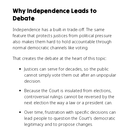
Why Independence Leads to
Debate
Independence has a built-in trade-off. The same
feature that protects justices from political pressure
also makes them hard to hold accountable through
normal democratic channels like voting.
That creates the debate at the heart of this topic:
Justices can serve for decades, so the public
cannot simply vote them out after an unpopular
decision.
Because the Court is insulated from elections,
controversial rulings cannot be reversed by the
next election the way a law or a president can.
Over time, frustration with specific decisions can
lead people to question the Court's democratic
legitimacy and to propose changes.