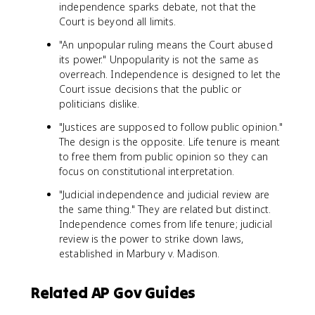
independence sparks debate, not that the
Court is beyond all limits.
"An unpopular ruling means the Court abused
its power." Unpopularity is not the same as
overreach. Independence is designed to let the
Court issue decisions that the public or
politicians dislike.
"Justices are supposed to follow public opinion."
The design is the opposite. Life tenure is meant
to free them from public opinion so they can
focus on constitutional interpretation.
"Judicial independence and judicial review are
the same thing." They are related but distinct.
Independence comes from life tenure; judicial
review is the power to strike down laws,
established in Marbury v. Madison.
Related AP Gov Guides