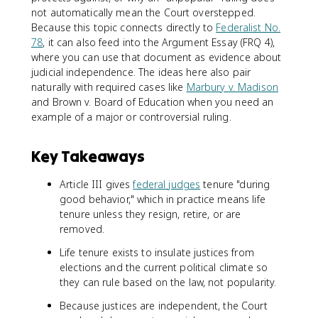
not automatically mean the Court overstepped.
Because this topic connects directly to
Federalist No.
78
, it can also feed into the Argument Essay (FRQ 4),
where you can use that document as evidence about
judicial independence. The ideas here also pair
naturally with required cases like
Marbury v. Madison
and Brown v. Board of Education when you need an
example of a major or controversial ruling.
Key Takeaways
Article III gives
federal judges
tenure "during
good behavior," which in practice means life
tenure unless they resign, retire, or are
removed.
Life tenure exists to insulate justices from
elections and the current political climate so
they can rule based on the law, not popularity.
Because justices are independent, the Court