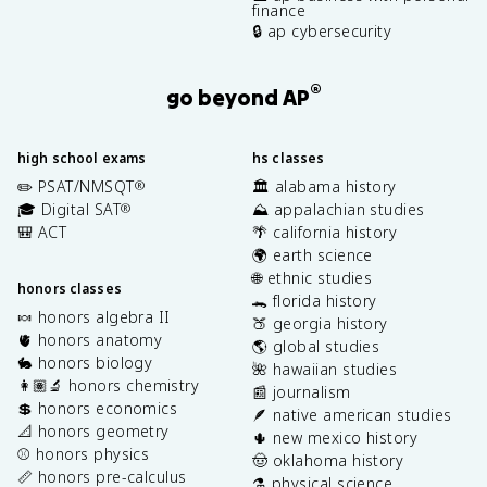
finance
🔒 ap cybersecurity
®
go beyond AP
high school exams
hs classes
✏️ PSAT/NMSQT
🏛️ alabama history
®
🎓 Digital SAT
⛰️ appalachian studies
®
🎒 ACT
🌴 california history
🌍 earth science
🌐 ethnic studies
honors classes
🐊 florida history
🍬 honors algebra II
🍑 georgia history
🫀 honors anatomy
🌎 global studies
🐇 honors biology
🌺 hawaiian studies
👩🏽‍🔬 honors chemistry
📰 journalism
💲 honors economics
🪶 native american studies
📐 honors geometry
🌵 new mexico history
⚾️ honors physics
🤠 oklahoma history
📏 honors pre-calculus
⚗️ physical science