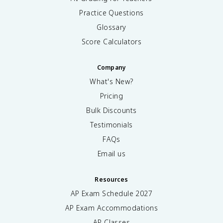
Practice Questions
Glossary
Score Calculators
Company
What's New?
Pricing
Bulk Discounts
Testimonials
FAQs
Email us
Resources
AP Exam Schedule
2027
AP Exam Accommodations
AP Classes