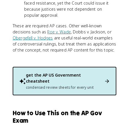
faced resistance, yet the Court could issue it
because justices were not dependent on
popular approval.
These are required AP cases. Other well-known
decisions such as
Roe v. Wade
, Dobbs v. Jackson, or
Obergefell v. Hodges
are useful real-world examples
of controversial rulings, but treat them as applications
of the concept, not required AP content for this topic.
get the
AP US Government
cheatsheet
condensed review sheets for every unit
How to Use This on the AP Gov
Exam