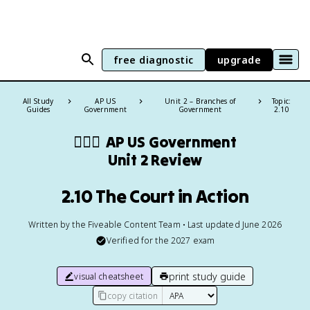
free diagnostic
upgrade
All Study
AP US
Unit 2 – Branches of
Topic:
Guides
Government
Government
2.10
👩🏾‍⚖️
AP US Government
Unit 2 Review
2.10 The Court in Action
Written by the Fiveable Content Team • Last updated June 2026
Verified for the
2027
exam
print study guide
visual cheatsheet
copy citation