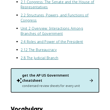
2.1 Congress: The Senate and the House of
Representatives
2.2 Structures, Powers, and Functions of
Congress
Unit 2 Overview: Interactions Among
Branches of Government
2.4 Roles and Power of the President
2.12 The Bureaucracy
2.8 The Judicial Branch
get the
AP US Government
cheatsheet
condensed review sheets for every unit
Vocabulary