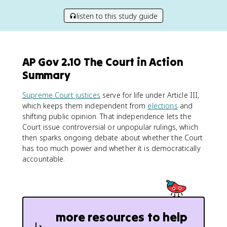
listen to this study guide
AP Gov 2.10 The Court in Action
Summary
Supreme Court justices
serve for life under Article III,
which keeps them independent from
elections
and
shifting public opinion. That independence lets the
Court issue controversial or unpopular rulings, which
then sparks ongoing debate about whether the Court
has too much power and whether it is democratically
accountable.
more resources to help