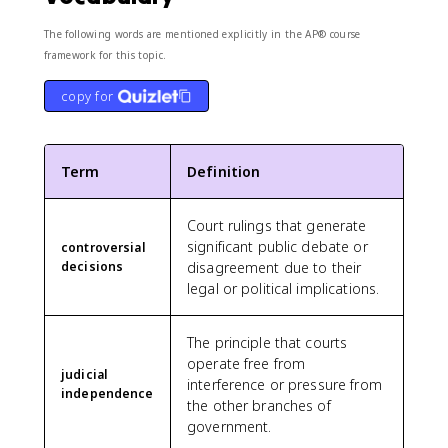
The following words are mentioned explicitly in the AP® course
framework for this topic.
copy for
Term
Definition
Court rulings that generate
significant public debate or
controversial
decisions
disagreement due to their
legal or political implications.
The principle that courts
operate free from
judicial
interference or pressure from
independence
the other branches of
government.