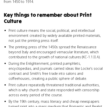
from 1450 to 1914.
Key things to remember about
Print
Culture
Print culture means the social, political, and intellectual
environment created by widely available printed materials,
not just the printing press itself.
The printing press of the 1450s spread the Renaissance
beyond Italy and encouraged vernacular literature, which
contributed to the growth of national cultures (KC-1.1.II.A).
During the Enlightenment, printed pamphlets,
encyclopedias, and journals carried ideas like Locke's social
contract and Smith's free trade into salons and
coffeehouses, creating a public sphere of debate.
Print culture repeatedly threatened traditional authorities,
which is why church and state responded with censorship
across every period of the course.
By the 19th century, mass literacy and cheap newspapers
turned print into a mass medium that Romantic and Realist