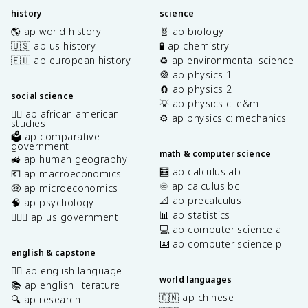
history
science
🌎 ap world history
🧬 ap biology
🇺🇸 ap us history
🧪 ap chemistry
🇪🇺 ap european history
♻️ ap environmental science
🎡 ap physics 1
🧲 ap physics 2
social science
💡 ap physics c: e&m
✊🏿 ap african american
⚙️ ap physics c: mechanics
studies
🗳️ ap comparative
government
math & computer science
🚜 ap human geography
🧮 ap calculus ab
💶 ap macroeconomics
♾️ ap calculus bc
🤑 ap microeconomics
📐 ap precalculus
🧠 ap psychology
📊 ap statistics
👩🏾‍⚖️ ap us government
💻 ap computer science a
⌨️ ap computer science p
english & capstone
✍🏽 ap english language
world languages
📚 ap english literature
🇨🇳 ap chinese
🔍 ap research