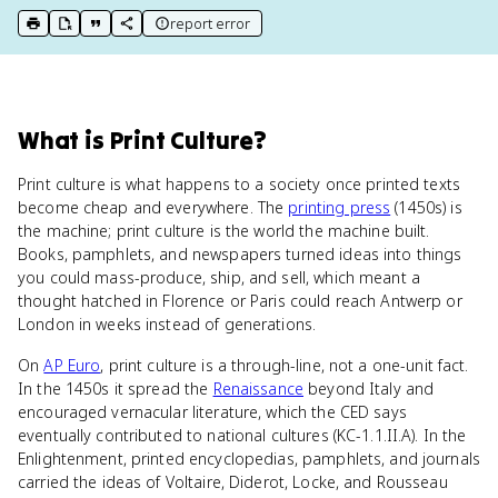
report error
print key term
export to Google Doc
copy citation
copy link to this page
What
is
Print Culture
?
Print culture is what happens to a society once printed texts
become cheap and everywhere. The
printing press
(1450s) is
the machine; print culture is the world the machine built.
Books, pamphlets, and newspapers turned ideas into things
you could mass-produce, ship, and sell, which meant a
thought hatched in Florence or Paris could reach Antwerp or
London in weeks instead of generations.
On
AP Euro
, print culture is a through-line, not a one-unit fact.
In the 1450s it spread the
Renaissance
beyond Italy and
encouraged vernacular literature, which the CED says
eventually contributed to national cultures (KC-1.1.II.A). In the
Enlightenment, printed encyclopedias, pamphlets, and journals
carried the ideas of Voltaire, Diderot, Locke, and Rousseau