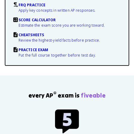
FRQ PRACTICE
Apply key concepts in written AP responses.
SCORE CALCULATOR
Estimate the exam score you are working toward.
CHEATSHEETS
Review the highest-yield facts before practice.
PRACTICE EXAM
Put the full course together before test day.
®
every AP
exam is
fiveable