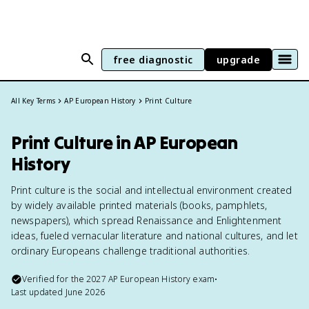
free diagnostic
upgrade
All Key Terms
AP European History
Print Culture
Print Culture in AP European
History
Print culture is the social and intellectual environment created
by widely available printed materials (books, pamphlets,
newspapers), which spread Renaissance and Enlightenment
ideas, fueled vernacular literature and national cultures, and let
ordinary Europeans challenge traditional authorities.
Verified for the
2027
AP European History
exam
•
Last updated
June 2026