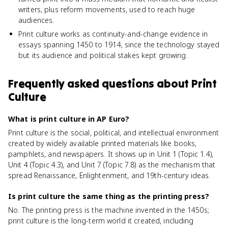
writers, plus reform movements, used to reach huge
audiences.
Print culture works as continuity-and-change evidence in
essays spanning 1450 to 1914, since the technology stayed
but its audience and political stakes kept growing.
Frequently asked questions about
Print
Culture
What is print culture in AP Euro?
Print culture is the social, political, and intellectual environment
created by widely available printed materials like books,
pamphlets, and newspapers. It shows up in Unit 1 (Topic 1.4),
Unit 4 (Topic 4.3), and Unit 7 (Topic 7.8) as the mechanism that
spread Renaissance, Enlightenment, and 19th-century ideas.
Is print culture the same thing as the printing press?
No. The printing press is the machine invented in the 1450s;
print culture is the long-term world it created, including