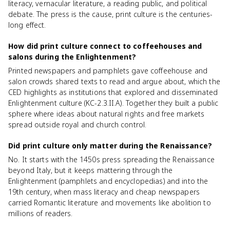
literacy, vernacular literature, a reading public, and political
debate. The press is the cause, print culture is the centuries-
long effect.
How did print culture connect to coffeehouses and
salons during the Enlightenment?
Printed newspapers and pamphlets gave coffeehouse and
salon crowds shared texts to read and argue about, which the
CED highlights as institutions that explored and disseminated
Enlightenment culture (KC-2.3.II.A). Together they built a public
sphere where ideas about natural rights and free markets
spread outside royal and church control.
Did print culture only matter during the Renaissance?
No. It starts with the 1450s press spreading the Renaissance
beyond Italy, but it keeps mattering through the
Enlightenment (pamphlets and encyclopedias) and into the
19th century, when mass literacy and cheap newspapers
carried Romantic literature and movements like abolition to
millions of readers.