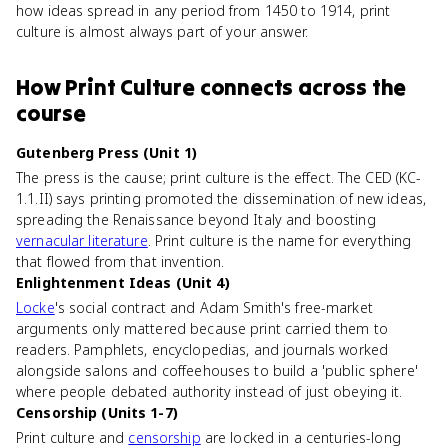
how ideas spread in any period from 1450 to 1914, print
culture is almost always part of your answer.
How
Print Culture
connects
across the
course
Gutenberg Press (Unit 1)
The press is the cause; print culture is the effect. The CED (KC-
1.1.II) says printing promoted the dissemination of new ideas,
spreading the Renaissance beyond Italy and boosting
vernacular literature
. Print culture is the name for everything
that flowed from that invention.
Enlightenment Ideas (Unit 4)
Locke
's social contract and Adam Smith's free-market
arguments only mattered because print carried them to
readers. Pamphlets, encyclopedias, and journals worked
alongside salons and coffeehouses to build a 'public sphere'
where people debated authority instead of just obeying it.
Censorship (Units 1-7)
Print culture and
censorship
are locked in a centuries-long