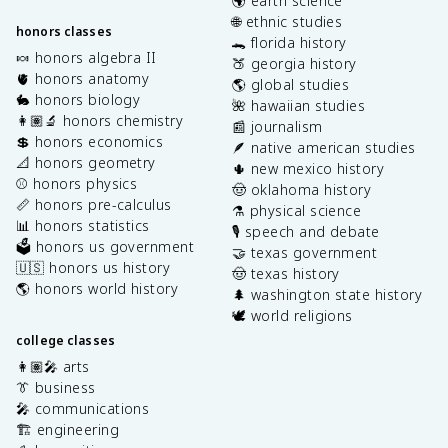
🌍 earth science
🌐 ethnic studies
honors classes
🐊 florida history
🍬 honors algebra II
🍑 georgia history
🫀 honors anatomy
🌎 global studies
🐇 honors biology
🌺 hawaiian studies
👩🏽‍🔬 honors chemistry
📰 journalism
💲 honors economics
🪶 native american studies
📐 honors geometry
🌵 new mexico history
⚾️ honors physics
🤠 oklahoma history
📏 honors pre-calculus
⚗️ physical science
📊 honors statistics
🎙️ speech and debate
🗳️ honors us government
🤝 texas government
🇺🇸 honors us history
🤠 texas history
🌎 honors world history
🌲 washington state history
🕊️ world religions
college classes
👩🏽‍🎤 arts
👔 business
🎤 communications
🏗️ engineering