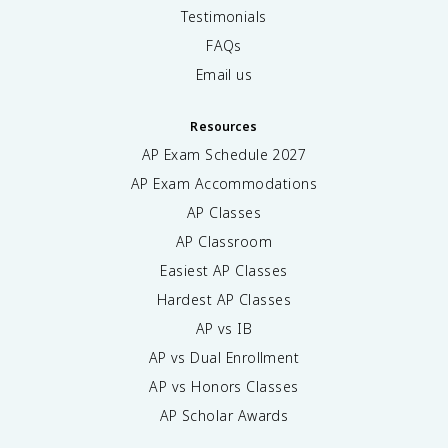
Testimonials
FAQs
Email us
Resources
AP Exam Schedule
2027
AP Exam Accommodations
AP Classes
AP Classroom
Easiest AP Classes
Hardest AP Classes
AP vs IB
AP vs Dual Enrollment
AP vs Honors Classes
AP Scholar Awards