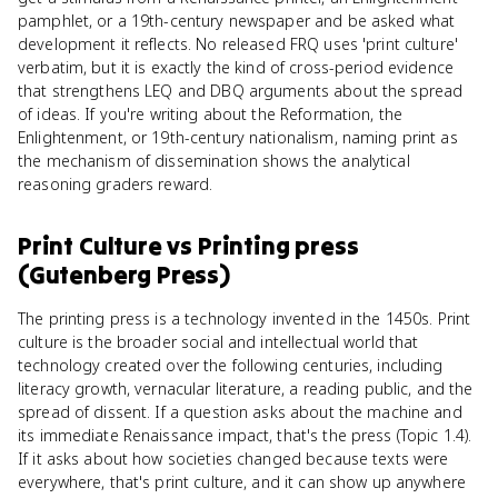
pamphlet, or a 19th-century newspaper and be asked what
development it reflects. No released FRQ uses 'print culture'
verbatim, but it is exactly the kind of cross-period evidence
that strengthens LEQ and DBQ arguments about the spread
of ideas. If you're writing about the Reformation, the
Enlightenment, or 19th-century nationalism, naming print as
the mechanism of dissemination shows the analytical
reasoning graders reward.
Print Culture
vs
Printing press
(Gutenberg Press)
The printing press is a technology invented in the 1450s. Print
culture is the broader social and intellectual world that
technology created over the following centuries, including
literacy growth, vernacular literature, a reading public, and the
spread of dissent. If a question asks about the machine and
its immediate Renaissance impact, that's the press (Topic 1.4).
If it asks about how societies changed because texts were
everywhere, that's print culture, and it can show up anywhere