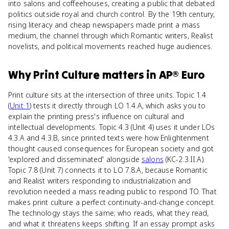
into salons and coffeehouses, creating a public that debated
politics outside royal and church control. By the 19th century,
rising literacy and cheap newspapers made print a mass
medium, the channel through which Romantic writers, Realist
novelists, and political movements reached huge audiences.
Why
Print Culture
matters
in
AP® Euro
Print culture sits at the intersection of three units. Topic 1.4
(
Unit 1
) tests it directly through LO 1.4.A, which asks you to
explain the printing press's influence on cultural and
intellectual developments. Topic 4.3 (Unit 4) uses it under LOs
4.3.A and 4.3.B, since printed texts were how Enlightenment
thought caused consequences for European society and got
'explored and disseminated' alongside
salons
(KC-2.3.II.A).
Topic 7.8 (Unit 7) connects it to LO 7.8.A, because Romantic
and Realist writers responding to industrialization and
revolution needed a mass reading public to respond TO. That
makes print culture a perfect continuity-and-change concept.
The technology stays the same; who reads, what they read,
and what it threatens keeps shifting. If an essay prompt asks