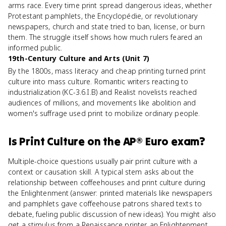
arms race. Every time print spread dangerous ideas, whether
Protestant pamphlets, the Encyclopédie, or revolutionary
newspapers, church and state tried to ban, license, or burn
them. The struggle itself shows how much rulers feared an
informed public.
19th-Century Culture and Arts (Unit 7)
By the 1800s, mass literacy and cheap printing turned print
culture into mass culture. Romantic writers reacting to
industrialization (KC-3.6.I.B) and Realist novelists reached
audiences of millions, and movements like abolition and
women's suffrage used print to mobilize ordinary people.
Is
Print Culture
on the
AP® Euro
exam?
Multiple-choice questions usually pair print culture with a
context or causation skill. A typical stem asks about the
relationship between coffeehouses and print culture during
the Enlightenment (answer: printed materials like newspapers
and pamphlets gave coffeehouse patrons shared texts to
debate, fueling public discussion of new ideas). You might also
get a stimulus from a Renaissance printer, an Enlightenment