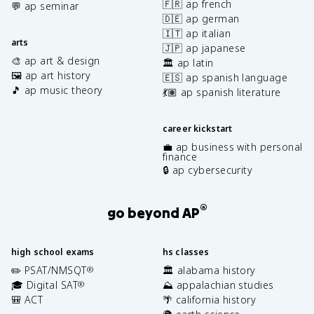
🇫🇷 ap french
💬 ap seminar
🇩🇪 ap german
🇮🇹 ap italian
arts
🇯🇵 ap japanese
🎨 ap art & design
🏛️ ap latin
🖼️ ap art history
🇪🇸 ap spanish language
🎵 ap music theory
💃🏽 ap spanish literature
career kickstart
💼 ap business with personal
finance
🔒 ap cybersecurity
®
go beyond AP
high school exams
hs classes
✏️ PSAT/NMSQT
🏛️ alabama history
®
🎓 Digital SAT
⛰️ appalachian studies
®
🎒 ACT
🌴 california history