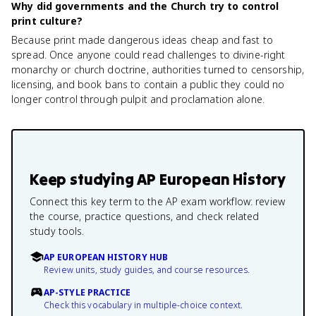
Why did governments and the Church try to control
print culture?
Because print made dangerous ideas cheap and fast to
spread. Once anyone could read challenges to divine-right
monarchy or church doctrine, authorities turned to censorship,
licensing, and book bans to contain a public they could no
longer control through pulpit and proclamation alone.
Keep studying
AP European History
Connect this key term to the AP exam workflow: review
the course, practice questions, and check related
study tools.
AP EUROPEAN HISTORY HUB
Review units, study guides, and course resources.
AP-STYLE PRACTICE
Check this vocabulary in multiple-choice context.