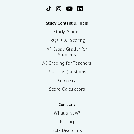
Study Content & Tools
Study Guides
FRQs + AI Scoring
AP Essay Grader for
Students
AI Grading for Teachers
Practice Questions
Glossary
Score Calculators
Company
What's New?
Pricing
Bulk Discounts