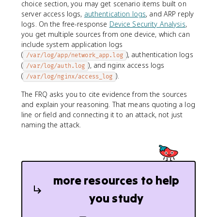
choice section, you may get scenario items built on
server access logs,
authentication logs
, and ARP reply
logs. On the free-response
Device Security Analysis
,
you get multiple sources from one device, which can
include system application logs
(
), authentication logs
/var/log/app/network_app.log
(
), and nginx access logs
/var/log/auth.log
(
).
/var/log/nginx/access_log
The FRQ asks you to cite evidence from the sources
and explain your reasoning. That means quoting a log
line or field and connecting it to an attack, not just
naming the attack.
more resources to help
you study