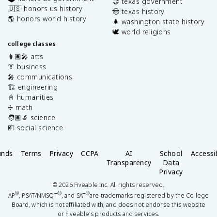
🤝 texas government
🇺🇸 honors us history
🤠 texas history
🌎 honors world history
🌲 washington state history
🕊️ world religions
college classes
👩🏽‍🎤 arts
👔 business
🎤 communications
🏗️ engineering
📓 humanities
➗ math
🧑🏽‍🔬 science
💶 social science
unds
Terms
Privacy
CCPA
AI
School
Accessib
Transparency
Data
Privacy
©
2026
Fiveable Inc. All rights reserved.
®
®
®
AP
, PSAT/NMSQT
, and SAT
are trademarks registered by the College
Board, which is not affiliated with, and does not endorse this website
or Fiveable's products and services.