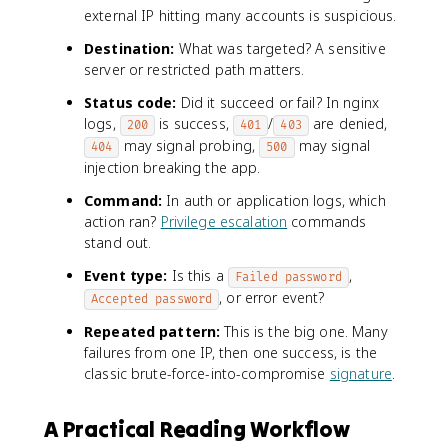
external IP hitting many accounts is suspicious.
Destination:
What was targeted? A sensitive
server or restricted path matters.
Status code:
Did it succeed or fail? In nginx
logs,
is success,
/
are denied,
200
401
403
may signal probing,
may signal
404
500
injection breaking the app.
Command:
In auth or application logs, which
action ran?
Privilege escalation
commands
stand out.
Event type:
Is this a
,
Failed password
, or error event?
Accepted password
Repeated pattern:
This is the big one. Many
failures from one IP, then one success, is the
classic brute-force-into-compromise
signature
.
A Practical Reading Workflow