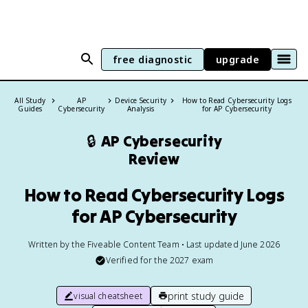
free diagnostic
upgrade
All Study
AP
Device Security
How to Read Cybersecurity Logs
Guides
Cybersecurity
Analysis
for AP Cybersecurity
🔒
AP Cybersecurity
Review
How to Read Cybersecurity Logs
for AP Cybersecurity
Written by the Fiveable Content Team • Last updated June 2026
Verified for the
2027
exam
print study guide
visual cheatsheet