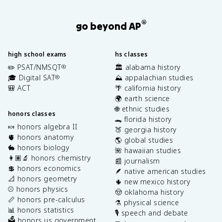
®
go beyond AP
high school exams
hs classes
✏️ PSAT/NMSQT
🏛️ alabama history
®
🎓 Digital SAT
⛰️ appalachian studies
®
🎒 ACT
🌴 california history
🌍 earth science
🌐 ethnic studies
honors classes
🐊 florida history
🍬 honors algebra II
🍑 georgia history
🫀 honors anatomy
🌎 global studies
🐇 honors biology
🌺 hawaiian studies
👩🏽‍🔬 honors chemistry
📰 journalism
💲 honors economics
🪶 native american studies
📐 honors geometry
🌵 new mexico history
⚾️ honors physics
🤠 oklahoma history
📏 honors pre-calculus
⚗️ physical science
📊 honors statistics
🎙️ speech and debate
🗳️ honors us government