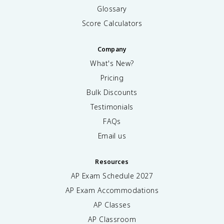
Glossary
Score Calculators
Company
What's New?
Pricing
Bulk Discounts
Testimonials
FAQs
Email us
Resources
AP Exam Schedule
2027
AP Exam Accommodations
AP Classes
AP Classroom