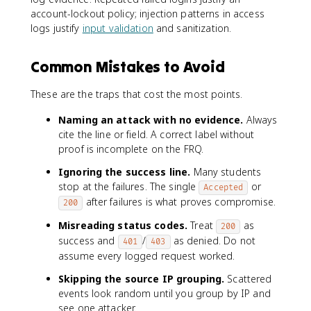
account-lockout policy; injection patterns in access
logs justify
input validation
and sanitization.
Common Mistakes to Avoid
These are the traps that cost the most points.
Naming an attack with no evidence.
Always
cite the line or field. A correct label without
proof is incomplete on the FRQ.
Ignoring the success line.
Many students
stop at the failures. The single
or
Accepted
after failures is what proves compromise.
200
Misreading status codes.
Treat
as
200
success and
/
as denied. Do not
401
403
assume every logged request worked.
Skipping the source IP grouping.
Scattered
events look random until you group by IP and
see one attacker.