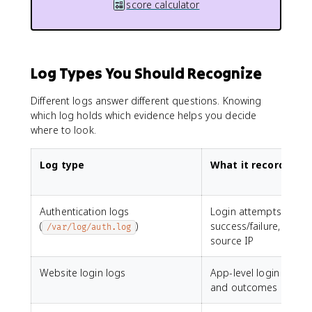
score calculator
Log Types You Should Recognize
Different logs answer different questions. Knowing
which log holds which evidence helps you decide
where to look.
Log type
What it records
Authentication logs
Login attempts,
(
)
success/failure, user,
/var/log/auth.log
source IP
Website login logs
App-level login attem
and outcomes