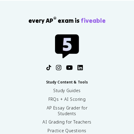
®
every AP
exam is
fiveable
Study Content & Tools
Study Guides
FRQs + AI Scoring
AP Essay Grader for
Students
AI Grading for Teachers
Practice Questions