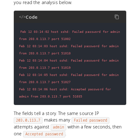
you read the analysis below.
Code
</>
Feb 12 03:14:02 host sshd: Failed password for admin 
Feb 12 03:14:03 host sshd: Failed password for admin 
Feb 12 03:14:04 host sshd: Failed password for admin 
Feb 12 03:14:05 host sshd: Failed password for admin 
Feb 12 03:14:06 host sshd: Accepted password for 
admin from 203.0.113.7 port 51035
The fields tell a story. The same source IP
makes many
203.0.113.7
Failed password
attempts against
within a few seconds, then
admin
one
.
Accepted password