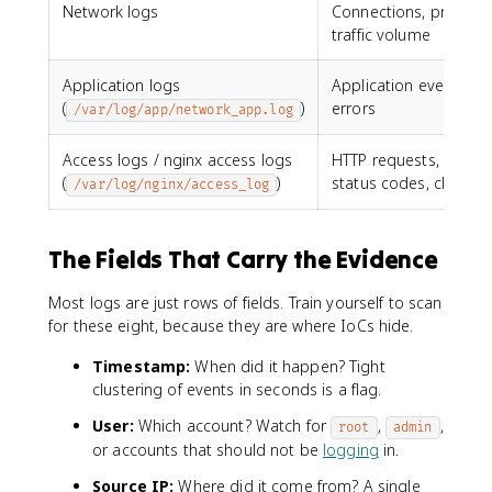
Network logs
Connections, protocol
traffic volume
Application logs
Application events an
(
)
errors
/var/log/app/network_app.log
Access logs / nginx access logs
HTTP requests, URLs,
(
)
status codes, client IP
/var/log/nginx/access_log
The Fields That Carry the Evidence
Most logs are just rows of fields. Train yourself to scan
for these eight, because they are where IoCs hide.
Timestamp:
When did it happen? Tight
clustering of events in seconds is a flag.
User:
Which account? Watch for
,
,
root
admin
or accounts that should not be
logging
in.
Source IP:
Where did it come from? A single