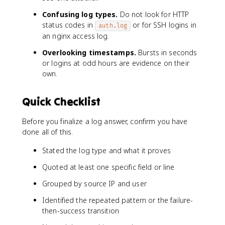
Confusing log types.
Do not look for HTTP
status codes in
or for SSH logins in
auth.log
an nginx access log.
Overlooking timestamps.
Bursts in seconds
or logins at odd hours are evidence on their
own.
Quick Checklist
Before you finalize a log answer, confirm you have
done all of this.
Stated the log type and what it proves
Quoted at least one specific field or line
Grouped by source IP and user
Identified the repeated pattern or the failure-
then-success transition