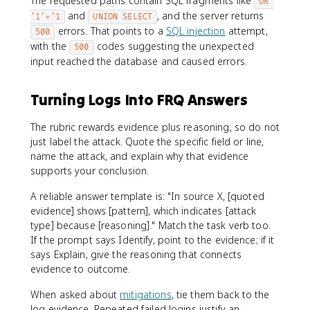
The requested paths contain SQL fragments like
OR 
and
, and the server returns
'1'='1
UNION SELECT
errors. That points to a
SQL injection
attempt,
500
with the
codes suggesting the unexpected
500
input reached the database and caused errors.
Turning Logs Into FRQ Answers
The rubric rewards evidence plus reasoning, so do not
just label the attack. Quote the specific field or line,
name the attack, and explain why that evidence
supports your conclusion.
A reliable answer template is: "In source X, [quoted
evidence] shows [pattern], which indicates [attack
type] because [reasoning]." Match the task verb too.
If the prompt says Identify, point to the evidence; if it
says Explain, give the reasoning that connects
evidence to outcome.
When asked about
mitigations
, tie them back to the
log evidence. Repeated failed logins justify an