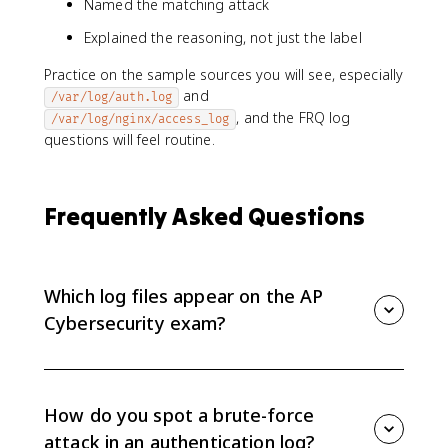
Named the matching attack
Explained the reasoning, not just the label
Practice on the sample sources you will see, especially
and
/var/log/auth.log
, and the FRQ log
/var/log/nginx/access_log
questions will feel routine.
Frequently Asked Questions
Which log files appear on the AP
Cybersecurity exam?
Scenario questions can use server access logs,
authentication logs, and ARP reply logs. The Device
Security Analysis FRQ can supply system application
How do you spot a brute-force
logs (/var/log/app/network_app.log), authentication
attack in an authentication log?
logs (/var/log/auth.log), and nginx access logs