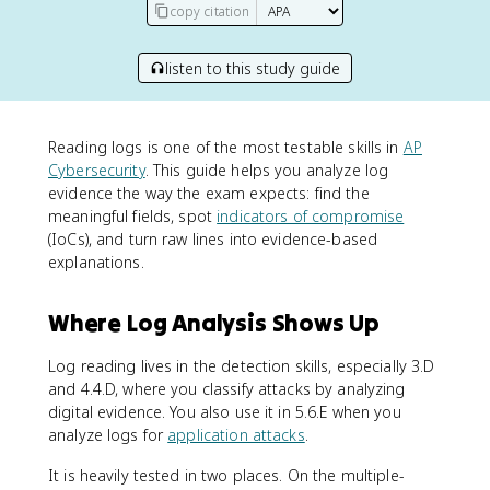
copy citation
listen to this study guide
Reading logs is one of the most testable skills in
AP
Cybersecurity
. This guide helps you analyze log
evidence the way the exam expects: find the
meaningful fields, spot
indicators of compromise
(IoCs), and turn raw lines into evidence-based
explanations.
Where Log Analysis Shows Up
Log reading lives in the detection skills, especially 3.D
and 4.4.D, where you classify attacks by analyzing
digital evidence. You also use it in 5.6.E when you
analyze logs for
application attacks
.
It is heavily tested in two places. On the multiple-