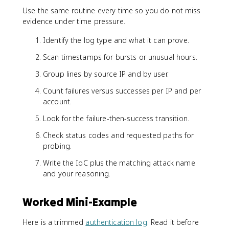
Use the same routine every time so you do not miss
evidence under time pressure.
Identify the log type and what it can prove.
Scan timestamps for bursts or unusual hours.
Group lines by source IP and by user.
Count failures versus successes per IP and per
account.
Look for the failure-then-success transition.
Check status codes and requested paths for
probing.
Write the IoC plus the matching attack name
and your reasoning.
Worked Mini-Example
Here is a trimmed
authentication log
. Read it before