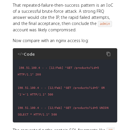
That repeated-failure-then-success pattern is an IoC
of a successful brute-force attack. A strong FRQ
answer would cite the IP, the rapid failed attempts,
and the final acceptance, then conclude the
admin
account was likely compromised.
Now compare with an nginx access log:
Code
</>
198.51.100.4 - - [12/Feb] "GET /products?id=5 
198.51.100.4 - - [12/Feb] "GET /products?id=5' OR 
198.51.100.4 - - [12/Feb] "GET /products?id=5 UNION 