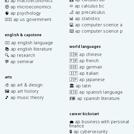
💶 ap macroeconomics
♾️ ap calculus bc
🤑 ap microeconomics
📐 ap precalculus
🧠 ap psychology
📊 ap statistics
👩🏾‍⚖️ ap us government
💻 ap computer science a
⌨️ ap computer science p
english & capstone
✍🏽 ap english language
world languages
📚 ap english literature
🇨🇳 ap chinese
🔍 ap research
🇫🇷 ap french
💬 ap seminar
🇩🇪 ap german
🇮🇹 ap italian
arts
🇯🇵 ap japanese
🎨 ap art & design
🏛️ ap latin
🖼️ ap art history
🇪🇸 ap spanish language
🎵 ap music theory
💃🏽 ap spanish literature
career kickstart
💼 ap business with personal
finance
🔒 ap cybersecurity