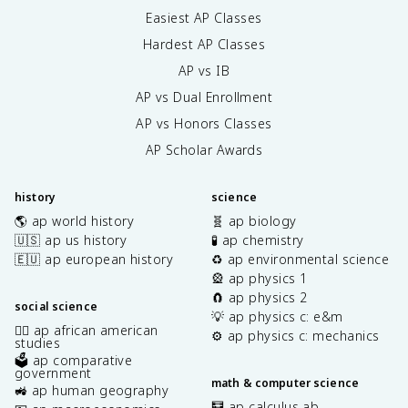
Easiest AP Classes
Hardest AP Classes
AP vs IB
AP vs Dual Enrollment
AP vs Honors Classes
AP Scholar Awards
history
science
🌎 ap world history
🧬 ap biology
🇺🇸 ap us history
🧪 ap chemistry
🇪🇺 ap european history
♻️ ap environmental science
🎡 ap physics 1
🧲 ap physics 2
social science
💡 ap physics c: e&m
✊🏿 ap african american
⚙️ ap physics c: mechanics
studies
🗳️ ap comparative
government
math & computer science
🚜 ap human geography
🧮 ap calculus ab