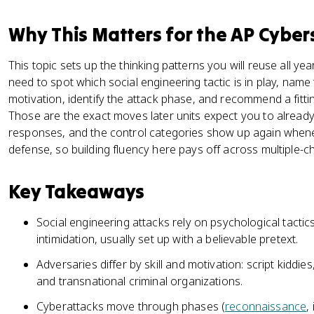
Why This Matters for the AP Cyber
This topic sets up the thinking patterns you will reuse all y
need to spot which social engineering tactic is in play, name
motivation, identify the attack phase, and recommend a fittin
Those are the exact moves later units expect you to alread
responses, and the control categories show up again whenev
defense, so building fluency here pays off across multiple-
Key Takeaways
Social engineering attacks rely on psychological tactics
intimidation, usually set up with a believable pretext.
Adversaries differ by skill and motivation: script kiddies,
and transnational criminal organizations.
Cyberattacks move through phases (
reconnaissance
,