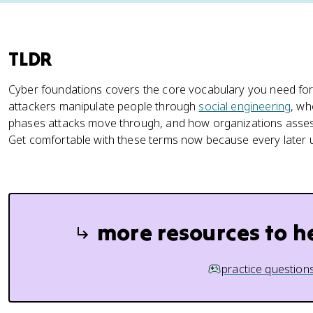
TLDR
Cyber foundations covers the core vocabulary you need for
attackers manipulate people through
social engineering
, wh
phases attacks move through, and how organizations assess
Get comfortable with these terms now because every later u
more resources to h
practice question