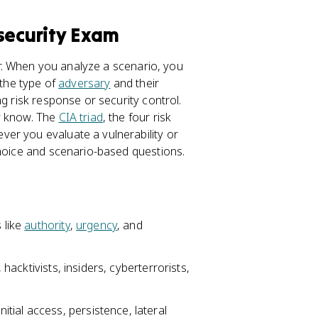
security Exam
ear. When you analyze a scenario, you
 the type of
adversary
and their
g risk response or security control.
y know. The
CIA triad
, the four risk
er you evaluate a vulnerability or
choice and scenario-based questions.
 like
authority
,
urgency
, and
 hacktivists, insiders, cyberterrorists,
 initial access, persistence, lateral