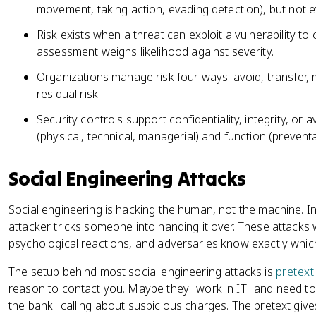
movement, taking action, evading detection), but not 
Risk exists when a threat can exploit a vulnerability t
assessment weighs likelihood against severity.
Organizations manage risk four ways: avoid, transfer, 
residual risk.
Security controls support confidentiality, integrity, or a
(physical, technical, managerial) and function (preventat
Social Engineering Attacks
Social engineering is hacking the human, not the machine. I
attacker tricks someone into handing it over. These attack
psychological reactions, and adversaries know exactly whic
The setup behind most social engineering attacks is
pretext
reason to contact you. Maybe they "work in IT" and need to
the bank" calling about suspicious charges. The pretext gives