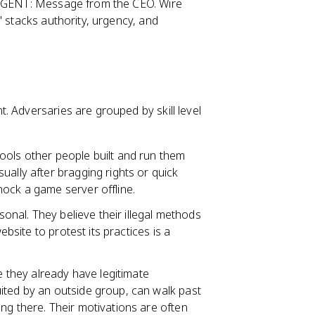
"URGENT: Message from the CEO. Wire
" stacks authority, urgency, and
. Adversaries are grouped by skill level
ools other people built and run them
ually after bragging rights or quick
nock a game server offline.
rsonal. They believe their illegal methods
ebsite to protest its practices is a
they already have legitimate
ited by an outside group, can walk past
g there. Their motivations are often