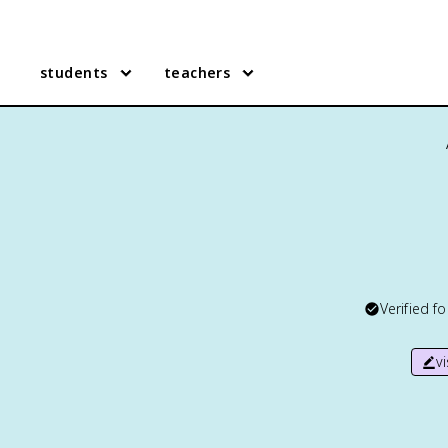
students
teachers
Verified f
v