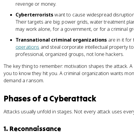
revenge or money.
Cyberterrorists
want to cause widespread disruption 
Their targets are big: power grids, water treatment plan
may work alone, for a government, or for a criminal g
Transnational criminal organizations
are in it fo
operations
and steal corporate intellectual property to 
professional, organized groups, not lone hackers.
The key thing to remember: motivation shapes the attack. A 
you to know they hit you. A criminal organization wants mon
demand a ransom.
Phases of a Cyberattack
Attacks usually unfold in stages. Not every attack uses every
1. Reconnaissance