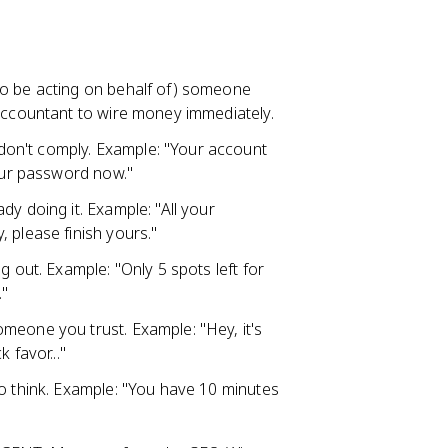
:
to be acting on behalf of) someone
 accountant to wire money immediately.
on't comply. Example: "Your account
your password now."
dy doing it. Example: "All your
 please finish yours."
g out. Example: "Only 5 spots left for
."
meone you trust. Example: "Hey, it's
 favor..."
to think. Example: "You have 10 minutes