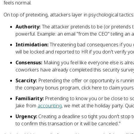
feels normal.
On top of pretexting, attackers layer in psychological tactics
Authority:
The attacker pretends to be (or pretends 
powerful. Example: an email "from the CEO" telling an
Intimidation:
Threatening bad consequences if you d
will be locked and reported to HR if you don't verify 
Consensus:
Making you feel like everyone else is alrea
coworkers have already completed this security survey,
Scarcity:
Pretending the offer or opportunity is runnin
the company bonus program, click here to claim yours
Familiarity:
Pretending to know you or be close to so
Jake from
accounting
, we met at the holiday party. Quick
Urgency:
Creating a deadline so tight you don't stop 
to confirm this transaction or it will be canceled."