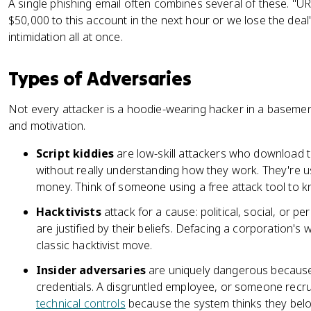
A single phishing email often combines several of these. 
$50,000 to this account in the next hour or we lose the deal
intimidation all at once.
Types of Adversaries
Not every attacker is a hoodie-wearing hacker in a basement
and motivation.
Script kiddies
are low-skill attackers who download t
without really understanding how they work. They're us
money. Think of someone using a free attack tool to k
Hacktivists
attack for a cause: political, social, or pe
are justified by their beliefs. Defacing a corporation's w
classic hacktivist move.
Insider adversaries
are uniquely dangerous because 
credentials. A disgruntled employee, or someone recru
technical controls
because the system thinks they belon