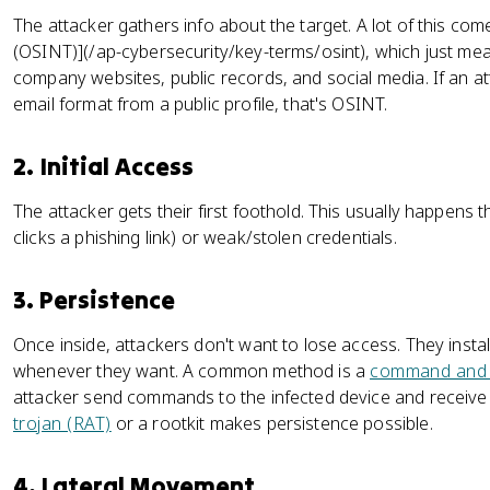
The attacker gathers info about the target. A lot of this com
(OSINT)](/ap-cybersecurity/key-terms/osint), which just means
company websites, public records, and social media. If an 
email format from a public profile, that's OSINT.
2. Initial Access
The attacker gets their first foothold. This usually happens
clicks a phishing link) or weak/stolen credentials.
3. Persistence
Once inside, attackers don't want to lose access. They instal
whenever they want. A common method is a
command and c
attacker send commands to the infected device and receive
trojan (RAT)
or a rootkit makes persistence possible.
4. Lateral Movement