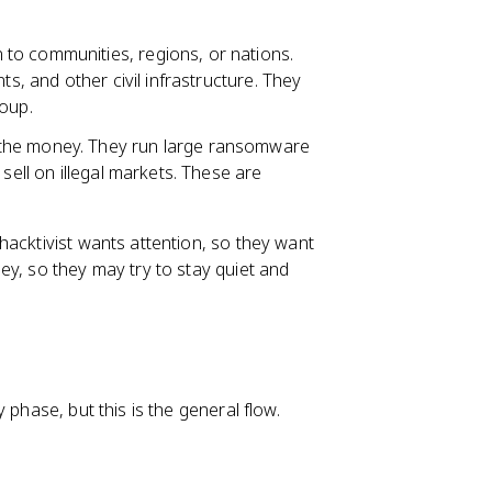
to communities, regions, or nations.
ts, and other civil infrastructure. They
roup.
r the money. They run large ransomware
sell on illegal markets. These are
hacktivist wants attention, so they want
ey, so they may try to stay quiet and
 phase, but this is the general flow.