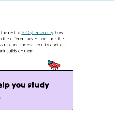
 the rest of
AP Cybersecurity
: how
o the different adversaries are, the
 risk and choose security controls.
nit builds on them.
elp you study
s