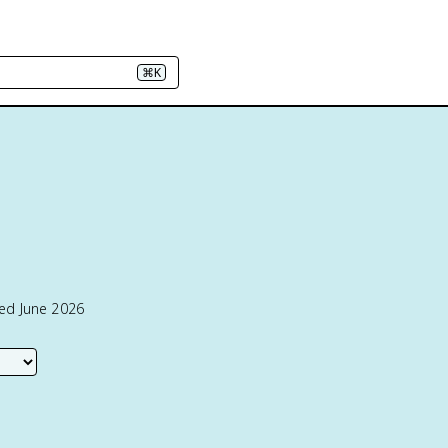
⌘K
1
ted June 2026