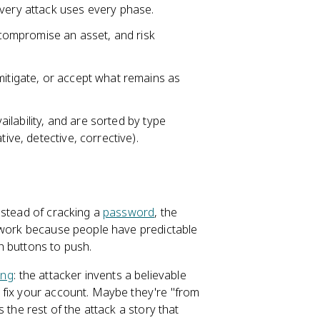
every attack uses every phase.
o compromise an asset, and risk
mitigate, or accept what remains as
vailability, and are sorted by type
ive, detective, corrective).
nstead of cracking a
password
, the
s work because people have predictable
h buttons to push.
ing
: the attacker invents a believable
 fix your account. Maybe they're "from
 the rest of the attack a story that