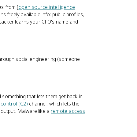
es from [
open source intelligence
 freely available info: public profiles,
attacker learns your CFO's name and
 through social engineering (someone
l something that lets them get back in
ontrol (C2)
channel, which lets the
 output. Malware like a
remote access