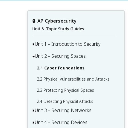
🔒
AP Cybersecurity
Unit & Topic Study Guides
Unit 1 – Introduction to Security
Unit 2 – Securing Spaces
1.1 Understanding Social Engineering
1.2 Suspicious Website Logins
2.1 Cyber Foundations
1.3 Best Practices for Public Networks
2.2 Physical Vulnerabilities and Attacks
1.4 AI-Based Cybersecurity Attacks
2.3 Protecting Physical Spaces
1.5 Leveraging AI in Cyber Defense
2.4 Detecting Physical Attacks
Unit 3 – Securing Networks
Unit 4 – Securing Devices
3.1 Network Vulnerabilities and Attacks