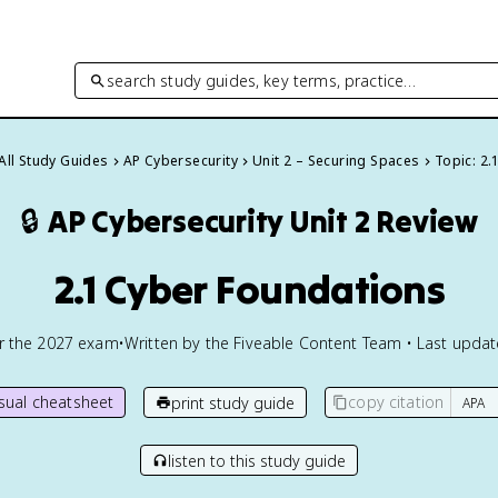
search study guides, key terms, practice…
All Study Guides
AP Cybersecurity
Unit 2 – Securing Spaces
Topic: 2.
🔒
AP Cybersecurity
Unit 2 Review
2.1 Cyber Foundations
or the
2027
exam
•
Written by the Fiveable Content Team • Last upda
isual cheatsheet
copy citation
print study guide
listen to this study guide