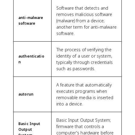
Software that detects and
removes malicious software
anti-malware
(malware) from a device;
software
another term for anti-malware
software.
The process of verifying the
identity of a user or system,
authenticatio
n
typically through credentials
such as passwords.
A feature that automatically
executes programs when
autorun
removable media is inserted
into a device.
Basic Input Output System;
Basic Input
firmware that controls a
Output
computer's hardware before