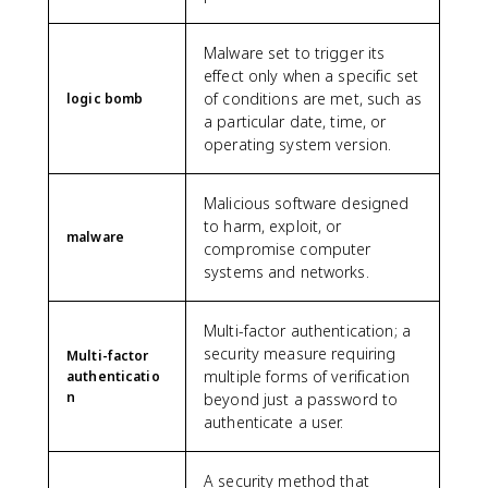
Malware set to trigger its
effect only when a specific set
of conditions are met, such as
logic bomb
a particular date, time, or
operating system version.
Malicious software designed
to harm, exploit, or
malware
compromise computer
systems and networks.
Multi-factor authentication; a
security measure requiring
Multi-factor
multiple forms of verification
authenticatio
n
beyond just a password to
authenticate a user.
A security method that