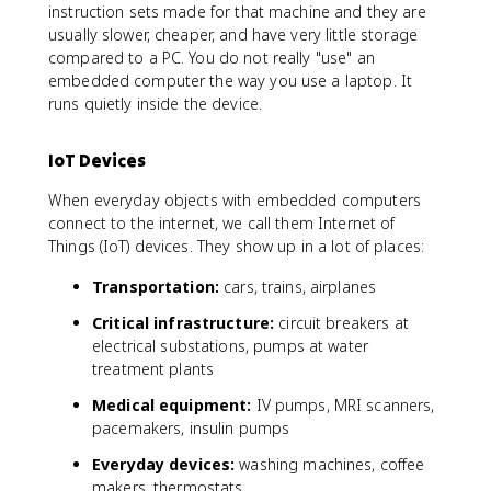
instruction sets made for that machine and they are
usually slower, cheaper, and have very little storage
compared to a PC. You do not really "use" an
embedded computer the way you use a laptop. It
runs quietly inside the device.
IoT Devices
When everyday objects with embedded computers
connect to the internet, we call them Internet of
Things (IoT) devices. They show up in a lot of places:
Transportation:
cars, trains, airplanes
Critical infrastructure:
circuit breakers at
electrical substations, pumps at water
treatment plants
Medical equipment:
IV pumps, MRI scanners,
pacemakers, insulin pumps
Everyday devices:
washing machines, coffee
makers, thermostats