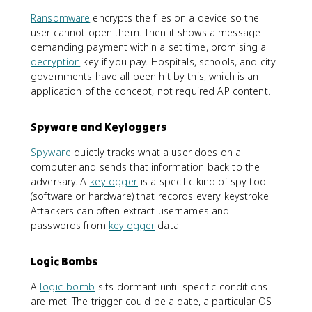
Ransomware
encrypts the files on a device so the
user cannot open them. Then it shows a message
demanding payment within a set time, promising a
decryption
key if you pay. Hospitals, schools, and city
governments have all been hit by this, which is an
application of the concept, not required AP content.
Spyware and Keyloggers
Spyware
quietly tracks what a user does on a
computer and sends that information back to the
adversary. A
keylogger
is a specific kind of spy tool
(software or hardware) that records every keystroke.
Attackers can often extract usernames and
passwords from
keylogger
data.
Logic Bombs
A
logic bomb
sits dormant until specific conditions
are met. The trigger could be a date, a particular OS