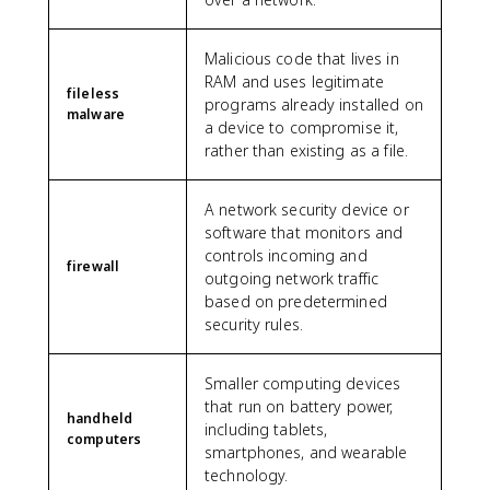
Malicious code that lives in
RAM and uses legitimate
fileless
programs already installed on
malware
a device to compromise it,
rather than existing as a file.
A network security device or
software that monitors and
controls incoming and
firewall
outgoing network traffic
based on predetermined
security rules.
Smaller computing devices
that run on battery power,
handheld
including tablets,
computers
smartphones, and wearable
technology.