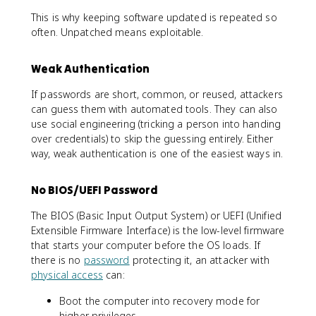
This is why keeping software updated is repeated so
often. Unpatched means exploitable.
Weak Authentication
If passwords are short, common, or reused, attackers
can guess them with automated tools. They can also
use social engineering (tricking a person into handing
over credentials) to skip the guessing entirely. Either
way, weak authentication is one of the easiest ways in.
No BIOS/UEFI Password
The BIOS (Basic Input Output System) or UEFI (Unified
Extensible Firmware Interface) is the low-level firmware
that starts your computer before the OS loads. If
there is no
password
protecting it, an attacker with
physical access
can:
Boot the computer into recovery mode for
higher privileges