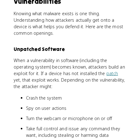
Vulnerabilities
Knowing what malware exists is one thing.
Understanding how attackers actually get onto a
device is what helps you defend it. Here are the most
common openings.
Unpatched Software
When a vulnerability in software (including the
operating system) becomes known, attackers build an
exploit for it. If a device has not installed the
patch
yet, that exploit works. Depending on the vulnerability,
the attacker might:
Crash the system
Spy on user actions
Turn the webcam or microphone on or off
Take full control and issue any command they
want, including stealing or harming data