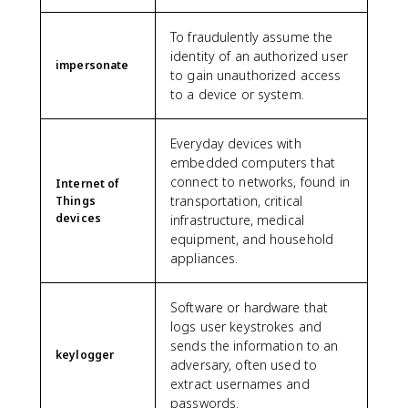
To fraudulently assume the
identity of an authorized user
impersonate
to gain unauthorized access
to a device or system.
Everyday devices with
embedded computers that
connect to networks, found in
Internet of
transportation, critical
Things
devices
infrastructure, medical
equipment, and household
appliances.
Software or hardware that
logs user keystrokes and
sends the information to an
keylogger
adversary, often used to
extract usernames and
passwords.