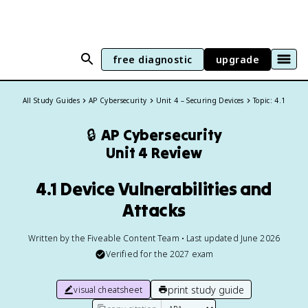
free diagnostic
upgrade
All Study Guides
AP Cybersecurity
Unit 4 – Securing Devices
Topic: 4.1
🔒
AP Cybersecurity
Unit 4 Review
4.1 Device Vulnerabilities and
Attacks
Written by the Fiveable Content Team • Last updated June 2026
Verified for the
2027
exam
print study guide
visual cheatsheet