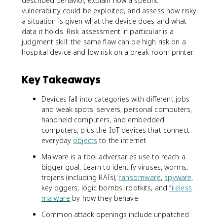
described behavior, explain how a specific
vulnerability could be exploited, and assess how risky
a situation is given what the device does and what
data it holds. Risk assessment in particular is a
judgment skill: the same flaw can be high risk on a
hospital device and low risk on a break-room printer.
Key Takeaways
Devices fall into categories with different jobs
and weak spots: servers, personal computers,
handheld computers, and embedded
computers, plus the IoT devices that connect
everyday
objects
to the internet.
Malware is a tool adversaries use to reach a
bigger goal. Learn to identify viruses, worms,
trojans (including RATs),
ransomware
,
spyware
,
keyloggers, logic bombs, rootkits, and
fileless
malware
by how they behave.
Common attack openings include unpatched