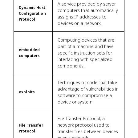
A service provided by server
Dynamic Host
computers that automatically
Configuration
assigns IP addresses to
Protocol
devices on a network.
Computing devices that are
part of a machine and have
embedded
specific instruction sets for
computers
interfacing with specialized
components.
Techniques or code that take
advantage of vulnerabilities in
exploits
software to compromise a
device or system.
File Transfer Protocol; a
network protocol used to
File Transfer
Protocol
transfer files between devices
over a network.