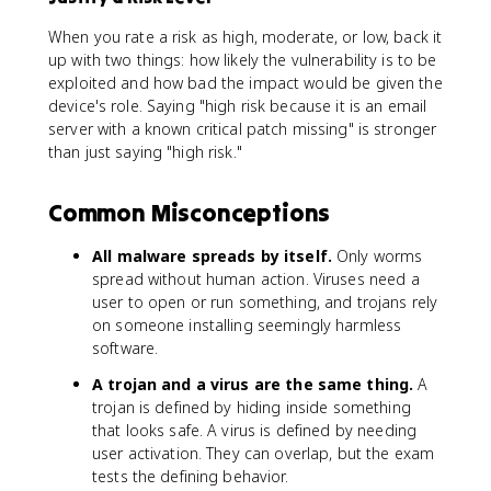
When you rate a risk as high, moderate, or low, back it
up with two things: how likely the vulnerability is to be
exploited and how bad the impact would be given the
device's role. Saying "high risk because it is an email
server with a known critical patch missing" is stronger
than just saying "high risk."
Common Misconceptions
All malware spreads by itself.
Only worms
spread without human action. Viruses need a
user to open or run something, and trojans rely
on someone installing seemingly harmless
software.
A trojan and a virus are the same thing.
A
trojan is defined by hiding inside something
that looks safe. A virus is defined by needing
user activation. They can overlap, but the exam
tests the defining behavior.