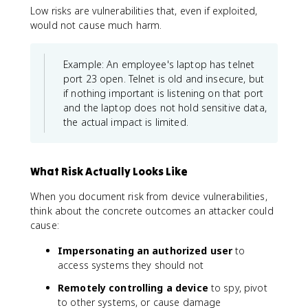
Low risks are vulnerabilities that, even if exploited,
would not cause much harm.
Example: An employee's laptop has telnet
port 23 open. Telnet is old and insecure, but
if nothing important is listening on that port
and the laptop does not hold sensitive data,
the actual impact is limited.
What Risk Actually Looks Like
When you document risk from device vulnerabilities,
think about the concrete outcomes an attacker could
cause:
Impersonating an authorized user
to
access systems they should not
Remotely controlling a device
to spy, pivot
to other systems, or cause damage