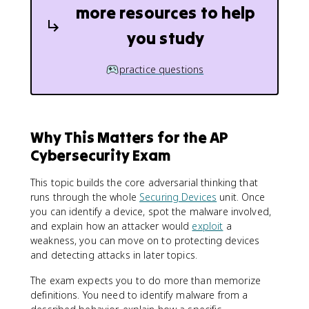
more resources to help
you study
practice questions
Why This Matters for the AP
Cybersecurity Exam
This topic builds the core adversarial thinking that
runs through the whole
Securing Devices
unit. Once
you can identify a device, spot the malware involved,
and explain how an attacker would
exploit
a
weakness, you can move on to protecting devices
and detecting attacks in later topics.
The exam expects you to do more than memorize
definitions. You need to identify malware from a