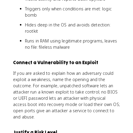
Triggers only when conditions are met: logic
bomb
Hides deep in the OS and avoids detection:
rootkit
Runs in RAM using legitimate programs, leaves
no file: fileless malware
Connect a Vulnerability to an Exploit
If you are asked to explain how an adversary could
exploit a weakness, name the opening and the
outcome. For example, unpatched software lets an
attacker run a known exploit to take control; no BIOS
or UEFI password lets an attacker with physical
access boot into recovery mode or load their own OS;
open ports give an attacker a service to connect to
and abuse.
Justify a Risk Level