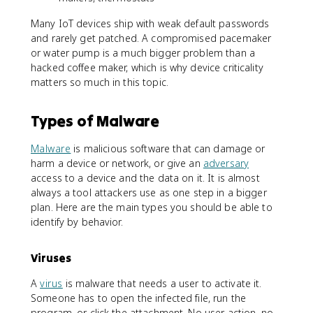
Many IoT devices ship with weak default passwords
and rarely get patched. A compromised pacemaker
or water pump is a much bigger problem than a
hacked coffee maker, which is why device criticality
matters so much in this topic.
Types of Malware
Malware
is malicious software that can damage or
harm a device or network, or give an
adversary
access to a device and the data on it. It is almost
always a tool attackers use as one step in a bigger
plan. Here are the main types you should be able to
identify by behavior.
Viruses
A
virus
is malware that needs a user to activate it.
Someone has to open the infected file, run the
program, or click the attachment. No user action, no