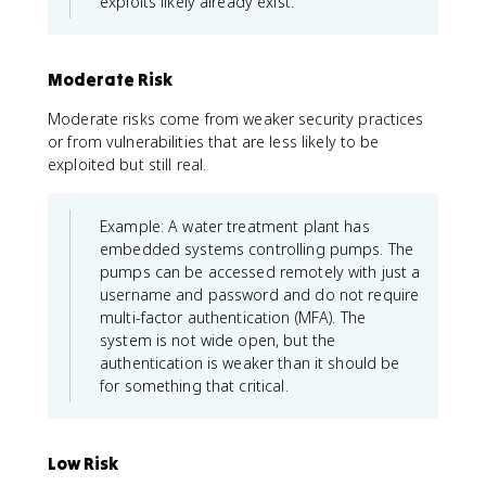
exploits likely already exist.
Moderate Risk
Moderate risks come from weaker security practices
or from vulnerabilities that are less likely to be
exploited but still real.
Example: A water treatment plant has
embedded systems controlling pumps. The
pumps can be accessed remotely with just a
username and password and do not require
multi-factor authentication (MFA). The
system is not wide open, but the
authentication is weaker than it should be
for something that critical.
Low Risk