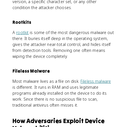
version, a specific character set, or any other
condition the attacker chooses.
Rootkits
A
rootkit
is some of the most dangerous malware out
there. It buries itself deep in the operating system,
gives the attacker near-total control, and hides itself
from detection tools. Removing one often means
wiping the device completely.
Fileless Malware
Most malware lives as a file on disk.
Fileless malware
is different. It runs in RAM and uses legitimate
programs already installed on the device to do its
work. Since there is no suspicious file to scan,
traditional antivirus often misses it.
How Adversaries Exploit Device