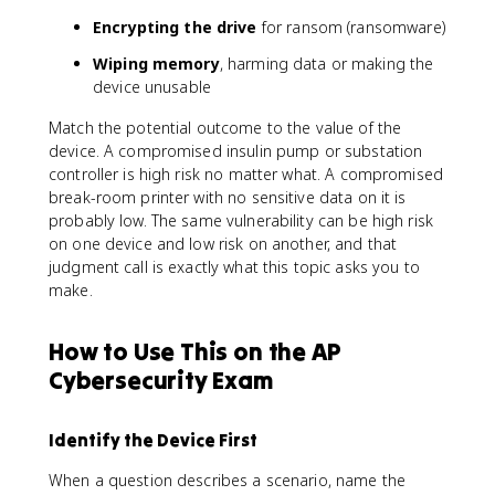
Encrypting the drive
for ransom (ransomware)
Wiping memory
, harming data or making the
device unusable
Match the potential outcome to the value of the
device. A compromised insulin pump or substation
controller is high risk no matter what. A compromised
break-room printer with no sensitive data on it is
probably low. The same vulnerability can be high risk
on one device and low risk on another, and that
judgment call is exactly what this topic asks you to
make.
How to Use This on the AP
Cybersecurity Exam
Identify the Device First
When a question describes a scenario, name the