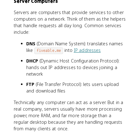
Server Computers
Servers are computers that provide services to other
computers on a network. Think of them as the helpers
that handle requests all day long. Common services
include:
DNS
(Domain Name System): translates names
like
into
IP addresses
fiveable.me
DHCP
(Dynamic Host Configuration Protocol):
hands out IP addresses to devices joining a
network
FTP
(File Transfer Protocol): lets users upload
and download files
Technically any computer can act as a server. But in a
real company, servers usually have more processing
power, more RAM, and far more storage than a
regular desktop because they are handling requests
from many clients at once.