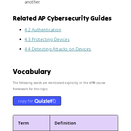
another.
Related AP Cybersecurity Guides
4.2 Authentication
4.3 Protecting Devices
4.4 Detecting Attacks on Devices
Vocabulary
The following words are mentioned explicitly in the AP® course
framework for this topic.
copy for
Term
Definition