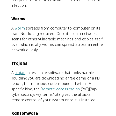
infection.
Worms
A
worm
spreads from computer to computer on its
own. No clicking required. Once it is on a network, it
scans for other vulnerable machines and copies itself
over, which is why worms can spread across an entire
network quickly.
Trojans
A
trojan
hides inside software that looks harmless.
You think you are downloading a free game or a PDF
reader, but malicious code is bundled with it. A
specific kind, the [
remote access trojan
(RAT)](/ap-
cybersecurity/key-terms/rat), gives the attacker
remote control of your system once it is installed.
Ransomware