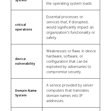
System
the operating system loads.
Essential processes or
services that, if disrupted,
critical
would significantly impact an
operations
organization's functionality or
safety.
Weaknesses or flaws in device
hardware, software, or
device
configuration that can be
vulnerability
exploited by adversaries to
compromise security.
A service provided by server
computers that translates
Domain Name
System
domain names into IP
addresses.