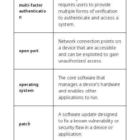
requires users to provide
multi-factor
multiple forms of verification
authenticatio
n
to authenticate and access a
system.
Network connection points on
a device that are accessible
open port
and can be exploited to gain
unauthorized access.
The core software that
manages a device's hardware
operating
system
and enables other
applications to run.
A software update designed
to fix a known vulnerability or
patch
security flaw in a device or
application.