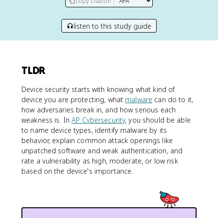
copy citation
listen to this study guide
TLDR
Device security starts with knowing what kind of
device you are protecting, what
malware
can do to it,
how adversaries break in, and how serious each
weakness is. In
AP Cybersecurity
, you should be able
to name device types, identify malware by its
behavior, explain common attack openings like
unpatched software and weak authentication, and
rate a vulnerability as high, moderate, or low risk
based on the device's importance.