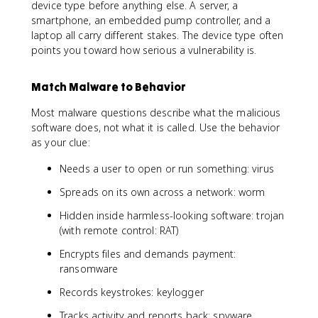
device type before anything else. A server, a
smartphone, an embedded pump controller, and a
laptop all carry different stakes. The device type often
points you toward how serious a vulnerability is.
Match Malware to Behavior
Most malware questions describe what the malicious
software does, not what it is called. Use the behavior
as your clue:
Needs a user to open or run something: virus
Spreads on its own across a network: worm
Hidden inside harmless-looking software: trojan
(with remote control: RAT)
Encrypts files and demands payment:
ransomware
Records keystrokes: keylogger
Tracks activity and reports back: spyware