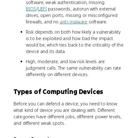
software, weak authentication, missing
BIOS
/
UEFI
passwords, autorun with external
drives, open ports, missing or misconfigured
firewalls, and no
anti-malware
software.
Risk depends on both how likely a vulnerability
is to be exploited and how bad the impact
would be, which ties back to the criticality of the
device and its data.
High, moderate, and low risk levels are
judgment calls. The same vulnerability can rate
differently on different devices.
Types of Computing Devices
Before you can defend a device, you need to know
what kind of device you are dealing with. Different
categories have different jobs, different power levels,
and different weak spots.