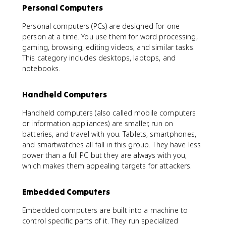
Personal Computers
Personal computers (PCs) are designed for one
person at a time. You use them for word processing,
gaming, browsing, editing videos, and similar tasks.
This category includes desktops, laptops, and
notebooks.
Handheld Computers
Handheld computers (also called mobile computers
or information appliances) are smaller, run on
batteries, and travel with you. Tablets, smartphones,
and smartwatches all fall in this group. They have less
power than a full PC but they are always with you,
which makes them appealing targets for attackers.
Embedded Computers
Embedded computers are built into a machine to
control specific parts of it. They run specialized