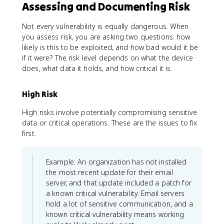
Assessing and Documenting Risk
Not every vulnerability is equally dangerous. When
you assess risk, you are asking two questions: how
likely is this to be exploited, and how bad would it be
if it were? The risk level depends on what the device
does, what data it holds, and how critical it is.
High Risk
High risks involve potentially compromising sensitive
data or critical operations. These are the issues to fix
first.
Example: An organization has not installed
the most recent update for their email
server, and that update included a patch for
a known critical vulnerability. Email servers
hold a lot of sensitive communication, and a
known critical vulnerability means working