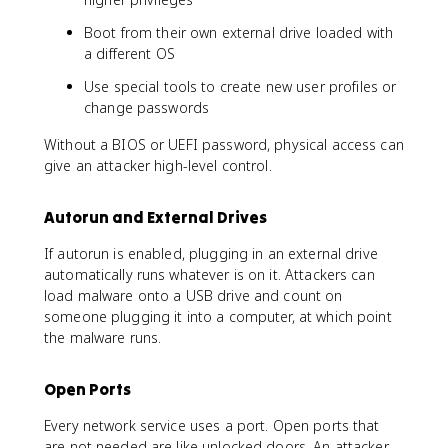
Boot from their own external drive loaded with
a different OS
Use special tools to create new user profiles or
change passwords
Without a BIOS or UEFI password, physical access can
give an attacker high-level control.
Autorun and External Drives
If autorun is enabled, plugging in an external drive
automatically runs whatever is on it. Attackers can
load malware onto a USB drive and count on
someone plugging it into a computer, at which point
the malware runs.
Open Ports
Every network service uses a port. Open ports that
are not needed are like unlocked doors. An attacker