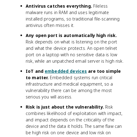
Antivirus catches everything.
Fileless
malware runs in RAM and uses legitimate
installed programs, so traditional file-scanning
antivirus often misses it.
Any open port is automatically high risk.
Risk depends on what is listening on the port
and what the device protects. An open telnet
port on a laptop with no sensitive data is low
risk, while an unpatched email server is high risk.
IoT and
embedded devices
are too simple
to matter.
Embedded systems run critical
infrastructure and medical equipment, so a
vulnerability there can be among the most
serious you will assess.
Risk is just about the vulnerability.
Risk
combines likelihood of exploitation with impact,
and impact depends on the criticality of the
device and the data it holds. The same flaw can
be high risk on one device and low risk on