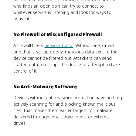
who finds an open port can try to connect to
whatever service is listening and look for ways to
abuse it.
No Firewall or Misconfigured Firewall
A firewall filters
network traffic
. Without one, or with
one that is set up poorly, malicious data sent to the
device cannot be filtered out. Attackers can send
crafted data to disrupt the device or attempt to take
control of it.
No Anti-Malware Software
Devices without anti-malware protection have nothing
actively scanning for and blocking known malicious
files. That makes them easier targets for malware
delivered through email, downloads, or external
drives.