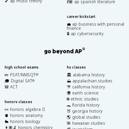
🎵 ap music theory
💃🏽 ap spanish literature
career kickstart
💼 ap business with personal
finance
🔒 ap cybersecurity
®
go beyond AP
high school exams
hs classes
✏️ PSAT/NMSQT
🏛️ alabama history
®
🎓 Digital SAT
⛰️ appalachian studies
®
🎒 ACT
🌴 california history
🌍 earth science
🌐 ethnic studies
honors classes
🐊 florida history
🍬 honors algebra II
🍑 georgia history
🫀 honors anatomy
🌎 global studies
🐇 honors biology
🌺 hawaiian studies
👩🏽‍🔬 honors chemistry