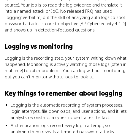
source). Your job is to read the log evidence and translate it
into a named attack or IoC. No released FRQ has used
'logging' verbatim, but the skill of analyzing auth logs to spot
password attacks is core to objective [AP Cybersecurity 4.4.D]
and shows up in detection-focused questions.
Logging
vs
monitoring
Logging is the recording step, your system writing down what
happened. Monitoring is actively watching those logs (often in
real time) to catch problems. You can log without monitoring,
but you can't monitor without logs to look at.
Key things to remember about
logging
Logging is the automatic recording of system processes,
login attempts, file downloads, and user actions, and it lets
analysts reconstruct a cyber incident after the fact.
Authentication logs record every login attempt, so
analyzing them reveals attempted password attacks.