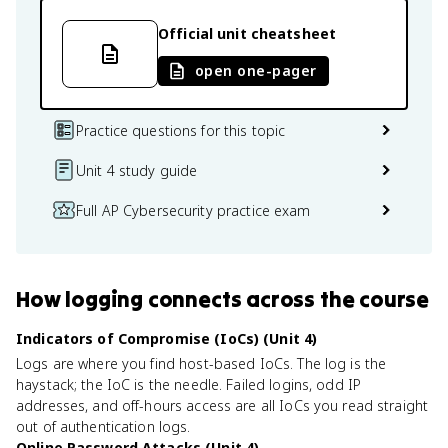
Official unit cheatsheet
open one-pager
Practice questions for this topic
Unit 4 study guide
Full AP Cybersecurity practice exam
How
logging
connects
across the course
Indicators of Compromise (IoCs) (Unit 4)
Logs are where you find host-based IoCs. The log is the
haystack; the IoC is the needle. Failed logins, odd IP
addresses, and off-hours access are all IoCs you read straight
out of authentication logs.
Online Password Attacks (Unit 4)