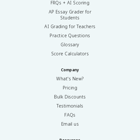
FRQs + AI Scoring
AP Essay Grader for
Students
AI Grading for Teachers
Practice Questions
Glossary
Score Calculators
Company
What's New?
Pricing
Bulk Discounts
Testimonials
FAQs
Email us