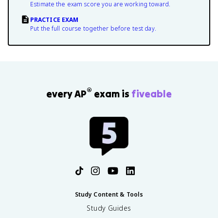
Estimate the exam score you are working toward.
PRACTICE EXAM
Put the full course together before test day.
®
every AP
exam is
fiveable
Study Content & Tools
Study Guides