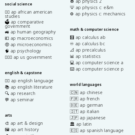
🧲 ap physics 2
social science
💡 ap physics c: e&m
✊🏿 ap african american
⚙️ ap physics c: mechanics
studies
🗳️ ap comparative
government
math & computer science
🚜 ap human geography
🧮 ap calculus ab
💶 ap macroeconomics
♾️ ap calculus bc
🤑 ap microeconomics
📐 ap precalculus
🧠 ap psychology
📊 ap statistics
👩🏾‍⚖️ ap us government
💻 ap computer science a
⌨️ ap computer science p
english & capstone
✍🏽 ap english language
world languages
📚 ap english literature
🇨🇳 ap chinese
🔍 ap research
🇫🇷 ap french
💬 ap seminar
🇩🇪 ap german
🇮🇹 ap italian
arts
🇯🇵 ap japanese
🎨 ap art & design
🏛️ ap latin
🖼️ ap art history
🇪🇸 ap spanish language