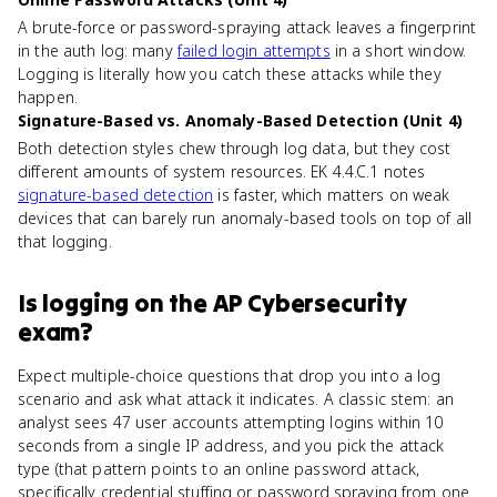
A brute-force or password-spraying attack leaves a fingerprint
in the auth log: many
failed login attempts
in a short window.
Logging is literally how you catch these attacks while they
happen.
Signature-Based vs. Anomaly-Based Detection (Unit 4)
Both detection styles chew through log data, but they cost
different amounts of system resources. EK 4.4.C.1 notes
signature-based detection
is faster, which matters on weak
devices that can barely run anomaly-based tools on top of all
that logging.
Is
logging
on the
AP Cybersecurity
exam?
Expect multiple-choice questions that drop you into a log
scenario and ask what attack it indicates. A classic stem: an
analyst sees 47 user accounts attempting logins within 10
seconds from a single IP address, and you pick the attack
type (that pattern points to an online password attack,
specifically credential stuffing or password spraying from one