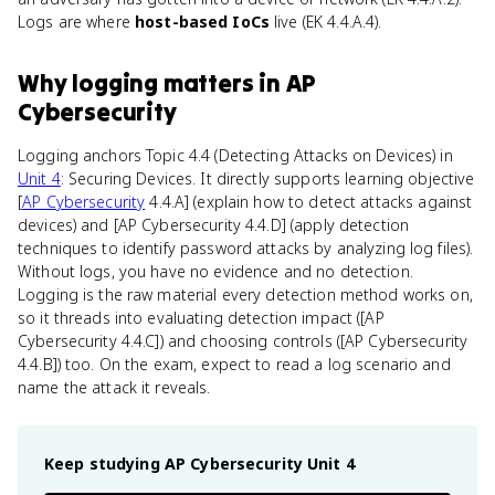
Logs are where
host-based IoCs
live (EK 4.4.A.4).
Why
logging
matters
in
AP
Cybersecurity
Logging anchors Topic 4.4 (Detecting Attacks on Devices) in
Unit 4
: Securing Devices. It directly supports learning objective
[
AP Cybersecurity
4.4.A] (explain how to detect attacks against
devices) and [AP Cybersecurity 4.4.D] (apply detection
techniques to identify password attacks by analyzing log files).
Without logs, you have no evidence and no detection.
Logging is the raw material every detection method works on,
so it threads into evaluating detection impact ([AP
Cybersecurity 4.4.C]) and choosing controls ([AP Cybersecurity
4.4.B]) too. On the exam, expect to read a log scenario and
name the attack it reveals.
Keep studying
AP Cybersecurity
Unit 4