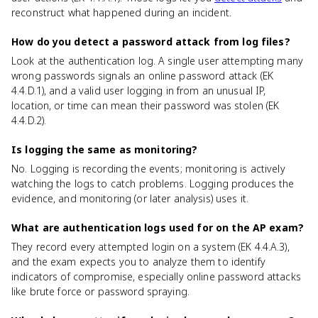
reconstruct what happened during an incident.
How do you detect a password attack from log files?
Look at the authentication log. A single user attempting many
wrong passwords signals an online password attack (EK
4.4.D.1), and a valid user logging in from an unusual IP,
location, or time can mean their password was stolen (EK
4.4.D.2).
Is logging the same as monitoring?
No. Logging is recording the events; monitoring is actively
watching the logs to catch problems. Logging produces the
evidence, and monitoring (or later analysis) uses it.
What are authentication logs used for on the AP exam?
They record every attempted login on a system (EK 4.4.A.3),
and the exam expects you to analyze them to identify
indicators of compromise, especially online password attacks
like brute force or password spraying.