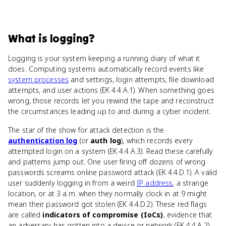
What
is
logging
?
Logging is your system keeping a running diary of what it
does. Computing systems automatically record events like
system processes
and settings, login attempts, file download
attempts, and user actions (EK 4.4.A.1). When something goes
wrong, those records let you rewind the tape and reconstruct
the circumstances leading up to and during a cyber incident.
The star of the show for attack detection is the
authentication log
(or
auth log
), which records every
attempted login on a system (EK 4.4.A.3). Read these carefully
and patterns jump out. One user firing off dozens of wrong
passwords screams online password attack (EK 4.4.D.1). A valid
user suddenly logging in from a weird
IP address
, a strange
location, or at 3 a.m. when they normally clock in at 9 might
mean their password got stolen (EK 4.4.D.2). These red flags
are called
indicators of compromise (IoCs)
, evidence that
an adversary has gotten into a device or network (EK 4.4.A.2).