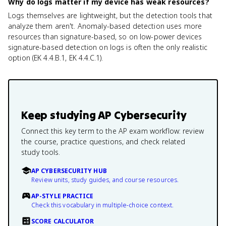
Why do logs matter if my device has weak resources?
Logs themselves are lightweight, but the detection tools that
analyze them aren't. Anomaly-based detection uses more
resources than signature-based, so on low-power devices
signature-based detection on logs is often the only realistic
option (EK 4.4.B.1, EK 4.4.C.1).
Keep studying
AP Cybersecurity
Connect this key term to the AP exam workflow: review
the course, practice questions, and check related
study tools.
AP CYBERSECURITY HUB
Review units, study guides, and course resources.
AP-STYLE PRACTICE
Check this vocabulary in multiple-choice context.
SCORE CALCULATOR