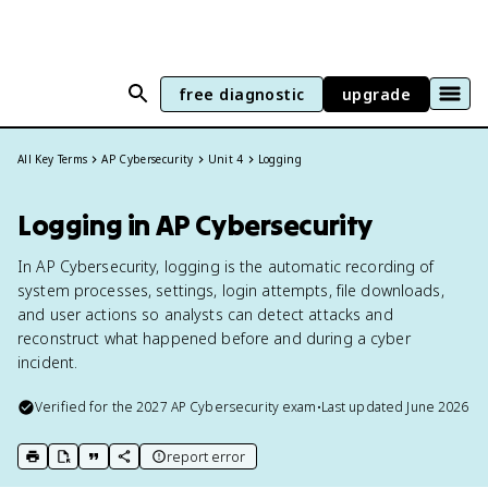
free diagnostic
upgrade
All Key Terms
AP Cybersecurity
Unit 4
Logging
Logging in AP Cybersecurity
In AP Cybersecurity, logging is the automatic recording of
system processes, settings, login attempts, file downloads,
and user actions so analysts can detect attacks and
reconstruct what happened before and during a cyber
incident.
Verified for the
2027
AP Cybersecurity
exam
•
Last updated
June 2026
report error
print key term
export to Google Doc
copy citation
copy link to this page