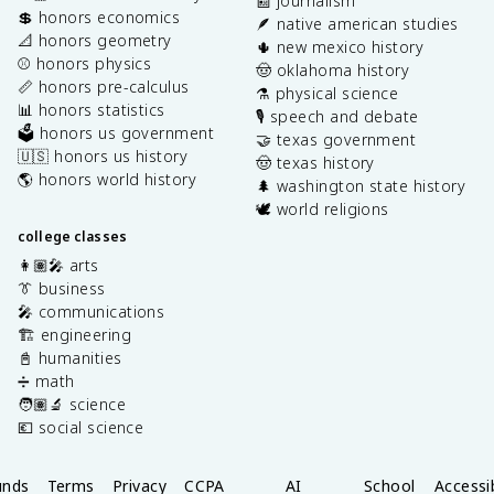
📰 journalism
💲 honors economics
🪶 native american studies
📐 honors geometry
🌵 new mexico history
⚾️ honors physics
🤠 oklahoma history
📏 honors pre-calculus
⚗️ physical science
📊 honors statistics
🎙️ speech and debate
🗳️ honors us government
🤝 texas government
🇺🇸 honors us history
🤠 texas history
🌎 honors world history
🌲 washington state history
🕊️ world religions
college classes
👩🏽‍🎤 arts
👔 business
🎤 communications
🏗️ engineering
📓 humanities
➗ math
🧑🏽‍🔬 science
💶 social science
unds
Terms
Privacy
CCPA
AI
School
Accessib