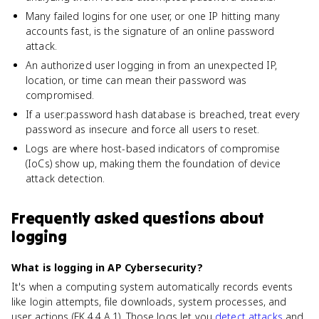
Many failed logins for one user, or one IP hitting many
accounts fast, is the signature of an online password
attack.
An authorized user logging in from an unexpected IP,
location, or time can mean their password was
compromised.
If a user:password hash database is breached, treat every
password as insecure and force all users to reset.
Logs are where host-based indicators of compromise
(IoCs) show up, making them the foundation of device
attack detection.
Frequently asked questions about
logging
What is logging in AP Cybersecurity?
It's when a computing system automatically records events
like login attempts, file downloads, system processes, and
user actions (EK 4.4.A.1). Those logs let you
detect attacks
and