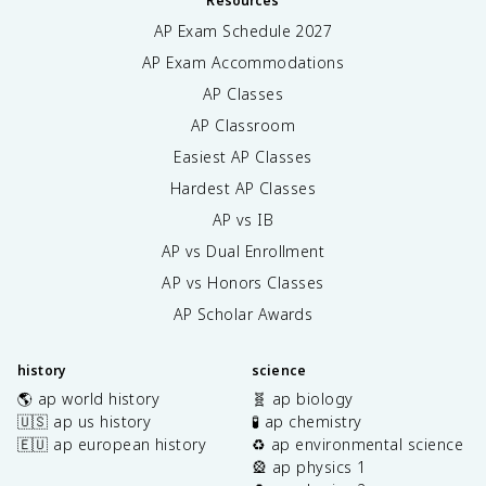
Resources
AP Exam Schedule
2027
AP Exam Accommodations
AP Classes
AP Classroom
Easiest AP Classes
Hardest AP Classes
AP vs IB
AP vs Dual Enrollment
AP vs Honors Classes
AP Scholar Awards
history
science
🌎 ap world history
🧬 ap biology
🇺🇸 ap us history
🧪 ap chemistry
🇪🇺 ap european history
♻️ ap environmental science
🎡 ap physics 1