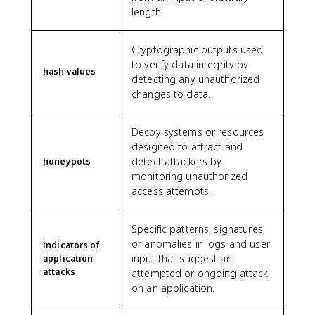
length.
Cryptographic outputs used
to verify data integrity by
hash values
detecting any unauthorized
changes to data.
Decoy systems or resources
designed to attract and
detect attackers by
honeypots
monitoring unauthorized
access attempts.
Specific patterns, signatures,
or anomalies in logs and user
indicators of
input that suggest an
application
attacks
attempted or ongoing attack
on an application.