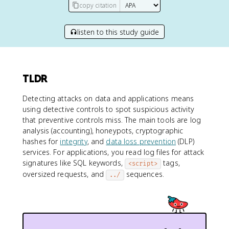
copy citation
listen to this study guide
TLDR
Detecting attacks on data and applications means
using detective controls to spot suspicious activity
that preventive controls miss. The main tools are log
analysis (accounting), honeypots, cryptographic
hashes for
integrity
, and
data loss prevention
(DLP)
services. For applications, you read log files for attack
signatures like SQL keywords,
tags,
<script>
oversized requests, and
sequences.
../