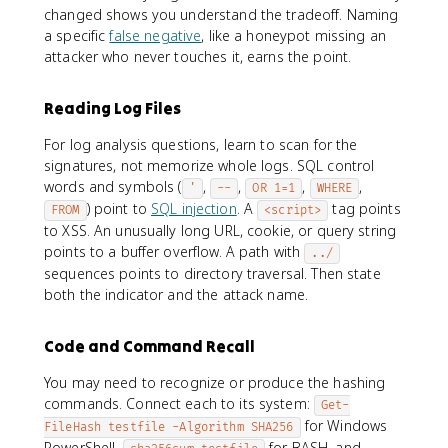
changed shows you understand the tradeoff. Naming
a specific
false negative
, like a honeypot missing an
attacker who never touches it, earns the point.
Reading Log Files
For log analysis questions, learn to scan for the
signatures, not memorize whole logs. SQL control
words and symbols (
,
,
,
,
'
--
OR 1=1
WHERE
) point to
SQL injection
. A
tag points
FROM
<script>
to XSS. An unusually long URL, cookie, or query string
points to a buffer overflow. A path with
../
sequences points to directory traversal. Then state
both the indicator and the attack name.
Code and Command Recall
You may need to recognize or produce the hashing
commands. Connect each to its system:
Get-
for Windows
FileHash testfile -Algorithm SHA256
PowerShell,
for BASH, and