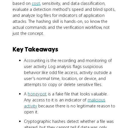
based on
cost
, sensitivity, and data classification,
evaluate a detection method's speed and blind spots,
and analyze log files for indicators of application
attacks. The hashing skill is hands-on, so know the
actual commands and the verification workflow, not
just the concept.
Key Takeaways
Accounting is the recording and monitoring of
user activity. Log analysis flags suspicious
behavior like odd file access, activity outside a
user's normal time, location, or device, and
attempts to copy or delete sensitive files.
A
honeypot
is a fake file that looks valuable.
Any access to it is an indicator of
malicious
activity
because there is no legitimate reason to
open it.
Cryptographic hashes detect whether a file was
altered, but they cannot tell if data was only