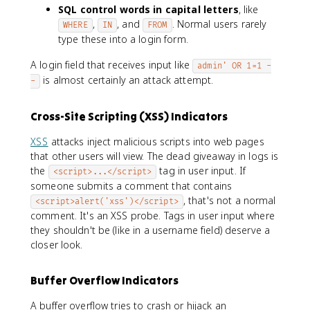
SQL control words in capital letters
, like
,
, and
. Normal users rarely
WHERE
IN
FROM
type these into a login form.
A login field that receives input like
admin' OR 1=1 -
is almost certainly an attack attempt.
-
Cross-Site Scripting (XSS) Indicators
XSS
attacks inject malicious scripts into web pages
that other users will view. The dead giveaway in logs is
the
tag in user input. If
<script>...</script>
someone submits a comment that contains
, that's not a normal
<script>alert('xss')</script>
comment. It's an XSS probe. Tags in user input where
they shouldn't be (like in a username field) deserve a
closer look.
Buffer Overflow Indicators
A buffer overflow tries to crash or hijack an