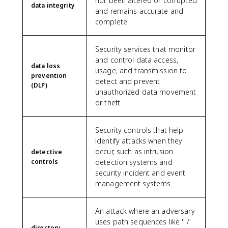
not been altered or corrupted
data integrity
and remains accurate and
complete.
Security services that monitor
and control data access,
data loss
usage, and transmission to
prevention
detect and prevent
(DLP)
unauthorized data movement
or theft.
Security controls that help
identify attacks when they
occur, such as intrusion
detective
controls
detection systems and
security incident and event
management systems.
An attack where an adversary
uses path sequences like '../'
directory