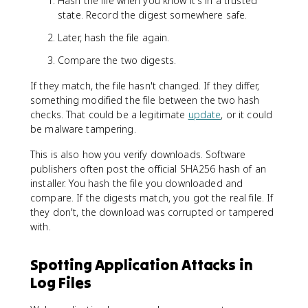
Hash the file when you know it's in a trusted
state. Record the digest somewhere safe.
Later, hash the file again.
Compare the two digests.
If they match, the file hasn't changed. If they differ,
something modified the file between the two hash
checks. That could be a legitimate
update
, or it could
be malware tampering.
This is also how you verify downloads. Software
publishers often post the official SHA256 hash of an
installer. You hash the file you downloaded and
compare. If the digests match, you got the real file. If
they don't, the download was corrupted or tampered
with.
Spotting Application Attacks in
Log Files