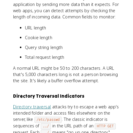
application by sending more data than it expects. For
web apps, you can detect attempts by checking the
length of incoming data. Common fields to monitor:
URL length
Cookie length
Query string length
Total request length
A normal URL might be 50 to 200 characters. A URL
that's 5,000 characters long is not a person browsing
the site. It's likely a buffer overflow attempt.
Directory Traversal Indicators
Directory traversal
attacks try to escape a web app's
intended folder and access files elsewhere on the
server, like
. The classic indicator is
/etc/passwd
sequences of
in the URL path of an
../
HTTP GET
request. Each
means "go up one directory."
../