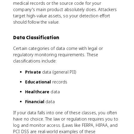
medical records or the source code for your
company's main product absolutely does. Attackers
target high-value assets, so your detection effort
should follow the value.
Data Classification
Certain categories of data come with legal or
regulatory monitoring requirements. These
classifications include:
Private
data (general PII)
Educational
records
Healthcare
data
Financial
data
If your data falls into one of these classes, you often
have no choice. The law or regulation requires you to
log and monitor access. (Laws like FERPA, HIPAA, and
PCI DSS are real-world examples of these