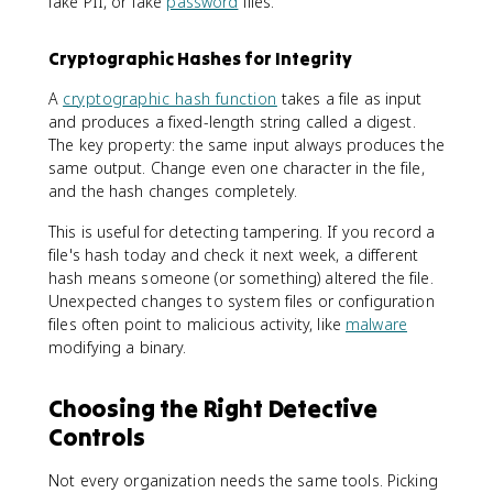
fake PII, or fake
password
files.
Cryptographic Hashes for Integrity
A
cryptographic hash function
takes a file as input
and produces a fixed-length string called a digest.
The key property: the same input always produces the
same output. Change even one character in the file,
and the hash changes completely.
This is useful for detecting tampering. If you record a
file's hash today and check it next week, a different
hash means someone (or something) altered the file.
Unexpected changes to system files or configuration
files often point to malicious activity, like
malware
modifying a binary.
Choosing the Right Detective
Controls
Not every organization needs the same tools. Picking