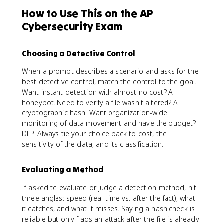
How to Use This on the AP
Cybersecurity Exam
Choosing a Detective Control
When a prompt describes a scenario and asks for the
best detective control, match the control to the goal.
Want instant detection with almost no cost? A
honeypot. Need to verify a file wasn't altered? A
cryptographic hash. Want organization-wide
monitoring of data movement and have the budget?
DLP. Always tie your choice back to cost, the
sensitivity of the data, and its classification.
Evaluating a Method
If asked to evaluate or judge a detection method, hit
three angles: speed (real-time vs. after the fact), what
it catches, and what it misses. Saying a hash check is
reliable but only flags an attack after the file is already