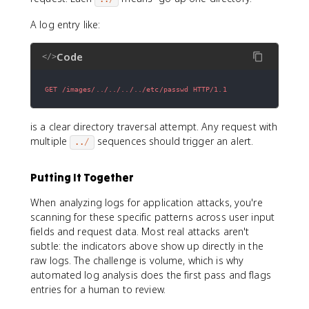
A log entry like:
Code
</>
GET /images/../../../../etc/passwd HTTP/1.1
is a clear directory traversal attempt. Any request with
multiple
sequences should trigger an alert.
../
Putting It Together
When analyzing logs for application attacks, you're
scanning for these specific patterns across user input
fields and request data. Most real attacks aren't
subtle: the indicators above show up directly in the
raw logs. The challenge is volume, which is why
automated log analysis does the first pass and flags
entries for a human to review.