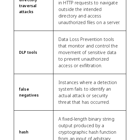
in HTTP requests to navigate
traversal
outside the intended
attacks
directory and access
unauthorized files on a server.
Data Loss Prevention tools
that monitor and control the
movement of sensitive data
DLP tools
to prevent unauthorized
access or exfiltration.
Instances where a detection
system fails to identify an
false
negatives
actual attack or security
threat that has occurred.
A fixed-length binary string
output produced by a
cryptographic hash function
hash
from an input of arbitrary