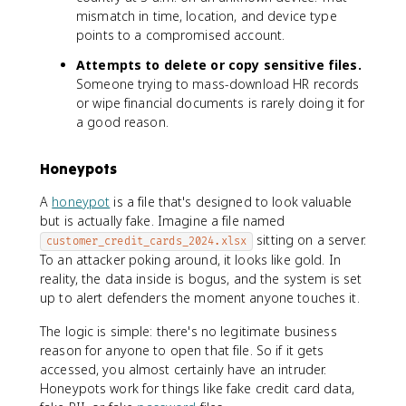
mismatch in time, location, and device type
points to a compromised account.
Attempts to delete or copy sensitive files.
Someone trying to mass-download HR records
or wipe financial documents is rarely doing it for
a good reason.
Honeypots
A
honeypot
is a file that's designed to look valuable
but is actually fake. Imagine a file named
sitting on a server.
customer_credit_cards_2024.xlsx
To an attacker poking around, it looks like gold. In
reality, the data inside is bogus, and the system is set
up to alert defenders the moment anyone touches it.
The logic is simple: there's no legitimate business
reason for anyone to open that file. So if it gets
accessed, you almost certainly have an intruder.
Honeypots work for things like fake credit card data,