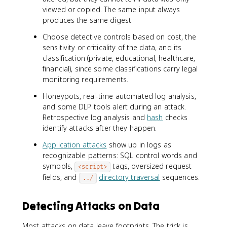
viewed or copied. The same input always
produces the same digest.
Choose detective controls based on cost, the
sensitivity or criticality of the data, and its
classification (private, educational, healthcare,
financial), since some classifications carry legal
monitoring requirements.
Honeypots, real-time automated log analysis,
and some DLP tools alert during an attack.
Retrospective log analysis and
hash
checks
identify attacks after they happen.
Application attacks
show up in logs as
recognizable patterns: SQL control words and
symbols,
tags, oversized request
<script>
fields, and
directory traversal
sequences.
../
Detecting Attacks on Data
Most attacks on data leave footprints. The trick is