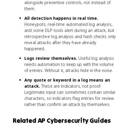
alongside preventive controls, not instead of
them.
All detection happens in real time.
Honeypots, real-time automated log analysis,
and some DLP tools alert during an attack, but
retrospective log analysis and hash checks only
reveal attacks after they have already
happened.
Logs review themselves.
Useful log analysis
needs automation to keep up with the volume
of entries. Without it, attacks hide in the noise.
Any quote or keyword in a log means an
attack.
These are indicators, not proof.
Legitimate input can sometimes contain similar
characters, so indicators flag entries for review
rather than confirm an attack by themselves.
Related AP Cybersecurity Guides