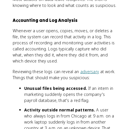
knowing where to look and what counts as suspicious.
Accounting and Log Analysis
Whenever a user opens, copies, moves, or deletes a
file, the system can record that activity in a log. This
process of recording and monitoring user activities is
called accounting. Logs typically capture who did
what, when they did it, where they did it from, and
which device they used.
Reviewing these logs can reveal an
adversary
at work.
Things that should make you suspicious:
Unusual files being accessed.
If an intern in
marketing suddenly opens the company's
payroll database, that's a red flag.
Activity outside normal patterns.
A user
who always logs in from Chicago at 9 a.m. on a
work laptop suddenly logs in from another
country at 3 a.m. on an unknown device. That