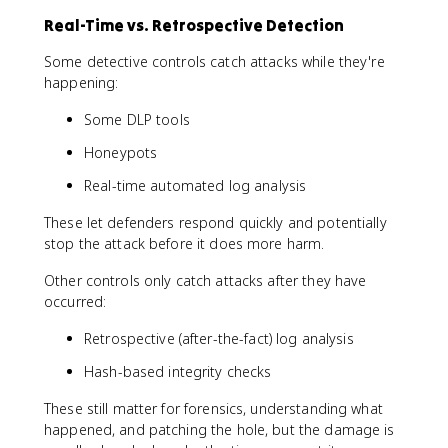
Real-Time vs. Retrospective Detection
Some detective controls catch attacks while they're
happening:
Some DLP tools
Honeypots
Real-time automated log analysis
These let defenders respond quickly and potentially
stop the attack before it does more harm.
Other controls only catch attacks after they have
occurred:
Retrospective (after-the-fact) log analysis
Hash-based integrity checks
These still matter for forensics, understanding what
happened, and patching the hole, but the damage is