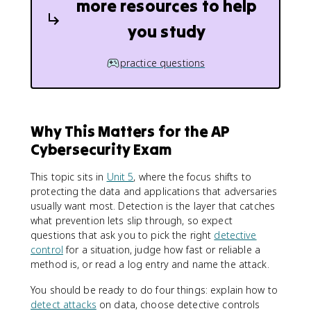
more resources to help
you study
practice questions
Why This Matters for the AP
Cybersecurity Exam
This topic sits in
Unit 5
, where the focus shifts to
protecting the data and applications that adversaries
usually want most. Detection is the layer that catches
what prevention lets slip through, so expect
questions that ask you to pick the right
detective
control
for a situation, judge how fast or reliable a
method is, or read a log entry and name the attack.
You should be ready to do four things: explain how to
detect attacks
on data, choose detective controls