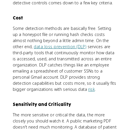
detective controls comes down to a few key criteria.
Cost
Some detection methods are basically free. Setting
up a honeypot file or running hash checks costs
almost nothing beyond a little admin time. On the
other end,
data loss prevention (DLP)
services are
third-party tools that continuously monitor how data
is accessed, used, and transmitted across an entire
organization. DLP catches things like an employee
emailing a spreadsheet of customer SSNs to a
personal Gmail account. DLP provides strong
detection capabilities but costs more, so it usually fits
bigger organizations with serious data
risk
.
Sensitivity and Criticality
The more sensitive or critical the data, the more
closely you should watch it. A public marketing PDF
doesn't need much monitoring. A database of patient