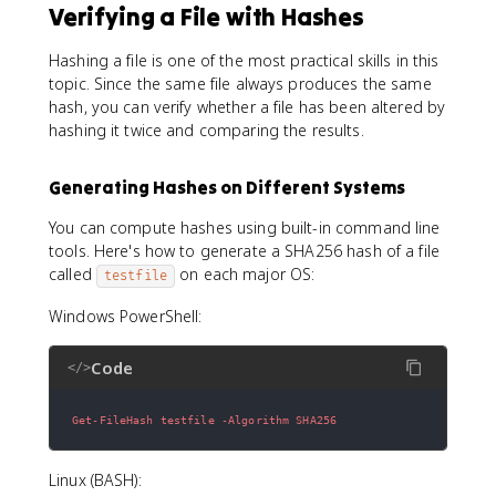
Verifying a File with Hashes
Hashing a file is one of the most practical skills in this
topic. Since the same file always produces the same
hash, you can verify whether a file has been altered by
hashing it twice and comparing the results.
Generating Hashes on Different Systems
You can compute hashes using built-in command line
tools. Here's how to generate a SHA256 hash of a file
called
on each major OS:
testfile
Windows PowerShell:
Code
</>
Get-FileHash testfile -Algorithm SHA256
Linux (BASH):