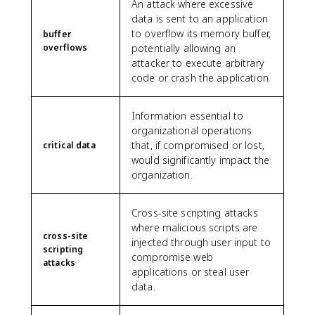
An attack where excessive
data is sent to an application
to overflow its memory buffer,
buffer
overflows
potentially allowing an
attacker to execute arbitrary
code or crash the application.
Information essential to
organizational operations
that, if compromised or lost,
critical data
would significantly impact the
organization.
Cross-site scripting attacks
where malicious scripts are
cross-site
injected through user input to
scripting
compromise web
attacks
applications or steal user
data.