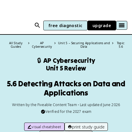
free diagnostic
upgrade
All Study
AP
Unit 5 – Securing Applications and
Topic:
Guides
Cybersecurity
Data
5.6
🔒
AP Cybersecurity
Unit 5 Review
5.6 Detecting Attacks on Data and
Applications
Written by the Fiveable Content Team • Last updated June 2026
Verified for the
2027
exam
print study guide
visual cheatsheet