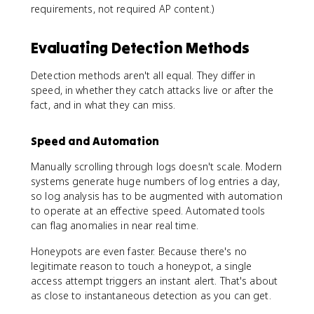
requirements, not required AP content.)
Evaluating Detection Methods
Detection methods aren't all equal. They differ in
speed, in whether they catch attacks live or after the
fact, and in what they can miss.
Speed and Automation
Manually scrolling through logs doesn't scale. Modern
systems generate huge numbers of log entries a day,
so log analysis has to be augmented with automation
to operate at an effective speed. Automated tools
can flag anomalies in near real time.
Honeypots are even faster. Because there's no
legitimate reason to touch a honeypot, a single
access attempt triggers an instant alert. That's about
as close to instantaneous detection as you can get.