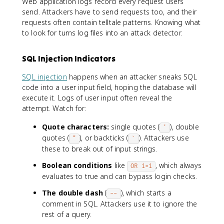
Web application logs record every request users
send. Attackers have to send requests too, and their
requests often contain telltale patterns. Knowing what
to look for turns log files into an attack detector.
SQL Injection Indicators
SQL injection
happens when an attacker sneaks SQL
code into a user input field, hoping the database will
execute it. Logs of user input often reveal the
attempt. Watch for:
Quote characters:
single quotes (
), double
'
quotes (
), or backticks (
). Attackers use
"
`
these to break out of input strings.
Boolean conditions
like
, which always
OR 1=1
evaluates to true and can bypass login checks.
The double dash
(
), which starts a
--
comment in SQL. Attackers use it to ignore the
rest of a query.