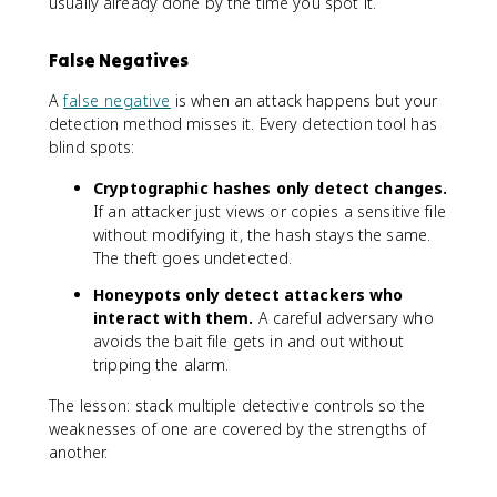
usually already done by the time you spot it.
False Negatives
A
false negative
is when an attack happens but your
detection method misses it. Every detection tool has
blind spots:
Cryptographic hashes only detect changes.
If an attacker just views or copies a sensitive file
without modifying it, the hash stays the same.
The theft goes undetected.
Honeypots only detect attackers who
interact with them.
A careful adversary who
avoids the bait file gets in and out without
tripping the alarm.
The lesson: stack multiple detective controls so the
weaknesses of one are covered by the strengths of
another.