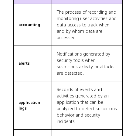
The process of recording and
monitoring user activities and
data access to track when
accounting
and by whom data are
accessed.
Notifications generated by
security tools when
alerts
suspicious activity or attacks
are detected.
Records of events and
activities generated by an
application that can be
application
logs
analyzed to detect suspicious
behavior and security
incidents.