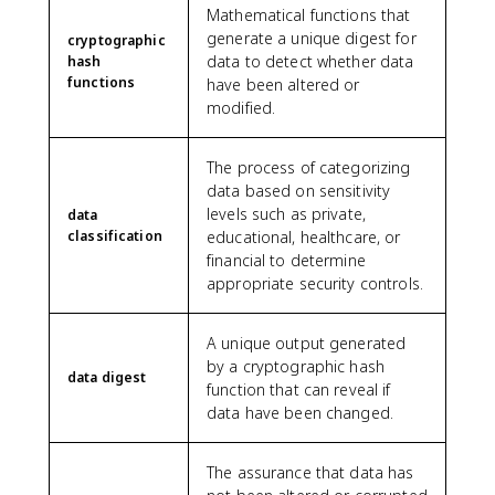
Mathematical functions that
generate a unique digest for
cryptographic
data to detect whether data
hash
functions
have been altered or
modified.
The process of categorizing
data based on sensitivity
levels such as private,
data
classification
educational, healthcare, or
financial to determine
appropriate security controls.
A unique output generated
by a cryptographic hash
data digest
function that can reveal if
data have been changed.
The assurance that data has