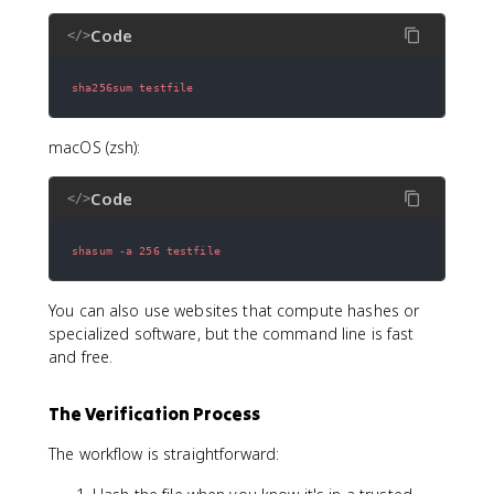
Code
</>
sha256sum testfile
macOS (zsh):
Code
</>
shasum -a 256 testfile
You can also use websites that compute hashes or
specialized software, but the command line is fast
and free.
The Verification Process
The workflow is straightforward: