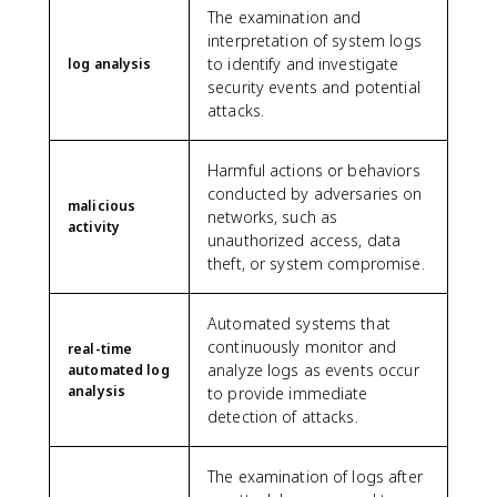
The examination and
interpretation of system logs
to identify and investigate
log analysis
security events and potential
attacks.
Harmful actions or behaviors
conducted by adversaries on
malicious
networks, such as
activity
unauthorized access, data
theft, or system compromise.
Automated systems that
continuously monitor and
real-time
analyze logs as events occur
automated log
analysis
to provide immediate
detection of attacks.
The examination of logs after