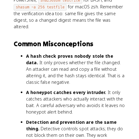
sha256sum testfile
for macOS zsh. Remember
shasum -a 256 testfile
the verification idea too: same file gives the same
digest, so a changed digest means the file was
altered.
Common Misconceptions
A hash check proves nobody stole the
data.
It only proves whether the file changed.
An attacker can read and copy a file without
altering it, and the hash stays identical. That is a
classic false negative.
A honeypot catches every intruder.
It only
catches attackers who actually interact with the
bait. A careful adversary who avoids it leaves no
honeypot alert behind.
Detection and prevention are the same
thing.
Detective controls spot attacks; they do
not block them on their own. They work