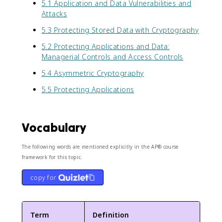
5.1 Application and Data Vulnerabilities and
Attacks
5.3 Protecting Stored Data with Cryptography
5.2 Protecting Applications and Data:
Managerial Controls and Access Controls
5.4 Asymmetric Cryptography
5.5 Protecting Applications
Vocabulary
The following words are mentioned explicitly in the AP® course
framework for this topic.
copy for
Term
Definition