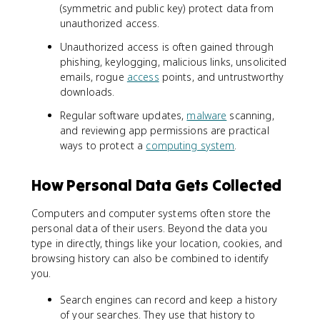
(symmetric and public key) protect data from
unauthorized access.
Unauthorized access is often gained through
phishing, keylogging, malicious links, unsolicited
emails, rogue
access
points, and untrustworthy
downloads.
Regular software updates,
malware
scanning,
and reviewing app permissions are practical
ways to protect a
computing system
.
How Personal Data Gets Collected
Computers and computer systems often store the
personal data of their users. Beyond the data you
type in directly, things like your location, cookies, and
browsing history can also be combined to identify
you.
Search engines can record and keep a history
of your searches. They use that history to