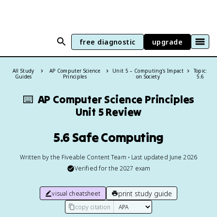
free diagnostic
upgrade
All Study
AP Computer Science
Unit 5 – Computing's Impact
Topic:
Guides
Principles
on Society
5.6
⌨️
AP Computer Science Principles
Unit 5 Review
5.6 Safe Computing
Written by the Fiveable Content Team • Last updated June 2026
Verified for the
2027
exam
print study guide
visual cheatsheet
copy citation