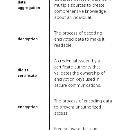
data
multiple sources to create
aggregation
comprehensive knowledge
about an individual.
The process of decoding
encrypted data to make it
decryption
readable.
A credential issued by a
certificate authority that
digital
validates the ownership of
certificate
encryption keys used in
secure communications.
The process of encoding data
to prevent unauthorized
encryption
access.
Free software that can