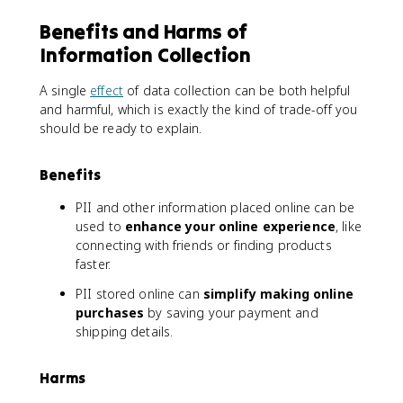
Benefits and Harms of
Information Collection
A single
effect
of data collection can be both helpful
and harmful, which is exactly the kind of trade-off you
should be ready to explain.
Benefits
PII and other information placed online can be
used to
enhance your online experience
, like
connecting with friends or finding products
faster.
PII stored online can
simplify making online
purchases
by saving your payment and
shipping details.
Harms