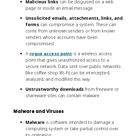
Malicious links
can be disguised on a web
page or inside an email message.
Unsolicited emails, attachments, links, and
forms
can compromise a system. These can
come from unknown senders or from known
senders whose accounts have been
compromised.
A
rogue access point
is a wireless access
point that gives unauthorized access to a
secure network. Data sent over public networks
(like coffee shop Wi-Fi) can be intercepted,
analyzed, and modified this way.
Untrustworthy downloads
from freeware or
shareware sites can contain malware.
Malware and Viruses
Malware
is software intended to damage a
computing system or take partial control over
its operation.