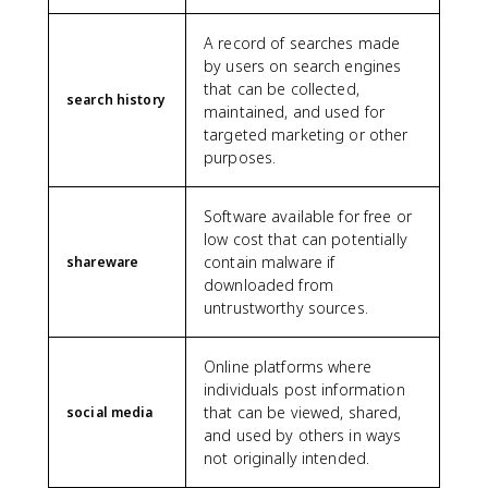
A record of searches made
by users on search engines
that can be collected,
search history
maintained, and used for
targeted marketing or other
purposes.
Software available for free or
low cost that can potentially
contain malware if
shareware
downloaded from
untrustworthy sources.
Online platforms where
individuals post information
that can be viewed, shared,
social media
and used by others in ways
not originally intended.