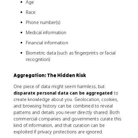
Age
Race
Phone number(s)
Medical information
Financial information
Biometric data (such as fingerprints or facial
recognition)
Aggregation: The Hidden Risk
One piece of data might seem harmless, but
disparate personal data can be aggregated
to
create knowledge about you. Geolocation, cookies,
and browsing history can be combined to reveal
patterns and details you never directly shared. Both
commercial companies and governments curate this
kind of information, and that curation can be
exploited if privacy protections are ignored.