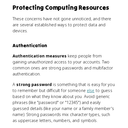
Protecting Computing Resources
These concerns have not gone unnoticed, and there
are several established ways to protect data and
devices.
Authentication
Authentication measures
keep people from
gaining unauthorized access to your accounts. Two
common ones are strong passwords and multifactor
authentication.
A
strong password
is something that is easy for you
to remember but difficult for someone
else
to guess
based on what they know about you. Avoid generic
phrases (like "password" or "12345") and easily
guessed details (like your name or a family member's
name). Strong passwords mix character types, such
as uppercase letters, numbers, and symbols.