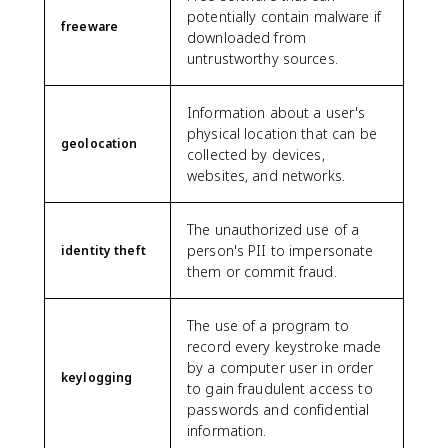
potentially contain malware if
freeware
downloaded from
untrustworthy sources.
Information about a user's
physical location that can be
geolocation
collected by devices,
websites, and networks.
The unauthorized use of a
person's PII to impersonate
identity theft
them or commit fraud.
The use of a program to
record every keystroke made
by a computer user in order
keylogging
to gain fraudulent access to
passwords and confidential
information.