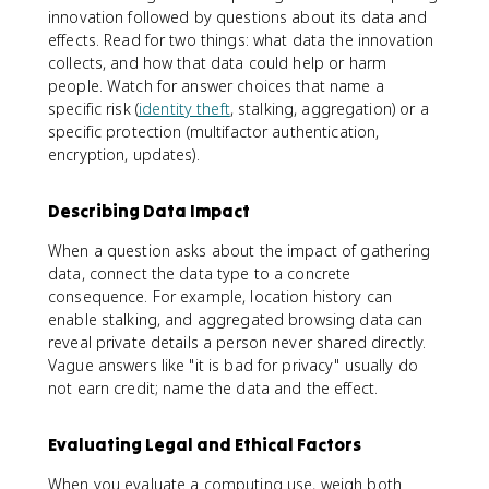
innovation followed by questions about its data and
effects. Read for two things: what data the innovation
collects, and how that data could help or harm
people. Watch for answer choices that name a
specific risk (
identity theft
, stalking, aggregation) or a
specific protection (multifactor authentication,
encryption, updates).
Describing Data Impact
When a question asks about the impact of gathering
data, connect the data type to a concrete
consequence. For example, location history can
enable stalking, and aggregated browsing data can
reveal private details a person never shared directly.
Vague answers like "it is bad for privacy" usually do
not earn credit; name the data and the effect.
Evaluating Legal and Ethical Factors
When you evaluate a computing use, weigh both