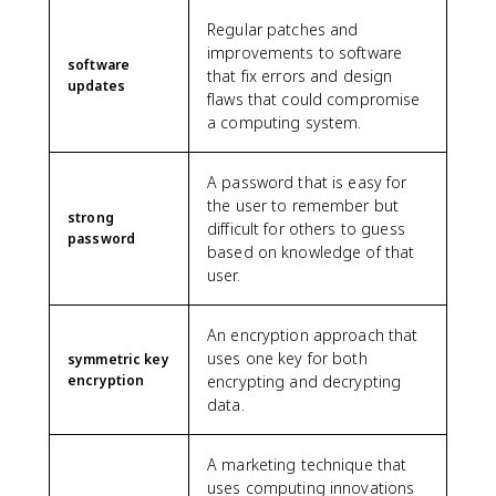
Regular patches and
improvements to software
software
that fix errors and design
updates
flaws that could compromise
a computing system.
A password that is easy for
the user to remember but
strong
difficult for others to guess
password
based on knowledge of that
user.
An encryption approach that
uses one key for both
symmetric key
encryption
encrypting and decrypting
data.
A marketing technique that
uses computing innovations