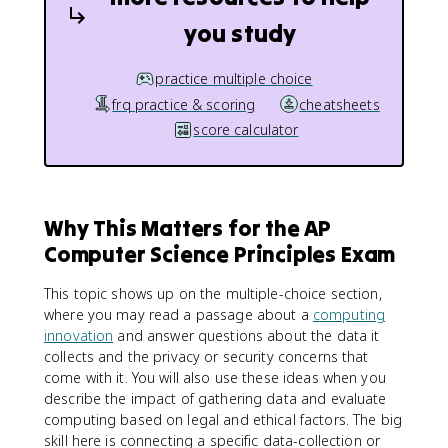
you study
practice multiple choice
frq practice & scoring
cheatsheets
score calculator
Why This Matters for the AP
Computer Science Principles Exam
This topic shows up on the multiple-choice section,
where you may read a passage about a
computing
innovation
and answer questions about the data it
collects and the privacy or security concerns that
come with it. You will also use these ideas when you
describe the impact of gathering data and evaluate
computing based on legal and ethical factors. The big
skill here is connecting a specific data-collection or