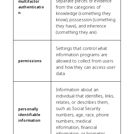
separate pieces of evidence
multifactor
from the categories of
authenticatio
n
knowledge (something they
know), possession (something
they have), and inherence
(something they are).
Settings that control what
information programs are
allowed to collect from users
permissions
and how they can access user
data.
Information about an
individual that identifies, links,
relates, or describes them,
such as Social Security
personally
numbers, age, race, phone
identifiable
information
numbers, medical
information, financial
information, or biometric