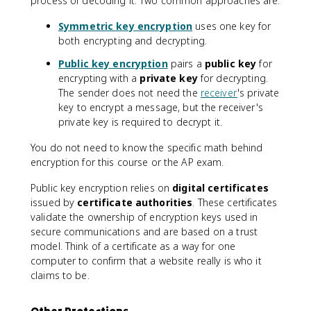
process of decoding it. Two common approaches are:
Symmetric key encryption
uses one key for
both encrypting and decrypting.
Public key encryption
pairs a
public key
for
encrypting with a
private key
for decrypting.
The sender does not need the
receiver
's private
key to encrypt a message, but the receiver's
private key is required to decrypt it.
You do not need to know the specific math behind
encryption for this course or the AP exam.
Public key encryption relies on
digital certificates
issued by
certificate authorities
. These certificates
validate the ownership of encryption keys used in
secure communications and are based on a trust
model. Think of a certificate as a way for one
computer to confirm that a website really is who it
claims to be.
Other Protections