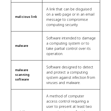
A link that can be disguised
on a web page or in an email
malicious link
message to compromise
computing security.
Software intended to damage
a computing system or to
malware
take partial control over its
operation.
Software designed to detect
malware
and protect a computing
scanning
system against infection from
software
viruses and malware.
A method of computer
access control requiring a
user to present at least two