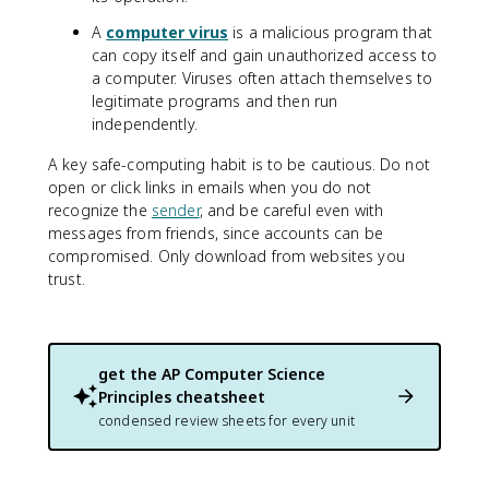
A
computer virus
is a malicious program that
can copy itself and gain unauthorized access to
a computer. Viruses often attach themselves to
legitimate programs and then run
independently.
A key safe-computing habit is to be cautious. Do not
open or click links in emails when you do not
recognize the
sender
, and be careful even with
messages from friends, since accounts can be
compromised. Only download from websites you
trust.
get the
AP Computer Science
Principles
cheatsheet
condensed review sheets for every unit