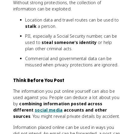
Without strong protections, the collection of
information can be exploited.
Location data and travel routes can be used to
stalk
a person.
PII, especially a Social Security number, can be
used to
steal someone's identity
or help
plan other criminal acts.
Commercial and governmental data can be
misused when privacy protections are ignored.
Think Before You Post
The information you put online yourself can also be
used against you. People can deduce a lot about you
by
combining information posted across
different
social media
accounts and other
sources
. You might reveal private details by accident.
Information placed online can be used in ways you
did not intend. An email can be forwarded, a post can