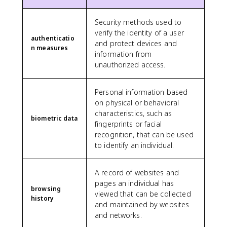
Security methods used to
verify the identity of a user
authenticatio
and protect devices and
n measures
information from
unauthorized access.
Personal information based
on physical or behavioral
characteristics, such as
biometric data
fingerprints or facial
recognition, that can be used
to identify an individual.
A record of websites and
pages an individual has
browsing
viewed that can be collected
history
and maintained by websites
and networks.