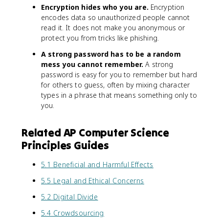
Encryption hides who you are.
Encryption
encodes data so unauthorized people cannot
read it. It does not make you anonymous or
protect you from tricks like phishing.
A strong password has to be a random
mess you cannot remember.
A strong
password is easy for you to remember but hard
for others to guess, often by mixing character
types in a phrase that means something only to
you.
Related AP Computer Science
Principles Guides
5.1 Beneficial and Harmful Effects
5.5 Legal and Ethical Concerns
5.2 Digital Divide
5.4 Crowdsourcing