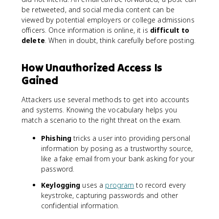
be retweeted, and social media content can be
viewed by potential employers or college admissions
officers. Once information is online, it is
difficult to
delete
. When in doubt, think carefully before posting.
How Unauthorized Access Is
Gained
Attackers use several methods to get into accounts
and systems. Knowing the vocabulary helps you
match a scenario to the right threat on the exam.
Phishing
tricks a user into providing personal
information by posing as a trustworthy source,
like a fake email from your bank asking for your
password.
Keylogging
uses a
program
to record every
keystroke, capturing passwords and other
confidential information.