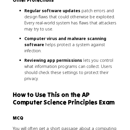
Regular software updates
patch errors and
design flaws that could otherwise be exploited.
Every real-world system has flaws that attackers
may try to use.
Computer virus and malware scanning
software
helps protect a system against
infection.
Reviewing app permissions
lets you control
what information programs can collect. Users
should check these settings to protect their
privacy.
How to Use This on the AP
Computer Science Principles Exam
MCQ
You will often get a short passage about a computing