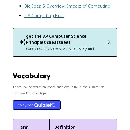
Big Idea 5 Overview: Impact of Computing
5.3 Computing Bias
get the
AP Computer Science
Principles
cheatsheet
condensed review sheets for every unit
Vocabulary
The following words are mentioned explicitly in the AP® course
framework for this topic.
copy for
Term
Definition