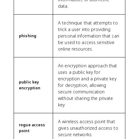
data.
A technique that attempts to
trick a user into providing
personal information that can
phishing
be used to access sensitive
online resources.
An encryption approach that
uses a public key for
encryption and a private key
public key
for decryption, allowing
encryption
secure communication
without sharing the private
key.
A wireless access point that
rogue access
gives unauthorized access to
point
secure networks.