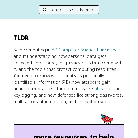
listen to this study guide
TLDR
Safe computing in
AP Computer Science Principles
is
about understanding how personal data gets
collected and stored, the privacy risks that come with
it, and the tools that protect computing resources.
You need to know what counts as personally
identifiable information (PII), how attackers gain
unauthorized access through tricks like
phishing
and
keylogging, and how defenses like strong passwords,
multifactor authentication, and encryption work.
more resources to help