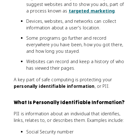
suggest websites and to show you ads, part of
a process known as
targeted marketing
.
Devices, websites, and networks can collect
information about a user's location.
Some programs go further and record
everywhere you have been, how you got there,
and how long you stayed.
Websites can record and keep a history of who
has viewed their pages.
A key part of safe computing is protecting your
personally identifiable information
, or PII.
What Is Personally Identifiable Information?
PII is information about an individual that identifies,
links, relates to, or describes them. Examples include:
Social Security number