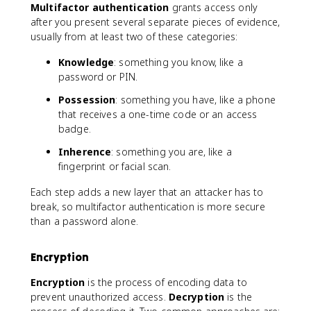
Multifactor authentication
grants access only
after you present several separate pieces of evidence,
usually from at least two of these categories:
Knowledge
: something you know, like a
password or PIN.
Possession
: something you have, like a phone
that receives a one-time code or an access
badge.
Inherence
: something you are, like a
fingerprint or facial scan.
Each step adds a new layer that an attacker has to
break, so multifactor authentication is more secure
than a password alone.
Encryption
Encryption
is the process of encoding data to
prevent unauthorized access.
Decryption
is the