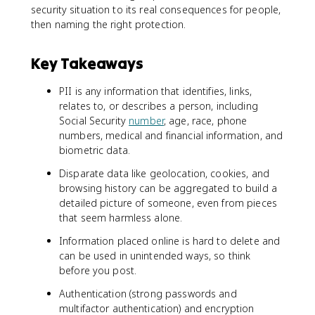
security situation to its real consequences for people,
then naming the right protection.
Key Takeaways
PII is any information that identifies, links,
relates to, or describes a person, including
Social Security
number
, age, race, phone
numbers, medical and financial information, and
biometric data.
Disparate data like geolocation, cookies, and
browsing history can be aggregated to build a
detailed picture of someone, even from pieces
that seem harmless alone.
Information placed online is hard to delete and
can be used in unintended ways, so think
before you post.
Authentication (strong passwords and
multifactor authentication) and encryption