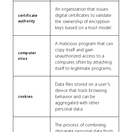
An organization that issues
digital certificates to validate
certificate
authority
the ownership of encryption
keys based on a trust model.
A malicious program that can
copy itself and gain
computer
unauthorized access to a
virus
computer, often by attaching
itself to legitimate programs.
Data files stored on a user's
device that track browsing
behavior and can be
cookies
aggregated with other
personal data.
The process of combining
disparate personal data from