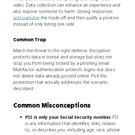
sides. Data collection can enhance an experience and
also expose someone to harm. Strong responses
acknowledge
the trade-off and then justify a position
instead of only listing one side.
Common Trap
Match the threat to the right defense. Encryption
protects data in transit and storage but does not
stop you from being tricked by a phishing email.
Multifactor authentication protects logins but does
not delete data already posted online. Pick the
protection that actually addresses the scenario
described.
Common Misconceptions
PII is only your Social Security number.
PII
is any information that identifies, links, relates
to, or describes you, including age, race, phone