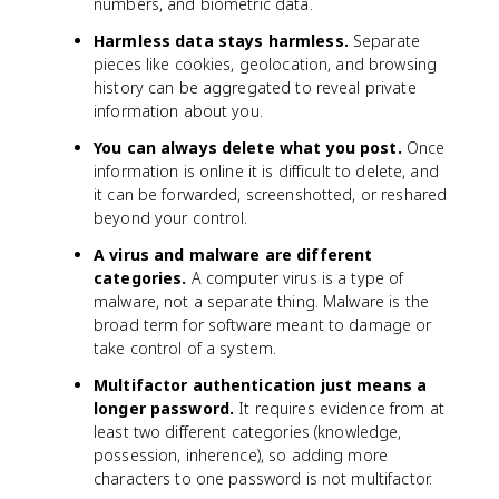
numbers, and biometric data.
Harmless data stays harmless.
Separate
pieces like cookies, geolocation, and browsing
history can be aggregated to reveal private
information about you.
You can always delete what you post.
Once
information is online it is difficult to delete, and
it can be forwarded, screenshotted, or reshared
beyond your control.
A virus and malware are different
categories.
A computer virus is a type of
malware, not a separate thing. Malware is the
broad term for software meant to damage or
take control of a system.
Multifactor authentication just means a
longer password.
It requires evidence from at
least two different categories (knowledge,
possession, inherence), so adding more
characters to one password is not multifactor.