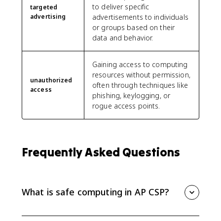
to deliver specific
targeted
advertising
advertisements to individuals
or groups based on their
data and behavior.
Gaining access to computing
resources without permission,
unauthorized
often through techniques like
access
phishing, keylogging, or
rogue access points.
Frequently Asked Questions
What is safe computing in AP CSP?
Safe computing is the AP CSP topic about protecting