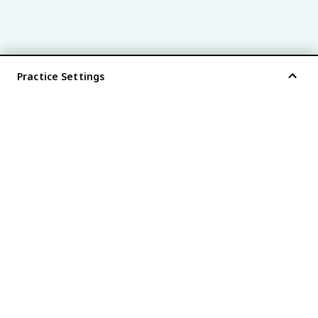
Practice Settings
®
every AP
exam is
fiveable