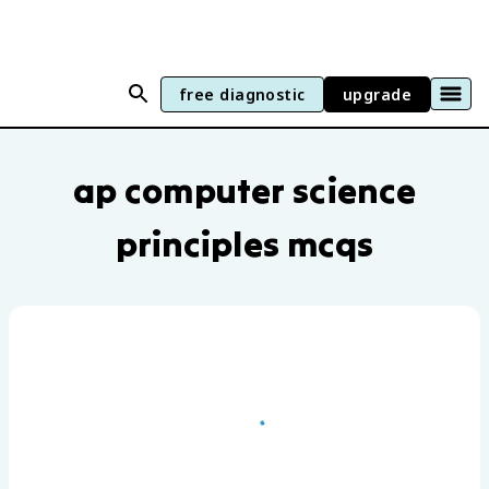
free diagnostic
upgrade
AP Computer Science Principles practic
ap computer science
principles mcqs