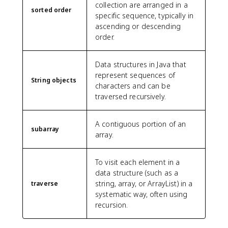
collection are arranged in a
sorted order
specific sequence, typically in
ascending or descending
order.
Data structures in Java that
represent sequences of
String objects
characters and can be
traversed recursively.
A contiguous portion of an
subarray
array.
To visit each element in a
data structure (such as a
string, array, or ArrayList) in a
traverse
systematic way, often using
recursion.