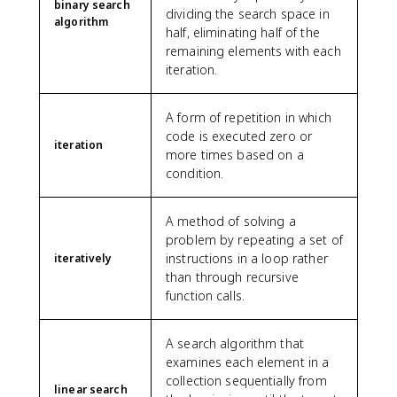
binary search
dividing the search space in
algorithm
half, eliminating half of the
remaining elements with each
iteration.
A form of repetition in which
code is executed zero or
iteration
more times based on a
condition.
A method of solving a
problem by repeating a set of
instructions in a loop rather
iteratively
than through recursive
function calls.
A search algorithm that
examines each element in a
collection sequentially from
linear search