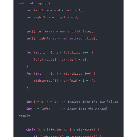
mid
,
int
 right
)
{
int
 leftSize 
=
 mid 
-
 left 
+
1
;
int
 rightSize 
=
 right 
-
 mid
;
int
[
]
 leftArray 
=
new
int
[
leftSize
]
;
int
[
]
 rightArray 
=
new
int
[
rightSize
]
;
for
(
int
 i 
=
0
;
 i 
<
 leftSize
;
 i
++
)
{
        leftArray
[
i
]
=
 arr
[
left 
+
 i
]
;
}
for
(
int
 j 
=
0
;
 j 
<
 rightSize
;
 j
++
)
{
        rightArray
[
j
]
=
 arr
[
mid 
+
1
+
 j
]
;
}
int
 i 
=
0
,
 j 
=
0
;
// indices into the two halves
int
 k 
=
 left
;
// index into the merged 
result
while
(
i 
<
 leftSize 
&&
 j 
<
 rightSize
)
{
if
(
leftArray
[
i
]
<=
 rightArray
[
j
]
)
{