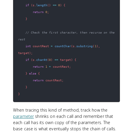
if
(
s
.
length
(
)
==
0
)
{
return
0
;
}
// Check the first character, then recurse on the 
rest
int
 countRest 
=
countChar
(
s
.
substring
(
1
)
,
target
)
;
if
(
s
.
charAt
(
0
)
==
 target
)
{
return
1
+
 countRest
;
}
else
{
return
 countRest
;
}
}
When tracing this kind of method, track how the
parameter
shrinks on each call and remember that
each call has its own copy of the parameters. The
base case is what eventually stops the chain of calls.