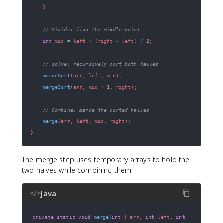
}
// Divide: find the middle point
int
 mid 
=
 left 
+
(
right 
-
 left
)
/
2
;
// solve: recursively sort both halves
mergeSort
(
arr
,
 left
,
 mid
)
;
mergeSort
(
arr
,
 mid 
+
1
,
 right
)
;
// Combine: merge the sorted halves
merge
(
arr
,
 left
,
 mid
,
 right
)
;
}
The merge step uses temporary arrays to hold the
two halves while combining them:
Java
</>
private
static
void
merge
(
int
[
]
 arr
,
int
 left
,
int