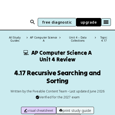
free diagnostic
upgrade
All Study
AP Computer Science
Unit 4 – Data
Topic:
Guides
A
Collections
4.17
💻
AP Computer Science A
Unit 4 Review
4.17 Recursive Searching and
Sorting
Written by the Fiveable Content Team • Last updated June 2026
Verified for the
2027
exam
print study guide
visual cheatsheet