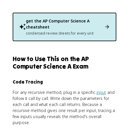
get the
AP Computer Science A
cheatsheet
condensed review sheets for every unit
How to Use This on the AP
Computer Science A Exam
Code Tracing
For any recursive method, plug in a specific
input
and
follow it call by call. Write down the parameters for
each call and what each call returns. Because a
recursive method gives one result per input, tracing a
few inputs usually reveals the method's overall
purpose.