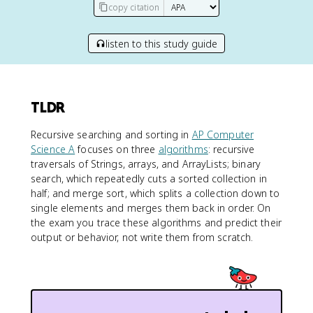
copy citation
listen to this study guide
TLDR
Recursive searching and sorting in
AP Computer
Science A
focuses on three
algorithms
: recursive
traversals of Strings, arrays, and ArrayLists; binary
search, which repeatedly cuts a sorted collection in
half; and merge sort, which splits a collection down to
single elements and merges them back in order. On
the exam you trace these algorithms and predict their
output or behavior, not write them from scratch.