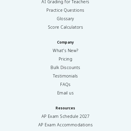
AI Grading for Teachers
Practice Questions
Glossary
Score Calculators
Company
What's New?
Pricing
Bulk Discounts
Testimonials
FAQs
Email us
Resources
AP Exam Schedule
2027
AP Exam Accommodations