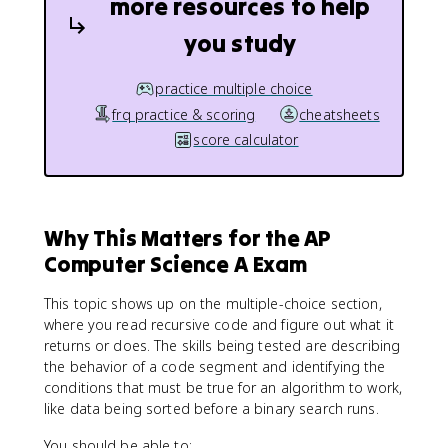
more resources to help
you study
practice multiple choice
frq practice & scoring
cheatsheets
score calculator
Why This Matters for the AP
Computer Science A Exam
This topic shows up on the multiple-choice section,
where you read recursive code and figure out what it
returns or does. The skills being tested are describing
the behavior of a code segment and identifying the
conditions that must be true for an algorithm to work,
like data being sorted before a binary search runs.
You should be able to: