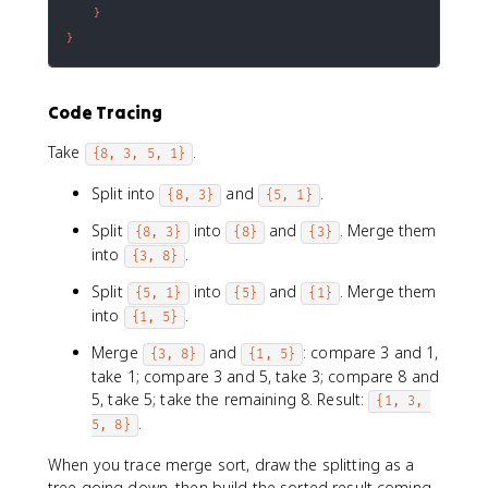
}
}
Code Tracing
Take
.
{8, 3, 5, 1}
Split into
and
.
{8, 3}
{5, 1}
Split
into
and
. Merge them
{8, 3}
{8}
{3}
into
.
{3, 8}
Split
into
and
. Merge them
{5, 1}
{5}
{1}
into
.
{1, 5}
Merge
and
: compare 3 and 1,
{3, 8}
{1, 5}
take 1; compare 3 and 5, take 3; compare 8 and
5, take 5; take the remaining 8. Result:
{1, 3, 
.
5, 8}
When you trace merge sort, draw the splitting as a
tree going down, then build the sorted result coming