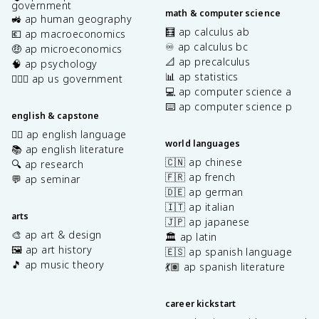
government
math & computer science
🚜 ap human geography
🧮 ap calculus ab
💶 ap macroeconomics
♾️ ap calculus bc
🤑 ap microeconomics
📐 ap precalculus
🧠 ap psychology
📊 ap statistics
👩🏾‍⚖️ ap us government
💻 ap computer science a
⌨️ ap computer science p
english & capstone
✍🏽 ap english language
world languages
📚 ap english literature
🇨🇳 ap chinese
🔍 ap research
🇫🇷 ap french
💬 ap seminar
🇩🇪 ap german
🇮🇹 ap italian
arts
🇯🇵 ap japanese
🎨 ap art & design
🏛️ ap latin
🖼️ ap art history
🇪🇸 ap spanish language
🎵 ap music theory
💃🏽 ap spanish literature
career kickstart