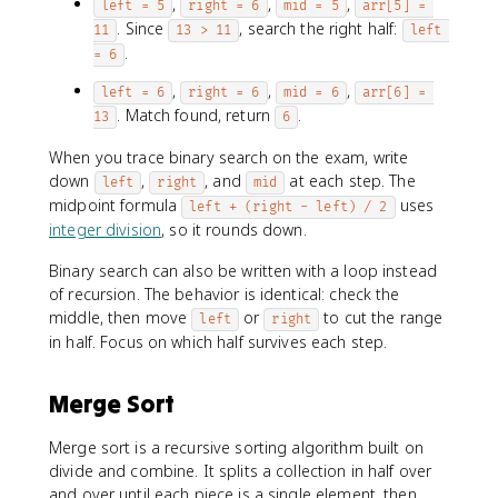
,
,
,
left = 5
right = 6
mid = 5
arr[5] = 
. Since
, search the right half:
11
13 > 11
left 
.
= 6
,
,
,
left = 6
right = 6
mid = 6
arr[6] = 
. Match found, return
.
13
6
When you trace binary search on the exam, write
down
,
, and
at each step. The
left
right
mid
midpoint formula
uses
left + (right - left) / 2
integer division
, so it rounds down.
Binary search can also be written with a loop instead
of recursion. The behavior is identical: check the
middle, then move
or
to cut the range
left
right
in half. Focus on which half survives each step.
Merge Sort
Merge sort is a recursive sorting algorithm built on
divide and combine. It splits a collection in half over
and over until each piece is a single element, then