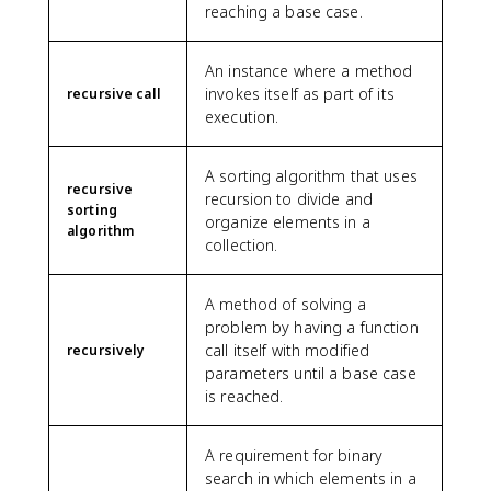
reaching a base case.
An instance where a method
invokes itself as part of its
recursive call
execution.
A sorting algorithm that uses
recursive
recursion to divide and
sorting
organize elements in a
algorithm
collection.
A method of solving a
problem by having a function
call itself with modified
recursively
parameters until a base case
is reached.
A requirement for binary
search in which elements in a