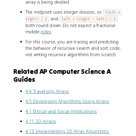
array is being divided.
The midpoint uses integer division, so
(left + 
and
right) / 2
left + (right - left) / 2
both round down. Do not expect a fractional
middle
index
.
For this course, you are tracing and predicting
the behavior of recursive search and sort code,
not writing recursive algorithms from scratch.
Related AP Computer Science A
Guides
4.4 Traversing Arrays
4.5 Developing Algorithms Using Arrays
4.1 Ethical and Social Implications
4.11 2D Arrays
4.13 Implementing 2D Array Algorithms