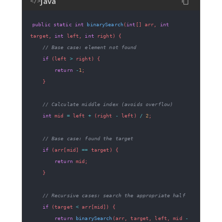
Java
</>
public
static
int
binarySearch
(
int
[
]
 arr
,
int
target
,
int
 left
,
int
 right
)
{
// Base case: element not found
if
(
left 
>
 right
)
{
return
-
1
;
}
// Calculate middle index (avoids overflow)
int
 mid 
=
 left 
+
(
right 
-
 left
)
/
2
;
// Base case: found the target
if
(
arr
[
mid
]
==
 target
)
{
return
 mid
;
}
// Recursive cases: search the appropriate half
if
(
target 
<
 arr
[
mid
]
)
{
return
binarySearch
(
arr
,
 target
,
 left
,
 mid 
-