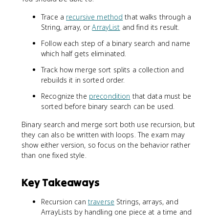
Trace a
recursive method
that walks through a
String, array, or
ArrayList
and find its result.
Follow each step of a binary search and name
which half gets eliminated.
Track how merge sort splits a collection and
rebuilds it in sorted order.
Recognize the
precondition
that data must be
sorted before binary search can be used.
Binary search and merge sort both use recursion, but
they can also be written with loops. The exam may
show either version, so focus on the behavior rather
than one fixed style.
Key Takeaways
Recursion can
traverse
Strings, arrays, and
ArrayLists by handling one piece at a time and