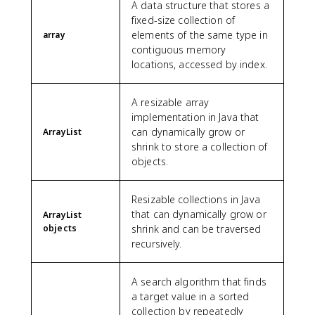
A data structure that stores a
fixed-size collection of
elements of the same type in
array
contiguous memory
locations, accessed by index.
A resizable array
implementation in Java that
can dynamically grow or
ArrayList
shrink to store a collection of
objects.
Resizable collections in Java
that can dynamically grow or
ArrayList
objects
shrink and can be traversed
recursively.
A search algorithm that finds
a target value in a sorted
collection by repeatedly