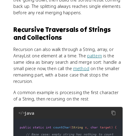
back up. The splitting always reaches single elements
before any real merging happens.
Recursive Traversals of Strings
and Collections
Recursion can also walk through a String, array, or
ArrayList one element at a time. The
pattern
is the
same idea as binary search and merge sort: handle a
small piece now, then call the
method
on the smaller
remaining part, with a base case that stops the
recursion.
A common example is processing the first character
of a String, then recursing on the rest:
Java
</>
public
static
int
countChar
(
String
 s
,
char
 target
)
{
// Base case: empty string has nothing to count