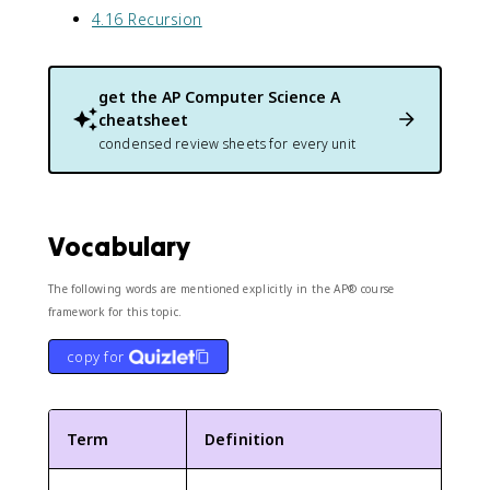
4.16 Recursion
get the
AP Computer Science A
cheatsheet
condensed review sheets for every unit
Vocabulary
The following words are mentioned explicitly in the AP® course
framework for this topic.
copy for
Term
Definition