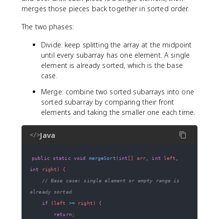
merges those pieces back together in sorted order.
The two phases:
Divide: keep splitting the array at the midpoint
until every subarray has one element. A single
element is already sorted, which is the base
case.
Merge: combine two sorted subarrays into one
sorted subarray by comparing their front
elements and taking the smaller one each time.
Java
</>
public
static
void
mergeSort
(
int
[
]
 arr
,
int
 left
,
int
 right
)
{
// Base case: single element or empty range is 
already sorted
if
(
left 
>=
 right
)
{
return
;