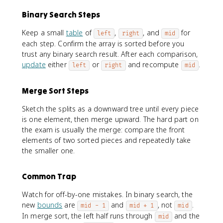
Binary Search Steps
Keep a small
table
of
,
, and
for
left
right
mid
each step. Confirm the array is sorted before you
trust any binary search result. After each comparison,
update
either
or
and recompute
.
left
right
mid
Merge Sort Steps
Sketch the splits as a downward tree until every piece
is one element, then merge upward. The hard part on
the exam is usually the merge: compare the front
elements of two sorted pieces and repeatedly take
the smaller one.
Common Trap
Watch for off-by-one mistakes. In binary search, the
new
bounds
are
and
, not
.
mid - 1
mid + 1
mid
In merge sort, the left half runs through
and the
mid