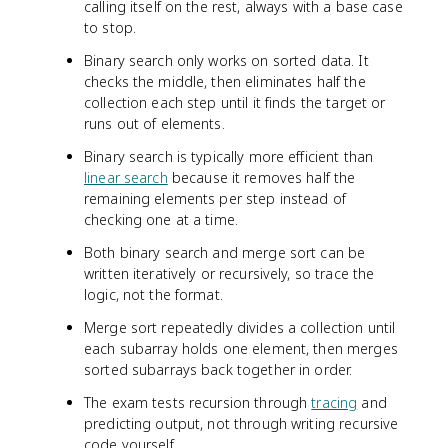
calling itself on the rest, always with a base case
to stop.
Binary search only works on sorted data. It
checks the middle, then eliminates half the
collection each step until it finds the target or
runs out of elements.
Binary search is typically more efficient than
linear search
because it removes half the
remaining elements per step instead of
checking one at a time.
Both binary search and merge sort can be
written iteratively or recursively, so trace the
logic, not the format.
Merge sort repeatedly divides a collection until
each subarray holds one element, then merges
sorted subarrays back together in order.
The exam tests recursion through
tracing
and
predicting output, not through writing recursive
code yourself.