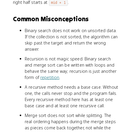
right half starts at
.
mid + 1
Common Misconceptions
Binary search does not work on unsorted data.
If the collection is not sorted, the algorithm can
skip past the target and return the wrong
answer.
Recursion is not magic speed. Binary search
and merge sort can be written with loops and
behave the same way; recursion is just another
form of
repetition
.
A recursive method needs a base case. Without
one, the calls never stop and the program fails.
Every recursive method here has at least one
base case and at least one recursive call.
Merge sort does not sort while splitting. The
real ordering happens during the merge steps
as pieces come back together, not while the