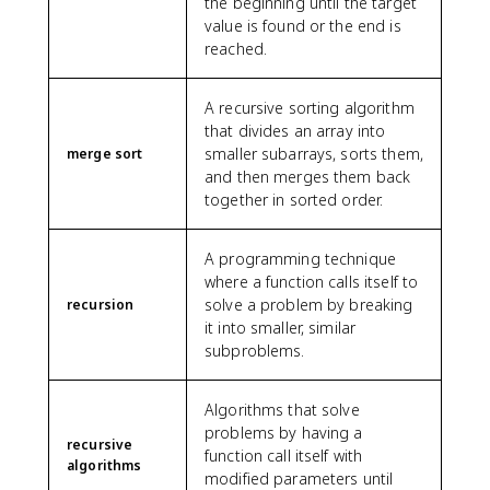
the beginning until the target
value is found or the end is
reached.
A recursive sorting algorithm
that divides an array into
smaller subarrays, sorts them,
merge sort
and then merges them back
together in sorted order.
A programming technique
where a function calls itself to
solve a problem by breaking
recursion
it into smaller, similar
subproblems.
Algorithms that solve
problems by having a
recursive
function call itself with
algorithms
modified parameters until