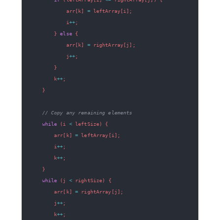
            arr
[
k
]
=
 leftArray
[
i
]
;
            i
++
;
}
else
{
            arr
[
k
]
=
 rightArray
[
j
]
;
            j
++
;
}
        k
++
;
}
// Copy any remaining elements
while
(
i 
<
 leftSize
)
{
        arr
[
k
]
=
 leftArray
[
i
]
;
        i
++
;
        k
++
;
}
while
(
j 
<
 rightSize
)
{
        arr
[
k
]
=
 rightArray
[
j
]
;
        j
++
;
        k
++
;