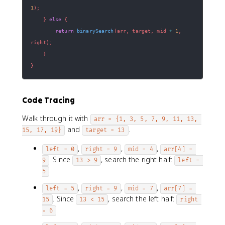
1
)
;
}
else
{
return
binarySearch
(
arr
,
 target
,
 mid 
+
1
,
right
)
;
}
}
Code Tracing
Walk through it with
arr = {1, 3, 5, 7, 9, 11, 13, 
and
.
15, 17, 19}
target = 13
,
,
,
left = 0
right = 9
mid = 4
arr[4] = 
. Since
, search the right half:
9
13 > 9
left = 
.
5
,
,
,
left = 5
right = 9
mid = 7
arr[7] = 
. Since
, search the left half:
15
13 < 15
right 
.
= 6