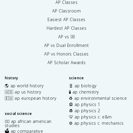
AP Classes
AP Classroom
Easiest AP Classes
Hardest AP Classes
AP vs IB
AP vs Dual Enrollment
AP vs Honors Classes
AP Scholar Awards
history
science
🌎 ap world history
🧬 ap biology
🇺🇸 ap us history
🧪 ap chemistry
🇪🇺 ap european history
♻️ ap environmental science
🎡 ap physics 1
🧲 ap physics 2
social science
💡 ap physics c: e&m
✊🏿 ap african american
⚙️ ap physics c: mechanics
studies
🗳️ ap comparative