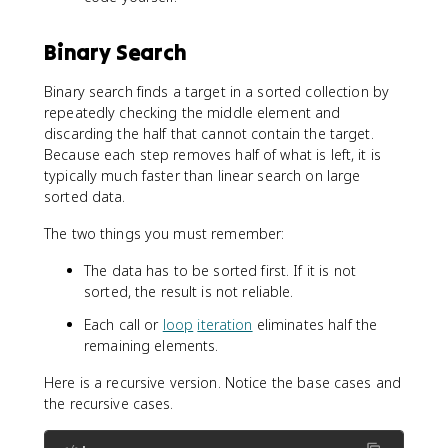
Binary Search
Binary search finds a target in a sorted collection by
repeatedly checking the middle element and
discarding the half that cannot contain the target.
Because each step removes half of what is left, it is
typically much faster than linear search on large
sorted data.
The two things you must remember:
The data has to be sorted first. If it is not
sorted, the result is not reliable.
Each call or
loop
iteration
eliminates half the
remaining elements.
Here is a recursive version. Notice the base cases and
the recursive cases.