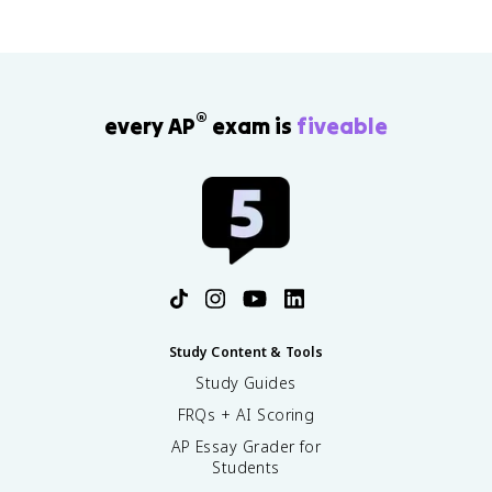
®
every AP
exam is
fiveable
Study Content & Tools
Study Guides
FRQs + AI Scoring
AP Essay Grader for
Students