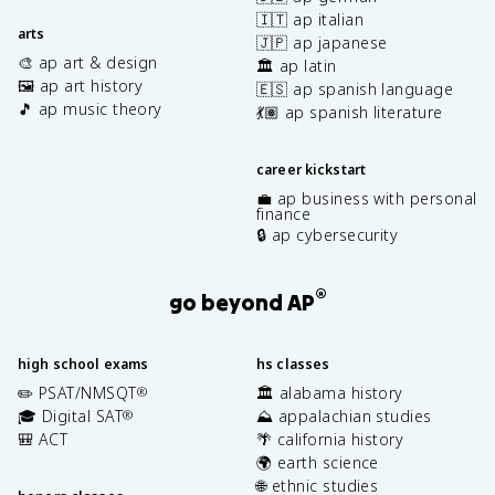
🇮🇹 ap italian
arts
🇯🇵 ap japanese
🎨 ap art & design
🏛️ ap latin
🖼️ ap art history
🇪🇸 ap spanish language
🎵 ap music theory
💃🏽 ap spanish literature
career kickstart
💼 ap business with personal
finance
🔒 ap cybersecurity
®
go beyond AP
high school exams
hs classes
✏️ PSAT/NMSQT
🏛️ alabama history
®
🎓 Digital SAT
⛰️ appalachian studies
®
🎒 ACT
🌴 california history
🌍 earth science
🌐 ethnic studies