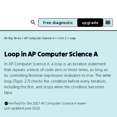
free diagnostic
upgrade
All Key Terms
AP Computer Science A
Unit 2
Loop
Loop in AP Computer Science A
In AP Computer Science A, a loop is an iteration statement
that repeats a block of code zero or more times, as long as
its controlling Boolean expression evaluates to true. The while
loop (Topic 2.7) checks the condition before every iteration,
including the first, and stops when the condition becomes
false.
Verified for the
2027
AP Computer Science A
exam
•
Last updated
June 2026