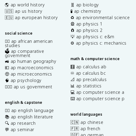
🌎 ap world history
🧬 ap biology
🇺🇸 ap us history
🧪 ap chemistry
🇪🇺 ap european history
♻️ ap environmental science
🎡 ap physics 1
🧲 ap physics 2
social science
💡 ap physics c: e&m
✊🏿 ap african american
⚙️ ap physics c: mechanics
studies
🗳️ ap comparative
government
math & computer science
🚜 ap human geography
🧮 ap calculus ab
💶 ap macroeconomics
♾️ ap calculus bc
🤑 ap microeconomics
📐 ap precalculus
🧠 ap psychology
📊 ap statistics
👩🏾‍⚖️ ap us government
💻 ap computer science a
⌨️ ap computer science p
english & capstone
✍🏽 ap english language
world languages
📚 ap english literature
🇨🇳 ap chinese
🔍 ap research
🇫🇷 ap french
💬 ap seminar
🇩🇪 ap german