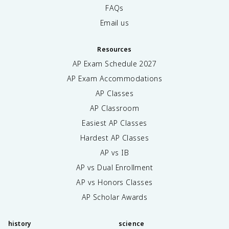
FAQs
Email us
Resources
AP Exam Schedule
2027
AP Exam Accommodations
AP Classes
AP Classroom
Easiest AP Classes
Hardest AP Classes
AP vs IB
AP vs Dual Enrollment
AP vs Honors Classes
AP Scholar Awards
history
science