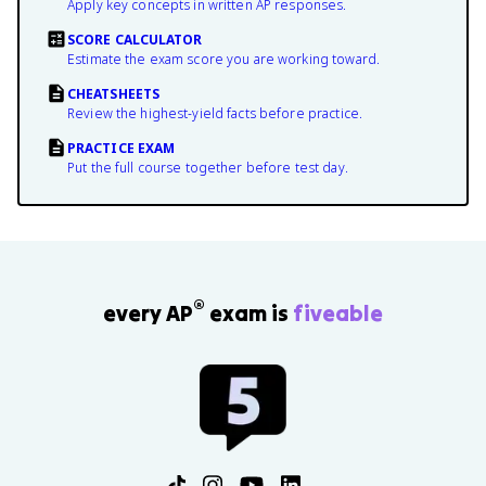
Apply key concepts in written AP responses.
SCORE CALCULATOR
Estimate the exam score you are working toward.
CHEATSHEETS
Review the highest-yield facts before practice.
PRACTICE EXAM
Put the full course together before test day.
®
every AP
exam is
fiveable