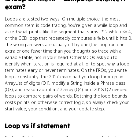
exam?
Loops are tested two ways. On multiple choice, the most
common stem is code tracing. You're given a while loop and
asked what prints, like the segment that sums i * 2 while i <= 4,
or the GCD loop that repeatedly computes a % b until b hits 0.
The wrong answers are usually off by one (the loop ran one
extra or one fewer time than you thought), so trace with a
variable table, not in your head. Other MCQs ask you to
identify when iteration is required at all, or to spot why a loop
terminates early or never terminates. On the FRQs, you write
loops constantly. The 2017 exam had you loop through an
ArrayList of digits (Q1), modify a String inside a Phrase class
(Q3), and reason about a 2D array (Q4), and 2018 Q2 needed
loops to compare pairs of words. Botching the loop bounds
costs points on otherwise correct logic, so always check your
start value, your condition, and your update step.
Loop
vs
if statement