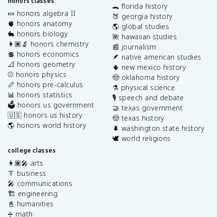
honors classes
🐊 florida history
🍬 honors algebra II
🍑 georgia history
🫀 honors anatomy
🌎 global studies
🐇 honors biology
🌺 hawaiian studies
👩🏽‍🔬 honors chemistry
📰 journalism
💲 honors economics
🪶 native american studies
📐 honors geometry
🌵 new mexico history
⚾️ honors physics
🤠 oklahoma history
📏 honors pre-calculus
⚗️ physical science
📊 honors statistics
🎙️ speech and debate
🗳️ honors us government
🤝 texas government
🇺🇸 honors us history
🤠 texas history
🌎 honors world history
🌲 washington state history
🕊️ world religions
college classes
👩🏽‍🎤 arts
👔 business
🎤 communications
🏗️ engineering
📓 humanities
➗ math