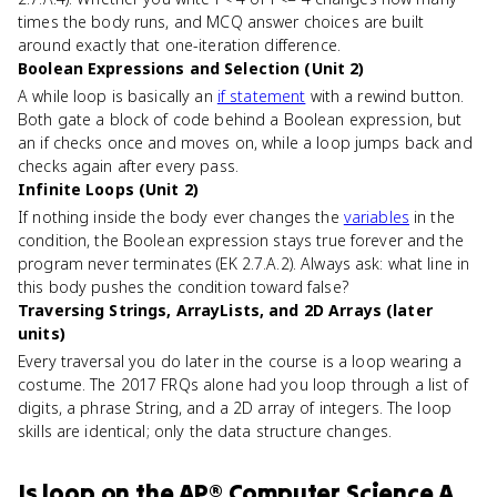
times the body runs, and MCQ answer choices are built
around exactly that one-iteration difference.
Boolean Expressions and Selection (Unit 2)
A while loop is basically an
if statement
with a rewind button.
Both gate a block of code behind a Boolean expression, but
an if checks once and moves on, while a loop jumps back and
checks again after every pass.
Infinite Loops (Unit 2)
If nothing inside the body ever changes the
variables
in the
condition, the Boolean expression stays true forever and the
program never terminates (EK 2.7.A.2). Always ask: what line in
this body pushes the condition toward false?
Traversing Strings, ArrayLists, and 2D Arrays (later
units)
Every traversal you do later in the course is a loop wearing a
costume. The 2017 FRQs alone had you loop through a list of
digits, a phrase String, and a 2D array of integers. The loop
skills are identical; only the data structure changes.
Is
loop
on the
AP® Computer Science A