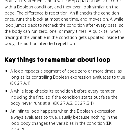
Both an if statement and a while loop guard a block of code
with a Boolean condition, and they even look similar on the
page. The difference is repetition. An if checks the condition
once, runs the block at most one time, and moves on. A while
loop jumps back to recheck the condition after every pass, so
the body can run zero, one, or many times. A quick tell when
tracing: if the variable in the condition gets updated inside the
body, the author intended repetition.
Key things to remember about
loop
A loop repeats a segment of code zero or more times, as
long as its controlling Boolean expression evaluates to true
(EK 2.7.A.1).
A while loop checks its condition before every iteration,
including the first, so if the condition starts out false the
body never runs at all (EK 2.7.A.3, EK 2.7.B.1).
An infinite loop happens when the Boolean expression
always evaluates to true, usually because nothing in the
loop body changes the variables in the condition (EK
2.7.A.2).