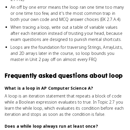
An off by one error means the loop ran one time too many
or one time too few, and it's the most common trap in
both your own code and MCQ answer choices (EK 2.7.A.4).
When tracing a loop, write out a table of variable values
after each iteration instead of trusting your head, because
exam questions are designed to punish mental shortcuts.
Loops are the foundation for traversing Strings, ArrayLists,
and 2D arrays later in the course, so loop bounds you
master in Unit 2 pay off on almost every FRQ.
Frequently asked questions about
loop
What is a loop in AP Computer Science A?
A loop is an iteration statement that repeats a block of code
while a Boolean expression evaluates to true. In Topic 2.7 you
learn the while loop, which evaluates its condition before each
iteration and stops as soon as the condition is false.
Does a while loop always run at least once?