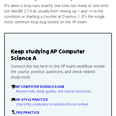
It's when a loop runs exactly one time too many or one time
too few (EK 2.7.A.4), usually from mixing up < and <= in the
condition or starting a counter at 0 versus 1. It's the single
most common loop bug tested on the AP exam.
Keep studying
AP Computer
Science A
Connect this key term to the AP exam workflow: review
the course, practice questions, and check related
study tools.
AP COMPUTER SCIENCE A HUB
Review units, study guides, and course resources.
AP-STYLE PRACTICE
Check this vocabulary in multiple-choice context.
FRQ PRACTICE