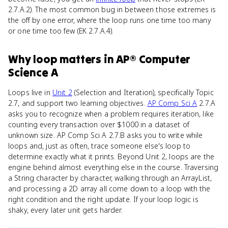
2.7.A.2). The most common bug in between those extremes is
the off by one error, where the loop runs one time too many
or one time too few (EK 2.7.A.4).
Why
loop
matters
in
AP® Computer
Science A
Loops live in
Unit 2
(Selection and Iteration), specifically Topic
2.7, and support two learning objectives.
AP Comp Sci A
2.7.A
asks you to recognize when a problem requires iteration, like
counting every transaction over $1000 in a dataset of
unknown size. AP Comp Sci A 2.7.B asks you to write while
loops and, just as often, trace someone else's loop to
determine exactly what it prints. Beyond Unit 2, loops are the
engine behind almost everything else in the course. Traversing
a String character by character, walking through an ArrayList,
and processing a 2D array all come down to a loop with the
right condition and the right update. If your loop logic is
shaky, every later unit gets harder.