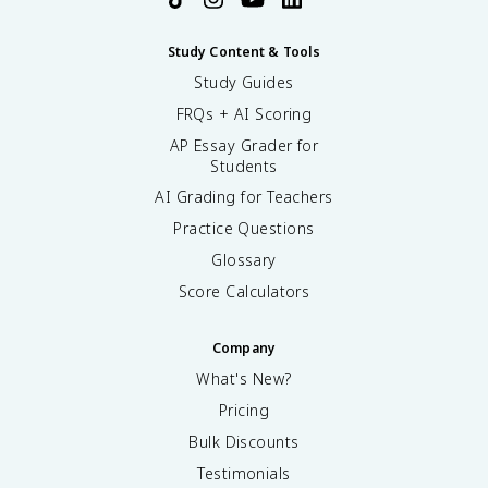
Study Content & Tools
Study Guides
FRQs + AI Scoring
AP Essay Grader for
Students
AI Grading for Teachers
Practice Questions
Glossary
Score Calculators
Company
What's New?
Pricing
Bulk Discounts
Testimonials