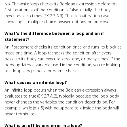
No. The while loop checks its Boolean expression before the
first iteration, so if the condition is false initially, the body
executes zero times (EK 2.7.A.3). That zero-iteration case
shows up in multiple choice answer options on purpose.
What's the difference between a loop and an if
statement?
An if statement checks its condition once and runs its block at
most one time. A loop rechecks the condition after every
pass, so its body can execute zero, one, or many times. If the
body updates a variable used in the condition, you're looking
at a loop's logic, not a one-time check.
What causes an infinite loop?
An infinite loop occurs when the Boolean expression always
evaluates to true (EK 2.7.A.2), typically because the loop body
never changes the variables the condition depends on. For
example, while (x < 5) with no update to x inside the body will
never terminate.
What is an off by one error in a loop?