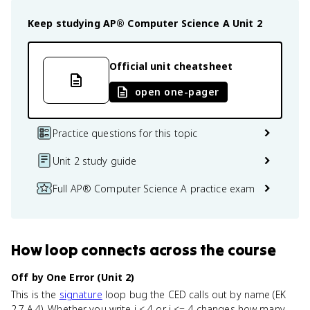
Keep studying
AP® Computer Science A
Unit 2
Official unit cheatsheet
open one-pager
Practice questions for this topic
Unit 2 study guide
Full AP® Computer Science A practice exam
How
loop
connects
across the course
Off by One Error (Unit 2)
This is the
signature
loop bug the CED calls out by name (EK
2.7.A.4). Whether you write i < 4 or i <= 4 changes how many