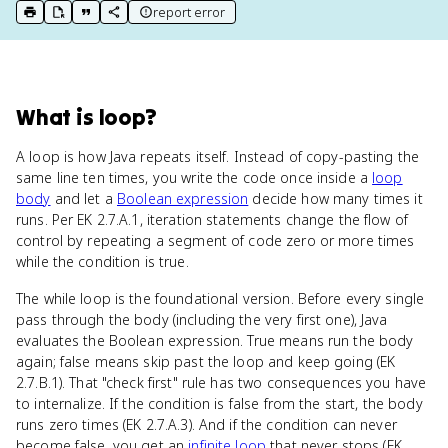
report error
print key term
export to Google Doc
copy citation
copy link to this page
What
is
loop
?
A loop is how Java repeats itself. Instead of copy-pasting the
same line ten times, you write the code once inside a
loop
body
and let a
Boolean expression
decide how many times it
runs. Per EK 2.7.A.1, iteration statements change the flow of
control by repeating a segment of code zero or more times
while the condition is true.
The while loop is the foundational version. Before every single
pass through the body (including the very first one), Java
evaluates the Boolean expression. True means run the body
again; false means skip past the loop and keep going (EK
2.7.B.1). That "check first" rule has two consequences you have
to internalize. If the condition is false from the start, the body
runs zero times (EK 2.7.A.3). And if the condition can never
become false, you get an
infinite loop
that never stops (EK