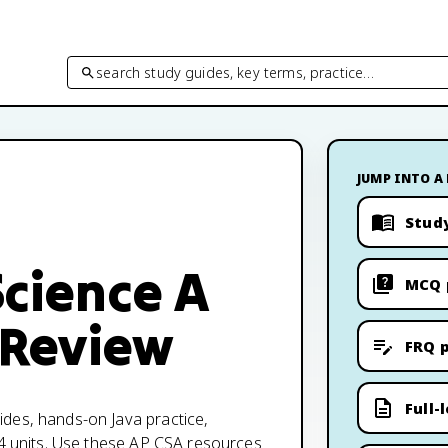
search study guides, key terms, practice…
JUMP INTO A
Stud
cience A
MCQ 
 Review
FRQ p
Full-
des, hands-on Java practice,
 4 units. Use these AP CSA resources