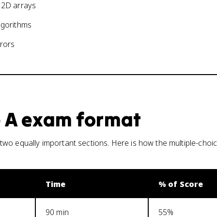
d 2D arrays
lgorithms
rrors
 A
exam format
wo equally important sections. Here is how the multiple-choic
Time
% of Score
90 min
55%