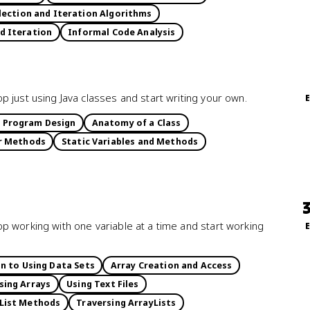
ection and Iteration Algorithms
d Iteration
Informal Code Analysis
 just using Java classes and start writing your own.
 Program Design
Anatomy of a Class
r Methods
Static Variables and Methods
p working with one variable at a time and start working
n to Using Data Sets
Array Creation and Access
sing Arrays
Using Text Files
List Methods
Traversing ArrayLists