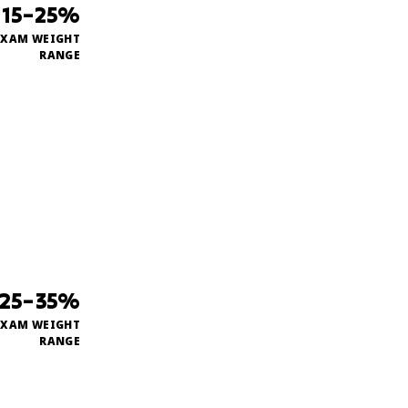
15–25%
EXAM WEIGHT
RANGE
25–35%
EXAM WEIGHT
RANGE