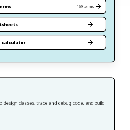
terms
169 terms
tsheets
 calculator
to design classes, trace and debug code, and build