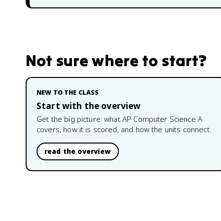
Not sure where to start?
NEW TO THE CLASS
Start with the overview
Get the big picture: what
AP Computer Science A
covers, how it is scored, and how the units connect.
read the overview