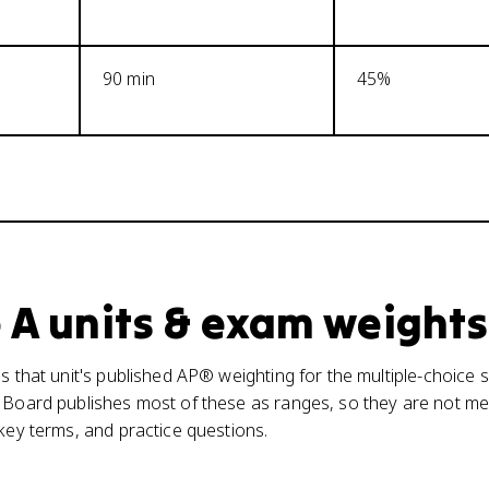
90 min
45%
 A units & exam weights
s that unit's published AP® weighting for the multiple-choice s
 Board publishes most of these as ranges, so they are not mea
 key terms, and practice questions.