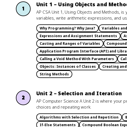
Unit 1 – Using Objects and Metho
1
AP CSA Unit 1, Using Objects and Methods, is y
variables, write arithmetic expressions, and 
Why Programming? Why Java?
Variables an
Expressions and Assignment Statements
A
Casting and Ranges of Variables
Compound 
Application Program Interface (API) and Libra
Calling a Void Method With Parameters
Cal
Objects: Instances of Classes
Creating and
String Methods
Unit 2 – Selection and Iteration
2
AP Computer Science A Unit 2 is where your pr
choices and repeating work.
Algorithms with Selection and Repetition
If-Else Statements
Compound Boolean Exp