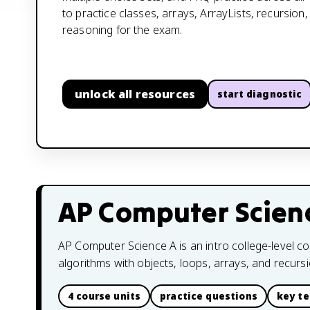
to practice classes, arrays, ArrayLists, recursion
reasoning for the exam.
unlock all resources
start diagnostic
AP Computer Scien
AP Computer Science A is an intro college-level c
algorithms with objects, loops, arrays, and recursi
4 course units
practice questions
key t