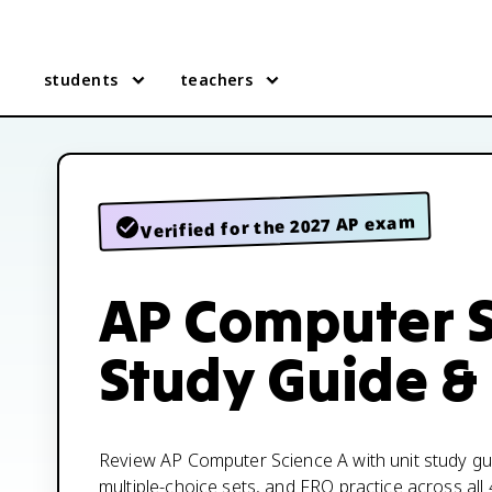
students
teachers
Verified for the 2027 AP exam
AP Computer S
Study Guide &
Review AP Computer Science A with unit study gui
multiple-choice sets, and FRQ practice across all