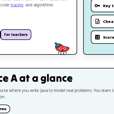
, code
tracing
, and algorithmic
Key 
Chea
for teachers
Score
ce A
at a glance
ourse where you write Java to model real problems. You learn 
on.
erms