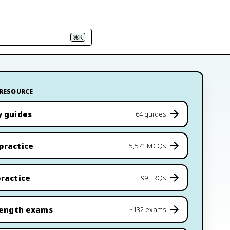
⌘K
 RESOURCE
y guides
64 guides
practice
5,571 MCQs
ractice
99 FRQs
length exams
~132 exams