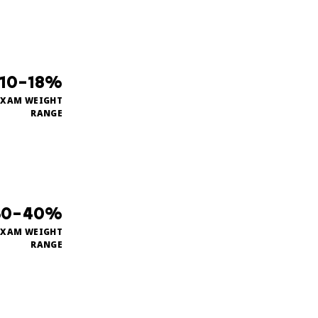
10–18%
EXAM WEIGHT
RANGE
30–40%
EXAM WEIGHT
RANGE