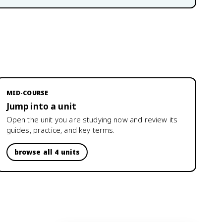
MID-COURSE
Jump into a unit
Open the unit you are studying now and review its
guides, practice, and key terms.
browse all 4 units