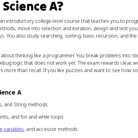
 Science A
?
n introductory college-level course that teaches you to progr
ethods, move into selection and iteration, design and test yo
s. You also study searching, sorting, basic recursion, and the
about thinking like a programmer. You break problems into st
 debug logic that does not work yet. The exam rewards clear, 
s more than recall. If you like puzzles and want to see how s
ience A
ss, and String methods
ents, and for and while loops
e variables
, and accessor methods