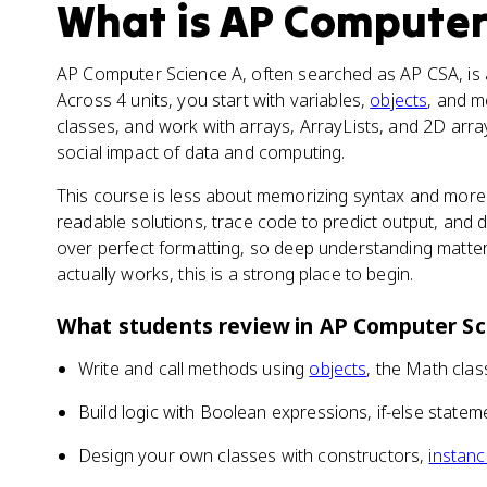
What is
AP Computer
AP Computer Science A, often searched as AP CSA, is a
Across 4 units, you start with variables,
objects
, and m
classes, and work with arrays, ArrayLists, and 2D array
social impact of data and computing.
This course is less about memorizing syntax and more 
readable solutions, trace code to predict output, and
over perfect formatting, so deep understanding matter
actually works, this is a strong place to begin.
What students review in
AP Computer Sc
Write and call methods using
objects
, the Math cla
Build logic with Boolean expressions, if-else statem
Design your own classes with constructors,
instanc