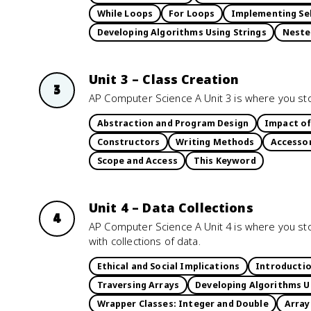
While Loops
For Loops
Implementing Sel
Developing Algorithms Using Strings
Neste
Unit 3 – Class Creation
3
AP Computer Science A Unit 3 is where you stop
Abstraction and Program Design
Impact of
Constructors
Writing Methods
Accesso
Scope and Access
This Keyword
Unit 4 – Data Collections
4
AP Computer Science A Unit 4 is where you sto
with collections of data.
Ethical and Social Implications
Introductio
Traversing Arrays
Developing Algorithms U
Wrapper Classes: Integer and Double
Array