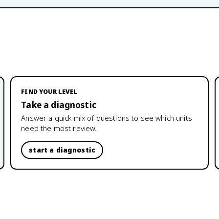
FIND YOUR LEVEL
Take a diagnostic
Answer a quick mix of questions to see which units
need the most review.
start a diagnostic