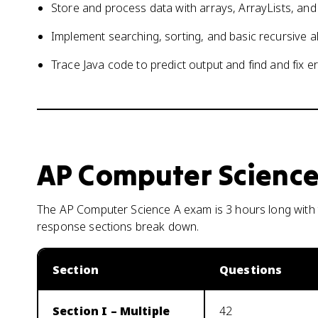
Store and process data with arrays, ArrayLists, an
Implement searching, sorting, and basic recursive a
Trace Java code to predict output and find and fix e
AP Computer Science
The AP Computer Science A exam is 3 hours long with t
response sections break down.
Section
Questions
Section I – Multiple
42