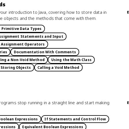
ds
our introduction to Java, covering how to store data in
use objects and the methods that come with them.
d Primitive Data Types
ssignment Statements and Input
Assignment Operators
ries
Documentation With Comments
ling a Non-Void Method
Using the Math Class
 Storing Objects
Calling a Void Method
ograms stop running in a straight line and start making
Boolean Expressions
If Statements and Control Flow
ressions
Equivalent Boolean Expressions