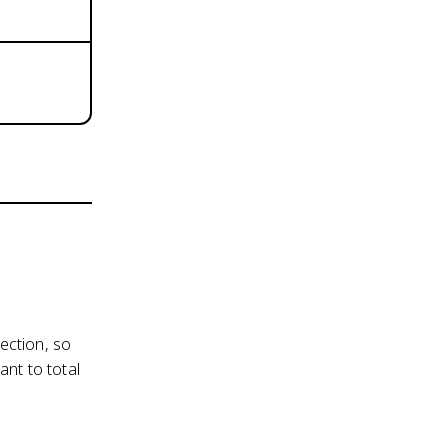
ection, so
nt to total