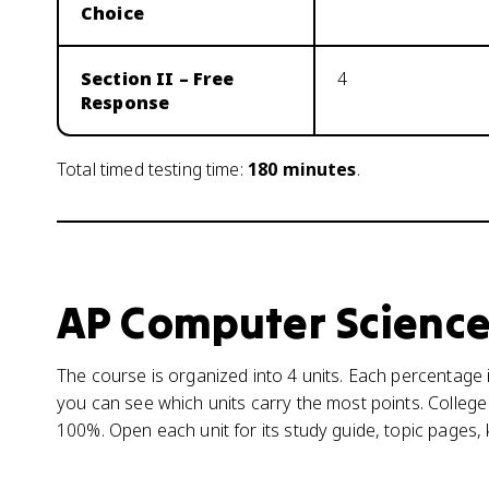
Choice
Section II – Free
4
Response
Total timed testing time:
180
minutes
.
AP Computer Science
The course is organized into 4 units. Each percentage i
you can see which units carry the most points. College
100%. Open each unit for its study guide, topic pages,