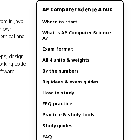
AP Computer Science A
hub
am in Java.
Where to start
ur own
What is
AP Computer Science
 ethical and
A
?
Exam format
eps, design
All 4 units & weights
working code
oftware
By the numbers
Big ideas & exam guides
How to study
FRQ practice
Practice & study tools
Study guides
FAQ