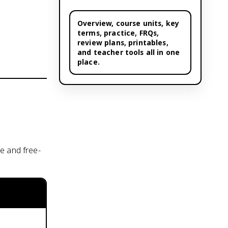
Overview,
course units
, key
terms, practice, FRQs,
review plans, printables,
and teacher tools all in one
place.
e and free-