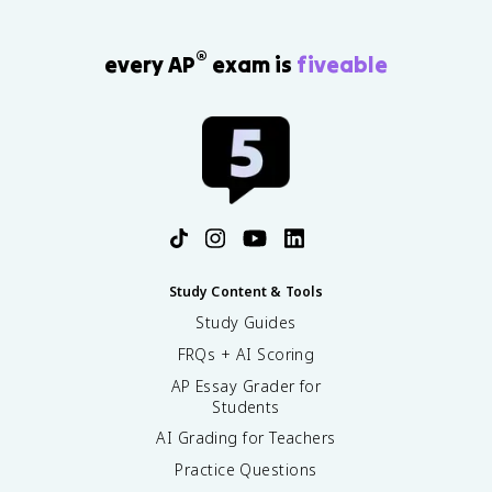
®
every AP
exam is
fiveable
Study Content & Tools
Study Guides
FRQs + AI Scoring
AP Essay Grader for
Students
AI Grading for Teachers
Practice Questions