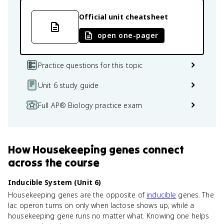
Official unit cheatsheet
open one-pager
Practice questions for this topic
Unit 6 study guide
Full AP® Biology practice exam
How
Housekeeping genes
connect
across the course
Inducible System (Unit 6)
Housekeeping genes are the opposite of
inducible
genes. The
lac operon turns on only when lactose shows up, while a
housekeeping gene runs no matter what. Knowing one helps