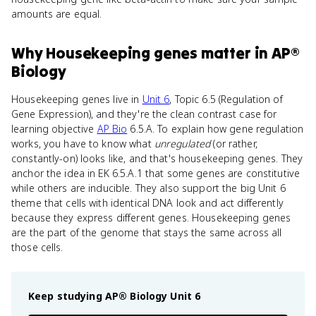
amounts are equal.
Why
Housekeeping genes
matter
in
AP®
Biology
Housekeeping genes live in
Unit 6
, Topic 6.5 (Regulation of
Gene Expression), and they're the clean contrast case for
learning objective
AP Bio
6.5.A. To explain how gene regulation
works, you have to know what
unregulated
(or rather,
constantly-on) looks like, and that's housekeeping genes. They
anchor the idea in EK 6.5.A.1 that some genes are constitutive
while others are inducible. They also support the big Unit 6
theme that cells with identical DNA look and act differently
because they express different genes. Housekeeping genes
are the part of the genome that stays the same across all
those cells.
Keep studying
AP® Biology
Unit 6