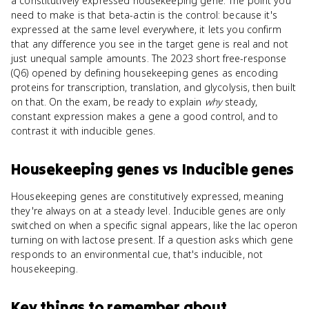
a constitutively expressed housekeeping gene. The point you
need to make is that beta-actin is the control: because it's
expressed at the same level everywhere, it lets you confirm
that any difference you see in the target gene is real and not
just unequal sample amounts. The 2023 short free-response
(Q6) opened by defining housekeeping genes as encoding
proteins for transcription, translation, and glycolysis, then built
on that. On the exam, be ready to explain
why
steady,
constant expression makes a gene a good control, and to
contrast it with inducible genes.
Housekeeping genes
vs
Inducible genes
Housekeeping genes are constitutively expressed, meaning
they're always on at a steady level. Inducible genes are only
switched on when a specific signal appears, like the lac operon
turning on with lactose present. If a question asks which gene
responds to an environmental cue, that's inducible, not
housekeeping.
Key things to remember about