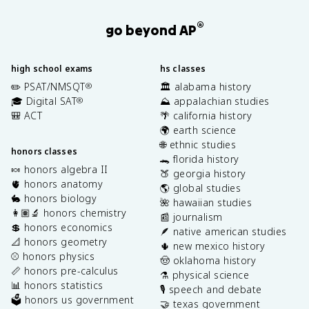
®
go beyond AP
high school exams
hs classes
✏️ PSAT/NMSQT
🏛️ alabama history
®
🎓 Digital SAT
⛰️ appalachian studies
®
🎒 ACT
🌴 california history
🌍 earth science
🌐 ethnic studies
honors classes
🐊 florida history
🍬 honors algebra II
🍑 georgia history
🫀 honors anatomy
🌎 global studies
🐇 honors biology
🌺 hawaiian studies
👩🏽‍🔬 honors chemistry
📰 journalism
💲 honors economics
🪶 native american studies
📐 honors geometry
🌵 new mexico history
⚾️ honors physics
🤠 oklahoma history
📏 honors pre-calculus
⚗️ physical science
📊 honors statistics
🎙️ speech and debate
🗳️ honors us government
🤝 texas government