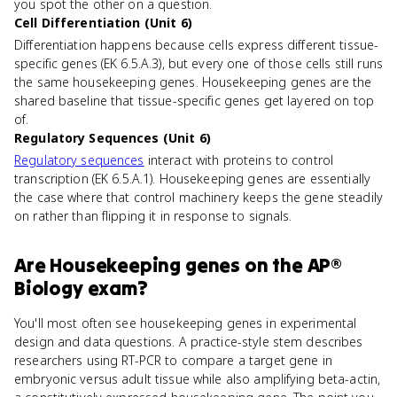
you spot the other on a question.
Cell Differentiation (Unit 6)
Differentiation happens because cells express different tissue-
specific genes (EK 6.5.A.3), but every one of those cells still runs
the same housekeeping genes. Housekeeping genes are the
shared baseline that tissue-specific genes get layered on top
of.
Regulatory Sequences (Unit 6)
Regulatory sequences
interact with proteins to control
transcription (EK 6.5.A.1). Housekeeping genes are essentially
the case where that control machinery keeps the gene steadily
on rather than flipping it in response to signals.
Are
Housekeeping genes
on the
AP®
Biology
exam?
You'll most often see housekeeping genes in experimental
design and data questions. A practice-style stem describes
researchers using RT-PCR to compare a target gene in
embryonic versus adult tissue while also amplifying beta-actin,