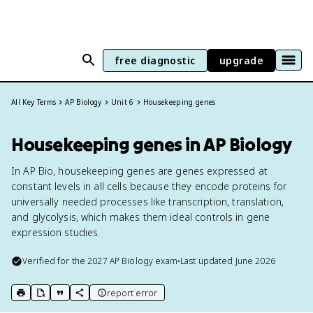
free diagnostic
upgrade
All Key Terms
AP Biology
Unit 6
Housekeeping genes
Housekeeping genes in AP Biology
In AP Bio, housekeeping genes are genes expressed at
constant levels in all cells because they encode proteins for
universally needed processes like transcription, translation,
and glycolysis, which makes them ideal controls in gene
expression studies.
Verified for the
2027
AP Biology
exam
•
Last updated
June 2026
report error
print key term
export to Google Doc
copy citation
copy link to this page