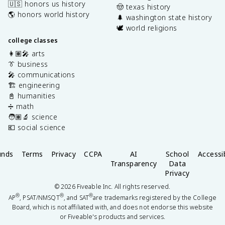
🇺🇸 honors us history
🤠 texas history
🌎 honors world history
🌲 washington state history
🕊️ world religions
college classes
👩🏽‍🎤 arts
👔 business
🎤 communications
🏗️ engineering
📓 humanities
➗ math
🧑🏽‍🔬 science
💶 social science
unds
Terms
Privacy
CCPA
AI
School
Accessib
Transparency
Data
Privacy
©
2026
Fiveable Inc. All rights reserved.
®
®
®
AP
, PSAT/NMSQT
, and SAT
are trademarks registered by the College
Board, which is not affiliated with, and does not endorse this website
or Fiveable's products and services.