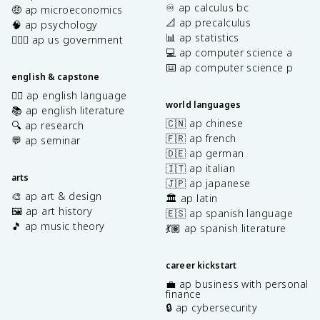
♾️ ap calculus bc
🤑 ap microeconomics
📐 ap precalculus
🧠 ap psychology
📊 ap statistics
👩🏾‍⚖️ ap us government
💻 ap computer science a
⌨️ ap computer science p
english & capstone
✍🏽 ap english language
world languages
📚 ap english literature
🇨🇳 ap chinese
🔍 ap research
🇫🇷 ap french
💬 ap seminar
🇩🇪 ap german
🇮🇹 ap italian
arts
🇯🇵 ap japanese
🎨 ap art & design
🏛️ ap latin
🖼️ ap art history
🇪🇸 ap spanish language
🎵 ap music theory
💃🏽 ap spanish literature
career kickstart
💼 ap business with personal
finance
🔒 ap cybersecurity