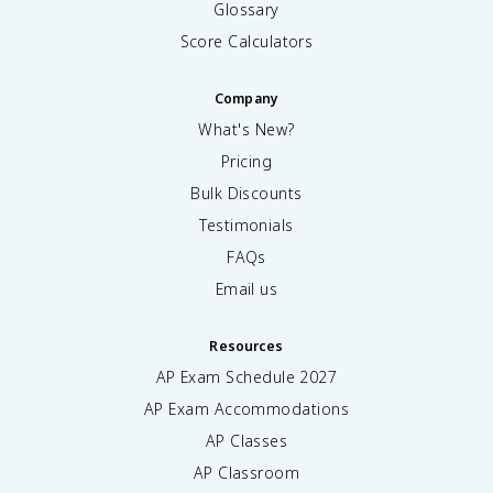
Glossary
Score Calculators
Company
What's New?
Pricing
Bulk Discounts
Testimonials
FAQs
Email us
Resources
AP Exam Schedule
2027
AP Exam Accommodations
AP Classes
AP Classroom