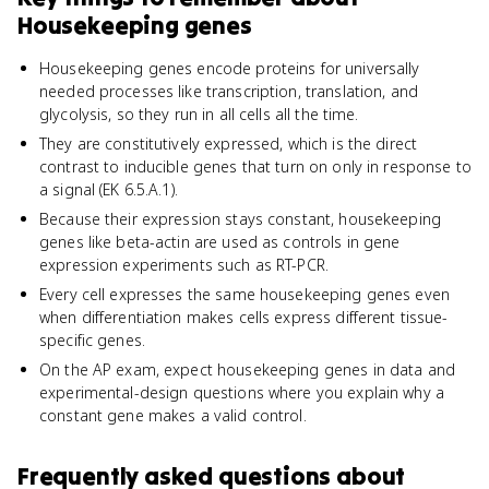
Housekeeping genes
Housekeeping genes encode proteins for universally
needed processes like transcription, translation, and
glycolysis, so they run in all cells all the time.
They are constitutively expressed, which is the direct
contrast to inducible genes that turn on only in response to
a signal (EK 6.5.A.1).
Because their expression stays constant, housekeeping
genes like beta-actin are used as controls in gene
expression experiments such as RT-PCR.
Every cell expresses the same housekeeping genes even
when differentiation makes cells express different tissue-
specific genes.
On the AP exam, expect housekeeping genes in data and
experimental-design questions where you explain why a
constant gene makes a valid control.
Frequently asked questions about