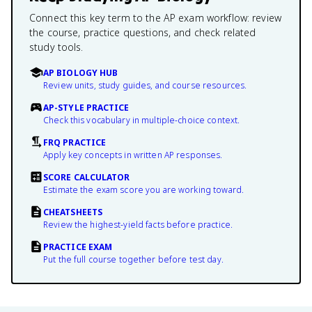
Connect this key term to the AP exam workflow: review
the course, practice questions, and check related
study tools.
AP BIOLOGY HUB
Review units, study guides, and course resources.
AP-STYLE PRACTICE
Check this vocabulary in multiple-choice context.
FRQ PRACTICE
Apply key concepts in written AP responses.
SCORE CALCULATOR
Estimate the exam score you are working toward.
CHEATSHEETS
Review the highest-yield facts before practice.
PRACTICE EXAM
Put the full course together before test day.