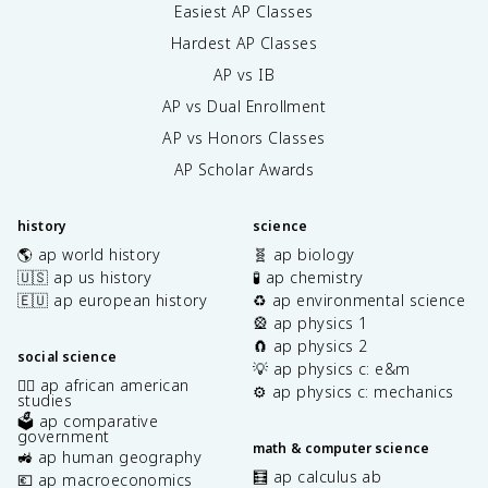
Easiest AP Classes
Hardest AP Classes
AP vs IB
AP vs Dual Enrollment
AP vs Honors Classes
AP Scholar Awards
history
science
🌎 ap world history
🧬 ap biology
🇺🇸 ap us history
🧪 ap chemistry
🇪🇺 ap european history
♻️ ap environmental science
🎡 ap physics 1
🧲 ap physics 2
social science
💡 ap physics c: e&m
✊🏿 ap african american
⚙️ ap physics c: mechanics
studies
🗳️ ap comparative
government
math & computer science
🚜 ap human geography
🧮 ap calculus ab
💶 ap macroeconomics