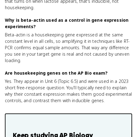
that turns on when lactose appears, that's inducible, not
housekeeping.
Why is beta-actin used as a control in gene expression
experiments?
Beta-actin is a housekeeping gene expressed at the same
constant level in all cells, so amplifying it in techniques like RT-
PCR confirms equal sample amounts. That way any difference
you see in your target gene is real and not caused by uneven
loading.
Are housekeeping genes on the AP Bio exam?
Yes. They appear in Unit 6 (Topic 6.5) and were used in a 2023
short free-response question. You'll typically need to explain
why their constant expression makes them good experimental
controls, and contrast them with inducible genes.
Keep studying
AP Biology