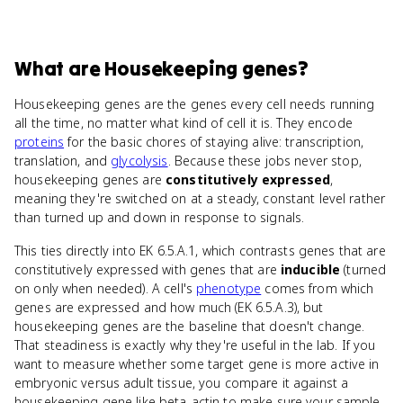
What
are
Housekeeping genes
?
Housekeeping genes are the genes every cell needs running
all the time, no matter what kind of cell it is. They encode
proteins
for the basic chores of staying alive: transcription,
translation, and
glycolysis
. Because these jobs never stop,
housekeeping genes are
constitutively expressed
,
meaning they're switched on at a steady, constant level rather
than turned up and down in response to signals.
This ties directly into EK 6.5.A.1, which contrasts genes that are
constitutively expressed with genes that are
inducible
(turned
on only when needed). A cell's
phenotype
comes from which
genes are expressed and how much (EK 6.5.A.3), but
housekeeping genes are the baseline that doesn't change.
That steadiness is exactly why they're useful in the lab. If you
want to measure whether some target gene is more active in
embryonic versus adult tissue, you compare it against a
housekeeping gene like beta-actin to make sure your sample