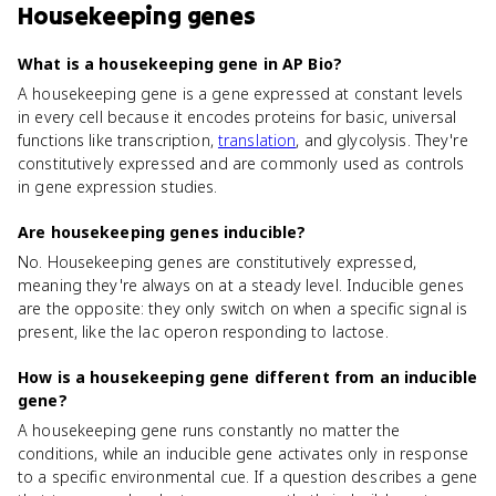
Housekeeping genes
What is a housekeeping gene in AP Bio?
A housekeeping gene is a gene expressed at constant levels
in every cell because it encodes proteins for basic, universal
functions like transcription,
translation
, and glycolysis. They're
constitutively expressed and are commonly used as controls
in gene expression studies.
Are housekeeping genes inducible?
No. Housekeeping genes are constitutively expressed,
meaning they're always on at a steady level. Inducible genes
are the opposite: they only switch on when a specific signal is
present, like the lac operon responding to lactose.
How is a housekeeping gene different from an inducible
gene?
A housekeeping gene runs constantly no matter the
conditions, while an inducible gene activates only in response
to a specific environmental cue. If a question describes a gene