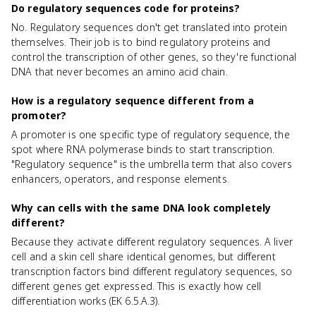
Do regulatory sequences code for proteins?
No. Regulatory sequences don't get translated into protein
themselves. Their job is to bind regulatory proteins and
control the transcription of other genes, so they're functional
DNA that never becomes an amino acid chain.
How is a regulatory sequence different from a
promoter?
A promoter is one specific type of regulatory sequence, the
spot where RNA polymerase binds to start transcription.
"Regulatory sequence" is the umbrella term that also covers
enhancers, operators, and response elements.
Why can cells with the same DNA look completely
different?
Because they activate different regulatory sequences. A liver
cell and a skin cell share identical genomes, but different
transcription factors bind different regulatory sequences, so
different genes get expressed. This is exactly how cell
differentiation works (EK 6.5.A.3).