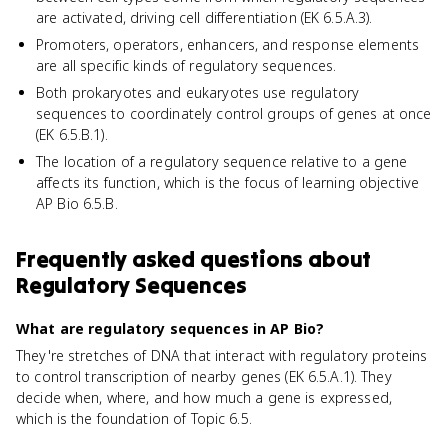
are activated, driving cell differentiation (EK 6.5.A.3).
Promoters, operators, enhancers, and response elements
are all specific kinds of regulatory sequences.
Both prokaryotes and eukaryotes use regulatory
sequences to coordinately control groups of genes at once
(EK 6.5.B.1).
The location of a regulatory sequence relative to a gene
affects its function, which is the focus of learning objective
AP Bio 6.5.B.
Frequently asked questions about
Regulatory Sequences
What are regulatory sequences in AP Bio?
They're stretches of DNA that interact with regulatory proteins
to control transcription of nearby genes (EK 6.5.A.1). They
decide when, where, and how much a gene is expressed,
which is the foundation of Topic 6.5.