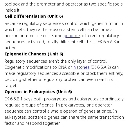
toolbox and the promoter and operator as two specific tools
inside it.
Cell Differentiation (Unit 6)
Because regulatory sequences control which genes turn on in
which cells, they're the reason a stem cell can become a
neuron or a muscle cell. Same
genome
, different regulatory
sequences activated, totally different cell. This is EK 6.5.A.3 in
action.
Epigenetic Changes (Unit 6)
Regulatory sequences aren't the only layer of control.
Epigenetic modifications to DNA or
histones
(EK 6.5.A.2) can
make regulatory sequences accessible or block them entirely,
deciding whether a regulatory protein can even reach its
target.
Operons in Prokaryotes (Unit 6)
EK 6.5.B.1 says both prokaryotes and eukaryotes coordinately
regulate groups of genes. In prokaryotes, one operator
sequence can control a whole operon of genes at once. In
eukaryotes, scattered genes can share the same transcription
factor and respond together.