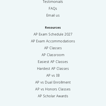
Testimonials
FAQs
Email us
Resources
AP Exam Schedule
2027
AP Exam Accommodations
AP Classes
AP Classroom
Easiest AP Classes
Hardest AP Classes
AP vs IB
AP vs Dual Enrollment
AP vs Honors Classes
AP Scholar Awards