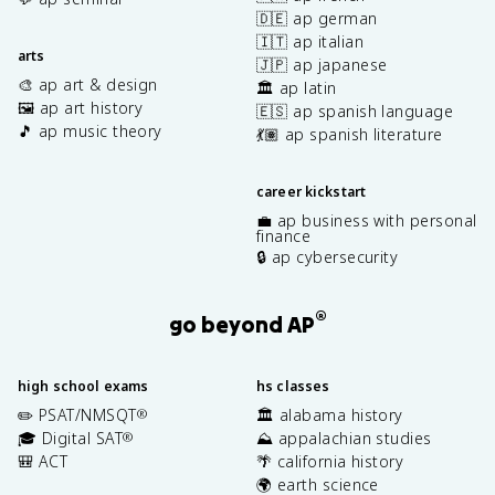
🇩🇪 ap german
🇮🇹 ap italian
arts
🇯🇵 ap japanese
🎨 ap art & design
🏛️ ap latin
🖼️ ap art history
🇪🇸 ap spanish language
🎵 ap music theory
💃🏽 ap spanish literature
career kickstart
💼 ap business with personal
finance
🔒 ap cybersecurity
®
go beyond AP
high school exams
hs classes
✏️ PSAT/NMSQT
🏛️ alabama history
®
🎓 Digital SAT
⛰️ appalachian studies
®
🎒 ACT
🌴 california history
🌍 earth science