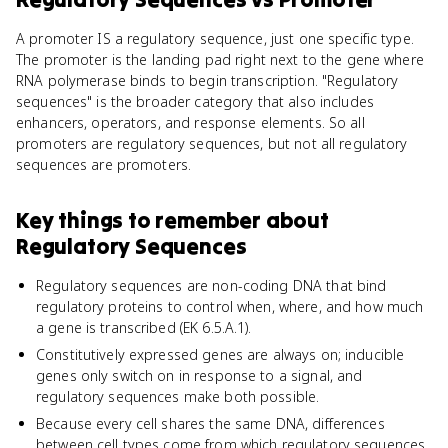
A promoter IS a regulatory sequence, just one specific type.
The promoter is the landing pad right next to the gene where
RNA polymerase binds to begin transcription. "Regulatory
sequences" is the broader category that also includes
enhancers, operators, and response elements. So all
promoters are regulatory sequences, but not all regulatory
sequences are promoters.
Key things to remember about
Regulatory Sequences
Regulatory sequences are non-coding DNA that bind
regulatory proteins to control when, where, and how much
a gene is transcribed (EK 6.5.A.1).
Constitutively expressed genes are always on; inducible
genes only switch on in response to a signal, and
regulatory sequences make both possible.
Because every cell shares the same DNA, differences
between cell types come from which regulatory sequences