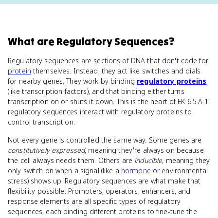
What
are
Regulatory Sequences
?
Regulatory sequences are sections of DNA that don't code for
protein
themselves. Instead, they act like switches and dials
for nearby genes. They work by binding
regulatory proteins
(like transcription factors), and that binding either turns
transcription on or shuts it down. This is the heart of EK 6.5.A.1:
regulatory sequences interact with regulatory proteins to
control transcription.
Not every gene is controlled the same way. Some genes are
constitutively expressed
, meaning they're always on because
the cell always needs them. Others are
inducible
, meaning they
only switch on when a signal (like a
hormone
or environmental
stress) shows up. Regulatory sequences are what make that
flexibility possible. Promoters, operators, enhancers, and
response elements are all specific types of regulatory
sequences, each binding different proteins to fine-tune the