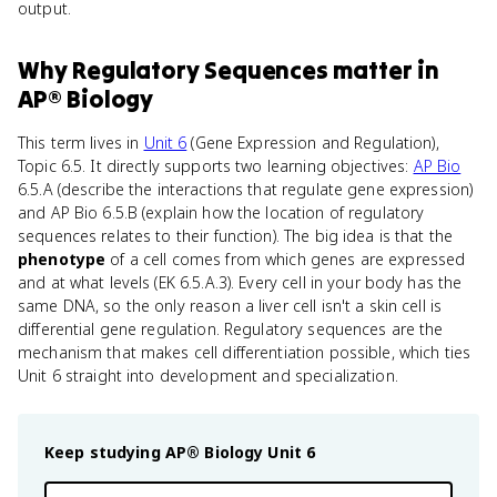
output.
Why
Regulatory Sequences
matter
in
AP® Biology
This term lives in
Unit 6
(Gene Expression and Regulation),
Topic 6.5. It directly supports two learning objectives:
AP Bio
6.5.A (describe the interactions that regulate gene expression)
and AP Bio 6.5.B (explain how the location of regulatory
sequences relates to their function). The big idea is that the
phenotype
of a cell comes from which genes are expressed
and at what levels (EK 6.5.A.3). Every cell in your body has the
same DNA, so the only reason a liver cell isn't a skin cell is
differential gene regulation. Regulatory sequences are the
mechanism that makes cell differentiation possible, which ties
Unit 6 straight into development and specialization.
Keep studying
AP® Biology
Unit 6