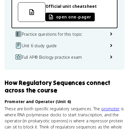
Official unit cheatsheet
open one-pager
Practice questions for this topic
Unit 6 study guide
Full AP® Biology practice exam
How
Regulatory Sequences
connect
across the course
Promoter and Operator (Unit 6)
These are both specific regulatory sequences. The
promoter
is
where RNA polymerase docks to start transcription, and the
operator (in prokaryotic operons) is where a repressor protein
can sit to block it. Think of regulatory sequences as the whole