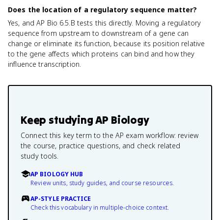
Does the location of a regulatory sequence matter?
Yes, and AP Bio 6.5.B tests this directly. Moving a regulatory
sequence from upstream to downstream of a gene can
change or eliminate its function, because its position relative
to the gene affects which proteins can bind and how they
influence transcription.
Keep studying
AP Biology
Connect this key term to the AP exam workflow: review
the course, practice questions, and check related
study tools.
AP BIOLOGY HUB
Review units, study guides, and course resources.
AP-STYLE PRACTICE
Check this vocabulary in multiple-choice context.