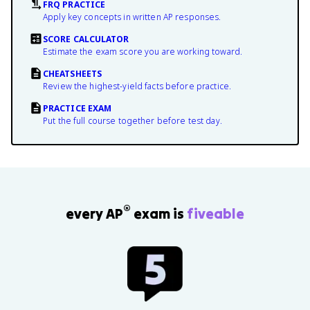
FRQ PRACTICE
Apply key concepts in written AP responses.
SCORE CALCULATOR
Estimate the exam score you are working toward.
CHEATSHEETS
Review the highest-yield facts before practice.
PRACTICE EXAM
Put the full course together before test day.
®
every AP
exam is
fiveable