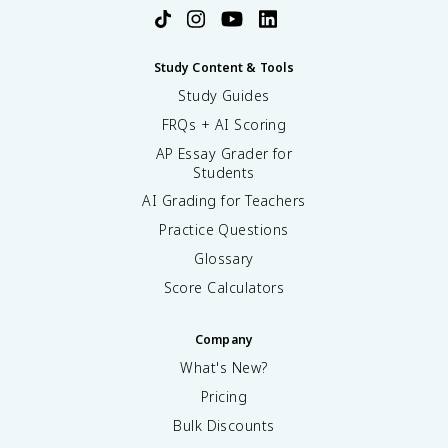
Study Content & Tools
Study Guides
FRQs + AI Scoring
AP Essay Grader for
Students
AI Grading for Teachers
Practice Questions
Glossary
Score Calculators
Company
What's New?
Pricing
Bulk Discounts