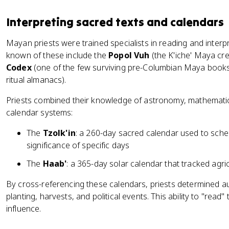
Interpreting sacred texts and calendars
Mayan priests were trained specialists in reading and interp
known of these include the
Popol Vuh
(the K'iche' Maya cre
Codex
(one of the few surviving pre-Columbian Maya books
ritual almanacs).
Priests combined their knowledge of astronomy, mathemati
calendar systems:
The
Tzolk'in
: a 260-day sacred calendar used to sched
significance of specific days
The
Haab'
: a 365-day solar calendar that tracked agri
By cross-referencing these calendars, priests determined a
planting, harvests, and political events. This ability to "rea
influence.