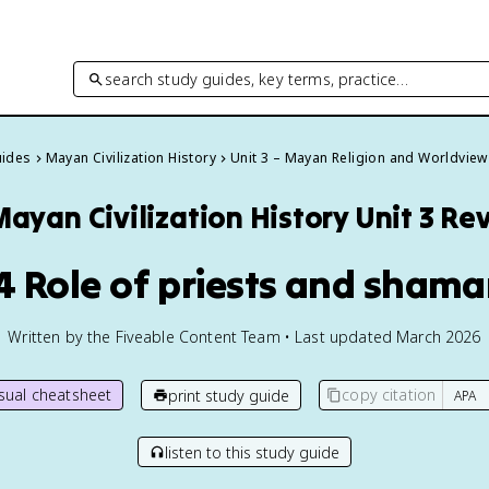
search study guides, key terms, practice…
uides
Mayan Civilization History
Unit 3 – Mayan Religion and Worldview
Mayan Civilization History
Unit 3 Re
4 Role of priests and sham
Written by the Fiveable Content Team • Last updated March 2026
isual cheatsheet
copy citation
print study guide
listen to this study guide