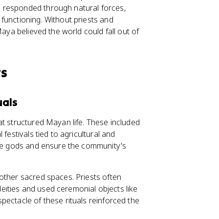
 responded through natural forces,
functioning. Without priests and
Maya believed the world could fall out of
ts
uals
at structured Mayan life. These included
festivals tied to agricultural and
the gods and ensure the community's
other sacred spaces. Priests often
ities and used ceremonial objects like
pectacle of these rituals reinforced the