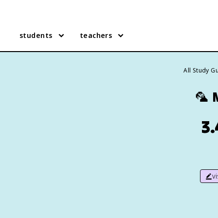
students
teachers
All Study G
🦜
3.
v