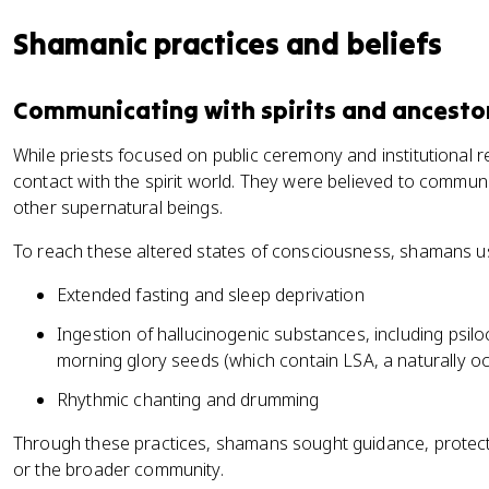
Shamanic practices and beliefs
Communicating with spirits and ancesto
While priests focused on public ceremony and institutional re
contact with the spirit world. They were believed to communi
other supernatural beings.
To reach these altered states of consciousness, shamans u
Extended fasting and sleep deprivation
Ingestion of hallucinogenic substances, including psi
morning glory seeds (which contain LSA, a naturally 
Rhythmic chanting and drumming
Through these practices, shamans sought guidance, protectio
or the broader community.