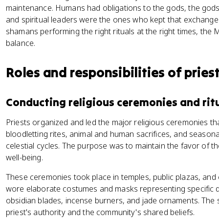
maintenance. Humans had obligations to the gods, the gods
and spiritual leaders were the ones who kept that exchange 
shamans performing the right rituals at the right times, the 
balance.
Roles and responsibilities of pries
Conducting religious ceremonies and rit
Priests organized and led the major religious ceremonies th
bloodletting rites, animal and human sacrifices, and seasonal 
celestial cycles. The purpose was to maintain the favor of 
well-being.
These ceremonies took place in temples, public plazas, and 
wore elaborate costumes and masks representing specific de
obsidian blades, incense burners, and jade ornaments. The s
priest's authority and the community's shared beliefs.