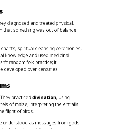
s
hey diagnosed and treated physical,
sign that something was out of balance
chants, spiritual cleansing ceremonies,
al knowledge and used medicinal
n't random folk practice; it
ne developed over centuries.
eams
 They practiced
divination
, using
ls of maize, interpreting the entrails
 flight of birds.
ere understood as messages from gods