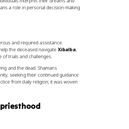
dividuals interpret their dreams and
ans a role in personal decision-making
erous and required assistance.
 help the deceased navigate
Xibalba
,
of trials and challenges.
iving and the dead. Shamans
ity, seeking their continued guidance
tice from daily religion; it was woven
 priesthood