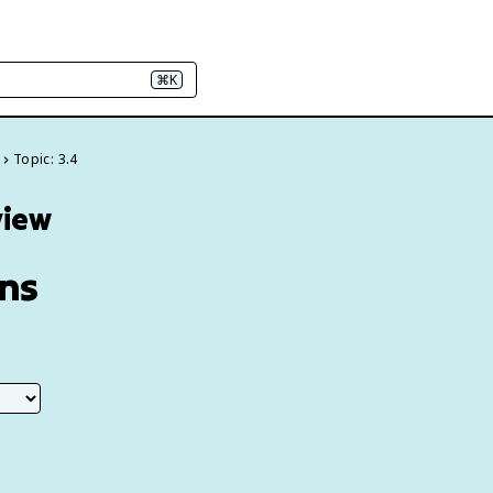
⌘K
Topic: 3.4
view
ans