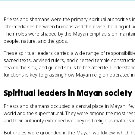
Priests and shamans were the primary spiritual authorities 
intermediaries between humans and the divine, holding influenc
Their roles were shaped by the Mayan emphasis on mainta
people, nature, and the gods.
These spiritual leaders carried a wide range of responsibiliti
sacred texts, advised rulers, and directed temple construct
healed the sick, and guided souls to the afterlife. Understand
functions is key to grasping how Mayan religion operated in 
Spiritual leaders in Mayan society
Priests and shamans occupied a central place in Mayan life, 
world and the supernatural. They were among the most res
and their authority extended well beyond religious matters in
Both roles were grounded in the Mayan worldview, which he