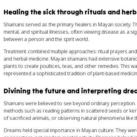
Healing the sick through rituals and herb
Shamans served as the primary healers in Mayan society. T
mental, and spiritual illnesses, often viewing disease as a 
between a person and the spirit world.
Treatment combined multiple approaches: ritual prayers and 
and herbal medicine. Mayan shamans had extensive botanic
plants to create poultices, teas, and other remedies. This was
represented a sophisticated tradition of plant-based medici
Divining the future and interpreting dr
Shamans were believed to see beyond ordinary perception.
methods such as reading patterns in scattered seeds or kerne
of sacrificed animals, or observing natural phenomena like the
Dreams held special importance in Mayan culture. They w