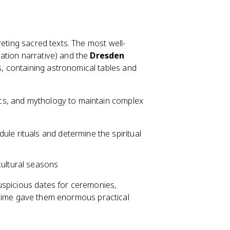
reting sacred texts. The most well-
ation narrative) and the
Dresden
, containing astronomical tables and
cs, and mythology to maintain complex
ule rituals and determine the spiritual
cultural seasons
uspicious dates for ceremonies,
d" time gave them enormous practical