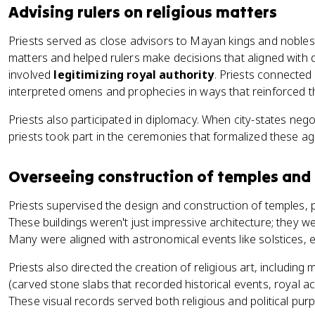
Advising rulers on religious matters
Priests served as close advisors to Mayan kings and nobles.
matters and helped rulers make decisions that aligned with div
involved
legitimizing royal authority
. Priests connected 
interpreted omens and prophecies in ways that reinforced the
Priests also participated in diplomacy. When city-states nego
priests took part in the ceremonies that formalized these a
Overseeing construction of temples an
Priests supervised the design and construction of temples, p
These buildings weren't just impressive architecture; they we
Many were aligned with astronomical events like solstices,
Priests also directed the creation of religious art, including
(carved stone slabs that recorded historical events, royal 
These visual records served both religious and political pur