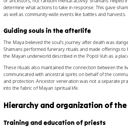
or ancestors, not random mental activity. Shamans helped in
determine what actions to take in response. This gave sham
as well as community-wide events like battles and harvests.
Guiding souls in the afterlife
The Maya believed the soul's journey after death was dang
Shamans performed funerary rituals and made offerings to
the Mayan underworld described in the Popol Vuh as a place 
These rituals also maintained the connection between the l
communicated with ancestral spirits on behalf of the commun
and protection. Ancestor veneration was not a separate prac
into the fabric of Mayan spiritual life.
Hierarchy and organization of the
Training and education of priests