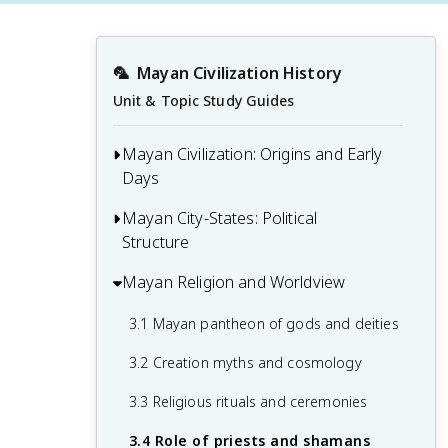
🦜
Mayan Civilization History
Unit & Topic Study Guides
Mayan Civilization: Origins and Early
Days
Mayan City-States: Political
1.1 Olmec influence on Mayan civilization
Structure
1.2 Geography of the Mayan homeland
Mayan Religion and Worldview
2.1 Major Mayan city-states
1.3 Preclassic period developments
2.2 Mayan rulership and dynasties
3.1 Mayan pantheon of gods and deities
1.4 Emergence of early Mayan cities
2.3 Political alliances and rivalries
3.2 Creation myths and cosmology
2.4 Mayan legal system
3.3 Religious rituals and ceremonies
3.4 Role of priests and shamans