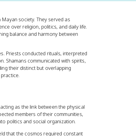
in Mayan society. They served as
e over religion, politics, and daily life.
ining balance and harmony between
es. Priests conducted rituals, interpreted
ion. Shamans communicated with spirits,
ing their distinct but overlapping
practice.
acting as the link between the physical
pected members of their communities,
to politics and social organization.
ld that the cosmos required constant