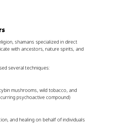
rs
ligion, shamans specialized in direct
cate with ancestors, nature spirits, and
sed several techniques:
locybin mushrooms, wild tobacco, and
occurring psychoactive compound)
n, and healing on behalf of individuals