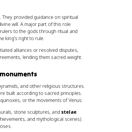
 They provided guidance on spiritual
ine will. A major part of this role
rulers to the gods through ritual and
 king's right to rule.
tiated alliances or resolved disputes,
greements, lending them sacred weight.
d monuments
yramids, and other religious structures.
re built according to sacred principles.
 equinoxes, or the movements of Venus.
 murals, stone sculptures, and
stelae
achievements, and mythological scenes).
poses.