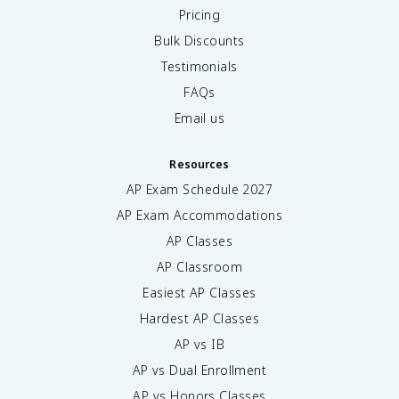
Pricing
Bulk Discounts
Testimonials
FAQs
Email us
Resources
AP Exam Schedule
2027
AP Exam Accommodations
AP Classes
AP Classroom
Easiest AP Classes
Hardest AP Classes
AP vs IB
AP vs Dual Enrollment
AP vs Honors Classes