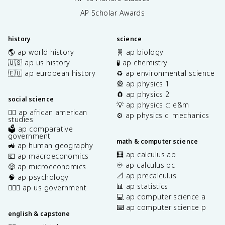
AP Scholar Awards
history
science
🌎 ap world history
🧬 ap biology
🇺🇸 ap us history
🧪 ap chemistry
🇪🇺 ap european history
♻️ ap environmental science
🎡 ap physics 1
🧲 ap physics 2
social science
💡 ap physics c: e&m
✊🏿 ap african american
⚙️ ap physics c: mechanics
studies
🗳️ ap comparative
government
math & computer science
🚜 ap human geography
🧮 ap calculus ab
💶 ap macroeconomics
♾️ ap calculus bc
🤑 ap microeconomics
📐 ap precalculus
🧠 ap psychology
📊 ap statistics
👩🏾‍⚖️ ap us government
💻 ap computer science a
⌨️ ap computer science p
english & capstone