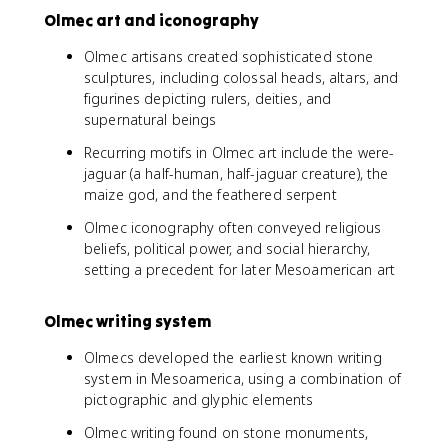
Olmec art and iconography
Olmec artisans created sophisticated stone
sculptures, including colossal heads, altars, and
figurines depicting rulers, deities, and
supernatural beings
Recurring motifs in Olmec art include the were-
jaguar (a half-human, half-jaguar creature), the
maize god, and the feathered serpent
Olmec iconography often conveyed religious
beliefs, political power, and social hierarchy,
setting a precedent for later Mesoamerican art
Olmec writing system
Olmecs developed the earliest known writing
system in Mesoamerica, using a combination of
pictographic and glyphic elements
Olmec writing found on stone monuments,