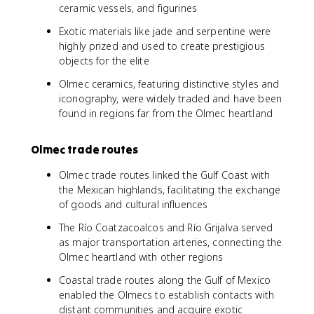
ceramic vessels, and figurines
Exotic materials like jade and serpentine were
highly prized and used to create prestigious
objects for the elite
Olmec ceramics, featuring distinctive styles and
iconography, were widely traded and have been
found in regions far from the Olmec heartland
Olmec trade routes
Olmec trade routes linked the Gulf Coast with
the Mexican highlands, facilitating the exchange
of goods and cultural influences
The Río Coatzacoalcos and Río Grijalva served
as major transportation arteries, connecting the
Olmec heartland with other regions
Coastal trade routes along the Gulf of Mexico
enabled the Olmecs to establish contacts with
distant communities and acquire exotic