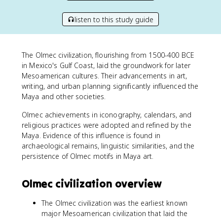
listen to this study guide
The Olmec civilization, flourishing from 1500-400 BCE
in Mexico's Gulf Coast, laid the groundwork for later
Mesoamerican cultures. Their advancements in art,
writing, and urban planning significantly influenced the
Maya and other societies.
Olmec achievements in iconography, calendars, and
religious practices were adopted and refined by the
Maya. Evidence of this influence is found in
archaeological remains, linguistic similarities, and the
persistence of Olmec motifs in Maya art.
Olmec civilization overview
The Olmec civilization was the earliest known
major Mesoamerican civilization that laid the