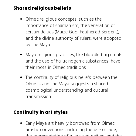
Shared religious beliefs
Olmec religious concepts, such as the
importance of shamanism, the veneration of
certain deities (Maize God, Feathered Serpent),
and the divine authority of rulers, were adopted
by the Maya
Maya religious practices, like bloodletting rituals
and the use of hallucinogenic substances, have
their roots in Olmec traditions
The continuity of religious beliefs between the
Olmecs and the Maya suggests a shared
cosmological understanding and cultural
transmission
Continuity in art styles
Early Maya art heavily borrowed from Olmec
artistic conventions, including the use of jade,
the representation of rulers and deities, and the