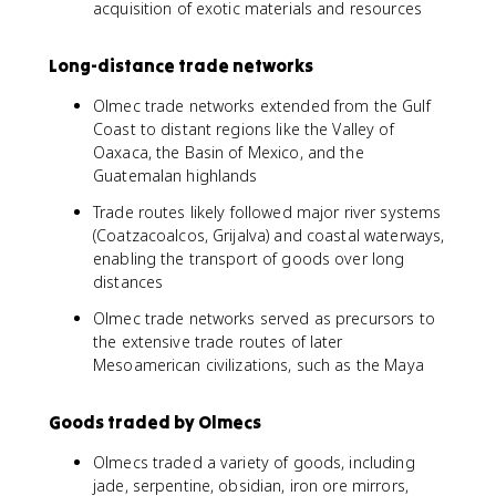
acquisition of exotic materials and resources
Long-distance trade networks
Olmec trade networks extended from the Gulf
Coast to distant regions like the Valley of
Oaxaca, the Basin of Mexico, and the
Guatemalan highlands
Trade routes likely followed major river systems
(Coatzacoalcos, Grijalva) and coastal waterways,
enabling the transport of goods over long
distances
Olmec trade networks served as precursors to
the extensive trade routes of later
Mesoamerican civilizations, such as the Maya
Goods traded by Olmecs
Olmecs traded a variety of goods, including
jade, serpentine, obsidian, iron ore mirrors,