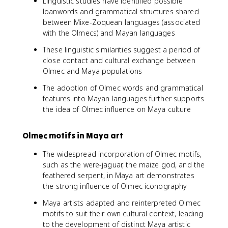
Linguistic studies have identified possible
loanwords and grammatical structures shared
between Mixe-Zoquean languages (associated
with the Olmecs) and Mayan languages
These linguistic similarities suggest a period of
close contact and cultural exchange between
Olmec and Maya populations
The adoption of Olmec words and grammatical
features into Mayan languages further supports
the idea of Olmec influence on Maya culture
Olmec motifs in Maya art
The widespread incorporation of Olmec motifs,
such as the were-jaguar, the maize god, and the
feathered serpent, in Maya art demonstrates
the strong influence of Olmec iconography
Maya artists adapted and reinterpreted Olmec
motifs to suit their own cultural context, leading
to the development of distinct Maya artistic