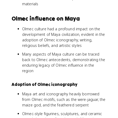
materials
Olmec influence on Maya
Olmec culture had a profound impact on the
development of Maya civilization, evident in the
adoption of Olmec iconography, writing,
religious beliefs, and artistic styles
Many aspects of Maya culture can be traced
back to Olmec antecedents, demonstrating the
enduring legacy of Olmec influence in the
region
Adoption of Olmec iconography
Maya art and iconography heavily borrowed
from Olmec motifs, such as the were-jaguar, the
maize god, and the feathered serpent
Olmec-style figurines, sculptures, and ceramic