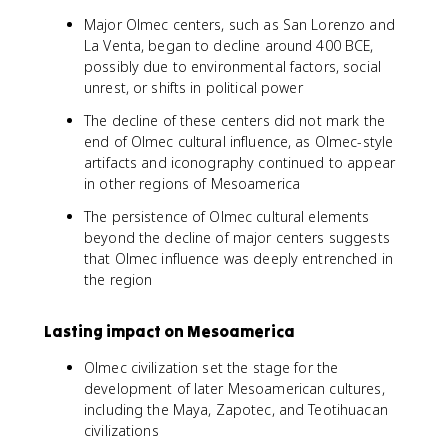
Major Olmec centers, such as San Lorenzo and
La Venta, began to decline around 400 BCE,
possibly due to environmental factors, social
unrest, or shifts in political power
The decline of these centers did not mark the
end of Olmec cultural influence, as Olmec-style
artifacts and iconography continued to appear
in other regions of Mesoamerica
The persistence of Olmec cultural elements
beyond the decline of major centers suggests
that Olmec influence was deeply entrenched in
the region
Lasting impact on Mesoamerica
Olmec civilization set the stage for the
development of later Mesoamerican cultures,
including the Maya, Zapotec, and Teotihuacan
civilizations