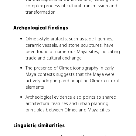
complex process of cultural transmission and
transformation
Archeological findings
Olmec-style artifacts, such as jade figurines,
ceramic vessels, and stone sculptures, have
been found at numerous Maya sites, indicating
trade and cultural exchange
The presence of Olmec iconography in early
Maya contexts suggests that the Maya were
actively adopting and adapting Olmec cultural
elements
Archeological evidence also points to shared
architectural features and urban planning
principles between Olmec and Maya cities
Linguistic similarities