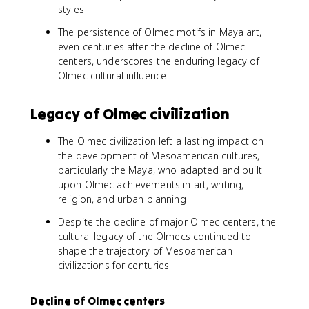
styles
The persistence of Olmec motifs in Maya art,
even centuries after the decline of Olmec
centers, underscores the enduring legacy of
Olmec cultural influence
Legacy of Olmec civilization
The Olmec civilization left a lasting impact on
the development of Mesoamerican cultures,
particularly the Maya, who adapted and built
upon Olmec achievements in art, writing,
religion, and urban planning
Despite the decline of major Olmec centers, the
cultural legacy of the Olmecs continued to
shape the trajectory of Mesoamerican
civilizations for centuries
Decline of Olmec centers