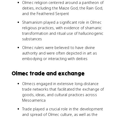
Olmec religion centered around a pantheon of
deities, including the Maize God, the Rain God,
and the Feathered Serpent
Shamanism played a significant role in Olmec
religious practices, with evidence of shamanic
transformation and ritual use of hallucinogenic
substances
Olmec rulers were believed to have divine
authority and were often depicted in art as
embodying or interacting with deities
Olmec trade and exchange
Olmecs engaged in extensive long-distance
trade networks that facilitated the exchange of
goods, ideas, and cultural practices across
Mesoamerica
Trade played a crucial role in the development
and spread of Olmec culture, as well as the