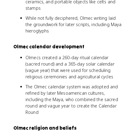
ceramics, and portable objects like celts and
stamps
While not fully deciphered, Olmec writing laid
the groundwork for later scripts, including Maya
hieroglyphs
Olmec calendar development
Olmecs created a 260-day ritual calendar
(sacred round) and a 365-day solar calendar
(vague year) that were used for scheduling
religious ceremonies and agricultural cycles
The Olmec calendar system was adopted and
refined by later Mesoamerican cultures,
including the Maya, who combined the sacred
round and vague year to create the Calendar
Round
Olmec religion and beliefs