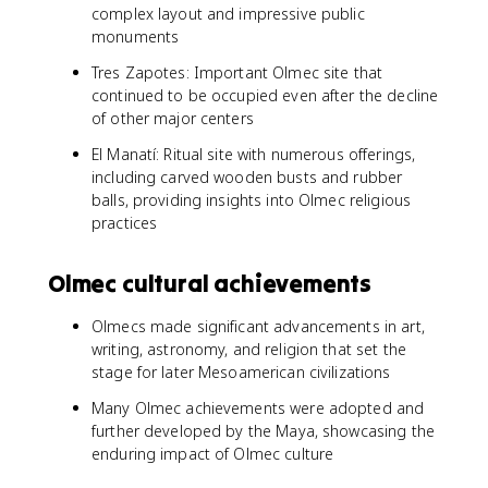
complex layout and impressive public
monuments
Tres Zapotes: Important Olmec site that
continued to be occupied even after the decline
of other major centers
El Manatí: Ritual site with numerous offerings,
including carved wooden busts and rubber
balls, providing insights into Olmec religious
practices
Olmec cultural achievements
Olmecs made significant advancements in art,
writing, astronomy, and religion that set the
stage for later Mesoamerican civilizations
Many Olmec achievements were adopted and
further developed by the Maya, showcasing the
enduring impact of Olmec culture