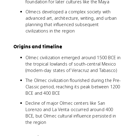
foundation for later cultures like the Maya
Olmecs developed a complex society with
advanced art, architecture, writing, and urban
planning that influenced subsequent
civilizations in the region
Origins and timeline
Olmec civilization emerged around 1500 BCE in
the tropical lowlands of south-central Mexico
(modern-day states of Veracruz and Tabasco)
The Olmec civilization flourished during the Pre-
Classic period, reaching its peak between 1200
BCE and 400 BCE
Decline of major Olmec centers like San
Lorenzo and La Venta occurred around 400
BCE, but Olmec cultural influence persisted in
the region