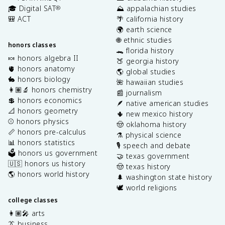
🎓 Digital SAT
⛰️ appalachian studies
®
🎒 ACT
🌴 california history
🌍 earth science
🌐 ethnic studies
honors classes
🐊 florida history
🍬 honors algebra II
🍑 georgia history
🫀 honors anatomy
🌎 global studies
🐇 honors biology
🌺 hawaiian studies
👩🏽‍🔬 honors chemistry
📰 journalism
💲 honors economics
🪶 native american studies
📐 honors geometry
🌵 new mexico history
⚾️ honors physics
🤠 oklahoma history
📏 honors pre-calculus
⚗️ physical science
📊 honors statistics
🎙️ speech and debate
🗳️ honors us government
🤝 texas government
🇺🇸 honors us history
🤠 texas history
🌎 honors world history
🌲 washington state history
🕊️ world religions
college classes
👩🏽‍🎤 arts
👔 business