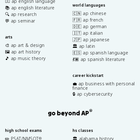
✍🏽 ap english language
world languages
📚 ap english literature
🇨🇳 ap chinese
🔍 ap research
🇫🇷 ap french
💬 ap seminar
🇩🇪 ap german
🇮🇹 ap italian
arts
🇯🇵 ap japanese
🎨 ap art & design
🏛️ ap latin
🖼️ ap art history
🇪🇸 ap spanish language
🎵 ap music theory
💃🏽 ap spanish literature
career kickstart
💼 ap business with personal
finance
🔒 ap cybersecurity
®
go beyond AP
high school exams
hs classes
✏️ PSAT/NMSQT
🏛️ alabama history
®