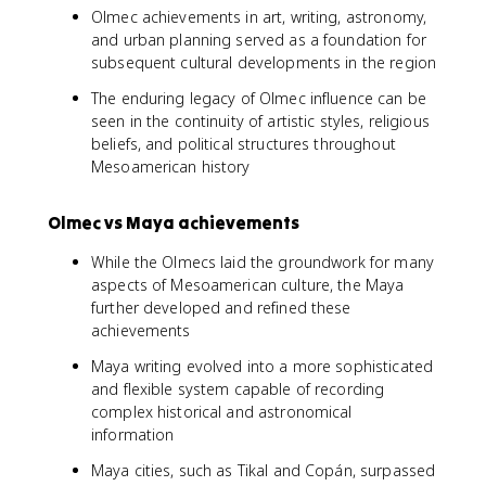
Olmec achievements in art, writing, astronomy,
and urban planning served as a foundation for
subsequent cultural developments in the region
The enduring legacy of Olmec influence can be
seen in the continuity of artistic styles, religious
beliefs, and political structures throughout
Mesoamerican history
Olmec vs Maya achievements
While the Olmecs laid the groundwork for many
aspects of Mesoamerican culture, the Maya
further developed and refined these
achievements
Maya writing evolved into a more sophisticated
and flexible system capable of recording
complex historical and astronomical
information
Maya cities, such as Tikal and Copán, surpassed