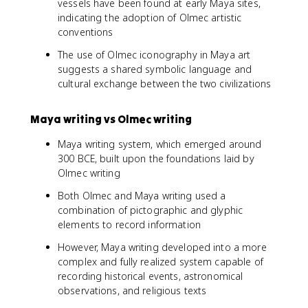
vessels have been found at early Maya sites,
indicating the adoption of Olmec artistic
conventions
The use of Olmec iconography in Maya art
suggests a shared symbolic language and
cultural exchange between the two civilizations
Maya writing vs Olmec writing
Maya writing system, which emerged around
300 BCE, built upon the foundations laid by
Olmec writing
Both Olmec and Maya writing used a
combination of pictographic and glyphic
elements to record information
However, Maya writing developed into a more
complex and fully realized system capable of
recording historical events, astronomical
observations, and religious texts