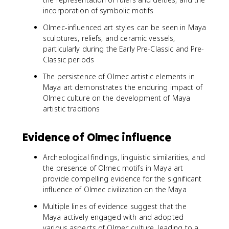
incorporation of symbolic motifs
Olmec-influenced art styles can be seen in Maya
sculptures, reliefs, and ceramic vessels,
particularly during the Early Pre-Classic and Pre-
Classic periods
The persistence of Olmec artistic elements in
Maya art demonstrates the enduring impact of
Olmec culture on the development of Maya
artistic traditions
Evidence of Olmec influence
Archeological findings, linguistic similarities, and
the presence of Olmec motifs in Maya art
provide compelling evidence for the significant
influence of Olmec civilization on the Maya
Multiple lines of evidence suggest that the
Maya actively engaged with and adopted
various aspects of Olmec culture, leading to a