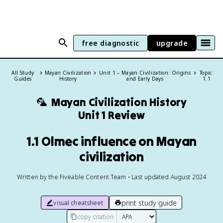
free diagnostic
upgrade
All Study
Mayan Civilization
Unit 1 – Mayan Civilization: Origins
Topic:
Guides
History
and Early Days
1.1
🦜
Mayan Civilization History
Unit 1 Review
1.1 Olmec influence on Mayan
civilization
Written by the Fiveable Content Team • Last updated August 2024
print study guide
visual cheatsheet
copy citation