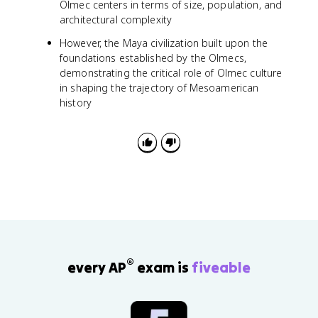
Olmec centers in terms of size, population, and
architectural complexity
However, the Maya civilization built upon the
foundations established by the Olmecs,
demonstrating the critical role of Olmec culture
in shaping the trajectory of Mesoamerican
history
®
every AP
exam is
fiveable