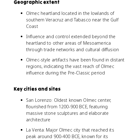
Geographic extent
Olmec heartland located in the lowlands of
southern Veracruz and Tabasco near the Gulf
Coast
Influence and control extended beyond the
heartland to other areas of Mesoamerica
through trade networks and cultural diffusion
Olmec-style artifacts have been found in distant
regions, indicating the vast reach of Olmec
influence during the Pre-Classic period
Key cities and sites
San Lorenzo: Oldest known Olmec center,
flourished from 1200-900 BCE, featuring
massive stone sculptures and elaborate
architecture
La Venta: Major Olmec city that reached its
peak around 900-400 BCE, known for its