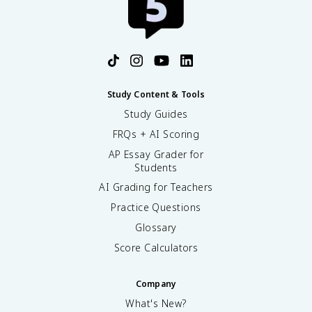
Study Content & Tools
Study Guides
FRQs + AI Scoring
AP Essay Grader for
Students
AI Grading for Teachers
Practice Questions
Glossary
Score Calculators
Company
What's New?