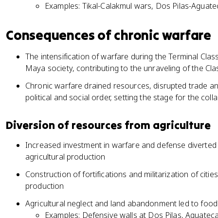
Examples: Tikal-Calakmul wars, Dos Pilas-Aguatec
Consequences of chronic warfare
The intensification of warfare during the Terminal Clas
Maya society, contributing to the unraveling of the Clas
Chronic warfare drained resources, disrupted trade and
political and social order, setting the stage for the co
Diversion of resources from agriculture
Increased investment in warfare and defense diverte
agricultural production
Construction of fortifications and militarization of cit
production
Agricultural neglect and land abandonment led to food
Examples: Defensive walls at Dos Pilas, Aguateca