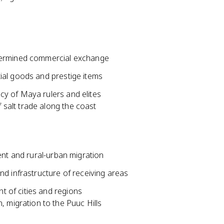
ndermined commercial exchange
ial goods and prestige items
y of Maya rulers and elites
f salt trade along the coast
ent and rural-urban migration
d infrastructure of receiving areas
 of cities and regions
 migration to the Puuc Hills