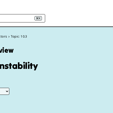
⌘K
ctors
Topic: 10.3
eview
nstability