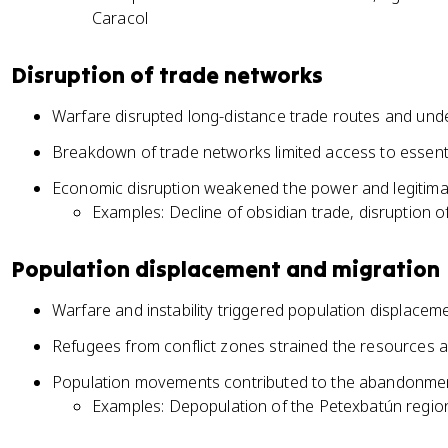
Caracol
Disruption of trade networks
Warfare disrupted long-distance trade routes and u
Breakdown of trade networks limited access to essent
Economic disruption weakened the power and legitimac
Examples: Decline of obsidian trade, disruption o
Population displacement and migration
Warfare and instability triggered population displacem
Refugees from conflict zones strained the resources an
Population movements contributed to the abandonment
Examples: Depopulation of the Petexbatún region,