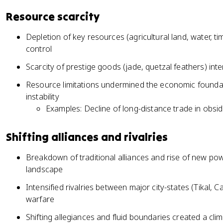
Resource scarcity
Depletion of key resources (agricultural land, water, t
control
Scarcity of prestige goods (jade, quetzal feathers) int
Resource limitations undermined the economic foundat
instability
Examples: Decline of long-distance trade in obsid
Shifting alliances and rivalries
Breakdown of traditional alliances and rise of new pow
landscape
Intensified rivalries between major city-states (Tikal, 
warfare
Shifting allegiances and fluid boundaries created a clim