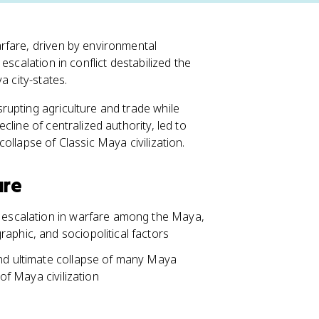
rfare, driven by environmental
escalation in conflict destabilized the
a city-states.
rupting agriculture and trade while
line of centralized authority, led to
ollapse of Classic Maya civilization.
are
t escalation in warfare among the Maya,
aphic, and sociopolitical factors
and ultimate collapse of many Maya
 of Maya civilization