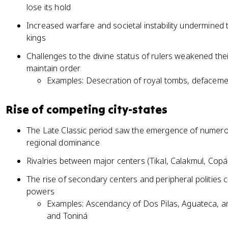
lose its hold
Increased warfare and societal instability undermined
kings
Challenges to the divine status of rulers weakened the
maintain order
Examples: Desecration of royal tombs, defacem
Rise of competing city-states
The Late Classic period saw the emergence of numerou
regional dominance
Rivalries between major centers (Tikal, Calakmul, Copá
The rise of secondary centers and peripheral polities
powers
Examples: Ascendancy of Dos Pilas, Aguateca, a
and Toniná