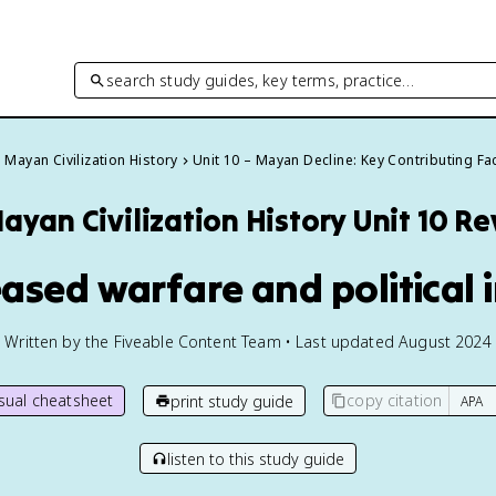
search study guides, key terms, practice…
Mayan Civilization History
Unit 10 – Mayan Decline: Key Contributing Fa
ayan Civilization History
Unit 10 R
eased warfare and political i
Written by the Fiveable Content Team • Last updated August 2024
isual cheatsheet
copy citation
print study guide
listen to this study guide