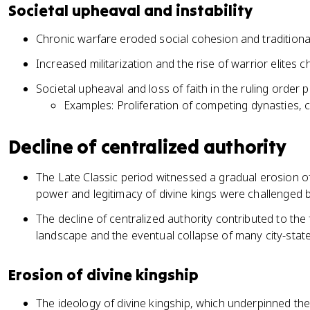
Societal upheaval and instability
Chronic warfare eroded social cohesion and traditiona
Increased militarization and the rise of warrior elites c
Societal upheaval and loss of faith in the ruling order 
Examples: Proliferation of competing dynasties, c
Decline of centralized authority
The Late Classic period witnessed a gradual erosion of c
power and legitimacy of divine kings were challenged b
The decline of centralized authority contributed to the
landscape and the eventual collapse of many city-stat
Erosion of divine kingship
The ideology of divine kingship, which underpinned the