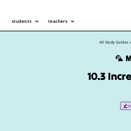
students
teachers
All Study Guides
🦜
M
10.3 Incr
v