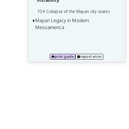
instability
10.4 Collapse of the Mayan city-states
Mayan Legacy in Modern
Mesoamerica
11.1 Survival of Mayan languages and
culture
11.2 Mayan archaeological sites and
print guide
report error
tourism
11.3 Representation of the Maya in
popular culture
11.4 Mayan identity and activism in
modern Mesoamerica