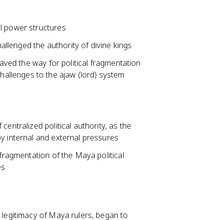
l power structures
hallenged the authority of divine kings
paved the way for political fragmentation
hallenges to the ajaw (lord) system
entralized political authority, as the
y internal and external pressures
 fragmentation of the Maya political
es
 legitimacy of Maya rulers, began to