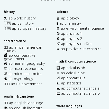
history
science
🌎 ap world history
🧬 ap biology
🇺🇸 ap us history
🧪 ap chemistry
🇪🇺 ap european history
♻️ ap environmental science
🎡 ap physics 1
🧲 ap physics 2
social science
💡 ap physics c: e&m
✊🏿 ap african american
⚙️ ap physics c: mechanics
studies
🗳️ ap comparative
government
math & computer science
🚜 ap human geography
🧮 ap calculus ab
💶 ap macroeconomics
♾️ ap calculus bc
🤑 ap microeconomics
📐 ap precalculus
🧠 ap psychology
📊 ap statistics
👩🏾‍⚖️ ap us government
💻 ap computer science a
⌨️ ap computer science p
english & capstone
✍🏽 ap english language
world languages
📚 ap english literature