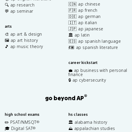
🇨🇳 ap chinese
🔍 ap research
🇫🇷 ap french
💬 ap seminar
🇩🇪 ap german
🇮🇹 ap italian
arts
🇯🇵 ap japanese
🎨 ap art & design
🏛️ ap latin
🖼️ ap art history
🇪🇸 ap spanish language
🎵 ap music theory
💃🏽 ap spanish literature
career kickstart
💼 ap business with personal
finance
🔒 ap cybersecurity
®
go beyond AP
high school exams
hs classes
✏️ PSAT/NMSQT
🏛️ alabama history
®
🎓 Digital SAT
⛰️ appalachian studies
®