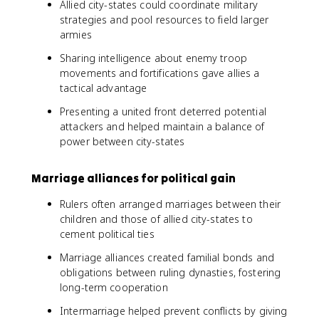
Allied city-states could coordinate military
strategies and pool resources to field larger
armies
Sharing intelligence about enemy troop
movements and fortifications gave allies a
tactical advantage
Presenting a united front deterred potential
attackers and helped maintain a balance of
power between city-states
Marriage alliances for political gain
Rulers often arranged marriages between their
children and those of allied city-states to
cement political ties
Marriage alliances created familial bonds and
obligations between ruling dynasties, fostering
long-term cooperation
Intermarriage helped prevent conflicts by giving