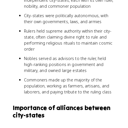
independent city-states, each with its own ruler,
nobility, and commoner population
City-states were politically autonomous, with
their own governments, laws, and armies
Rulers held supreme authority within their city-
state, often claiming divine right to rule and
performing religious rituals to maintain cosmic
order
Nobles served as advisors to the ruler, held
high-ranking positions in government and
military, and owned large estates
Commoners made up the majority of the
population, working as farmers, artisans, and
laborers, and paying tribute to the ruling class
Importance of alliances between
city-states