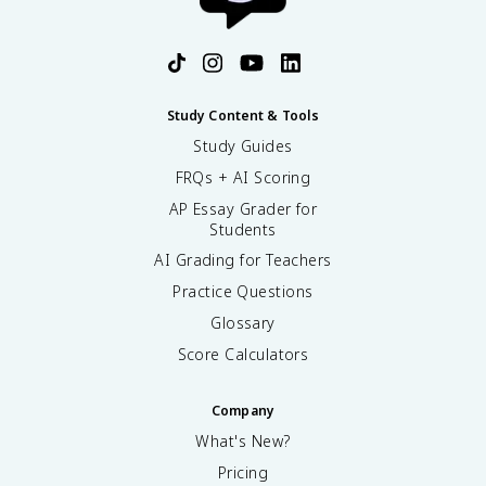
Study Content & Tools
Study Guides
FRQs + AI Scoring
AP Essay Grader for
Students
AI Grading for Teachers
Practice Questions
Glossary
Score Calculators
Company
What's New?
Pricing