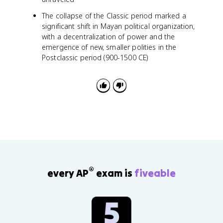
The collapse of the Classic period marked a
significant shift in Mayan political organization,
with a decentralization of power and the
emergence of new, smaller polities in the
Postclassic period (900-1500 CE)
®
every AP
exam is
fiveable