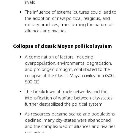
rivals
The influence of external cultures could lead to
the adoption of new political, religious, and
military practices, transforming the nature of
alliances and rivalries
Collapse of classic Mayan political system
A combination of factors, including
overpopulation, environmental degradation,
and prolonged drought, contributed to the
collapse of the Classic Mayan civilization (800-
900 CE)
The breakdown of trade networks and the
intensification of warfare between city-states
further destabilized the political system
As resources became scarce and populations
declined, many city-states were abandoned,
and the complex web of alliances and rivalries
unraveled