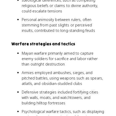
Ideological differences, such as competing
religious beliefs or claims to divine authority,
could escalate tensions
Personal animosity between rulers, often
stemming from past slights or perceived
insults, contributed to long-standing feuds
Warfare strategies and tactics
Mayan warfare primarily aimed to capture
enemy soldiers for sacrifice and labor rather
than outright destruction
Armies employed ambushes, sieges, and
pitched battles, using weapons such as spears,
atlatls, and obsidian-studded clubs
Defensive strategies included fortifying cities
with walls, moats, and watchtowers, and
building hilltop fortresses
Psychological warfare tactics, such as displaying