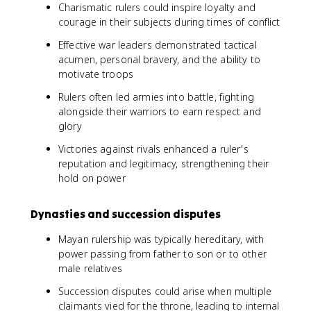
Charismatic rulers could inspire loyalty and
courage in their subjects during times of conflict
Effective war leaders demonstrated tactical
acumen, personal bravery, and the ability to
motivate troops
Rulers often led armies into battle, fighting
alongside their warriors to earn respect and
glory
Victories against rivals enhanced a ruler's
reputation and legitimacy, strengthening their
hold on power
Dynasties and succession disputes
Mayan rulership was typically hereditary, with
power passing from father to son or to other
male relatives
Succession disputes could arise when multiple
claimants vied for the throne, leading to internal