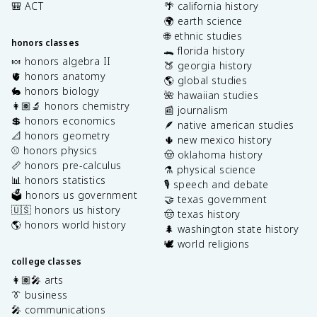
🎒 ACT
🌴 california history
🌍 earth science
🌐 ethnic studies
honors classes
🐊 florida history
🍬 honors algebra II
🍑 georgia history
🫀 honors anatomy
🌎 global studies
🐇 honors biology
🌺 hawaiian studies
👩🏽‍🔬 honors chemistry
📰 journalism
💲 honors economics
🪶 native american studies
📐 honors geometry
🌵 new mexico history
⚾️ honors physics
🤠 oklahoma history
📏 honors pre-calculus
⚗️ physical science
📊 honors statistics
🎙️ speech and debate
🗳️ honors us government
🤝 texas government
🇺🇸 honors us history
🤠 texas history
🌎 honors world history
🌲 washington state history
🕊️ world religions
college classes
👩🏽‍🎤 arts
👔 business
🎤 communications