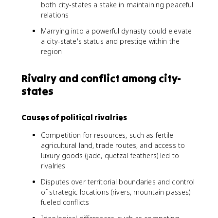
both city-states a stake in maintaining peaceful
relations
Marrying into a powerful dynasty could elevate
a city-state's status and prestige within the
region
Rivalry and conflict among city-
states
Causes of political rivalries
Competition for resources, such as fertile
agricultural land, trade routes, and access to
luxury goods (jade, quetzal feathers) led to
rivalries
Disputes over territorial boundaries and control
of strategic locations (rivers, mountain passes)
fueled conflicts