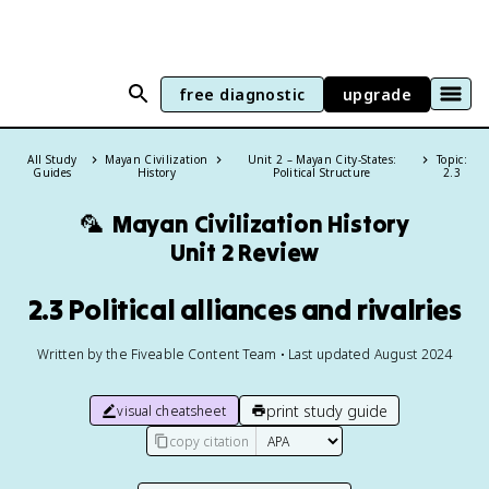
free diagnostic
upgrade
All Study
Mayan Civilization
Unit 2 – Mayan City-States:
Topic:
Guides
History
Political Structure
2.3
🦜
Mayan Civilization History
Unit 2 Review
2.3 Political alliances and rivalries
Written by the Fiveable Content Team • Last updated August 2024
print study guide
visual cheatsheet
copy citation