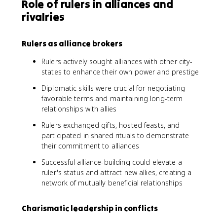
Role of rulers in alliances and
rivalries
Rulers as alliance brokers
Rulers actively sought alliances with other city-
states to enhance their own power and prestige
Diplomatic skills were crucial for negotiating
favorable terms and maintaining long-term
relationships with allies
Rulers exchanged gifts, hosted feasts, and
participated in shared rituals to demonstrate
their commitment to alliances
Successful alliance-building could elevate a
ruler's status and attract new allies, creating a
network of mutually beneficial relationships
Charismatic leadership in conflicts