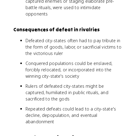
captured enemies or staging elaborate pre-
battle rituals, were used to intimidate
opponents
Consequences of defeat in rivalries
Defeated city-states often had to pay tribute in
the form of goods, labor, or sacrificial victims to
the victorious ruler
Conquered populations could be enslaved,
forcibly relocated, or incorporated into the
winning city-state's society
Rulers of defeated city-states might be
captured, humiliated in public rituals, and
sacrificed to the gods
Repeated defeats could lead to a city-state's
decline, depopulation, and eventual
abandonment