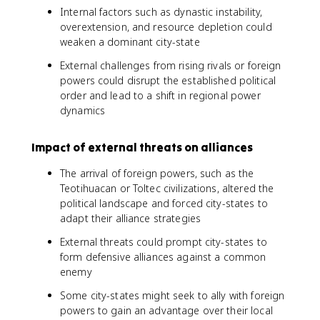
Internal factors such as dynastic instability,
overextension, and resource depletion could
weaken a dominant city-state
External challenges from rising rivals or foreign
powers could disrupt the established political
order and lead to a shift in regional power
dynamics
Impact of external threats on alliances
The arrival of foreign powers, such as the
Teotihuacan or Toltec civilizations, altered the
political landscape and forced city-states to
adapt their alliance strategies
External threats could prompt city-states to
form defensive alliances against a common
enemy
Some city-states might seek to ally with foreign
powers to gain an advantage over their local