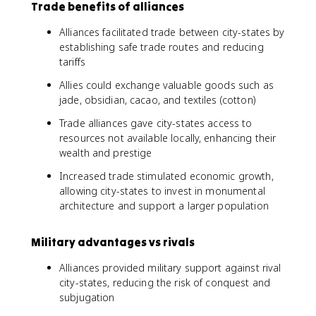
Trade benefits of alliances
Alliances facilitated trade between city-states by
establishing safe trade routes and reducing
tariffs
Allies could exchange valuable goods such as
jade, obsidian, cacao, and textiles (cotton)
Trade alliances gave city-states access to
resources not available locally, enhancing their
wealth and prestige
Increased trade stimulated economic growth,
allowing city-states to invest in monumental
architecture and support a larger population
Military advantages vs rivals
Alliances provided military support against rival
city-states, reducing the risk of conquest and
subjugation