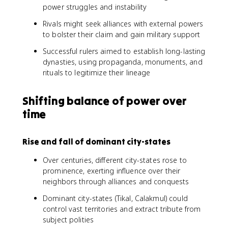
power struggles and instability
Rivals might seek alliances with external powers
to bolster their claim and gain military support
Successful rulers aimed to establish long-lasting
dynasties, using propaganda, monuments, and
rituals to legitimize their lineage
Shifting balance of power over
time
Rise and fall of dominant city-states
Over centuries, different city-states rose to
prominence, exerting influence over their
neighbors through alliances and conquests
Dominant city-states (Tikal, Calakmul) could
control vast territories and extract tribute from
subject polities