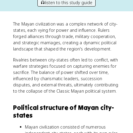
listen to this study guide
The Mayan civilization was a complex network of city-
states, each vying for power and influence. Rulers
forged alliances through trade, military cooperation,
and strategic marriages, creating a dynamic political
landscape that shaped the region's development.
Rivalries between city-states often led to conflict, with
warfare strategies focused on capturing enemies for
sacrifice. The balance of power shifted over time,
influenced by charismatic leaders, succession
disputes, and external threats, ultimately contributing
to the collapse of the Classic Mayan political system.
Political structure of Mayan city-
states
Mayan civilization consisted of numerous