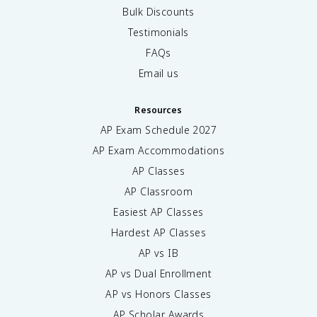
Bulk Discounts
Testimonials
FAQs
Email us
Resources
AP Exam Schedule
2027
AP Exam Accommodations
AP Classes
AP Classroom
Easiest AP Classes
Hardest AP Classes
AP vs IB
AP vs Dual Enrollment
AP vs Honors Classes
AP Scholar Awards