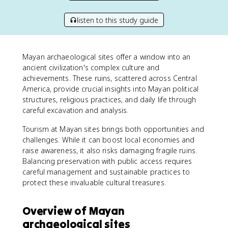
listen to this study guide
Mayan archaeological sites offer a window into an
ancient civilization's complex culture and
achievements. These ruins, scattered across Central
America, provide crucial insights into Mayan political
structures, religious practices, and daily life through
careful excavation and analysis.
Tourism at Mayan sites brings both opportunities and
challenges. While it can boost local economies and
raise awareness, it also risks damaging fragile ruins.
Balancing preservation with public access requires
careful management and sustainable practices to
protect these invaluable cultural treasures.
Overview of Mayan
archaeological sites