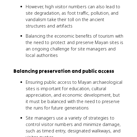
However, high visitor numbers can also lead to
site degradation, as foot traffic, pollution, and
vandalism take their toll on the ancient
structures and artifacts
Balancing the economic benefits of tourism with
the need to protect and preserve Mayan sites is
an ongoing challenge for site managers and
local authorities
Balancing preservation and public access
Ensuring public access to Mayan archaeological
sites is important for education, cultural
appreciation, and economic development, but
it must be balanced with the need to preserve
the ruins for future generations
Site managers use a variety of strategies to
control visitor numbers and minimize damage,
such as timed entry, designated walkways, and