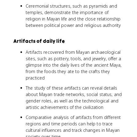
Ceremonial structures, such as pyramids and
temples, demonstrate the importance of
religion in Mayan life and the close relationship
between political power and religious authority
Artifacts of daily life
Artifacts recovered from Mayan archaeological
sites, such as pottery, tools, and jewelry, offer a
glimpse into the daily lives of the ancient Maya,
from the foods they ate to the crafts they
practiced
The study of these artifacts can reveal details
about Mayan trade networks, social status, and
gender roles, as well as the technological and
artistic achievements of the civilization
Comparative analysis of artifacts from different
regions and time periods can help to trace
cultural influences and track changes in Mayan
society over time