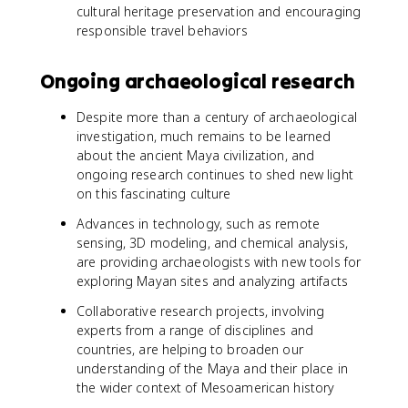
cultural heritage preservation and encouraging
responsible travel behaviors
Ongoing archaeological research
Despite more than a century of archaeological
investigation, much remains to be learned
about the ancient Maya civilization, and
ongoing research continues to shed new light
on this fascinating culture
Advances in technology, such as remote
sensing, 3D modeling, and chemical analysis,
are providing archaeologists with new tools for
exploring Mayan sites and analyzing artifacts
Collaborative research projects, involving
experts from a range of disciplines and
countries, are helping to broaden our
understanding of the Maya and their place in
the wider context of Mesoamerican history