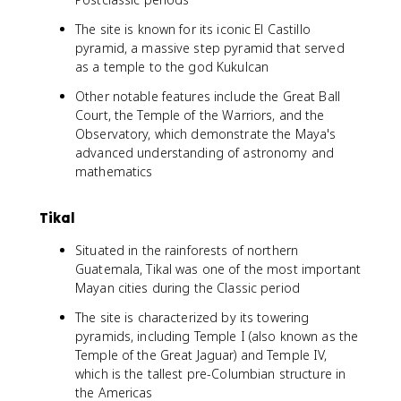
The site is known for its iconic El Castillo
pyramid, a massive step pyramid that served
as a temple to the god Kukulcan
Other notable features include the Great Ball
Court, the Temple of the Warriors, and the
Observatory, which demonstrate the Maya's
advanced understanding of astronomy and
mathematics
Tikal
Situated in the rainforests of northern
Guatemala, Tikal was one of the most important
Mayan cities during the Classic period
The site is characterized by its towering
pyramids, including Temple I (also known as the
Temple of the Great Jaguar) and Temple IV,
which is the tallest pre-Columbian structure in
the Americas