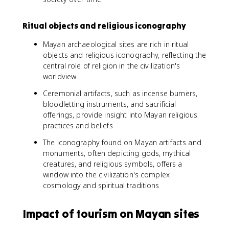
Ritual objects and religious iconography
Mayan archaeological sites are rich in ritual
objects and religious iconography, reflecting the
central role of religion in the civilization's
worldview
Ceremonial artifacts, such as incense burners,
bloodletting instruments, and sacrificial
offerings, provide insight into Mayan religious
practices and beliefs
The iconography found on Mayan artifacts and
monuments, often depicting gods, mythical
creatures, and religious symbols, offers a
window into the civilization's complex
cosmology and spiritual traditions
Impact of tourism on Mayan sites