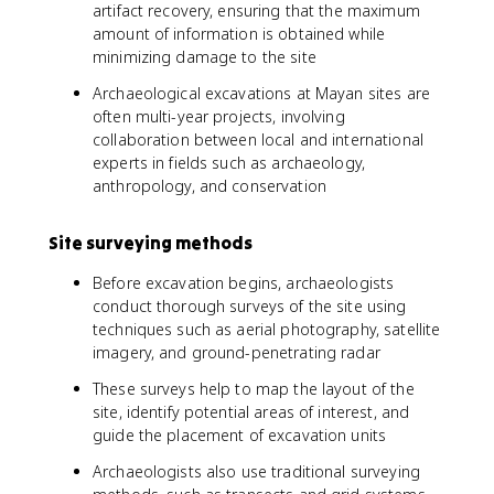
artifact recovery, ensuring that the maximum
amount of information is obtained while
minimizing damage to the site
Archaeological excavations at Mayan sites are
often multi-year projects, involving
collaboration between local and international
experts in fields such as archaeology,
anthropology, and conservation
Site surveying methods
Before excavation begins, archaeologists
conduct thorough surveys of the site using
techniques such as aerial photography, satellite
imagery, and ground-penetrating radar
These surveys help to map the layout of the
site, identify potential areas of interest, and
guide the placement of excavation units
Archaeologists also use traditional surveying