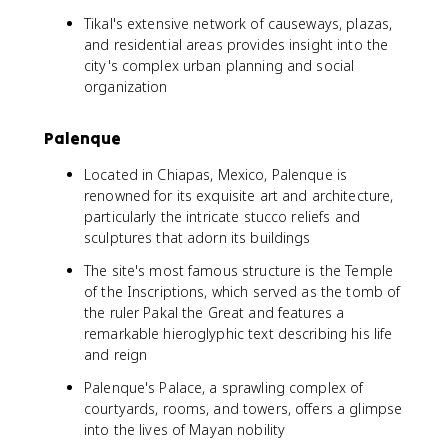
Tikal's extensive network of causeways, plazas,
and residential areas provides insight into the
city's complex urban planning and social
organization
Palenque
Located in Chiapas, Mexico, Palenque is
renowned for its exquisite art and architecture,
particularly the intricate stucco reliefs and
sculptures that adorn its buildings
The site's most famous structure is the Temple
of the Inscriptions, which served as the tomb of
the ruler Pakal the Great and features a
remarkable hieroglyphic text describing his life
and reign
Palenque's Palace, a sprawling complex of
courtyards, rooms, and towers, offers a glimpse
into the lives of Mayan nobility