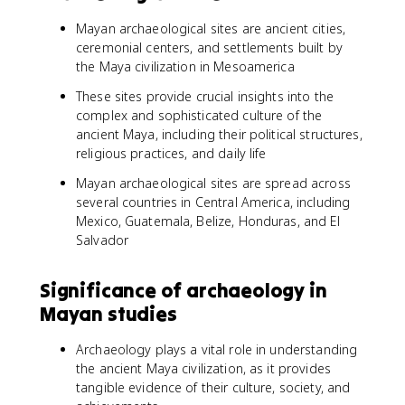
Mayan archaeological sites are ancient cities,
ceremonial centers, and settlements built by
the Maya civilization in Mesoamerica
These sites provide crucial insights into the
complex and sophisticated culture of the
ancient Maya, including their political structures,
religious practices, and daily life
Mayan archaeological sites are spread across
several countries in Central America, including
Mexico, Guatemala, Belize, Honduras, and El
Salvador
Significance of archaeology in
Mayan studies
Archaeology plays a vital role in understanding
the ancient Maya civilization, as it provides
tangible evidence of their culture, society, and