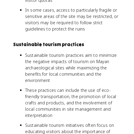
visitor quotas
In some cases, access to particularly fragile or
sensitive areas of the site may be restricted, or
visitors may be required to follow strict
guidelines to protect the ruins
Sustainable tourism practices
Sustainable tourism practices aim to minimize
the negative impacts of tourism on Mayan
archaeological sites while maximizing the
benefits for local communities and the
environment
These practices can include the use of eco-
friendly transportation, the promotion of local
crafts and products, and the involvement of
local communities in site management and
interpretation
Sustainable tourism initiatives often focus on
educating visitors about the importance of