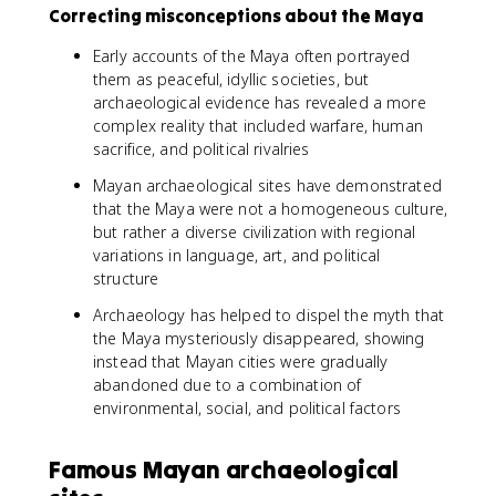
Correcting misconceptions about the Maya
Early accounts of the Maya often portrayed
them as peaceful, idyllic societies, but
archaeological evidence has revealed a more
complex reality that included warfare, human
sacrifice, and political rivalries
Mayan archaeological sites have demonstrated
that the Maya were not a homogeneous culture,
but rather a diverse civilization with regional
variations in language, art, and political
structure
Archaeology has helped to dispel the myth that
the Maya mysteriously disappeared, showing
instead that Mayan cities were gradually
abandoned due to a combination of
environmental, social, and political factors
Famous Mayan archaeological