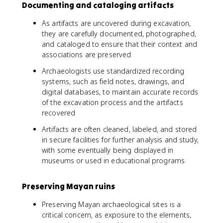
Documenting and cataloging artifacts
As artifacts are uncovered during excavation,
they are carefully documented, photographed,
and cataloged to ensure that their context and
associations are preserved
Archaeologists use standardized recording
systems, such as field notes, drawings, and
digital databases, to maintain accurate records
of the excavation process and the artifacts
recovered
Artifacts are often cleaned, labeled, and stored
in secure facilities for further analysis and study,
with some eventually being displayed in
museums or used in educational programs
Preserving Mayan ruins
Preserving Mayan archaeological sites is a
critical concern, as exposure to the elements,