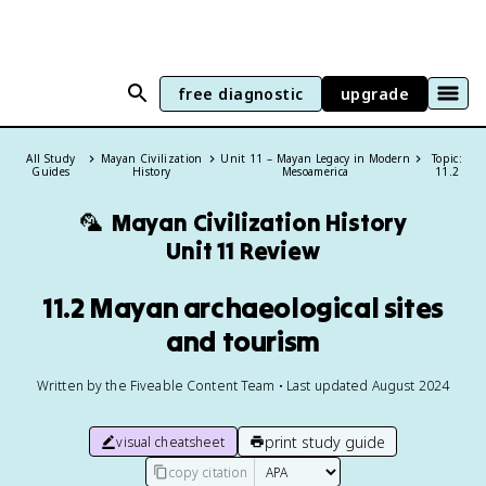
free diagnostic
upgrade
All Study
Mayan Civilization
Unit 11 – Mayan Legacy in Modern
Topic:
Guides
History
Mesoamerica
11.2
🦜
Mayan Civilization History
Unit 11 Review
11.2 Mayan archaeological sites
and tourism
Written by the Fiveable Content Team • Last updated August 2024
print study guide
visual cheatsheet
copy citation