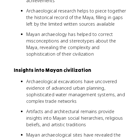
achievements
Archaeological research helps to piece together
the historical record of the Maya, filling in gaps
left by the limited written sources available
Mayan archaeology has helped to correct
misconceptions and stereotypes about the
Maya, revealing the complexity and
sophistication of their civilization
Insights into Mayan civilization
Archaeological excavations have uncovered
evidence of advanced urban planning,
sophisticated water management systems, and
complex trade networks
Artifacts and architectural remains provide
insights into Mayan social hierarchies, religious
beliefs, and artistic traditions
Mayan archaeological sites have revealed the