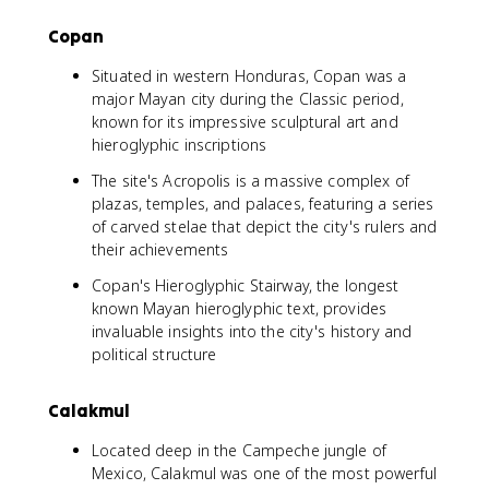
Copan
Situated in western Honduras, Copan was a
major Mayan city during the Classic period,
known for its impressive sculptural art and
hieroglyphic inscriptions
The site's Acropolis is a massive complex of
plazas, temples, and palaces, featuring a series
of carved stelae that depict the city's rulers and
their achievements
Copan's Hieroglyphic Stairway, the longest
known Mayan hieroglyphic text, provides
invaluable insights into the city's history and
political structure
Calakmul
Located deep in the Campeche jungle of
Mexico, Calakmul was one of the most powerful