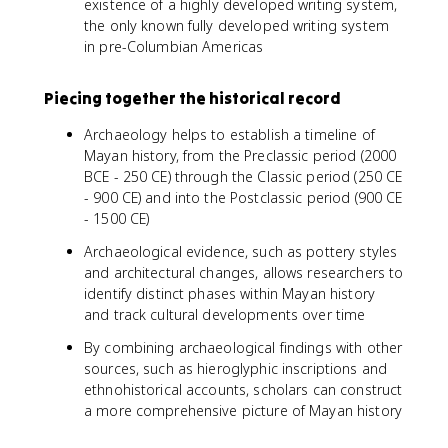
existence of a highly developed writing system,
the only known fully developed writing system
in pre-Columbian Americas
Piecing together the historical record
Archaeology helps to establish a timeline of
Mayan history, from the Preclassic period (2000
BCE - 250 CE) through the Classic period (250 CE
- 900 CE) and into the Postclassic period (900 CE
- 1500 CE)
Archaeological evidence, such as pottery styles
and architectural changes, allows researchers to
identify distinct phases within Mayan history
and track cultural developments over time
By combining archaeological findings with other
sources, such as hieroglyphic inscriptions and
ethnohistorical accounts, scholars can construct
a more comprehensive picture of Mayan history