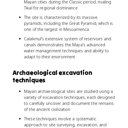
Mayan cities during the Classic period, rivaling
Tikal for regional dominance
The site is characterized by its massive
pyramids, including the Great Pyramid, which is
one of the largest in Mesoamerica
Calakmul's extensive system of reservoirs and
canals demonstrates the Maya's advanced
water management techniques and ability to
adapt to their environment
Archaeological excavation
techniques
Mayan archaeological sites are studied using a
variety of excavation techniques, each designed
to carefully uncover and document the remains
of the ancient civilization
These techniques involve a systematic
approach to site surveying, excavation, and