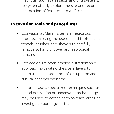
methods, such as transects and grid systems,
to systematically explore the site and record
the location of features and artifacts
Excavation tools and procedures
Excavation at Mayan sites is a meticulous
process, involving the use of hand tools such as
trowels, brushes, and shovels to carefully
remove soil and uncover archaeological
remains
Archaeologists often employ a stratigraphic
approach, excavating the site in layers to
understand the sequence of occupation and
cultural changes over time
In some cases, specialized techniques such as
tunnel excavation or underwater archaeology
may be used to access hard-to-reach areas or
investigate submerged sites