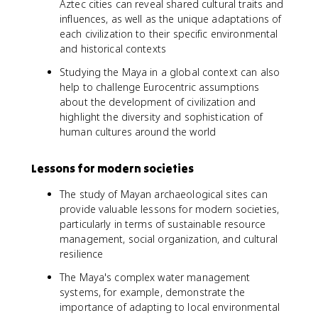
Aztec cities can reveal shared cultural traits and
influences, as well as the unique adaptations of
each civilization to their specific environmental
and historical contexts
Studying the Maya in a global context can also
help to challenge Eurocentric assumptions
about the development of civilization and
highlight the diversity and sophistication of
human cultures around the world
Lessons for modern societies
The study of Mayan archaeological sites can
provide valuable lessons for modern societies,
particularly in terms of sustainable resource
management, social organization, and cultural
resilience
The Maya's complex water management
systems, for example, demonstrate the
importance of adapting to local environmental