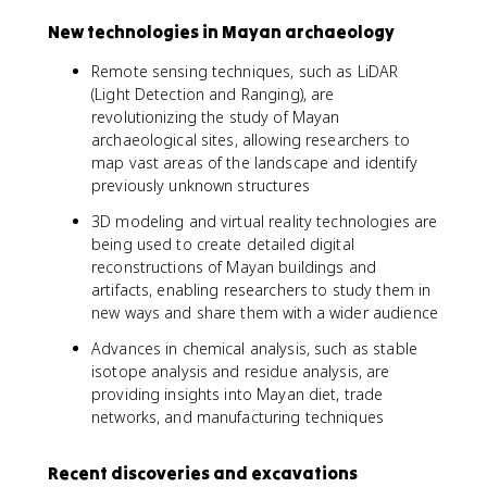
New technologies in Mayan archaeology
Remote sensing techniques, such as LiDAR
(Light Detection and Ranging), are
revolutionizing the study of Mayan
archaeological sites, allowing researchers to
map vast areas of the landscape and identify
previously unknown structures
3D modeling and virtual reality technologies are
being used to create detailed digital
reconstructions of Mayan buildings and
artifacts, enabling researchers to study them in
new ways and share them with a wider audience
Advances in chemical analysis, such as stable
isotope analysis and residue analysis, are
providing insights into Mayan diet, trade
networks, and manufacturing techniques
Recent discoveries and excavations