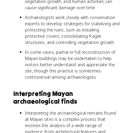
vegetation growth, and human activities can
cause significant damage over time
Archaeologists work closely with conservation
experts to develop strategies for stabilizing and
protecting the ruins, such as installing
protective covers, consolidating fragile
structures, and controlling vegetation growth
In some cases, partial or full reconstruction of
Mayan buildings may be undertaken to help
visitors better understand and appreciate the
site, though this practice is sometimes
controversial among archaeologists
Interpreting Mayan
archaeological finds
Interpreting the archaeological remains found
at Mayan sites is a complex process that
involves the analysis of a wide range of
evidence, from architectural features and