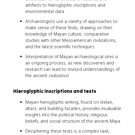
artifacts to hieroglyphic inscriptions and
environmental data
Archaeologists use a variety of approaches to
make sense of these finds, drawing on their
knowledge of Mayan culture, comparative
studies with other Mesoamerican civilizations,
and the latest scientific techniques
Interpretation of Mayan archaeological sites is
an ongoing process, as new discoveries and
research can lead to revised understandings of
the ancient civilization
Hieroglyphic inscriptions and texts
Mayan hieroglyphic writing, found on stelae,
altars, and building facades, provides invaluable
insights into the political history, religious
beliefs, and social structure of the ancient Maya
Deciphering these texts is a complex task,