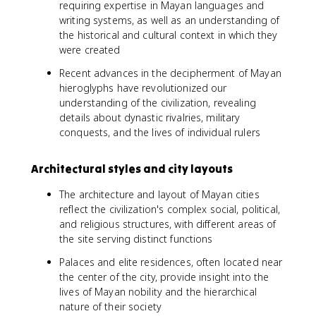
requiring expertise in Mayan languages and
writing systems, as well as an understanding of
the historical and cultural context in which they
were created
Recent advances in the decipherment of Mayan
hieroglyphs have revolutionized our
understanding of the civilization, revealing
details about dynastic rivalries, military
conquests, and the lives of individual rulers
Architectural styles and city layouts
The architecture and layout of Mayan cities
reflect the civilization's complex social, political,
and religious structures, with different areas of
the site serving distinct functions
Palaces and elite residences, often located near
the center of the city, provide insight into the
lives of Mayan nobility and the hierarchical
nature of their society