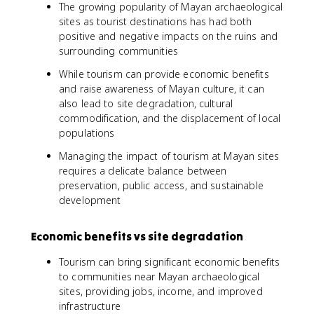
The growing popularity of Mayan archaeological
sites as tourist destinations has had both
positive and negative impacts on the ruins and
surrounding communities
While tourism can provide economic benefits
and raise awareness of Mayan culture, it can
also lead to site degradation, cultural
commodification, and the displacement of local
populations
Managing the impact of tourism at Mayan sites
requires a delicate balance between
preservation, public access, and sustainable
development
Economic benefits vs site degradation
Tourism can bring significant economic benefits
to communities near Mayan archaeological
sites, providing jobs, income, and improved
infrastructure