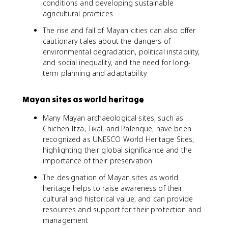
conditions and developing sustainable
agricultural practices
The rise and fall of Mayan cities can also offer
cautionary tales about the dangers of
environmental degradation, political instability,
and social inequality, and the need for long-
term planning and adaptability
Mayan sites as world heritage
Many Mayan archaeological sites, such as
Chichen Itza, Tikal, and Palenque, have been
recognized as UNESCO World Heritage Sites,
highlighting their global significance and the
importance of their preservation
The designation of Mayan sites as world
heritage helps to raise awareness of their
cultural and historical value, and can provide
resources and support for their protection and
management