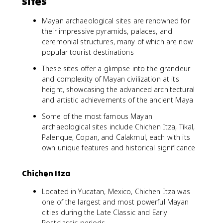
sites
Mayan archaeological sites are renowned for
their impressive pyramids, palaces, and
ceremonial structures, many of which are now
popular tourist destinations
These sites offer a glimpse into the grandeur
and complexity of Mayan civilization at its
height, showcasing the advanced architectural
and artistic achievements of the ancient Maya
Some of the most famous Mayan
archaeological sites include Chichen Itza, Tikal,
Palenque, Copan, and Calakmul, each with its
own unique features and historical significance
Chichen Itza
Located in Yucatan, Mexico, Chichen Itza was
one of the largest and most powerful Mayan
cities during the Late Classic and Early
Postclassic periods