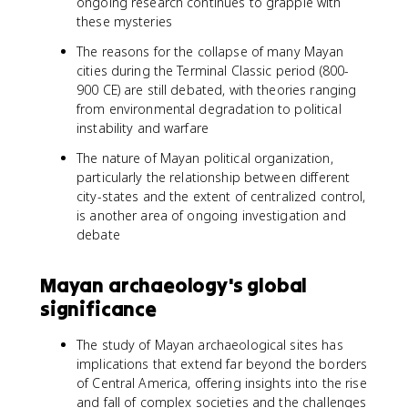
ongoing research continues to grapple with
these mysteries
The reasons for the collapse of many Mayan
cities during the Terminal Classic period (800-
900 CE) are still debated, with theories ranging
from environmental degradation to political
instability and warfare
The nature of Mayan political organization,
particularly the relationship between different
city-states and the extent of centralized control,
is another area of ongoing investigation and
debate
Mayan archaeology's global
significance
The study of Mayan archaeological sites has
implications that extend far beyond the borders
of Central America, offering insights into the rise
and fall of complex societies and the challenges