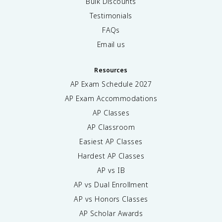
Bulk Discounts
Testimonials
FAQs
Email us
Resources
AP Exam Schedule
2027
AP Exam Accommodations
AP Classes
AP Classroom
Easiest AP Classes
Hardest AP Classes
AP vs IB
AP vs Dual Enrollment
AP vs Honors Classes
AP Scholar Awards