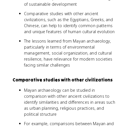
of sustainable development
Comparative studies with other ancient
civilizations, such as the Egyptians, Greeks, and
Chinese, can help to identify common patterns
and unique features of human cultural evolution
The lessons learned from Mayan archaeology,
particularly in terms of environmental
management, social organization, and cultural
resilience, have relevance for modern societies
facing similar challenges
Comparative studies with other civilizations
Mayan archaeology can be studied in
comparison with other ancient civilizations to
identify similarities and differences in areas such
as urban planning, religious practices, and
political structure
For example, comparisons between Mayan and