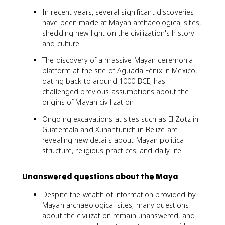
In recent years, several significant discoveries
have been made at Mayan archaeological sites,
shedding new light on the civilization's history
and culture
The discovery of a massive Mayan ceremonial
platform at the site of Aguada Fénix in Mexico,
dating back to around 1000 BCE, has
challenged previous assumptions about the
origins of Mayan civilization
Ongoing excavations at sites such as El Zotz in
Guatemala and Xunantunich in Belize are
revealing new details about Mayan political
structure, religious practices, and daily life
Unanswered questions about the Maya
Despite the wealth of information provided by
Mayan archaeological sites, many questions
about the civilization remain unanswered, and