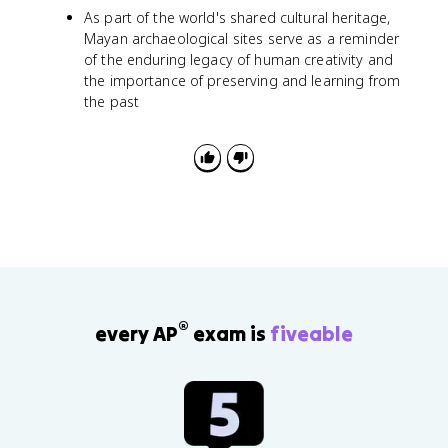
As part of the world's shared cultural heritage,
Mayan archaeological sites serve as a reminder
of the enduring legacy of human creativity and
the importance of preserving and learning from
the past
®
every AP
exam is
fiveable