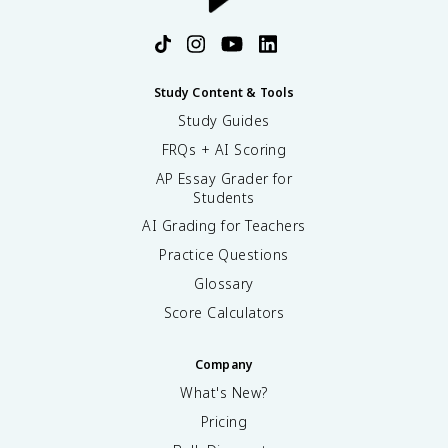
Study Content & Tools
Study Guides
FRQs + AI Scoring
AP Essay Grader for
Students
AI Grading for Teachers
Practice Questions
Glossary
Score Calculators
Company
What's New?
Pricing