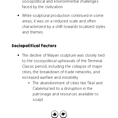
sociopolitical and environmental challenges
faced by the civilization
While sculptural production continued in some
areas, it was on a reduced scale and often
characterized by a shift towards localized styles
and themes
Sociopolitical factors
The decline of Mayan sculpture was closely tied
to the sociopolitical upheavals of the Terminal
Classic period, including the collapse of major
cities, the breakdown of trade networks, and
increased warfare and instability
The abandonment of cities like Tikal and
Calakmul led to a disruption in the
patronage and resources available to
sculpt