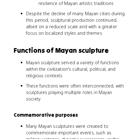
resilience of Mayan artistic traditions
Despite the decline of many Mayan cities during
this period, sculptural production continued,
albeit on a reduced scale and with a greater
focus on localized styles and themes
Functions of Mayan sculpture
Mayan sculpture served a variety of functions
within the civilization's cultural, political, and
religious contexts
These functions were often interconnected, with
sculptures playing multiple roles in Mayan
society
Commemorative purposes
Many Mayan sculptures were created to
commemorate important events, such as