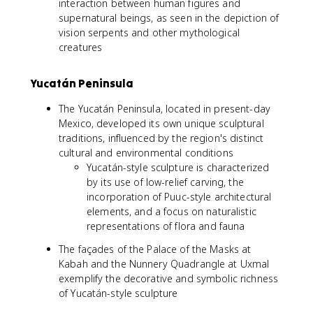
interaction between human figures and
supernatural beings, as seen in the depiction of
vision serpents and other mythological
creatures
Yucatán Peninsula
The Yucatán Peninsula, located in present-day
Mexico, developed its own unique sculptural
traditions, influenced by the region's distinct
cultural and environmental conditions
Yucatán-style sculpture is characterized
by its use of low-relief carving, the
incorporation of Puuc-style architectural
elements, and a focus on naturalistic
representations of flora and fauna
The façades of the Palace of the Masks at
Kabah and the Nunnery Quadrangle at Uxmal
exemplify the decorative and symbolic richness
of Yucatán-style sculpture