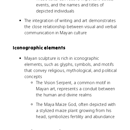
events, and the names and titles of
depicted individuals
The integration of writing and art demonstrates
the close relationship between visual and verbal
communication in Mayan culture
Iconographic elements
Mayan sculpture is rich in iconographic
elements, such as glyphs, symbols, and motifs
that convey religious, mythological, and political
concepts
The Vision Serpent, a common motif in
Mayan art, represents a conduit between
the human and divine realms
The Maya Maize God, often depicted with
a stylized maize plant growing from his
head, symbolizes fertility and abundance