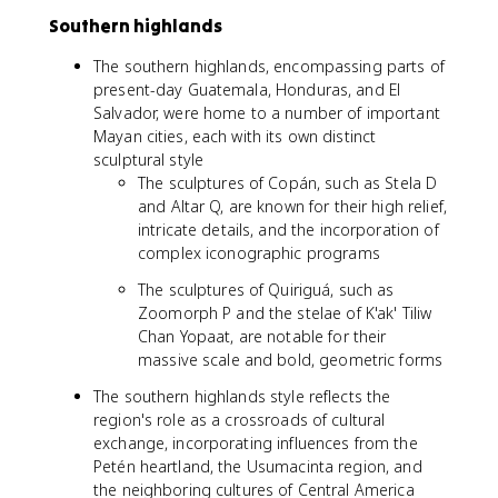
Southern highlands
The southern highlands, encompassing parts of
present-day Guatemala, Honduras, and El
Salvador, were home to a number of important
Mayan cities, each with its own distinct
sculptural style
The sculptures of Copán, such as Stela D
and Altar Q, are known for their high relief,
intricate details, and the incorporation of
complex iconographic programs
The sculptures of Quiriguá, such as
Zoomorph P and the stelae of K'ak' Tiliw
Chan Yopaat, are notable for their
massive scale and bold, geometric forms
The southern highlands style reflects the
region's role as a crossroads of cultural
exchange, incorporating influences from the
Petén heartland, the Usumacinta region, and
the neighboring cultures of Central America