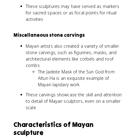
These sculptures may have served as markers
for sacred spaces or as focal points for ritual
activities
Miscellaneous stone carvings
Mayan artists also created a variety of smaller
stone carvings, such as figurines, masks, and
architectural elements like corbels and roof
combs
The Jadeite Mask of the Sun God from
Altun Ha is an exquisite example of
Mayan lapidary work
These carvings showcase the skill and attention
to detail of Mayan sculptors, even on a smaller
scale
Characteristics of Mayan
sculpture