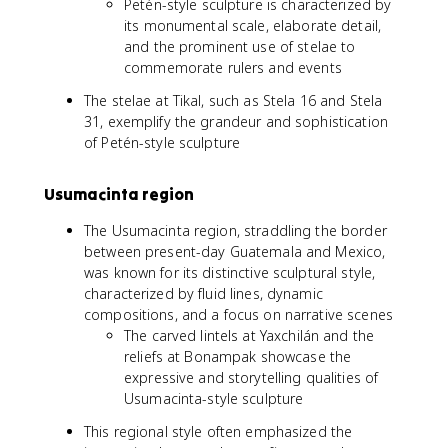
Petén-style sculpture is characterized by
its monumental scale, elaborate detail,
and the prominent use of stelae to
commemorate rulers and events
The stelae at Tikal, such as Stela 16 and Stela
31, exemplify the grandeur and sophistication
of Petén-style sculpture
Usumacinta region
The Usumacinta region, straddling the border
between present-day Guatemala and Mexico,
was known for its distinctive sculptural style,
characterized by fluid lines, dynamic
compositions, and a focus on narrative scenes
The carved lintels at Yaxchilán and the
reliefs at Bonampak showcase the
expressive and storytelling qualities of
Usumacinta-style sculpture
This regional style often emphasized the