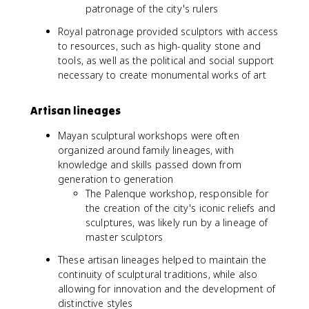
patronage of the city's rulers
Royal patronage provided sculptors with access
to resources, such as high-quality stone and
tools, as well as the political and social support
necessary to create monumental works of art
Artisan lineages
Mayan sculptural workshops were often
organized around family lineages, with
knowledge and skills passed down from
generation to generation
The Palenque workshop, responsible for
the creation of the city's iconic reliefs and
sculptures, was likely run by a lineage of
master sculptors
These artisan lineages helped to maintain the
continuity of sculptural traditions, while also
allowing for innovation and the development of
distinctive styles