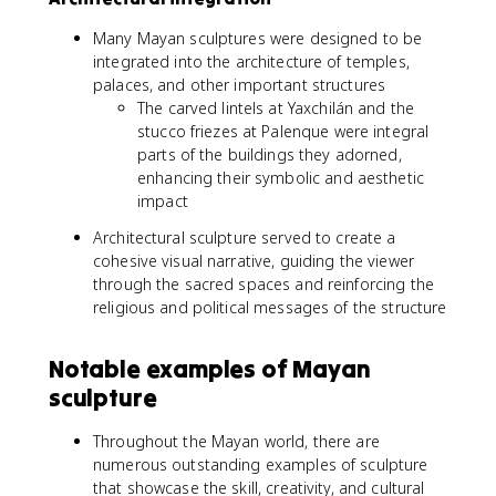
Many Mayan sculptures were designed to be
integrated into the architecture of temples,
palaces, and other important structures
The carved lintels at Yaxchilán and the
stucco friezes at Palenque were integral
parts of the buildings they adorned,
enhancing their symbolic and aesthetic
impact
Architectural sculpture served to create a
cohesive visual narrative, guiding the viewer
through the sacred spaces and reinforcing the
religious and political messages of the structure
Notable examples of Mayan
sculpture
Throughout the Mayan world, there are
numerous outstanding examples of sculpture
that showcase the skill, creativity, and cultural