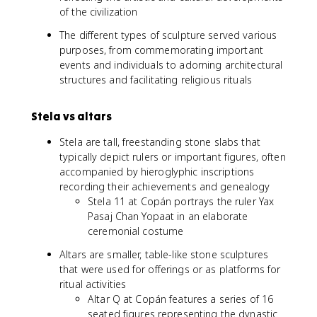
of the civilization
The different types of sculpture served various
purposes, from commemorating important
events and individuals to adorning architectural
structures and facilitating religious rituals
Stela vs altars
Stela are tall, freestanding stone slabs that
typically depict rulers or important figures, often
accompanied by hieroglyphic inscriptions
recording their achievements and genealogy
Stela 11 at Copán portrays the ruler Yax
Pasaj Chan Yopaat in an elaborate
ceremonial costume
Altars are smaller, table-like stone sculptures
that were used for offerings or as platforms for
ritual activities
Altar Q at Copán features a series of 16
seated figures representing the dynastic