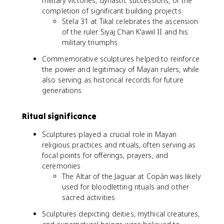
military victories, dynastic successions, or the
completion of significant building projects
Stela 31 at Tikal celebrates the ascension
of the ruler Siyaj Chan K'awiil II and his
military triumphs
Commemorative sculptures helped to reinforce
the power and legitimacy of Mayan rulers, while
also serving as historical records for future
generations
Ritual significance
Sculptures played a crucial role in Mayan
religious practices and rituals, often serving as
focal points for offerings, prayers, and
ceremonies
The Altar of the Jaguar at Copán was likely
used for bloodletting rituals and other
sacred activities
Sculptures depicting deities, mythical creatures,