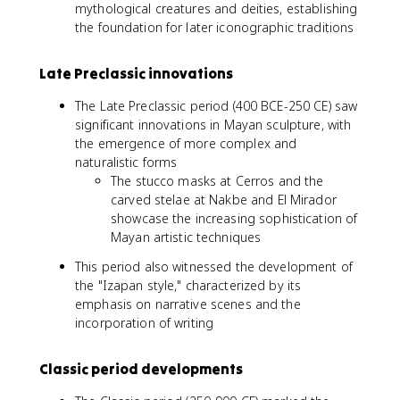
mythological creatures and deities, establishing
the foundation for later iconographic traditions
Late Preclassic innovations
The Late Preclassic period (400 BCE-250 CE) saw
significant innovations in Mayan sculpture, with
the emergence of more complex and
naturalistic forms
The stucco masks at Cerros and the
carved stelae at Nakbe and El Mirador
showcase the increasing sophistication of
Mayan artistic techniques
This period also witnessed the development of
the "Izapan style," characterized by its
emphasis on narrative scenes and the
incorporation of writing
Classic period developments