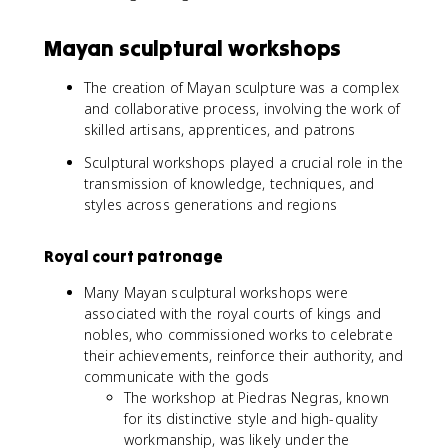
Mayan sculptural workshops
The creation of Mayan sculpture was a complex
and collaborative process, involving the work of
skilled artisans, apprentices, and patrons
Sculptural workshops played a crucial role in the
transmission of knowledge, techniques, and
styles across generations and regions
Royal court patronage
Many Mayan sculptural workshops were
associated with the royal courts of kings and
nobles, who commissioned works to celebrate
their achievements, reinforce their authority, and
communicate with the gods
The workshop at Piedras Negras, known
for its distinctive style and high-quality
workmanship, was likely under the