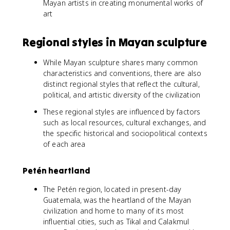
Mayan artists in creating monumental works of
art
Regional styles in Mayan sculpture
While Mayan sculpture shares many common
characteristics and conventions, there are also
distinct regional styles that reflect the cultural,
political, and artistic diversity of the civilization
These regional styles are influenced by factors
such as local resources, cultural exchanges, and
the specific historical and sociopolitical contexts
of each area
Petén heartland
The Petén region, located in present-day
Guatemala, was the heartland of the Mayan
civilization and home to many of its most
influential cities, such as Tikal and Calakmul