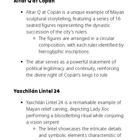
Altar Q at Copán
Altar Q at Copán is a unique example of Mayan
sculptural storytelling, featuring a series of 16
seated figures representing the dynastic
succession of the city's rulers
The figures are arranged in a circular
composition, with each ruler identified by
hieroglyphic inscriptions
The altar serves as a powerful statement of
political legitimacy and continuity, reinforcing
the divine right of Copán's kings to rule
Yaxchilán Lintel 24
Yaxchilán Lintel 24 is a remarkable example of
Mayan relief carving, depicting Lady Xoc
performing a bloodletting ritual while conjuring
a vision serpent
The lintel showcases the intricate details
and symbolic elements characteristic of