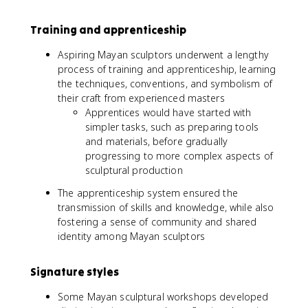
Training and apprenticeship
Aspiring Mayan sculptors underwent a lengthy
process of training and apprenticeship, learning
the techniques, conventions, and symbolism of
their craft from experienced masters
Apprentices would have started with
simpler tasks, such as preparing tools
and materials, before gradually
progressing to more complex aspects of
sculptural production
The apprenticeship system ensured the
transmission of skills and knowledge, while also
fostering a sense of community and shared
identity among Mayan sculptors
Signature styles
Some Mayan sculptural workshops developed