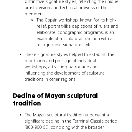
distinctive signature styles, reflecting the unique
artistic vision and technical prowess of their
members
The Copán workshop, known for its high-
relief, portrait-like depictions of rulers and
elaborate iconographic programs, is an
example of a sculptural tradition with a
recognizable signature style
These signature styles helped to establish the
reputation and prestige of individual
workshops, attracting patronage and
influencing the development of sculptural
traditions in other regions
Decline of Mayan sculptural
tradition
The Mayan sculptural tradition underwent a
significant decline in the Terminal Classic period
(800-900 CE), coinciding with the broader