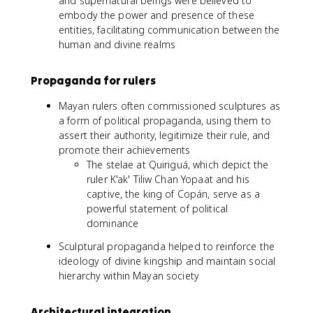
and supernatural beings were believed to
embody the power and presence of these
entities, facilitating communication between the
human and divine realms
Propaganda for rulers
Mayan rulers often commissioned sculptures as
a form of political propaganda, using them to
assert their authority, legitimize their rule, and
promote their achievements
The stelae at Quiriguá, which depict the
ruler K'ak' Tiliw Chan Yopaat and his
captive, the king of Copán, serve as a
powerful statement of political
dominance
Sculptural propaganda helped to reinforce the
ideology of divine kingship and maintain social
hierarchy within Mayan society
Architectural integration