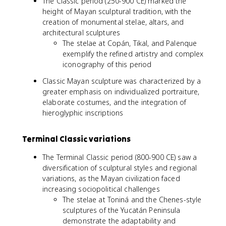
The Classic period (250-900 CE) marked the
height of Mayan sculptural tradition, with the
creation of monumental stelae, altars, and
architectural sculptures
The stelae at Copán, Tikal, and Palenque
exemplify the refined artistry and complex
iconography of this period
Classic Mayan sculpture was characterized by a
greater emphasis on individualized portraiture,
elaborate costumes, and the integration of
hieroglyphic inscriptions
Terminal Classic variations
The Terminal Classic period (800-900 CE) saw a
diversification of sculptural styles and regional
variations, as the Mayan civilization faced
increasing sociopolitical challenges
The stelae at Toniná and the Chenes-style
sculptures of the Yucatán Peninsula
demonstrate the adaptability and