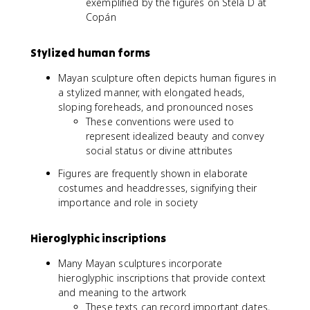
exemplified by the figures on Stela D at
Copán
Stylized human forms
Mayan sculpture often depicts human figures in
a stylized manner, with elongated heads,
sloping foreheads, and pronounced noses
These conventions were used to
represent idealized beauty and convey
social status or divine attributes
Figures are frequently shown in elaborate
costumes and headdresses, signifying their
importance and role in society
Hieroglyphic inscriptions
Many Mayan sculptures incorporate
hieroglyphic inscriptions that provide context
and meaning to the artwork
These texts can record important dates,