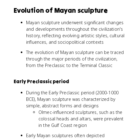
Evolution of Mayan sculpture
Mayan sculpture underwent significant changes
and developments throughout the civilization's
history, reflecting evolving artistic styles, cultural
influences, and sociopolitical contexts
The evolution of Mayan sculpture can be traced
through the major periods of the civilization,
from the Preclassic to the Terminal Classic
Early Preclassic period
During the Early Preclassic period (2000-1000
BCE), Mayan sculpture was characterized by
simple, abstract forms and designs
Olmec-influenced sculptures, such as the
colossal heads and altars, were prevalent
in the Gulf Coast region
Early Mayan sculptures often depicted