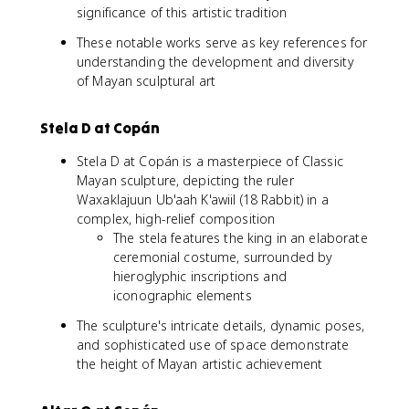
significance of this artistic tradition
These notable works serve as key references for
understanding the development and diversity
of Mayan sculptural art
Stela D at Copán
Stela D at Copán is a masterpiece of Classic
Mayan sculpture, depicting the ruler
Waxaklajuun Ub'aah K'awiil (18 Rabbit) in a
complex, high-relief composition
The stela features the king in an elaborate
ceremonial costume, surrounded by
hieroglyphic inscriptions and
iconographic elements
The sculpture's intricate details, dynamic poses,
and sophisticated use of space demonstrate
the height of Mayan artistic achievement