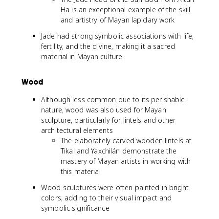
Ha is an exceptional example of the skill
and artistry of Mayan lapidary work
Jade had strong symbolic associations with life,
fertility, and the divine, making it a sacred
material in Mayan culture
Wood
Although less common due to its perishable
nature, wood was also used for Mayan
sculpture, particularly for lintels and other
architectural elements
The elaborately carved wooden lintels at
Tikal and Yaxchilán demonstrate the
mastery of Mayan artists in working with
this material
Wood sculptures were often painted in bright
colors, adding to their visual impact and
symbolic significance