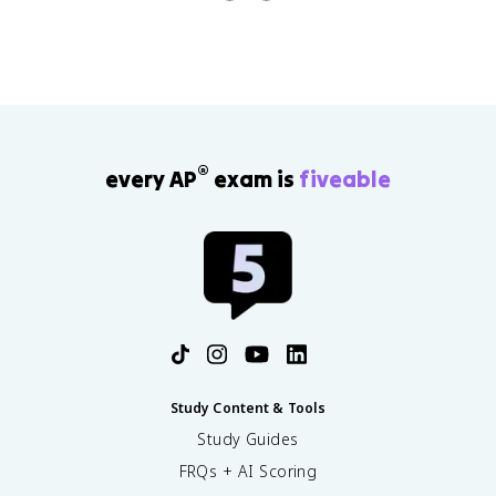
®
every AP
exam is
fiveable
Study Content & Tools
Study Guides
FRQs + AI Scoring