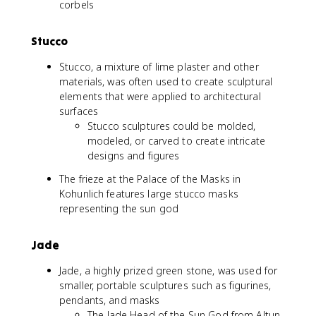
corbels
Stucco
Stucco, a mixture of lime plaster and other
materials, was often used to create sculptural
elements that were applied to architectural
surfaces
Stucco sculptures could be molded,
modeled, or carved to create intricate
designs and figures
The frieze at the Palace of the Masks in
Kohunlich features large stucco masks
representing the sun god
Jade
Jade, a highly prized green stone, was used for
smaller, portable sculptures such as figurines,
pendants, and masks
The Jade Head of the Sun God from Altun