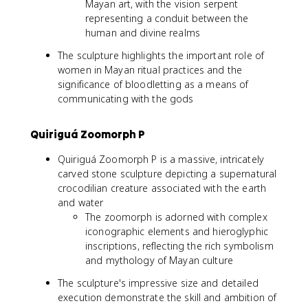
Mayan art, with the vision serpent
representing a conduit between the
human and divine realms
The sculpture highlights the important role of
women in Mayan ritual practices and the
significance of bloodletting as a means of
communicating with the gods
Quiriguá Zoomorph P
Quiriguá Zoomorph P is a massive, intricately
carved stone sculpture depicting a supernatural
crocodilian creature associated with the earth
and water
The zoomorph is adorned with complex
iconographic elements and hieroglyphic
inscriptions, reflecting the rich symbolism
and mythology of Mayan culture
The sculpture's impressive size and detailed
execution demonstrate the skill and ambition of