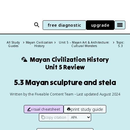
free diagnostic
upgrade
All Study
Mayan Civilization
Unit 5 – Mayan Art & Architecture:
Topic:
Guides
History
Cultural Wonders
5.3
🦜
Mayan Civilization History
Unit 5 Review
5.3 Mayan sculpture and stela
Written by the Fiveable Content Team • Last updated August 2024
print study guide
visual cheatsheet
copy citation