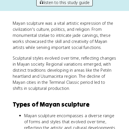
listen to this study guide
Mayan sculpture was a vital artistic expression of the
civilization's culture, politics, and religion. From
monumental stelae to intricate jade carvings, these
works showcased the skill and creativity of Mayan
artists while serving important social functions.
Sculptural styles evolved over time, reflecting changes
in Mayan society. Regional variations emerged, with
distinct traditions developing in areas like the Petén
heartland and Usumacinta region. The decline of
Mayan cities in the Terminal Classic period led to
shifts in sculptural production.
Types of Mayan sculpture
Mayan sculpture encompasses a diverse range
of forms and styles that evolved over time,
reflecting the artistic and cultural developments