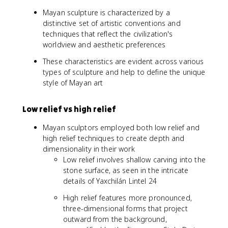
Mayan sculpture is characterized by a
distinctive set of artistic conventions and
techniques that reflect the civilization's
worldview and aesthetic preferences
These characteristics are evident across various
types of sculpture and help to define the unique
style of Mayan art
Low relief vs high relief
Mayan sculptors employed both low relief and
high relief techniques to create depth and
dimensionality in their work
Low relief involves shallow carving into the
stone surface, as seen in the intricate
details of Yaxchilán Lintel 24
High relief features more pronounced,
three-dimensional forms that project
outward from the background,