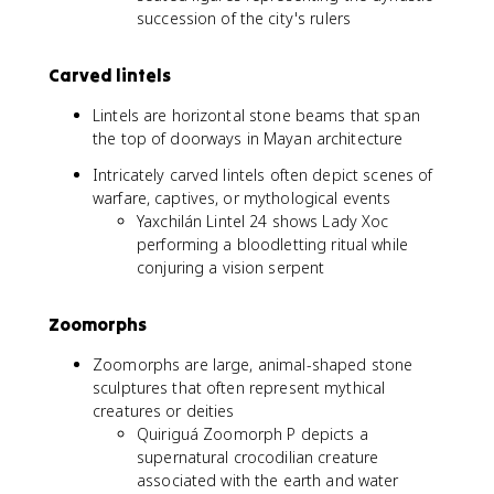
succession of the city's rulers
Carved lintels
Lintels are horizontal stone beams that span
the top of doorways in Mayan architecture
Intricately carved lintels often depict scenes of
warfare, captives, or mythological events
Yaxchilán Lintel 24 shows Lady Xoc
performing a bloodletting ritual while
conjuring a vision serpent
Zoomorphs
Zoomorphs are large, animal-shaped stone
sculptures that often represent mythical
creatures or deities
Quiriguá Zoomorph P depicts a
supernatural crocodilian creature
associated with the earth and water