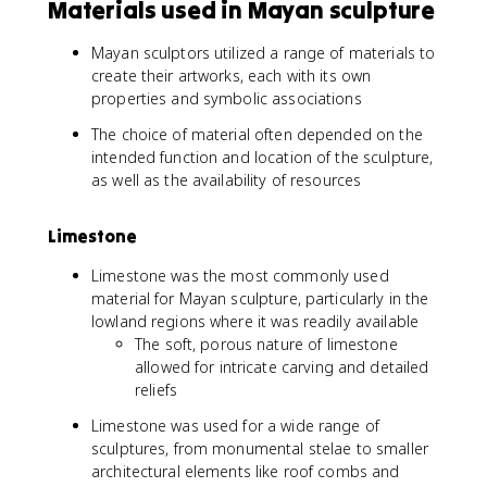
Materials used in Mayan sculpture
Mayan sculptors utilized a range of materials to
create their artworks, each with its own
properties and symbolic associations
The choice of material often depended on the
intended function and location of the sculpture,
as well as the availability of resources
Limestone
Limestone was the most commonly used
material for Mayan sculpture, particularly in the
lowland regions where it was readily available
The soft, porous nature of limestone
allowed for intricate carving and detailed
reliefs
Limestone was used for a wide range of
sculptures, from monumental stelae to smaller
architectural elements like roof combs and