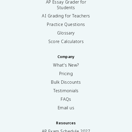
AP Essay Grader for
Students
AI Grading for Teachers
Practice Questions
Glossary
Score Calculators
Company
What's New?
Pricing
Bulk Discounts
Testimonials
FAQs
Email us
Resources
AP Exam Schedule
2027