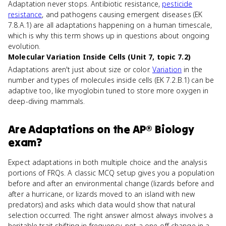
Adaptation never stops. Antibiotic resistance,
pesticide
resistance
, and pathogens causing emergent diseases (EK
7.8.A.1) are all adaptations happening on a human timescale,
which is why this term shows up in questions about ongoing
evolution.
Molecular Variation Inside Cells (Unit 7, topic 7.2)
Adaptations aren't just about size or color.
Variation
in the
number and types of molecules inside cells (EK 7.2.B.1) can be
adaptive too, like myoglobin tuned to store more oxygen in
deep-diving mammals.
Are
Adaptations
on the
AP® Biology
exam?
Expect adaptations in both multiple choice and the analysis
portions of FRQs. A classic MCQ setup gives you a population
before and after an environmental change (lizards before and
after a hurricane, or lizards moved to an island with new
predators) and asks which data would show that natural
selection occurred. The right answer almost always involves a
heritable trait shifting in frequency, not a one-off change in a