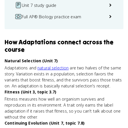
Unit 7 study guide
Full AP® Biology practice exam
How
Adaptations
connect
across the
course
Natural Selection (Unit 7)
Adaptations and
natural selection
are two halves of the same
story. Variation exists in a population, selection favors the
variants that boost fitness, and the survivors pass those traits
on. An adaptation is basically natural selection's receipt.
Fitness (Unit 3, topic 3.7)
Fitness measures how well an organism survives and
reproduces in its environment. A trait only earns the label
adaptation if it raises that fitness, so you can't talk about one
without the other.
Continuing Evolution (Unit 7, topic 7.8)