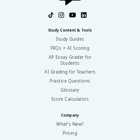
Study Content & Tools
Study Guides
FRQs + AI Scoring
AP Essay Grader for
Students
AI Grading for Teachers
Practice Questions
Glossary
Score Calculators
Company
What's New?
Pricing