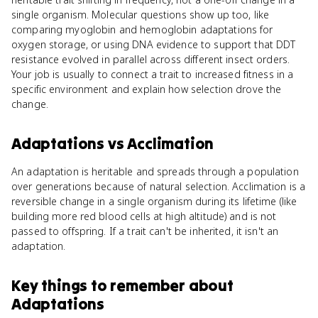
single organism. Molecular questions show up too, like
comparing myoglobin and hemoglobin adaptations for
oxygen storage, or using DNA evidence to support that DDT
resistance evolved in parallel across different insect orders.
Your job is usually to connect a trait to increased fitness in a
specific environment and explain how selection drove the
change.
Adaptations
vs
Acclimation
An adaptation is heritable and spreads through a population
over generations because of natural selection. Acclimation is a
reversible change in a single organism during its lifetime (like
building more red blood cells at high altitude) and is not
passed to offspring. If a trait can't be inherited, it isn't an
adaptation.
Key things to remember about
Adaptations