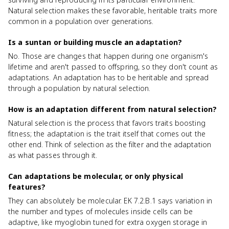
Natural selection makes these favorable, heritable traits more
common in a population over generations.
Is a suntan or building muscle an adaptation?
No. Those are changes that happen during one organism's
lifetime and aren't passed to offspring, so they don't count as
adaptations. An adaptation has to be heritable and spread
through a population by natural selection.
How is an adaptation different from natural selection?
Natural selection is the process that favors traits boosting
fitness; the adaptation is the trait itself that comes out the
other end. Think of selection as the filter and the adaptation
as what passes through it.
Can adaptations be molecular, or only physical
features?
They can absolutely be molecular. EK 7.2.B.1 says variation in
the number and types of molecules inside cells can be
adaptive, like myoglobin tuned for extra oxygen storage in