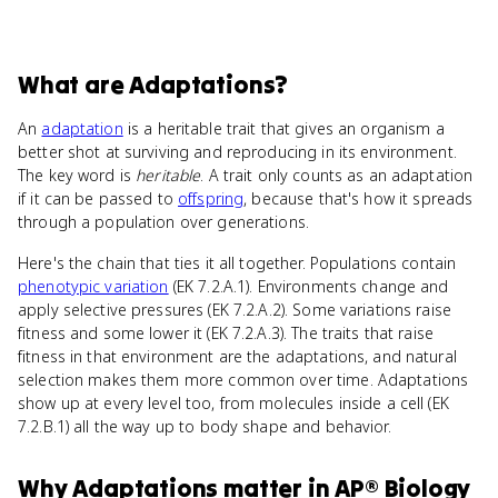
What
are
Adaptations
?
An
adaptation
is a heritable trait that gives an organism a
better shot at surviving and reproducing in its environment.
The key word is
heritable
. A trait only counts as an adaptation
if it can be passed to
offspring
, because that's how it spreads
through a population over generations.
Here's the chain that ties it all together. Populations contain
phenotypic variation
(EK 7.2.A.1). Environments change and
apply selective pressures (EK 7.2.A.2). Some variations raise
fitness and some lower it (EK 7.2.A.3). The traits that raise
fitness in that environment are the adaptations, and natural
selection makes them more common over time. Adaptations
show up at every level too, from molecules inside a cell (EK
7.2.B.1) all the way up to body shape and behavior.
Why
Adaptations
matter
in
AP® Biology