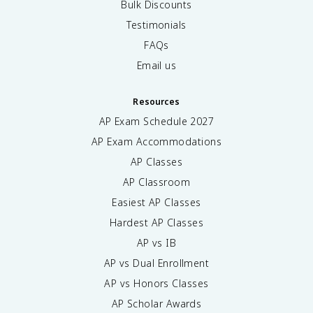
Bulk Discounts
Testimonials
FAQs
Email us
Resources
AP Exam Schedule
2027
AP Exam Accommodations
AP Classes
AP Classroom
Easiest AP Classes
Hardest AP Classes
AP vs IB
AP vs Dual Enrollment
AP vs Honors Classes
AP Scholar Awards