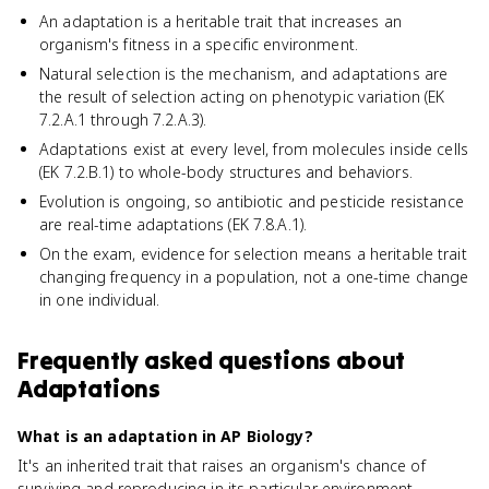
An adaptation is a heritable trait that increases an
organism's fitness in a specific environment.
Natural selection is the mechanism, and adaptations are
the result of selection acting on phenotypic variation (EK
7.2.A.1 through 7.2.A.3).
Adaptations exist at every level, from molecules inside cells
(EK 7.2.B.1) to whole-body structures and behaviors.
Evolution is ongoing, so antibiotic and pesticide resistance
are real-time adaptations (EK 7.8.A.1).
On the exam, evidence for selection means a heritable trait
changing frequency in a population, not a one-time change
in one individual.
Frequently asked questions about
Adaptations
What is an adaptation in AP Biology?
It's an inherited trait that raises an organism's chance of
surviving and reproducing in its particular environment.