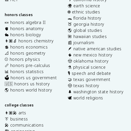
🌍 earth science
🌐 ethnic studies
honors classes
🐊 florida history
🍬 honors algebra II
🍑 georgia history
🫀 honors anatomy
🌎 global studies
🐇 honors biology
🌺 hawaiian studies
👩🏽‍🔬 honors chemistry
📰 journalism
💲 honors economics
🪶 native american studies
📐 honors geometry
🌵 new mexico history
⚾️ honors physics
🤠 oklahoma history
📏 honors pre-calculus
⚗️ physical science
📊 honors statistics
🎙️ speech and debate
🗳️ honors us government
🤝 texas government
🇺🇸 honors us history
🤠 texas history
🌎 honors world history
🌲 washington state history
🕊️ world religions
college classes
👩🏽‍🎤 arts
👔 business
🎤 communications