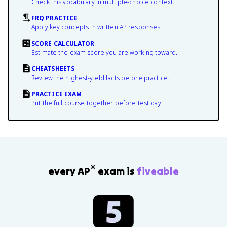
Check this vocabulary in multiple-choice context.
FRQ PRACTICE
Apply key concepts in written AP responses.
SCORE CALCULATOR
Estimate the exam score you are working toward.
CHEATSHEETS
Review the highest-yield facts before practice.
PRACTICE EXAM
Put the full course together before test day.
®
every AP
exam is
fiveable