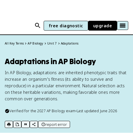
free diagnostic
upgrade
All Key Terms
AP Biology
Unit 7
Adaptations
Adaptations in AP Biology
In AP Biology, adaptations are inherited phenotypic traits that
increase an organism's fitness (its ability to survive and
reproduce) in a particular environment. Natural selection acts
on these heritable variations, making favorable ones more
common over generations.
Verified for the
2027
AP Biology
exam
•
Last updated
June 2026
report error
print key term
export to Google Doc
copy citation
copy link to this page