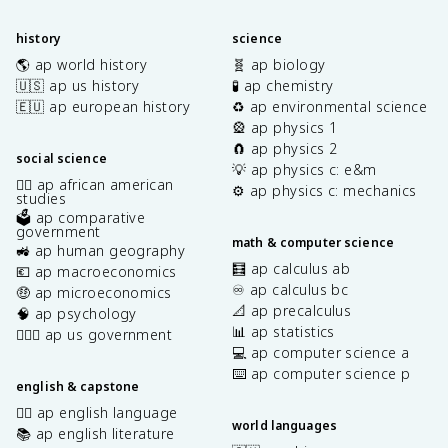
history
science
🌎 ap world history
🧬 ap biology
🇺🇸 ap us history
🧪 ap chemistry
🇪🇺 ap european history
♻️ ap environmental science
🎡 ap physics 1
🧲 ap physics 2
social science
💡 ap physics c: e&m
✊🏿 ap african american
⚙️ ap physics c: mechanics
studies
🗳️ ap comparative
government
math & computer science
🚜 ap human geography
🧮 ap calculus ab
💶 ap macroeconomics
♾️ ap calculus bc
🤑 ap microeconomics
📐 ap precalculus
🧠 ap psychology
📊 ap statistics
👩🏾‍⚖️ ap us government
💻 ap computer science a
⌨️ ap computer science p
english & capstone
✍🏽 ap english language
world languages
📚 ap english literature