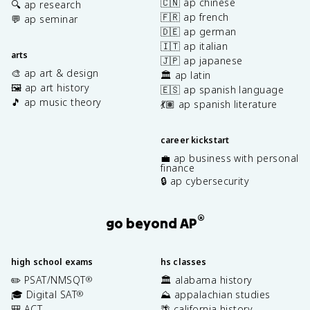
🇨🇳 ap chinese
🔍 ap research
🇫🇷 ap french
💬 ap seminar
🇩🇪 ap german
🇮🇹 ap italian
arts
🇯🇵 ap japanese
🎨 ap art & design
🏛️ ap latin
🖼️ ap art history
🇪🇸 ap spanish language
🎵 ap music theory
💃🏽 ap spanish literature
career kickstart
💼 ap business with personal
finance
🔒 ap cybersecurity
®
go beyond AP
high school exams
hs classes
✏️ PSAT/NMSQT
🏛️ alabama history
®
🎓 Digital SAT
⛰️ appalachian studies
®
🎒 ACT
🌴 california history