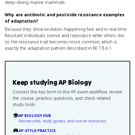
deep-diving marine mammals.
Why are antibiotic and pesticide resistance examples
of adaptation?
Because they show evolution happening fast and in real time.
Resistant individuals survive and reproduce while others die,
so the resistance trait becomes more common, which is
exactly the adaptation pattern described in EK 7.8.A.1.
Keep studying
AP Biology
Connect this key term to the AP exam workflow: review
the course, practice questions, and check related
study tools.
AP BIOLOGY HUB
Review units, study guides, and course resources.
AP-STYLE PRACTICE