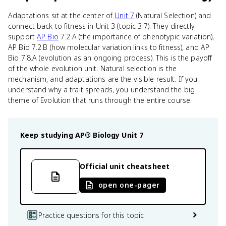
Adaptations sit at the center of
Unit 7
(Natural Selection) and
connect back to fitness in Unit 3 (topic 3.7). They directly
support
AP Bio
7.2.A (the importance of phenotypic variation),
AP Bio 7.2.B (how molecular variation links to fitness), and AP
Bio 7.8.A (evolution as an ongoing process). This is the payoff
of the whole evolution unit. Natural selection is the
mechanism, and adaptations are the visible result. If you
understand why a trait spreads, you understand the big
theme of Evolution that runs through the entire course.
Keep studying
AP® Biology
Unit 7
Official unit cheatsheet
open one-pager
Practice questions for this topic