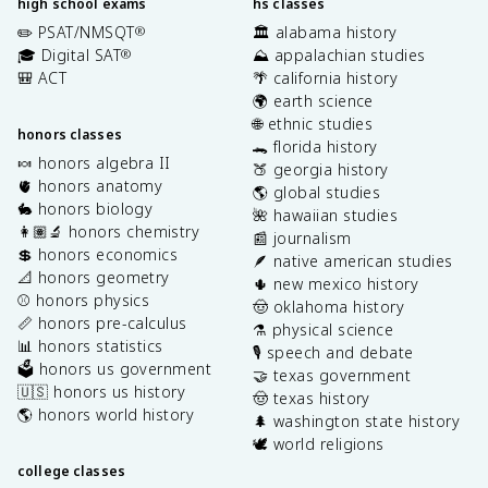
high school exams
hs classes
✏️ PSAT/NMSQT
🏛️ alabama history
®
🎓 Digital SAT
⛰️ appalachian studies
®
🎒 ACT
🌴 california history
🌍 earth science
🌐 ethnic studies
honors classes
🐊 florida history
🍬 honors algebra II
🍑 georgia history
🫀 honors anatomy
🌎 global studies
🐇 honors biology
🌺 hawaiian studies
👩🏽‍🔬 honors chemistry
📰 journalism
💲 honors economics
🪶 native american studies
📐 honors geometry
🌵 new mexico history
⚾️ honors physics
🤠 oklahoma history
📏 honors pre-calculus
⚗️ physical science
📊 honors statistics
🎙️ speech and debate
🗳️ honors us government
🤝 texas government
🇺🇸 honors us history
🤠 texas history
🌎 honors world history
🌲 washington state history
🕊️ world religions
college classes