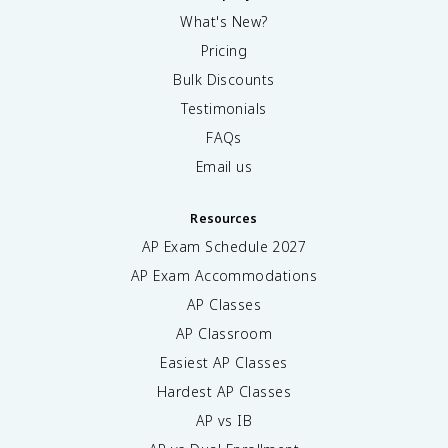
What's New?
Pricing
Bulk Discounts
Testimonials
FAQs
Email us
Resources
AP Exam Schedule
2027
AP Exam Accommodations
AP Classes
AP Classroom
Easiest AP Classes
Hardest AP Classes
AP vs IB