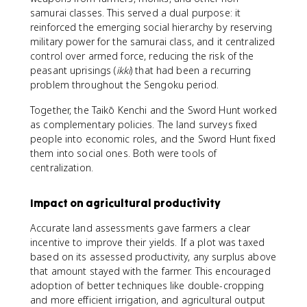
samurai classes. This served a dual purpose: it
reinforced the emerging social hierarchy by reserving
military power for the samurai class, and it centralized
control over armed force, reducing the risk of the
peasant uprisings (
ikki
) that had been a recurring
problem throughout the Sengoku period.
Together, the Taikō Kenchi and the Sword Hunt worked
as complementary policies. The land surveys fixed
people into economic roles, and the Sword Hunt fixed
them into social ones. Both were tools of
centralization.
Impact on agricultural productivity
Accurate land assessments gave farmers a clear
incentive to improve their yields. If a plot was taxed
based on its assessed productivity, any surplus above
that amount stayed with the farmer. This encouraged
adoption of better techniques like double-cropping
and more efficient irrigation, and agricultural output