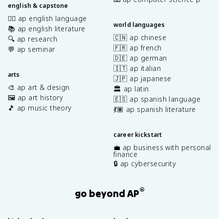
english & capstone
✍🏽 ap english language
world languages
📚 ap english literature
🇨🇳 ap chinese
🔍 ap research
🇫🇷 ap french
💬 ap seminar
🇩🇪 ap german
🇮🇹 ap italian
arts
🇯🇵 ap japanese
🎨 ap art & design
🏛️ ap latin
🖼️ ap art history
🇪🇸 ap spanish language
🎵 ap music theory
💃🏽 ap spanish literature
career kickstart
💼 ap business with personal
finance
🔒 ap cybersecurity
®
go beyond AP