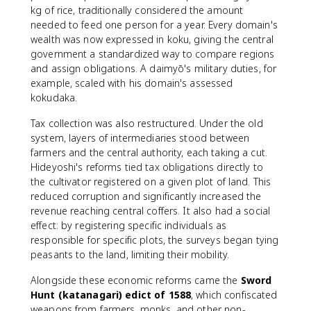
kg of rice, traditionally considered the amount
needed to feed one person for a year. Every domain's
wealth was now expressed in koku, giving the central
government a standardized way to compare regions
and assign obligations. A daimyō's military duties, for
example, scaled with his domain's assessed
kokudaka.
Tax collection was also restructured. Under the old
system, layers of intermediaries stood between
farmers and the central authority, each taking a cut.
Hideyoshi's reforms tied tax obligations directly to
the cultivator registered on a given plot of land. This
reduced corruption and significantly increased the
revenue reaching central coffers. It also had a social
effect: by registering specific individuals as
responsible for specific plots, the surveys began tying
peasants to the land, limiting their mobility.
Alongside these economic reforms came the
Sword
Hunt (katanagari) edict of 1588
, which confiscated
weapons from farmers, monks, and other non-