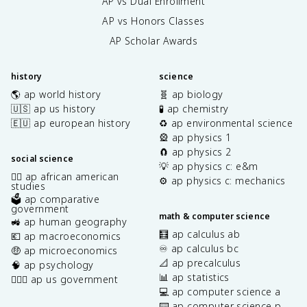
AP vs Dual Enrollment
AP vs Honors Classes
AP Scholar Awards
history
science
🌎 ap world history
🧬 ap biology
🇺🇸 ap us history
🧪 ap chemistry
🇪🇺 ap european history
♻️ ap environmental science
🎡 ap physics 1
🧲 ap physics 2
social science
💡 ap physics c: e&m
✊🏿 ap african american
⚙️ ap physics c: mechanics
studies
🗳️ ap comparative
government
math & computer science
🚜 ap human geography
🧮 ap calculus ab
💶 ap macroeconomics
♾️ ap calculus bc
🤑 ap microeconomics
📐 ap precalculus
🧠 ap psychology
📊 ap statistics
👩🏾‍⚖️ ap us government
💻 ap computer science a
⌨️ ap computer science p