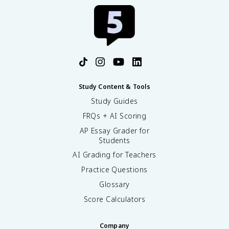
Study Content & Tools
Study Guides
FRQs + AI Scoring
AP Essay Grader for
Students
AI Grading for Teachers
Practice Questions
Glossary
Score Calculators
Company