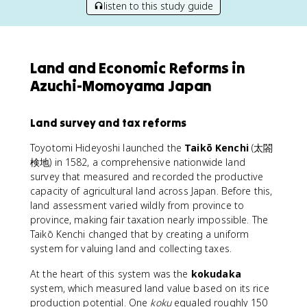
listen to this study guide
Land and Economic Reforms in
Azuchi-Momoyama Japan
Land survey and tax reforms
Toyotomi Hideyoshi launched the
Taikō Kenchi
(太閤
検地) in 1582, a comprehensive nationwide land
survey that measured and recorded the productive
capacity of agricultural land across Japan. Before this,
land assessment varied wildly from province to
province, making fair taxation nearly impossible. The
Taikō Kenchi changed that by creating a uniform
system for valuing land and collecting taxes.
At the heart of this system was the
kokudaka
system, which measured land value based on its rice
production potential. One
koku
equaled roughly 150