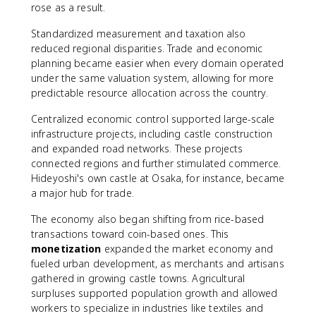
rose as a result.
Standardized measurement and taxation also
reduced regional disparities. Trade and economic
planning became easier when every domain operated
under the same valuation system, allowing for more
predictable resource allocation across the country.
Centralized economic control supported large-scale
infrastructure projects, including castle construction
and expanded road networks. These projects
connected regions and further stimulated commerce.
Hideyoshi's own castle at Osaka, for instance, became
a major hub for trade.
The economy also began shifting from rice-based
transactions toward coin-based ones. This
monetization
expanded the market economy and
fueled urban development, as merchants and artisans
gathered in growing castle towns. Agricultural
surpluses supported population growth and allowed
workers to specialize in industries like textiles and