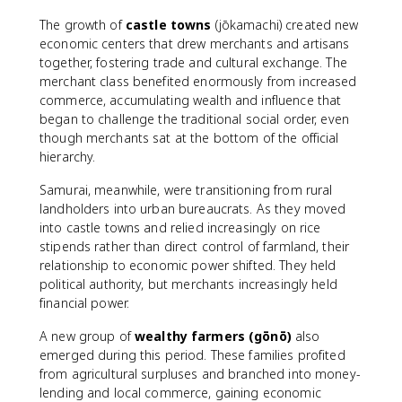
The growth of
castle towns
(jōkamachi) created new
economic centers that drew merchants and artisans
together, fostering trade and cultural exchange. The
merchant class benefited enormously from increased
commerce, accumulating wealth and influence that
began to challenge the traditional social order, even
though merchants sat at the bottom of the official
hierarchy.
Samurai, meanwhile, were transitioning from rural
landholders into urban bureaucrats. As they moved
into castle towns and relied increasingly on rice
stipends rather than direct control of farmland, their
relationship to economic power shifted. They held
political authority, but merchants increasingly held
financial power.
A new group of
wealthy farmers (gōnō)
also
emerged during this period. These families profited
from agricultural surpluses and branched into money-
lending and local commerce, gaining economic