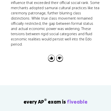
influence that exceeded their official social rank. Some
merchants adopted samurai cultural practices like tea
ceremony patronage, further blurring class
distinctions. While true class movement remained
officially restricted, the gap between formal status
and actual economic power was widening. These
tensions between rigid social categories and fluid
economic realities would persist well into the Edo
period.
®
every AP
exam is
fiveable