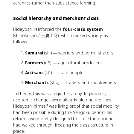
ceramics rather than subsistence farming.
Social hierarchy and merchant class
Hideyoshi reinforced the
four-class system
(shinōkōshō / 士農工商), which ranked society as
follows:
Samurai
(shi) — warriors and administrators
Farmers
(nō) — agricultural producers
Artisans
(kō) — craftspeople
Merchants
(shō) — traders and shopkeepers
In theory, this was a rigid hierarchy. In practice,
economic changes were already blurring the lines.
Hideyoshi himself was living proof that social mobility
had been possible during the Sengoku period; his
reforms were partly designed to close the door he
had walked through, freezing the class structure in
place.