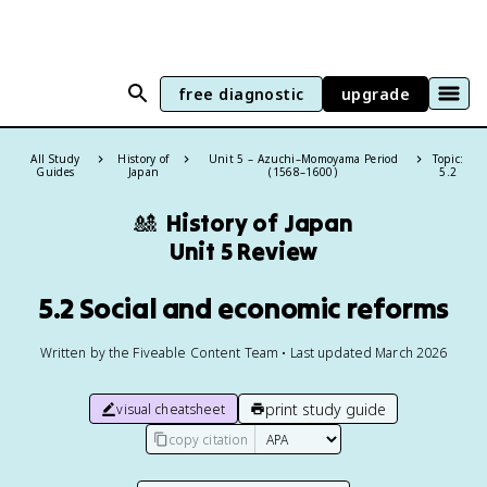
free diagnostic
upgrade
All Study
History of
Unit 5 – Azuchi–Momoyama Period
Topic:
Guides
Japan
(1568–1600)
5.2
🎎
History of Japan
Unit 5 Review
5.2 Social and economic reforms
Written by the Fiveable Content Team • Last updated March 2026
print study guide
visual cheatsheet
copy citation