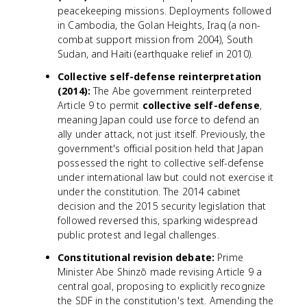
peacekeeping missions. Deployments followed
in Cambodia, the Golan Heights, Iraq (a non-
combat support mission from 2004), South
Sudan, and Haiti (earthquake relief in 2010).
Collective self-defense reinterpretation
(2014):
The Abe government reinterpreted
Article 9 to permit
collective self-defense
,
meaning Japan could use force to defend an
ally under attack, not just itself. Previously, the
government's official position held that Japan
possessed the right to collective self-defense
under international law but could not exercise it
under the constitution. The 2014 cabinet
decision and the 2015 security legislation that
followed reversed this, sparking widespread
public protest and legal challenges.
Constitutional revision debate:
Prime
Minister Abe Shinzō made revising Article 9 a
central goal, proposing to explicitly recognize
the SDF in the constitution's text. Amending the