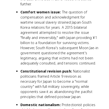
further.
Comfort women issue:
The question of
compensation and acknowledgment for
wartime sexual slavery strained Japan-South
Korea relations for years. A 2015 bilateral
agreement attempted to resolve the issue
"finally and irreversibly," with Japan providing ¥1
billion to a foundation for surviving victims.
However, South Korea's subsequent Moon Jae-in
government questioned the agreement's
legitimacy, arguing that victims had not been
adequately consulted, and tensions continued.
Constitutional revision push:
Nationalist
politicians framed Article 9 revision as
necessary for Japan to become a "normal
country" with full military sovereignty, while
opponents saw it as abandoning the pacifist
principles that defined postwar Japan.
Domestic nationalism:
Protectionist policies