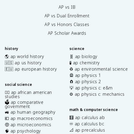
AP vs IB
AP vs Dual Enrollment
AP vs Honors Classes
AP Scholar Awards
history
science
🌎 ap world history
🧬 ap biology
🇺🇸 ap us history
🧪 ap chemistry
🇪🇺 ap european history
♻️ ap environmental science
🎡 ap physics 1
🧲 ap physics 2
social science
💡 ap physics c: e&m
✊🏿 ap african american
⚙️ ap physics c: mechanics
studies
🗳️ ap comparative
government
math & computer science
🚜 ap human geography
🧮 ap calculus ab
💶 ap macroeconomics
♾️ ap calculus bc
🤑 ap microeconomics
📐 ap precalculus
🧠 ap psychology