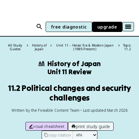
free diagnostic
upgrade
All Study
History of
Unit 11 – Heisei Era & Modern Japan
Topic:
Guides
Japan
(1989-Present)
11.2
🎎
History of Japan
Unit 11 Review
11.2 Political changes and security
challenges
Written by the Fiveable Content Team • Last updated March 2026
print study guide
visual cheatsheet
copy citation