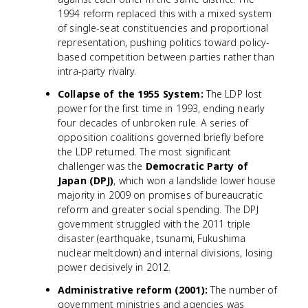
1994 reform replaced this with a mixed system
of single-seat constituencies and proportional
representation, pushing politics toward policy-
based competition between parties rather than
intra-party rivalry.
Collapse of the 1955 System:
The LDP lost
power for the first time in 1993, ending nearly
four decades of unbroken rule. A series of
opposition coalitions governed briefly before
the LDP returned. The most significant
challenger was the
Democratic Party of
Japan (DPJ)
, which won a landslide lower house
majority in 2009 on promises of bureaucratic
reform and greater social spending. The DPJ
government struggled with the 2011 triple
disaster (earthquake, tsunami, Fukushima
nuclear meltdown) and internal divisions, losing
power decisively in 2012.
Administrative reform (2001):
The number of
government ministries and agencies was