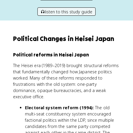
listen to this study guide
Political Changes in Heisei Japan
Political reforms in Heisei Japan
The Heisei era (1989–2019) brought structural reforms
that fundamentally changed how Japanese politics
worked. Many of these reforms responded to
frustrations with the old system: one-party
dominance, opaque bureaucracies, and a weak
executive office.
Electoral system reform (1994):
The old
multi-seat constituency system encouraged
factional politics within the LDP, since multiple
candidates from the same party competed
against each other in the same district. The