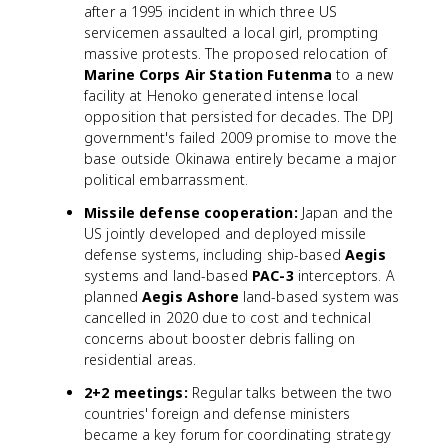
after a 1995 incident in which three US
servicemen assaulted a local girl, prompting
massive protests. The proposed relocation of
Marine Corps Air Station Futenma
to a new
facility at Henoko generated intense local
opposition that persisted for decades. The DPJ
government's failed 2009 promise to move the
base outside Okinawa entirely became a major
political embarrassment.
Missile defense cooperation:
Japan and the
US jointly developed and deployed missile
defense systems, including ship-based
Aegis
systems and land-based
PAC-3
interceptors. A
planned
Aegis Ashore
land-based system was
cancelled in 2020 due to cost and technical
concerns about booster debris falling on
residential areas.
2+2 meetings:
Regular talks between the two
countries' foreign and defense ministers
became a key forum for coordinating strategy