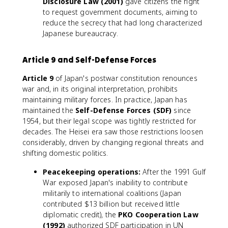
Disclosure Law (2001)
gave citizens the right
to request government documents, aiming to
reduce the secrecy that had long characterized
Japanese bureaucracy.
Article 9 and Self-Defense Forces
Article 9
of Japan's postwar constitution renounces
war and, in its original interpretation, prohibits
maintaining military forces. In practice, Japan has
maintained the
Self-Defense Forces (SDF)
since
1954, but their legal scope was tightly restricted for
decades. The Heisei era saw those restrictions loosen
considerably, driven by changing regional threats and
shifting domestic politics.
Peacekeeping operations:
After the 1991 Gulf
War exposed Japan's inability to contribute
militarily to international coalitions (Japan
contributed $13 billion but received little
diplomatic credit), the
PKO Cooperation Law
(1992)
authorized SDF participation in UN