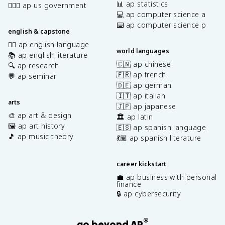
📊 ap statistics
👩🏾‍⚖️ ap us government
💻 ap computer science a
⌨️ ap computer science p
english & capstone
✍🏽 ap english language
world languages
📚 ap english literature
🇨🇳 ap chinese
🔍 ap research
🇫🇷 ap french
💬 ap seminar
🇩🇪 ap german
🇮🇹 ap italian
arts
🇯🇵 ap japanese
🎨 ap art & design
🏛️ ap latin
🖼️ ap art history
🇪🇸 ap spanish language
🎵 ap music theory
💃🏽 ap spanish literature
career kickstart
💼 ap business with personal
finance
🔒 ap cybersecurity
®
go beyond AP