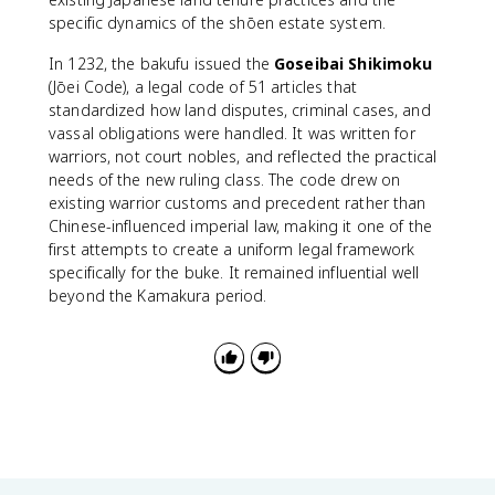
specific dynamics of the shōen estate system.
In 1232, the bakufu issued the
Goseibai Shikimoku
(Jōei Code), a legal code of 51 articles that
standardized how land disputes, criminal cases, and
vassal obligations were handled. It was written for
warriors, not court nobles, and reflected the practical
needs of the new ruling class. The code drew on
existing warrior customs and precedent rather than
Chinese-influenced imperial law, making it one of the
first attempts to create a uniform legal framework
specifically for the buke. It remained influential well
beyond the Kamakura period.