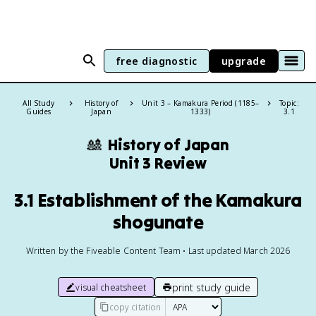
free diagnostic
upgrade
All Study
History of
Unit 3 – Kamakura Period (1185–
Topic:
Guides
Japan
1333)
3.1
🎎
History of Japan
Unit 3 Review
3.1 Establishment of the Kamakura
shogunate
Written by the Fiveable Content Team • Last updated March 2026
print study guide
visual cheatsheet
copy citation