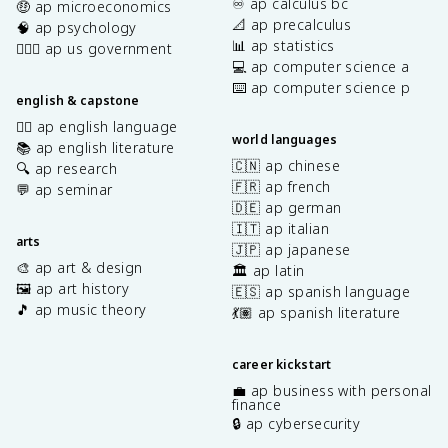
♾️ ap calculus bc
🤑 ap microeconomics
📐 ap precalculus
🧠 ap psychology
📊 ap statistics
👩🏾‍⚖️ ap us government
💻 ap computer science a
⌨️ ap computer science p
english & capstone
✍🏽 ap english language
world languages
📚 ap english literature
🇨🇳 ap chinese
🔍 ap research
🇫🇷 ap french
💬 ap seminar
🇩🇪 ap german
🇮🇹 ap italian
arts
🇯🇵 ap japanese
🎨 ap art & design
🏛️ ap latin
🖼️ ap art history
🇪🇸 ap spanish language
🎵 ap music theory
💃🏽 ap spanish literature
career kickstart
💼 ap business with personal
finance
🔒 ap cybersecurity