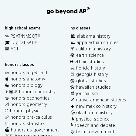
®
go beyond AP
high school exams
hs classes
✏️ PSAT/NMSQT
🏛️ alabama history
®
🎓 Digital SAT
⛰️ appalachian studies
®
🎒 ACT
🌴 california history
🌍 earth science
🌐 ethnic studies
honors classes
🐊 florida history
🍬 honors algebra II
🍑 georgia history
🫀 honors anatomy
🌎 global studies
🐇 honors biology
🌺 hawaiian studies
👩🏽‍🔬 honors chemistry
📰 journalism
💲 honors economics
🪶 native american studies
📐 honors geometry
🌵 new mexico history
⚾️ honors physics
🤠 oklahoma history
📏 honors pre-calculus
⚗️ physical science
📊 honors statistics
🎙️ speech and debate
🗳️ honors us government
🤝 texas government