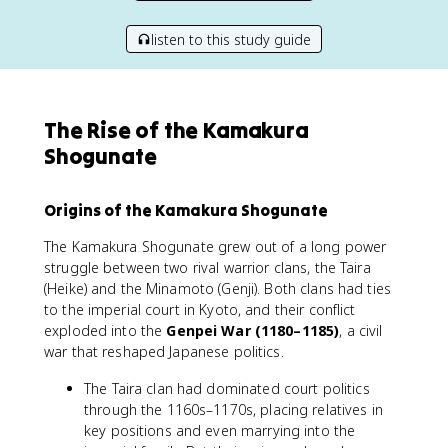
listen to this study guide
The Rise of the Kamakura
Shogunate
Origins of the Kamakura Shogunate
The Kamakura Shogunate grew out of a long power
struggle between two rival warrior clans, the Taira
(Heike) and the Minamoto (Genji). Both clans had ties
to the imperial court in Kyoto, and their conflict
exploded into the
Genpei War (1180–1185)
, a civil
war that reshaped Japanese politics.
The Taira clan had dominated court politics
through the 1160s–1170s, placing relatives in
key positions and even marrying into the