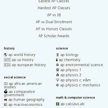
Easiest AP Classes
Hardest AP Classes
AP vs IB
AP vs Dual Enrollment
AP vs Honors Classes
AP Scholar Awards
history
science
🌎 ap world history
🧬 ap biology
🇺🇸 ap us history
🧪 ap chemistry
🇪🇺 ap european history
♻️ ap environmental science
🎡 ap physics 1
🧲 ap physics 2
social science
💡 ap physics c: e&m
✊🏿 ap african american
⚙️ ap physics c: mechanics
studies
🗳️ ap comparative
government
math & computer science
🚜 ap human geography
🧮 ap calculus ab
💶 ap macroeconomics