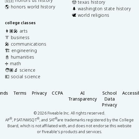
🇺🇸 honors us history
🤠 texas history
🌎 honors world history
🌲 washington state history
🕊️ world religions
college classes
👩🏽‍🎤 arts
👔 business
🎤 communications
🏗️ engineering
📓 humanities
➗ math
🧑🏽‍🔬 science
💶 social science
unds
Terms
Privacy
CCPA
AI
School
Accessib
Transparency
Data
Privacy
©
2026
Fiveable Inc. All rights reserved.
®
®
®
AP
, PSAT/NMSQT
, and SAT
are trademarks registered by the College
Board, which is not affiliated with, and does not endorse this website
or Fiveable's products and services.