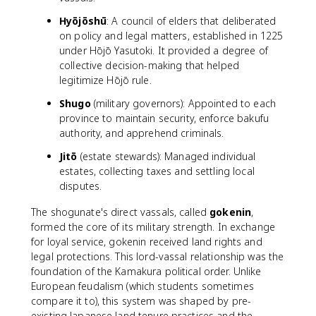
Hyōjōshū
: A council of elders that deliberated
on policy and legal matters, established in 1225
under Hōjō Yasutoki. It provided a degree of
collective decision-making that helped
legitimize Hōjō rule.
Shugo
(military governors): Appointed to each
province to maintain security, enforce bakufu
authority, and apprehend criminals.
Jitō
(estate stewards): Managed individual
estates, collecting taxes and settling local
disputes.
The shogunate's direct vassals, called
gokenin
,
formed the core of its military strength. In exchange
for loyal service, gokenin received land rights and
legal protections. This lord-vassal relationship was the
foundation of the Kamakura political order. Unlike
European feudalism (which students sometimes
compare it to), this system was shaped by pre-
existing Japanese land tenure practices and the