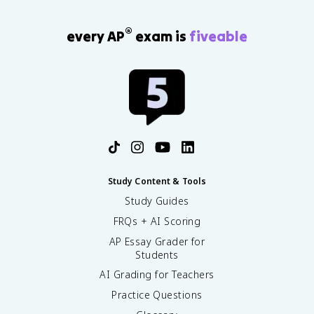
®
every AP
exam is
fiveable
Study Content & Tools
Study Guides
FRQs + AI Scoring
AP Essay Grader for
Students
AI Grading for Teachers
Practice Questions