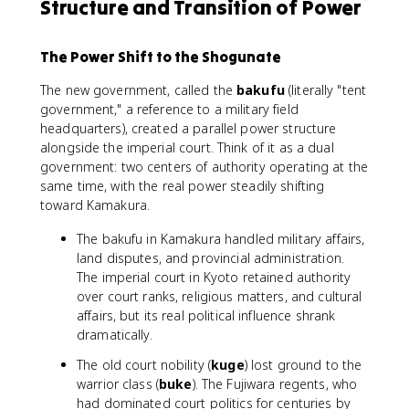
Structure and Transition of Power
The Power Shift to the Shogunate
The new government, called the
bakufu
(literally "tent
government," a reference to a military field
headquarters), created a parallel power structure
alongside the imperial court. Think of it as a dual
government: two centers of authority operating at the
same time, with the real power steadily shifting
toward Kamakura.
The bakufu in Kamakura handled military affairs,
land disputes, and provincial administration.
The imperial court in Kyoto retained authority
over court ranks, religious matters, and cultural
affairs, but its real political influence shrank
dramatically.
The old court nobility (
kuge
) lost ground to the
warrior class (
buke
). The Fujiwara regents, who
had dominated court politics for centuries by