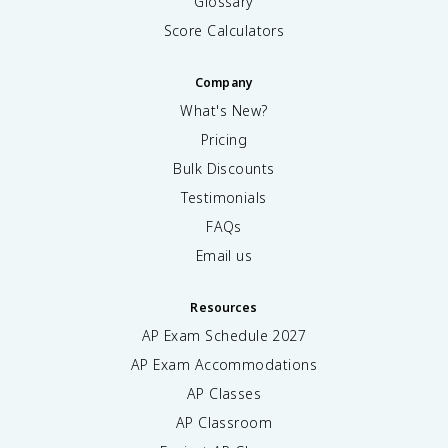
Glossary
Score Calculators
Company
What's New?
Pricing
Bulk Discounts
Testimonials
FAQs
Email us
Resources
AP Exam Schedule
2027
AP Exam Accommodations
AP Classes
AP Classroom