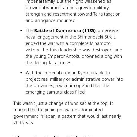
imperial family. But their grip weakened as
provincial warrior families grew in military
strength and resentment toward Taira taxation
and arrogance mounted.
The
Battle of Dan-no-ura (1185)
, a decisive
naval engagement in the Shimonoseki Strait,
ended the war with a complete Minamoto
victory. The Taira leadership was destroyed, and
the young Emperor Antoku drowned along with
the fleeing Taira forces.
With the imperial court in Kyoto unable to
project real military or administrative power into
the provinces, a vacuum opened that the
emerging samurai class filled.
This wasn't just a change of who sat at the top. It
marked the beginning of warrior-dominated
government in Japan, a pattern that would last nearly
700 years.