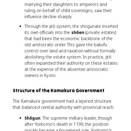
marrying their daughters to emperors and
ruling on behalf of child sovereigns, saw their
influence decline sharply.
Through the jitō system, the shogunate inserted
its own officials into the
shōen
(private estates)
that had been the economic backbone of the
old aristocratic order. This gave the bakufu
control over land and taxation without formally
abolishing the estate system. In practice, jitō
often expanded their authority on these estates
at the expense of the absentee aristocratic
owners in Kyoto.
Structure of the Kamakura Government
The Kamakura government had a layered structure
that balanced central authority with provincial reach:
Shōgun
: The supreme military leader, though
after Yoritomo's death in 1199, the position
quickly became a figurehead role. Yoritomo's