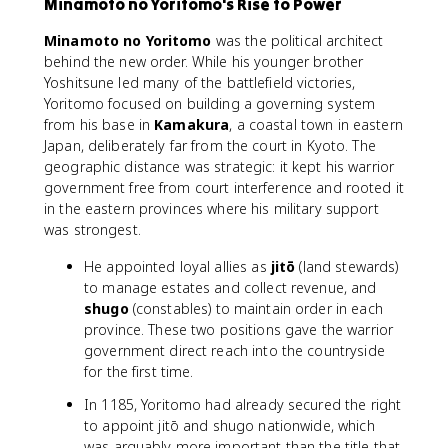
Minamoto no Yoritomo's Rise to Power
Minamoto no Yoritomo
was the political architect
behind the new order. While his younger brother
Yoshitsune led many of the battlefield victories,
Yoritomo focused on building a governing system
from his base in
Kamakura
, a coastal town in eastern
Japan, deliberately far from the court in Kyoto. The
geographic distance was strategic: it kept his warrior
government free from court interference and rooted it
in the eastern provinces where his military support
was strongest.
He appointed loyal allies as
jitō
(land stewards)
to manage estates and collect revenue, and
shugo
(constables) to maintain order in each
province. These two positions gave the warrior
government direct reach into the countryside
for the first time.
In 1185, Yoritomo had already secured the right
to appoint jitō and shugo nationwide, which
was arguably more important than the title that