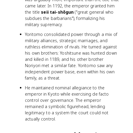
came later. In 1192, the emperor granted him
the title
seii tai-shōgun
("great general who
subdues the barbarians"), formalizing his
military supremacy.
Yoritomo consolidated power through a mix of
military alliances, strategic marriages, and
ruthless elimination of rivals. He turned against
his own brothers: Yoshitsune was hunted down
and killed in 1189, and his other brother
Noriyori met a similar fate. Yoritomo saw any
independent power base, even within his own
family, as a threat.
He maintained nominal allegiance to the
emperor in Kyoto while exercising de facto
control over governance. The emperor
remained a symbolic figurehead, lending
legitimacy to a system the court could not
actually control.