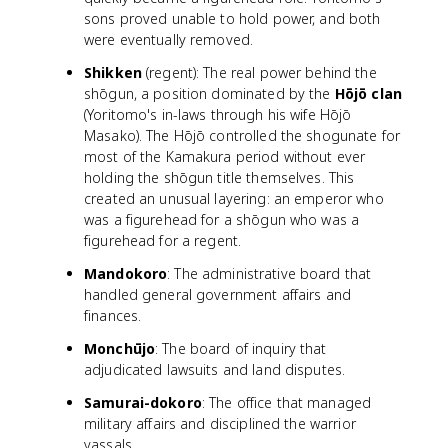
sons proved unable to hold power, and both
were eventually removed.
Shikken
(regent): The real power behind the
shōgun, a position dominated by the
Hōjō clan
(Yoritomo's in-laws through his wife Hōjō
Masako). The Hōjō controlled the shogunate for
most of the Kamakura period without ever
holding the shōgun title themselves. This
created an unusual layering: an emperor who
was a figurehead for a shōgun who was a
figurehead for a regent.
Mandokoro
: The administrative board that
handled general government affairs and
finances.
Monchūjo
: The board of inquiry that
adjudicated lawsuits and land disputes.
Samurai-dokoro
: The office that managed
military affairs and disciplined the warrior
vassals.