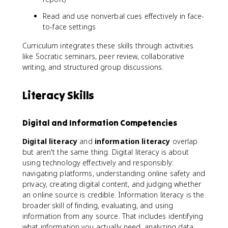
Read and use nonverbal cues effectively in face-
to-face settings
Curriculum integrates these skills through activities
like Socratic seminars, peer review, collaborative
writing, and structured group discussions.
Literacy Skills
Digital and Information Competencies
Digital literacy
and
information literacy
overlap
but aren't the same thing. Digital literacy is about
using technology effectively and responsibly:
navigating platforms, understanding online safety and
privacy, creating digital content, and judging whether
an online source is credible. Information literacy is the
broader skill of finding, evaluating, and using
information from any source. That includes identifying
what information you actually need, analyzing data,