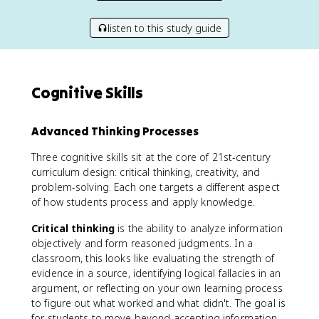
listen to this study guide
Cognitive Skills
Advanced Thinking Processes
Three cognitive skills sit at the core of 21st-century
curriculum design: critical thinking, creativity, and
problem-solving. Each one targets a different aspect
of how students process and apply knowledge.
Critical thinking
is the ability to analyze information
objectively and form reasoned judgments. In a
classroom, this looks like evaluating the strength of
evidence in a source, identifying logical fallacies in an
argument, or reflecting on your own learning process
to figure out what worked and what didn't. The goal is
for students to move beyond accepting information