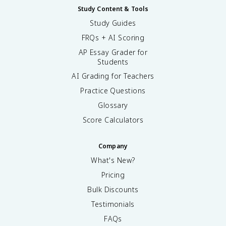
Study Content & Tools
Study Guides
FRQs + AI Scoring
AP Essay Grader for
Students
AI Grading for Teachers
Practice Questions
Glossary
Score Calculators
Company
What's New?
Pricing
Bulk Discounts
Testimonials
FAQs