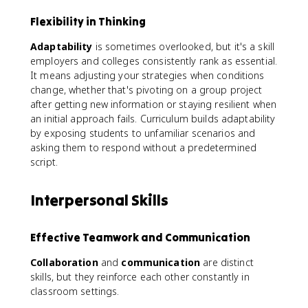
Flexibility in Thinking
Adaptability
is sometimes overlooked, but it's a skill
employers and colleges consistently rank as essential.
It means adjusting your strategies when conditions
change, whether that's pivoting on a group project
after getting new information or staying resilient when
an initial approach fails. Curriculum builds adaptability
by exposing students to unfamiliar scenarios and
asking them to respond without a predetermined
script.
Interpersonal Skills
Effective Teamwork and Communication
Collaboration
and
communication
are distinct
skills, but they reinforce each other constantly in
classroom settings.