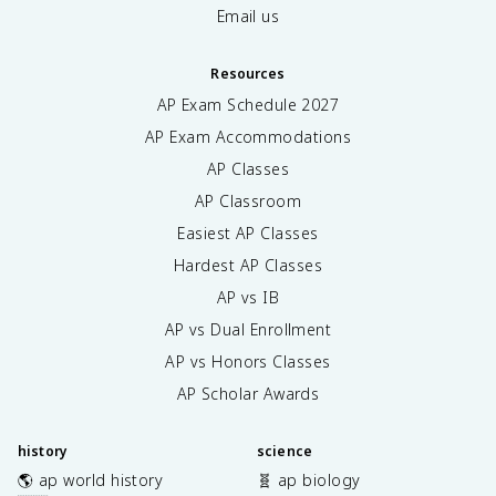
Email us
Resources
AP Exam Schedule
2027
AP Exam Accommodations
AP Classes
AP Classroom
Easiest AP Classes
Hardest AP Classes
AP vs IB
AP vs Dual Enrollment
AP vs Honors Classes
AP Scholar Awards
history
science
🌎 ap world history
🧬 ap biology