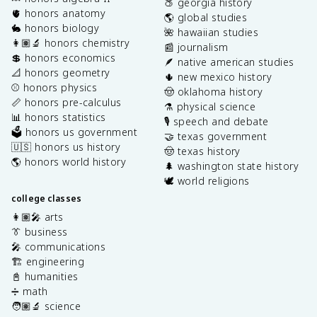
🍑 georgia history
🫀 honors anatomy
🌎 global studies
🐇 honors biology
🌺 hawaiian studies
👩🏽‍🔬 honors chemistry
📰 journalism
💲 honors economics
🪶 native american studies
📐 honors geometry
🌵 new mexico history
⚾️ honors physics
🤠 oklahoma history
📏 honors pre-calculus
⚗️ physical science
📊 honors statistics
🎙️ speech and debate
🗳️ honors us government
🤝 texas government
🇺🇸 honors us history
🤠 texas history
🌎 honors world history
🌲 washington state history
🕊️ world religions
college classes
👩🏽‍🎤 arts
👔 business
🎤 communications
🏗️ engineering
📓 humanities
➗ math
🧑🏽‍🔬 science