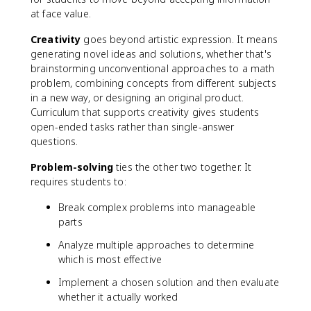
at face value.
Creativity
goes beyond artistic expression. It means
generating novel ideas and solutions, whether that's
brainstorming unconventional approaches to a math
problem, combining concepts from different subjects
in a new way, or designing an original product.
Curriculum that supports creativity gives students
open-ended tasks rather than single-answer
questions.
Problem-solving
ties the other two together. It
requires students to:
Break complex problems into manageable
parts
Analyze multiple approaches to determine
which is most effective
Implement a chosen solution and then evaluate
whether it actually worked