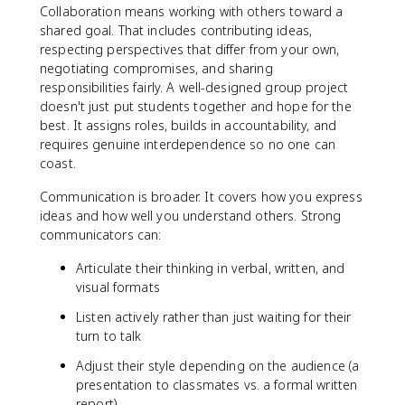
Collaboration means working with others toward a
shared goal. That includes contributing ideas,
respecting perspectives that differ from your own,
negotiating compromises, and sharing
responsibilities fairly. A well-designed group project
doesn't just put students together and hope for the
best. It assigns roles, builds in accountability, and
requires genuine interdependence so no one can
coast.
Communication is broader. It covers how you express
ideas and how well you understand others. Strong
communicators can:
Articulate their thinking in verbal, written, and
visual formats
Listen actively rather than just waiting for their
turn to talk
Adjust their style depending on the audience (a
presentation to classmates vs. a formal written
report)