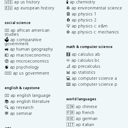
🇺🇸 ap us history
🧪 ap chemistry
🇪🇺 ap european history
♻️ ap environmental science
🎡 ap physics 1
🧲 ap physics 2
social science
💡 ap physics c: e&m
✊🏿 ap african american
⚙️ ap physics c: mechanics
studies
🗳️ ap comparative
government
math & computer science
🚜 ap human geography
🧮 ap calculus ab
💶 ap macroeconomics
♾️ ap calculus bc
🤑 ap microeconomics
📐 ap precalculus
🧠 ap psychology
📊 ap statistics
👩🏾‍⚖️ ap us government
💻 ap computer science a
⌨️ ap computer science p
english & capstone
✍🏽 ap english language
world languages
📚 ap english literature
🇨🇳 ap chinese
🔍 ap research
🇫🇷 ap french
💬 ap seminar
🇩🇪 ap german
🇮🇹 ap italian