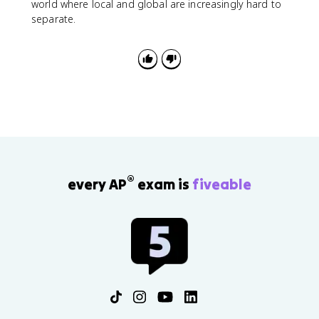
world where local and global are increasingly hard to
separate.
®
every AP
exam is
fiveable