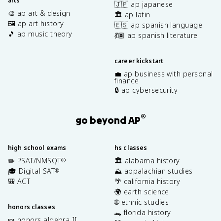
arts
🇯🇵 ap japanese
🎨 ap art & design
🏛️ ap latin
🖼️ ap art history
🇪🇸 ap spanish language
🎵 ap music theory
💃🏽 ap spanish literature
career kickstart
💼 ap business with personal
finance
🔒 ap cybersecurity
®
go beyond AP
high school exams
hs classes
✏️ PSAT/NMSQT
🏛️ alabama history
®
🎓 Digital SAT
⛰️ appalachian studies
®
🎒 ACT
🌴 california history
🌍 earth science
🌐 ethnic studies
honors classes
🐊 florida history
🍬 honors algebra II