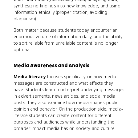
synthesizing findings into new knowledge, and using
information ethically (proper citation, avoiding
plagiarism).
Both matter because students today encounter an
enormous volume of information daily, and the ability
to sort reliable from unreliable content is no longer
optional.
Media Awareness and Analysis
Media literacy
focuses specifically on how media
messages are constructed and what effects they
have. Students learn to interpret underlying messages
in advertisements, news articles, and social media
posts. They also examine how media shapes public
opinion and behavior. On the production side, media-
literate students can create content for different
purposes and audiences while understanding the
broader impact media has on society and culture.