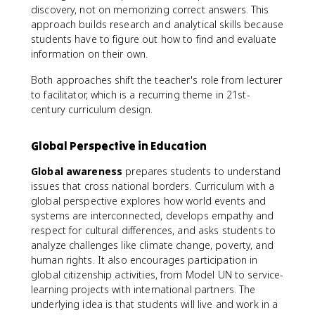
discovery, not on memorizing correct answers. This
approach builds research and analytical skills because
students have to figure out how to find and evaluate
information on their own.
Both approaches shift the teacher's role from lecturer
to facilitator, which is a recurring theme in 21st-
century curriculum design.
Global Perspective in Education
Global awareness
prepares students to understand
issues that cross national borders. Curriculum with a
global perspective explores how world events and
systems are interconnected, develops empathy and
respect for cultural differences, and asks students to
analyze challenges like climate change, poverty, and
human rights. It also encourages participation in
global citizenship activities, from Model UN to service-
learning projects with international partners. The
underlying idea is that students will live and work in a