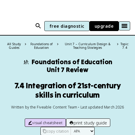
free diagnostic
upgrade
All Study
Foundations of
Unit 7 – Curriculum Design &
Topic:
Guides
Education
Teaching Strategies
7.4
🚸
Foundations of Education
Unit 7 Review
7.4 Integration of 21st-century
skills in curriculum
Written by the Fiveable Content Team • Last updated March 2026
print study guide
visual cheatsheet
copy citation