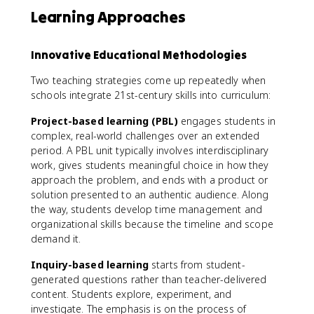
Learning Approaches
Innovative Educational Methodologies
Two teaching strategies come up repeatedly when
schools integrate 21st-century skills into curriculum:
Project-based learning (PBL)
engages students in
complex, real-world challenges over an extended
period. A PBL unit typically involves interdisciplinary
work, gives students meaningful choice in how they
approach the problem, and ends with a product or
solution presented to an authentic audience. Along
the way, students develop time management and
organizational skills because the timeline and scope
demand it.
Inquiry-based learning
starts from student-
generated questions rather than teacher-delivered
content. Students explore, experiment, and
investigate. The emphasis is on the process of