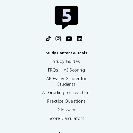
Study Content & Tools
Study Guides
FRQs + AI Scoring
AP Essay Grader for
Students
AI Grading for Teachers
Practice Questions
Glossary
Score Calculators