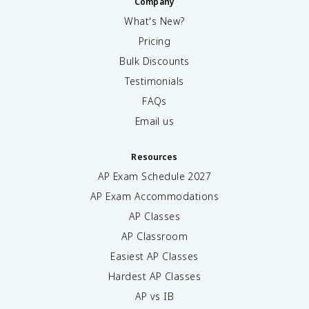
Company
What's New?
Pricing
Bulk Discounts
Testimonials
FAQs
Email us
Resources
AP Exam Schedule
2027
AP Exam Accommodations
AP Classes
AP Classroom
Easiest AP Classes
Hardest AP Classes
AP vs IB