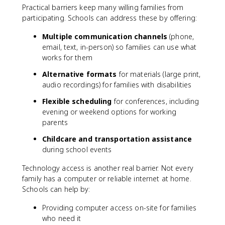
Practical barriers keep many willing families from
participating. Schools can address these by offering:
Multiple communication channels
(phone,
email, text, in-person) so families can use what
works for them
Alternative formats
for materials (large print,
audio recordings) for families with disabilities
Flexible scheduling
for conferences, including
evening or weekend options for working
parents
Childcare and transportation assistance
during school events
Technology access is another real barrier. Not every
family has a computer or reliable internet at home.
Schools can help by:
Providing computer access on-site for families
who need it