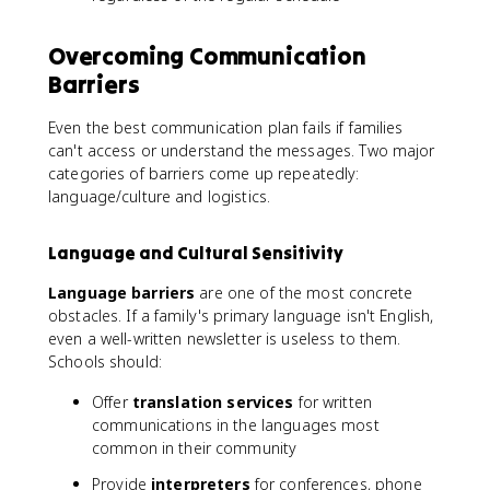
Overcoming Communication
Barriers
Even the best communication plan fails if families
can't access or understand the messages. Two major
categories of barriers come up repeatedly:
language/culture and logistics.
Language and Cultural Sensitivity
Language barriers
are one of the most concrete
obstacles. If a family's primary language isn't English,
even a well-written newsletter is useless to them.
Schools should:
Offer
translation services
for written
communications in the languages most
common in their community
Provide
interpreters
for conferences, phone