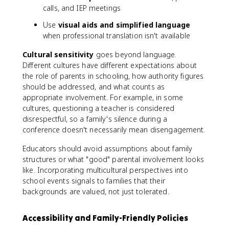
calls, and IEP meetings
Use
visual aids and simplified language
when professional translation isn't available
Cultural sensitivity
goes beyond language.
Different cultures have different expectations about
the role of parents in schooling, how authority figures
should be addressed, and what counts as
appropriate involvement. For example, in some
cultures, questioning a teacher is considered
disrespectful, so a family's silence during a
conference doesn't necessarily mean disengagement.
Educators should avoid assumptions about family
structures or what "good" parental involvement looks
like. Incorporating multicultural perspectives into
school events signals to families that their
backgrounds are valued, not just tolerated.
Accessibility and Family-Friendly Policies