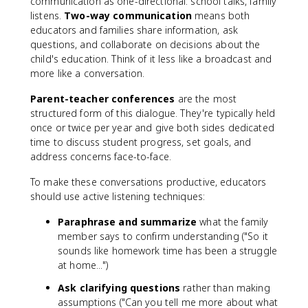
communication as one-directional: school talks, family
listens.
Two-way communication
means both
educators and families share information, ask
questions, and collaborate on decisions about the
child's education. Think of it less like a broadcast and
more like a conversation.
Parent-teacher conferences
are the most
structured form of this dialogue. They're typically held
once or twice per year and give both sides dedicated
time to discuss student progress, set goals, and
address concerns face-to-face.
To make these conversations productive, educators
should use active listening techniques:
Paraphrase and summarize
what the family
member says to confirm understanding ("So it
sounds like homework time has been a struggle
at home...")
Ask clarifying questions
rather than making
assumptions ("Can you tell me more about what