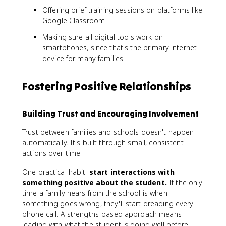
Offering brief training sessions on platforms like
Google Classroom
Making sure all digital tools work on
smartphones, since that's the primary internet
device for many families
Fostering Positive Relationships
Building Trust and Encouraging Involvement
Trust between families and schools doesn't happen
automatically. It's built through small, consistent
actions over time.
One practical habit:
start interactions with
something positive about the student.
If the only
time a family hears from the school is when
something goes wrong, they'll start dreading every
phone call. A strengths-based approach means
leading with what the student is doing well before