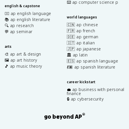
⌨️ ap computer science p
english & capstone
✍🏽 ap english language
world languages
📚 ap english literature
🇨🇳 ap chinese
🔍 ap research
🇫🇷 ap french
💬 ap seminar
🇩🇪 ap german
🇮🇹 ap italian
arts
🇯🇵 ap japanese
🎨 ap art & design
🏛️ ap latin
🖼️ ap art history
🇪🇸 ap spanish language
🎵 ap music theory
💃🏽 ap spanish literature
career kickstart
💼 ap business with personal
finance
🔒 ap cybersecurity
®
go beyond AP