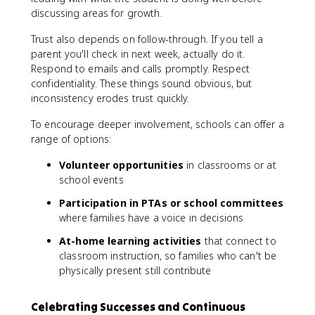
discussing areas for growth.
Trust also depends on follow-through. If you tell a
parent you'll check in next week, actually do it.
Respond to emails and calls promptly. Respect
confidentiality. These things sound obvious, but
inconsistency erodes trust quickly.
To encourage deeper involvement, schools can offer a
range of options:
Volunteer opportunities
in classrooms or at
school events
Participation in PTAs or school committees
where families have a voice in decisions
At-home learning activities
that connect to
classroom instruction, so families who can't be
physically present still contribute
Celebrating Successes and Continuous