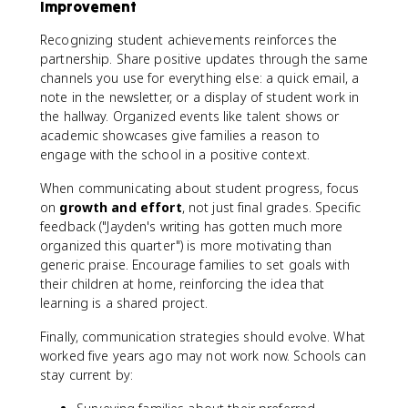
Improvement
Recognizing student achievements reinforces the
partnership. Share positive updates through the same
channels you use for everything else: a quick email, a
note in the newsletter, or a display of student work in
the hallway. Organized events like talent shows or
academic showcases give families a reason to
engage with the school in a positive context.
When communicating about student progress, focus
on
growth and effort
, not just final grades. Specific
feedback ("Jayden's writing has gotten much more
organized this quarter") is more motivating than
generic praise. Encourage families to set goals with
their children at home, reinforcing the idea that
learning is a shared project.
Finally, communication strategies should evolve. What
worked five years ago may not work now. Schools can
stay current by: