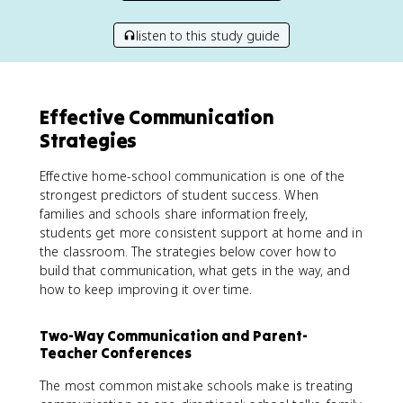
listen to this study guide
Effective Communication
Strategies
Effective home-school communication is one of the
strongest predictors of student success. When
families and schools share information freely,
students get more consistent support at home and in
the classroom. The strategies below cover how to
build that communication, what gets in the way, and
how to keep improving it over time.
Two-Way Communication and Parent-
Teacher Conferences
The most common mistake schools make is treating