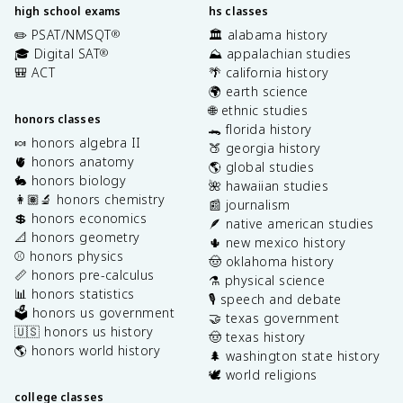
high school exams
hs classes
✏️ PSAT/NMSQT
🏛️ alabama history
®
🎓 Digital SAT
⛰️ appalachian studies
®
🎒 ACT
🌴 california history
🌍 earth science
🌐 ethnic studies
honors classes
🐊 florida history
🍬 honors algebra II
🍑 georgia history
🫀 honors anatomy
🌎 global studies
🐇 honors biology
🌺 hawaiian studies
👩🏽‍🔬 honors chemistry
📰 journalism
💲 honors economics
🪶 native american studies
📐 honors geometry
🌵 new mexico history
⚾️ honors physics
🤠 oklahoma history
📏 honors pre-calculus
⚗️ physical science
📊 honors statistics
🎙️ speech and debate
🗳️ honors us government
🤝 texas government
🇺🇸 honors us history
🤠 texas history
🌎 honors world history
🌲 washington state history
🕊️ world religions
college classes