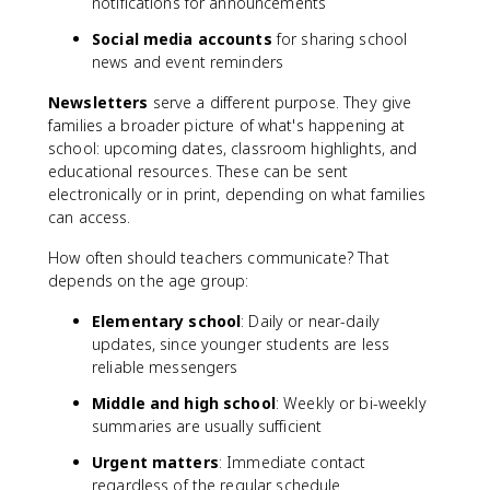
notifications for announcements
Social media accounts
for sharing school
news and event reminders
Newsletters
serve a different purpose. They give
families a broader picture of what's happening at
school: upcoming dates, classroom highlights, and
educational resources. These can be sent
electronically or in print, depending on what families
can access.
How often should teachers communicate? That
depends on the age group:
Elementary school
: Daily or near-daily
updates, since younger students are less
reliable messengers
Middle and high school
: Weekly or bi-weekly
summaries are usually sufficient
Urgent matters
: Immediate contact
regardless of the regular schedule