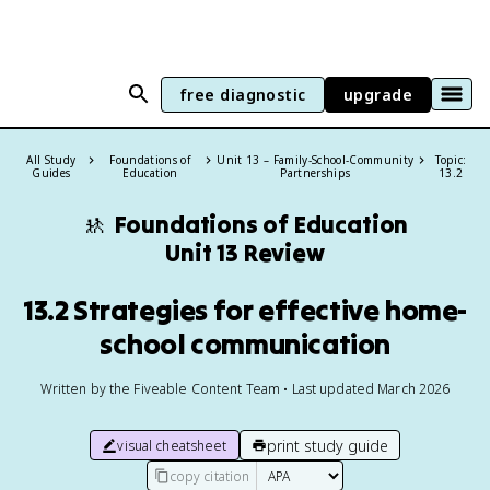
free diagnostic
upgrade
All Study
Foundations of
Unit 13 – Family-School-Community
Topic:
Guides
Education
Partnerships
13.2
🚸
Foundations of Education
Unit 13 Review
13.2 Strategies for effective home-
school communication
Written by the Fiveable Content Team • Last updated March 2026
print study guide
visual cheatsheet
copy citation