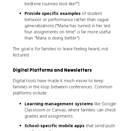
bedtime routines look like?")
Provide specific examples
of student
behavior or performance rather than vague
generalizations ("Maria has turned in her last
four assignments on time" is far more useful
than "Maria is doing better")
The goal is for families to leave feeling heard, not
lectured.
Digital Platforms and Newsletters
Digital tools have made it much easier to keep
families in the loop between conferences. Common
platforms include:
Learning management systems
like Google
Classroom or Canvas, where families can check
grades and assignments
School-specific mobile apps
that send push