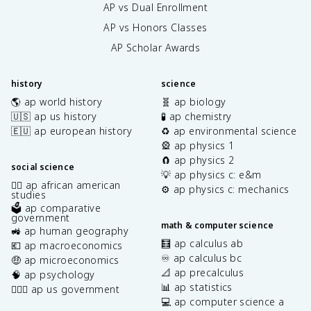
AP vs Dual Enrollment
AP vs Honors Classes
AP Scholar Awards
history
science
🌎 ap world history
🧬 ap biology
🇺🇸 ap us history
🧪 ap chemistry
🇪🇺 ap european history
♻️ ap environmental science
🎡 ap physics 1
🧲 ap physics 2
social science
💡 ap physics c: e&m
✊🏿 ap african american
⚙️ ap physics c: mechanics
studies
🗳️ ap comparative
government
math & computer science
🚜 ap human geography
🧮 ap calculus ab
💶 ap macroeconomics
♾️ ap calculus bc
🤑 ap microeconomics
📐 ap precalculus
🧠 ap psychology
📊 ap statistics
👩🏾‍⚖️ ap us government
💻 ap computer science a