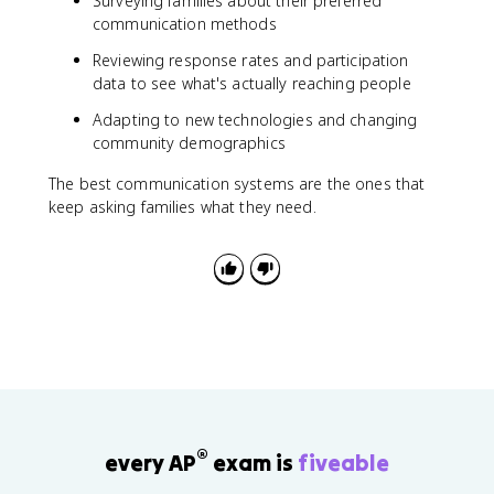
Surveying families about their preferred
communication methods
Reviewing response rates and participation
data to see what's actually reaching people
Adapting to new technologies and changing
community demographics
The best communication systems are the ones that
keep asking families what they need.
®
every AP
exam is
fiveable