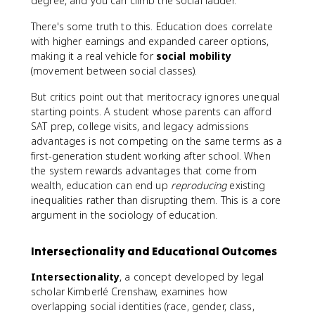
degree, and you can climb the social ladder.
There's some truth to this. Education does correlate
with higher earnings and expanded career options,
making it a real vehicle for
social mobility
(movement between social classes).
But critics point out that meritocracy ignores unequal
starting points. A student whose parents can afford
SAT prep, college visits, and legacy admissions
advantages is not competing on the same terms as a
first-generation student working after school. When
the system rewards advantages that come from
wealth, education can end up
reproducing
existing
inequalities rather than disrupting them. This is a core
argument in the sociology of education.
Intersectionality and Educational Outcomes
Intersectionality
, a concept developed by legal
scholar Kimberlé Crenshaw, examines how
overlapping social identities (race, gender, class,