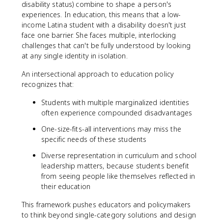
disability status) combine to shape a person's
experiences. In education, this means that a low-
income Latina student with a disability doesn't just
face one barrier. She faces multiple, interlocking
challenges that can't be fully understood by looking
at any single identity in isolation.
An intersectional approach to education policy
recognizes that:
Students with multiple marginalized identities
often experience compounded disadvantages
One-size-fits-all interventions may miss the
specific needs of these students
Diverse representation in curriculum and school
leadership matters, because students benefit
from seeing people like themselves reflected in
their education
This framework pushes educators and policymakers
to think beyond single-category solutions and design