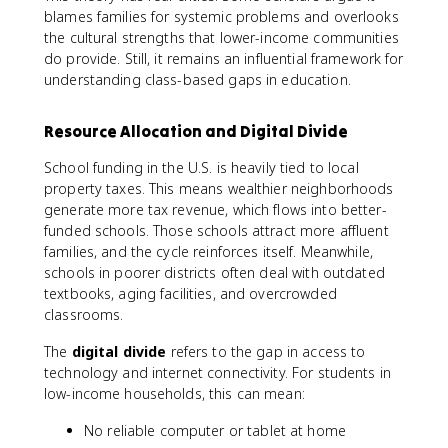
blames families for systemic problems and overlooks
the cultural strengths that lower-income communities
do provide. Still, it remains an influential framework for
understanding class-based gaps in education.
Resource Allocation and Digital Divide
School funding in the U.S. is heavily tied to local
property taxes. This means wealthier neighborhoods
generate more tax revenue, which flows into better-
funded schools. Those schools attract more affluent
families, and the cycle reinforces itself. Meanwhile,
schools in poorer districts often deal with outdated
textbooks, aging facilities, and overcrowded
classrooms.
The
digital divide
refers to the gap in access to
technology and internet connectivity. For students in
low-income households, this can mean:
No reliable computer or tablet at home