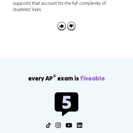
supports that account for the full complexity of
students' lives.
®
every AP
exam is
fiveable