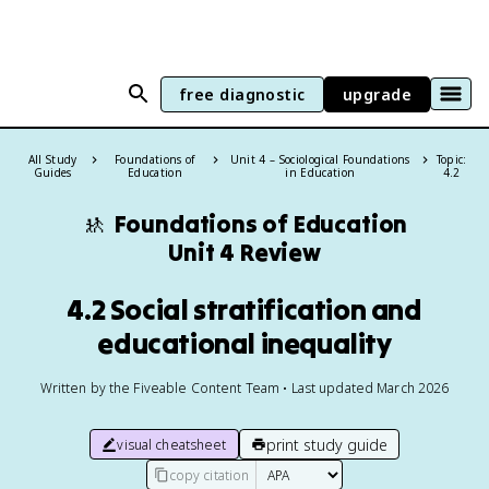
free diagnostic
upgrade
All Study
Foundations of
Unit 4 – Sociological Foundations
Topic:
Guides
Education
in Education
4.2
🚸
Foundations of Education
Unit 4 Review
4.2 Social stratification and
educational inequality
Written by the Fiveable Content Team • Last updated March 2026
print study guide
visual cheatsheet
copy citation