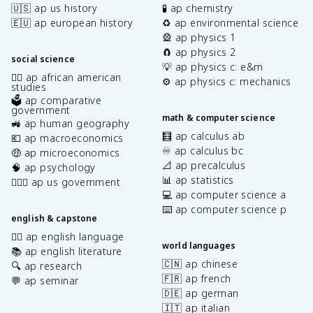
🇺🇸 ap us history
🧪 ap chemistry
🇪🇺 ap european history
♻️ ap environmental science
🎡 ap physics 1
🧲 ap physics 2
social science
💡 ap physics c: e&m
✊🏿 ap african american
⚙️ ap physics c: mechanics
studies
🗳️ ap comparative
government
math & computer science
🚜 ap human geography
🧮 ap calculus ab
💶 ap macroeconomics
♾️ ap calculus bc
🤑 ap microeconomics
📐 ap precalculus
🧠 ap psychology
📊 ap statistics
👩🏾‍⚖️ ap us government
💻 ap computer science a
⌨️ ap computer science p
english & capstone
✍🏽 ap english language
world languages
📚 ap english literature
🇨🇳 ap chinese
🔍 ap research
🇫🇷 ap french
💬 ap seminar
🇩🇪 ap german
🇮🇹 ap italian