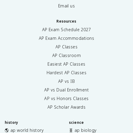
Email us
Resources
AP Exam Schedule
2027
AP Exam Accommodations
AP Classes
AP Classroom
Easiest AP Classes
Hardest AP Classes
AP vs IB
AP vs Dual Enrollment
AP vs Honors Classes
AP Scholar Awards
history
science
🌎 ap world history
🧬 ap biology