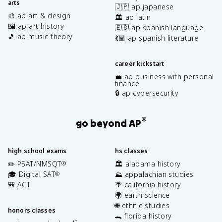
arts
🇯🇵 ap japanese
🎨 ap art & design
🏛️ ap latin
🖼️ ap art history
🇪🇸 ap spanish language
🎵 ap music theory
💃🏽 ap spanish literature
career kickstart
💼 ap business with personal
finance
🔒 ap cybersecurity
®
go beyond AP
high school exams
hs classes
✏️ PSAT/NMSQT
🏛️ alabama history
®
🎓 Digital SAT
⛰️ appalachian studies
®
🎒 ACT
🌴 california history
🌍 earth science
🌐 ethnic studies
honors classes
🐊 florida history