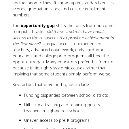
socioeconomic lines. It shows up in standardized test
scores, graduation rates, and college enrollment
numbers.
The
opportunity gap
shifts the focus from outcomes
to inputs. It asks:
did these students have equal
access to the resources that produce achievement in
the first place?
Unequal access to experienced
teachers, advanced coursework, early childhood
education, and college prep programs all feed the
opportunity gap. Many educators prefer this framing
because it highlights systemic causes rather than
implying that some students simply perform worse.
Key factors that drive both gaps include:
Funding disparities between school districts
Difficulty attracting and retaining quality
teachers in high-needs schools
Uneven access to pre-K programs