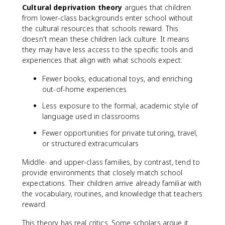
Cultural deprivation theory
argues that children
from lower-class backgrounds enter school without
the cultural resources that schools reward. This
doesn't mean these children lack culture. It means
they may have less access to the specific tools and
experiences that align with what schools expect:
Fewer books, educational toys, and enriching
out-of-home experiences
Less exposure to the formal, academic style of
language used in classrooms
Fewer opportunities for private tutoring, travel,
or structured extracurriculars
Middle- and upper-class families, by contrast, tend to
provide environments that closely match school
expectations. Their children arrive already familiar with
the vocabulary, routines, and knowledge that teachers
reward.
This theory has real critics. Some scholars argue it