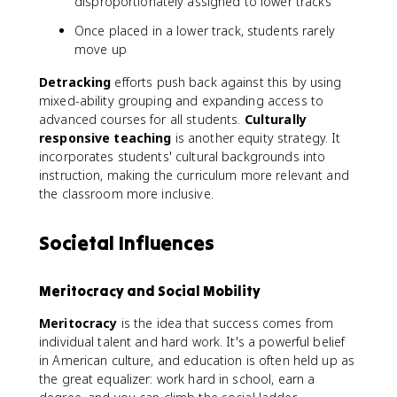
disproportionately assigned to lower tracks
Once placed in a lower track, students rarely
move up
Detracking
efforts push back against this by using
mixed-ability grouping and expanding access to
advanced courses for all students.
Culturally
responsive teaching
is another equity strategy. It
incorporates students' cultural backgrounds into
instruction, making the curriculum more relevant and
the classroom more inclusive.
Societal Influences
Meritocracy and Social Mobility
Meritocracy
is the idea that success comes from
individual talent and hard work. It's a powerful belief
in American culture, and education is often held up as
the great equalizer: work hard in school, earn a