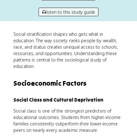
listen to this study guide
Social stratification shapes who gets what in
education. The way society ranks people by wealth,
race, and status creates unequal access to schools,
resources, and opportunities. Understanding these
patterns is central to the sociological study of
education.
Socioeconomic Factors
Social Class and Cultural Deprivation
Social class is one of the strongest predictors of
educational outcomes. Students from higher-income
families consistently outperform their lower-income
peers on nearly every academic measure.