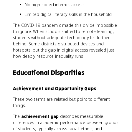
No high-speed internet access
Limited digital literacy skills in the household
The COVID-19 pandemic made this divide impossible
to ignore. When schools shifted to remote learning,
students without adequate technology fell further
behind. Some districts distributed devices and
hotspots, but the gap in digital access revealed just
how deeply resource inequality runs.
Educational Disparities
Achievement and Opportunity Gaps
These two terms are related but point to different
things.
The
achievement gap
describes measurable
differences in academic performance between groups
of students, typically across racial, ethnic, and