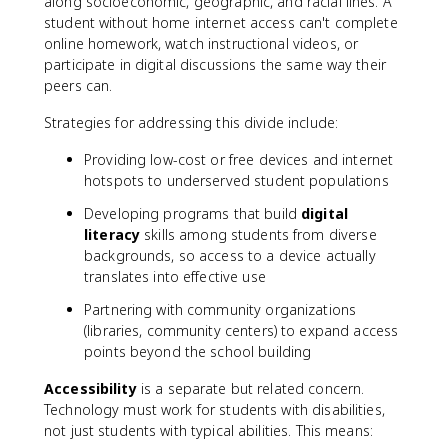
along socioeconomic, geographic, and racial lines. A
student without home internet access can't complete
online homework, watch instructional videos, or
participate in digital discussions the same way their
peers can.
Strategies for addressing this divide include:
Providing low-cost or free devices and internet
hotspots to underserved student populations
Developing programs that build
digital
literacy
skills among students from diverse
backgrounds, so access to a device actually
translates into effective use
Partnering with community organizations
(libraries, community centers) to expand access
points beyond the school building
Accessibility
is a separate but related concern.
Technology must work for students with disabilities,
not just students with typical abilities. This means: