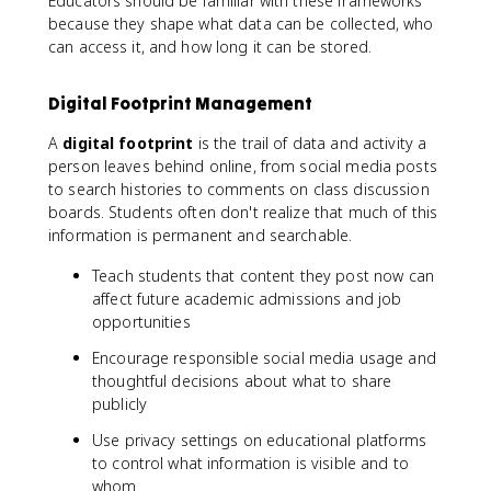
Educators should be familiar with these frameworks
because they shape what data can be collected, who
can access it, and how long it can be stored.
Digital Footprint Management
A
digital footprint
is the trail of data and activity a
person leaves behind online, from social media posts
to search histories to comments on class discussion
boards. Students often don't realize that much of this
information is permanent and searchable.
Teach students that content they post now can
affect future academic admissions and job
opportunities
Encourage responsible social media usage and
thoughtful decisions about what to share
publicly
Use privacy settings on educational platforms
to control what information is visible and to
whom