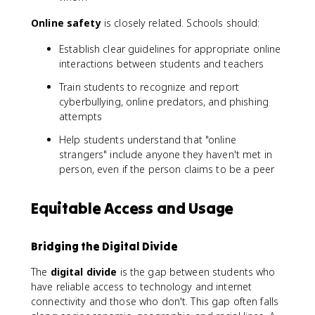
Online safety
is closely related. Schools should:
Establish clear guidelines for appropriate online
interactions between students and teachers
Train students to recognize and report
cyberbullying, online predators, and phishing
attempts
Help students understand that "online
strangers" include anyone they haven't met in
person, even if the person claims to be a peer
Equitable Access and Usage
Bridging the Digital Divide
The
digital divide
is the gap between students who
have reliable access to technology and internet
connectivity and those who don't. This gap often falls