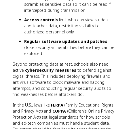
scrambles sensitive data so it can't be read if
intercepted during transmission
Access controls
limit who can view student
and teacher data, restricting visibility to
authorized personnel only
Regular software updates and patches
close security vulnerabilities before they can be
exploited
Beyond protecting data at rest, schools also need
active
cybersecurity measures
to defend against
digital threats. This includes deploying firewalls and
antivirus software to block malware and hacking
attempts, and conducting regular security audits to
find weaknesses before attackers do.
In the U.S., laws like
FERPA
(Family Educational Rights
and Privacy Act) and
COPPA
(Children's Online Privacy
Protection Act) set legal standards for how schools
and ed-tech companies must handle student data.