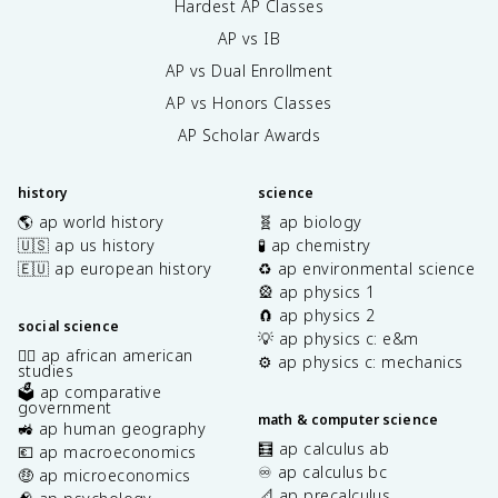
Hardest AP Classes
AP vs IB
AP vs Dual Enrollment
AP vs Honors Classes
AP Scholar Awards
history
science
🌎 ap world history
🧬 ap biology
🇺🇸 ap us history
🧪 ap chemistry
🇪🇺 ap european history
♻️ ap environmental science
🎡 ap physics 1
🧲 ap physics 2
social science
💡 ap physics c: e&m
✊🏿 ap african american
⚙️ ap physics c: mechanics
studies
🗳️ ap comparative
government
math & computer science
🚜 ap human geography
🧮 ap calculus ab
💶 ap macroeconomics
♾️ ap calculus bc
🤑 ap microeconomics
📐 ap precalculus