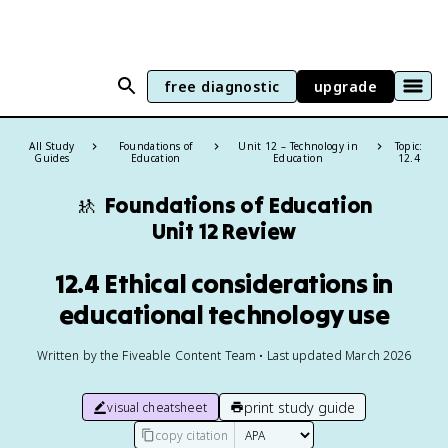
free diagnostic
upgrade
All Study
Foundations of
Unit 12 – Technology in
Topic:
Guides
Education
Education
12.4
🚸
Foundations of Education
Unit 12 Review
12.4 Ethical considerations in
educational technology use
Written by the Fiveable Content Team • Last updated March 2026
print study guide
visual cheatsheet
copy citation