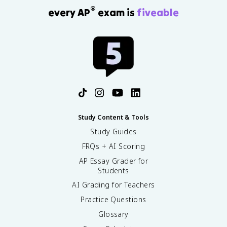
®
every AP
exam is
fiveable
Study Content & Tools
Study Guides
FRQs + AI Scoring
AP Essay Grader for
Students
AI Grading for Teachers
Practice Questions
Glossary