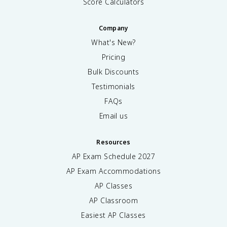
Score Calculators
Company
What's New?
Pricing
Bulk Discounts
Testimonials
FAQs
Email us
Resources
AP Exam Schedule
2027
AP Exam Accommodations
AP Classes
AP Classroom
Easiest AP Classes