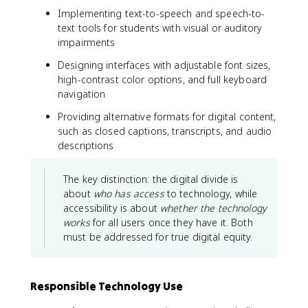
Implementing text-to-speech and speech-to-
text tools for students with visual or auditory
impairments
Designing interfaces with adjustable font sizes,
high-contrast color options, and full keyboard
navigation
Providing alternative formats for digital content,
such as closed captions, transcripts, and audio
descriptions
The key distinction: the digital divide is
about
who has access
to technology, while
accessibility is about
whether the technology
works
for all users once they have it. Both
must be addressed for true digital equity.
Responsible Technology Use