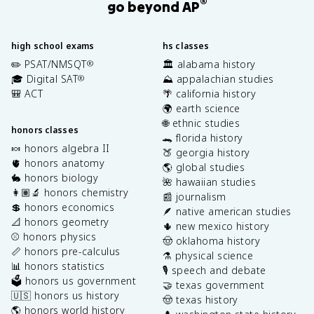
®
go beyond AP
high school exams
hs classes
✏️ PSAT/NMSQT
🏛️ alabama history
®
🎓 Digital SAT
⛰️ appalachian studies
®
🎒 ACT
🌴 california history
🌍 earth science
🌐 ethnic studies
honors classes
🐊 florida history
🍬 honors algebra II
🍑 georgia history
🫀 honors anatomy
🌎 global studies
🐇 honors biology
🌺 hawaiian studies
👩🏽‍🔬 honors chemistry
📰 journalism
💲 honors economics
🪶 native american studies
📐 honors geometry
🌵 new mexico history
⚾️ honors physics
🤠 oklahoma history
📏 honors pre-calculus
⚗️ physical science
📊 honors statistics
🎙️ speech and debate
🗳️ honors us government
🤝 texas government
🇺🇸 honors us history
🤠 texas history
🌎 honors world history