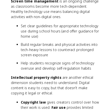
Screen time management
is an ongoing challenge
as classrooms become more tech-dependent.
Healthy technology use means balancing digital
activities with non-digital ones.
Set clear guidelines for appropriate technology
use during school hours (and offer guidance for
home use)
Build regular breaks and physical activities into
tech-heavy lessons to counteract prolonged
screen exposure
Help students recognize signs of technology
overuse and develop self-regulation habits
Intellectual property rights
are another ethical
dimension students need to understand. Digital
content is easy to copy, but that doesn't make
copying it legal or ethical.
Copyright law
gives creators control over how
their work is used.
Fair use
provides limited