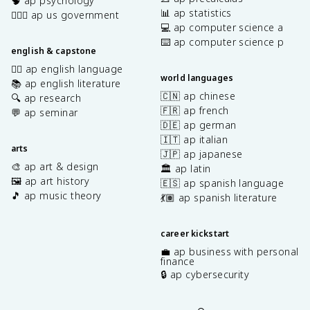
🧠 ap psychology
📊 ap statistics
👩🏾‍⚖️ ap us government
💻 ap computer science a
⌨️ ap computer science p
english & capstone
✍🏽 ap english language
world languages
📚 ap english literature
🇨🇳 ap chinese
🔍 ap research
🇫🇷 ap french
💬 ap seminar
🇩🇪 ap german
🇮🇹 ap italian
arts
🇯🇵 ap japanese
🎨 ap art & design
🏛️ ap latin
🖼️ ap art history
🇪🇸 ap spanish language
🎵 ap music theory
💃🏽 ap spanish literature
career kickstart
💼 ap business with personal
finance
🔒 ap cybersecurity