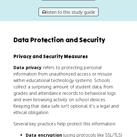
listen to this study guide
Data Protection and Security
Privacy and Security Measures
Data privacy
refers to protecting personal
information from unauthorized access or misuse
within educational technology systems. Schools
collect a surprising amount of student data, from
grades and attendance records to behavioral logs
and even browsing activity on school devices.
Keeping that data safe isn't optional; it's a legal and
ethical obligation.
Several key practices help protect this information:
Data encryption
(using protocols like SSL/TLS)