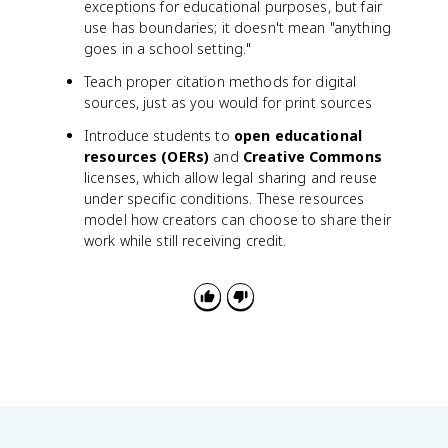
exceptions for educational purposes, but fair
use has boundaries; it doesn't mean "anything
goes in a school setting."
Teach proper citation methods for digital
sources, just as you would for print sources
Introduce students to
open educational
resources (OERs)
and
Creative Commons
licenses, which allow legal sharing and reuse
under specific conditions. These resources
model how creators can choose to share their
work while still receiving credit.