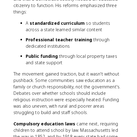
citizenry to function. His reforms emphasized three
things:
A
standardized curriculum
so students
across a state learned similar content
Professional teacher training
through
dedicated institutions
Public funding
through local property taxes
and state support
The movement gained traction, but it wasn't without
pushback. Some communities saw education as a
family or church responsibility, not the government's.
Debates over whether schools should include
religious instruction were especially heated. Funding
was also uneven, with rural and poorer areas
struggling to build and staff schools.
Compulsory education laws
came next, requiring
children to attend school by law. Massachusetts led
the way in 1852, and by 1918 every state had some