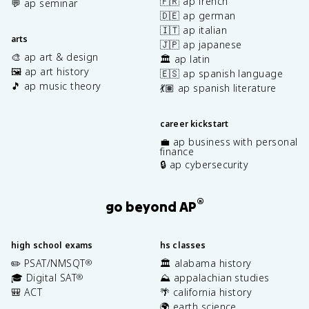
🇫🇷 ap french
💬 ap seminar
🇩🇪 ap german
🇮🇹 ap italian
arts
🇯🇵 ap japanese
🎨 ap art & design
🏛️ ap latin
🖼️ ap art history
🇪🇸 ap spanish language
🎵 ap music theory
💃🏽 ap spanish literature
career kickstart
💼 ap business with personal
finance
🔒 ap cybersecurity
®
go beyond AP
high school exams
hs classes
✏️ PSAT/NMSQT
🏛️ alabama history
®
🎓 Digital SAT
⛰️ appalachian studies
®
🎒 ACT
🌴 california history
🌍 earth science