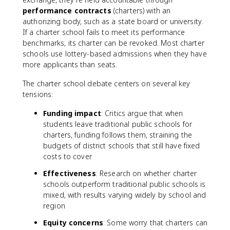
performance contracts
(charters) with an
authorizing body, such as a state board or university.
If a charter school fails to meet its performance
benchmarks, its charter can be revoked. Most charter
schools use lottery-based admissions when they have
more applicants than seats.
The charter school debate centers on several key
tensions:
Funding impact
: Critics argue that when
students leave traditional public schools for
charters, funding follows them, straining the
budgets of district schools that still have fixed
costs to cover
Effectiveness
: Research on whether charter
schools outperform traditional public schools is
mixed, with results varying widely by school and
region
Equity concerns
: Some worry that charters can