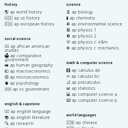
history
science
🌎 ap world history
🧬 ap biology
🇺🇸 ap us history
🧪 ap chemistry
🇪🇺 ap european history
♻️ ap environmental science
🎡 ap physics 1
🧲 ap physics 2
social science
💡 ap physics c: e&m
✊🏿 ap african american
⚙️ ap physics c: mechanics
studies
🗳️ ap comparative
government
math & computer science
🚜 ap human geography
🧮 ap calculus ab
💶 ap macroeconomics
♾️ ap calculus bc
🤑 ap microeconomics
📐 ap precalculus
🧠 ap psychology
📊 ap statistics
👩🏾‍⚖️ ap us government
💻 ap computer science a
⌨️ ap computer science p
english & capstone
✍🏽 ap english language
world languages
📚 ap english literature
🇨🇳 ap chinese
🔍 ap research