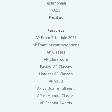
Testimonials
FAQs
Email us
Resources
AP Exam Schedule
2027
AP Exam Accommodations
AP Classes
AP Classroom
Easiest AP Classes
Hardest AP Classes
AP vs IB
AP vs Dual Enrollment
AP vs Honors Classes
AP Scholar Awards