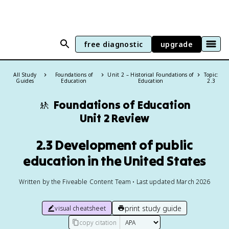
free diagnostic
upgrade
All Study
Foundations of
Unit 2 – Historical Foundations of
Topic:
Guides
Education
Education
2.3
🚸
Foundations of Education
Unit 2 Review
2.3 Development of public
education in the United States
Written by the Fiveable Content Team • Last updated March 2026
print study guide
visual cheatsheet
copy citation