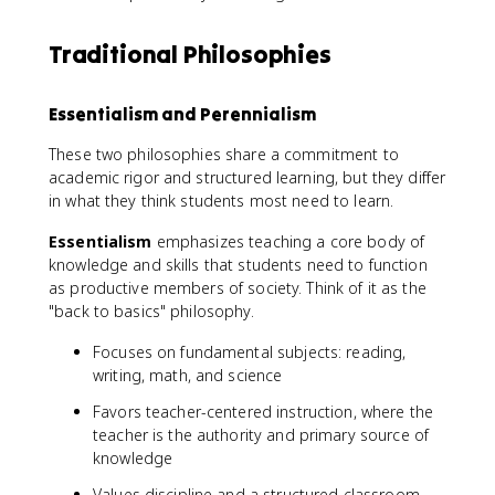
Traditional Philosophies
Essentialism and Perennialism
These two philosophies share a commitment to
academic rigor and structured learning, but they differ
in what they think students most need to learn.
Essentialism
emphasizes teaching a core body of
knowledge and skills that students need to function
as productive members of society. Think of it as the
"back to basics" philosophy.
Focuses on fundamental subjects: reading,
writing, math, and science
Favors teacher-centered instruction, where the
teacher is the authority and primary source of
knowledge
Values discipline and a structured classroom