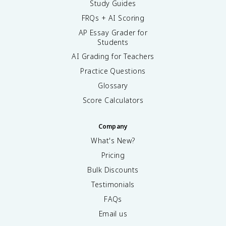
Study Guides
FRQs + AI Scoring
AP Essay Grader for
Students
AI Grading for Teachers
Practice Questions
Glossary
Score Calculators
Company
What's New?
Pricing
Bulk Discounts
Testimonials
FAQs
Email us