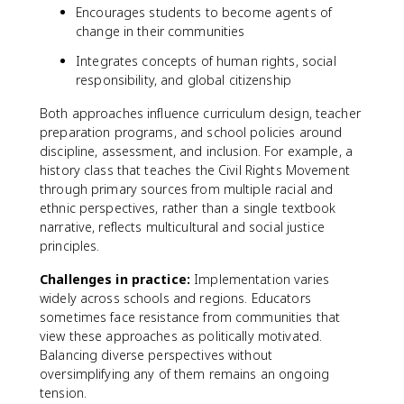
Encourages students to become agents of
change in their communities
Integrates concepts of human rights, social
responsibility, and global citizenship
Both approaches influence curriculum design, teacher
preparation programs, and school policies around
discipline, assessment, and inclusion. For example, a
history class that teaches the Civil Rights Movement
through primary sources from multiple racial and
ethnic perspectives, rather than a single textbook
narrative, reflects multicultural and social justice
principles.
Challenges in practice:
Implementation varies
widely across schools and regions. Educators
sometimes face resistance from communities that
view these approaches as politically motivated.
Balancing diverse perspectives without
oversimplifying any of them remains an ongoing
tension.