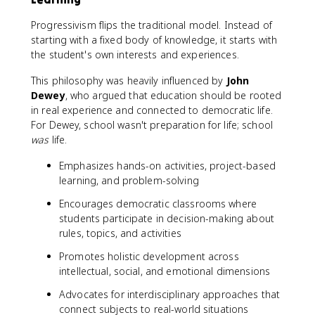
Progressivism flips the traditional model. Instead of
starting with a fixed body of knowledge, it starts with
the student's own interests and experiences.
This philosophy was heavily influenced by
John
Dewey
, who argued that education should be rooted
in real experience and connected to democratic life.
For Dewey, school wasn't preparation for life; school
was
life.
Emphasizes hands-on activities, project-based
learning, and problem-solving
Encourages democratic classrooms where
students participate in decision-making about
rules, topics, and activities
Promotes holistic development across
intellectual, social, and emotional dimensions
Advocates for interdisciplinary approaches that
connect subjects to real-world situations