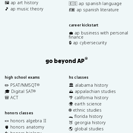
🖼️ ap art history
🇪🇸 ap spanish language
🎵 ap music theory
💃🏽 ap spanish literature
career kickstart
💼 ap business with personal
finance
🔒 ap cybersecurity
®
go beyond AP
high school exams
hs classes
✏️ PSAT/NMSQT
🏛️ alabama history
®
🎓 Digital SAT
⛰️ appalachian studies
®
🎒 ACT
🌴 california history
🌍 earth science
🌐 ethnic studies
honors classes
🐊 florida history
🍬 honors algebra II
🍑 georgia history
🫀 honors anatomy
🌎 global studies