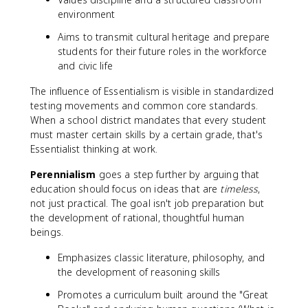
environment
Aims to transmit cultural heritage and prepare
students for their future roles in the workforce
and civic life
The influence of Essentialism is visible in standardized
testing movements and common core standards.
When a school district mandates that every student
must master certain skills by a certain grade, that's
Essentialist thinking at work.
Perennialism
goes a step further by arguing that
education should focus on ideas that are
timeless
,
not just practical. The goal isn't job preparation but
the development of rational, thoughtful human
beings.
Emphasizes classic literature, philosophy, and
the development of reasoning skills
Promotes a curriculum built around the "Great