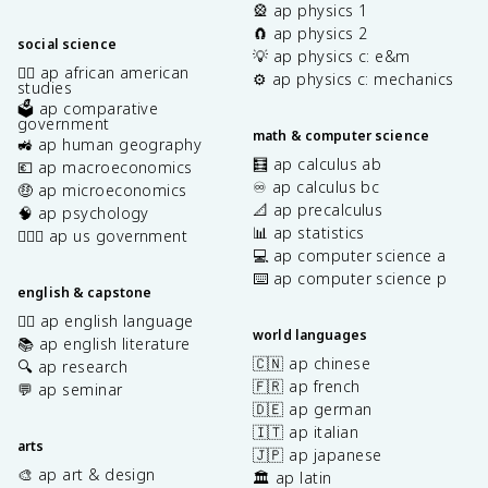
🎡 ap physics 1
🧲 ap physics 2
social science
💡 ap physics c: e&m
✊🏿 ap african american
⚙️ ap physics c: mechanics
studies
🗳️ ap comparative
government
math & computer science
🚜 ap human geography
🧮 ap calculus ab
💶 ap macroeconomics
♾️ ap calculus bc
🤑 ap microeconomics
📐 ap precalculus
🧠 ap psychology
📊 ap statistics
👩🏾‍⚖️ ap us government
💻 ap computer science a
⌨️ ap computer science p
english & capstone
✍🏽 ap english language
world languages
📚 ap english literature
🇨🇳 ap chinese
🔍 ap research
🇫🇷 ap french
💬 ap seminar
🇩🇪 ap german
🇮🇹 ap italian
arts
🇯🇵 ap japanese
🎨 ap art & design
🏛️ ap latin