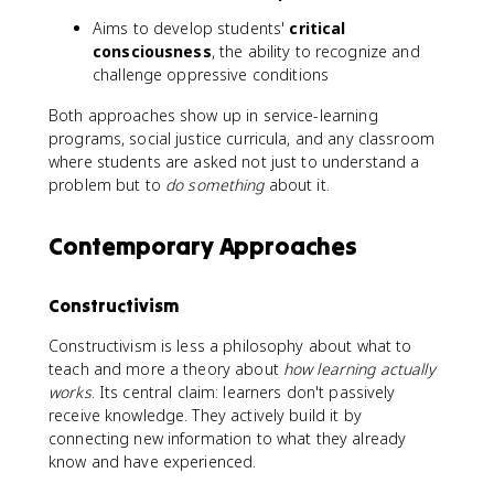
Aims to develop students'
critical
consciousness
, the ability to recognize and
challenge oppressive conditions
Both approaches show up in service-learning
programs, social justice curricula, and any classroom
where students are asked not just to understand a
problem but to
do something
about it.
Contemporary Approaches
Constructivism
Constructivism is less a philosophy about what to
teach and more a theory about
how learning actually
works
. Its central claim: learners don't passively
receive knowledge. They actively build it by
connecting new information to what they already
know and have experienced.