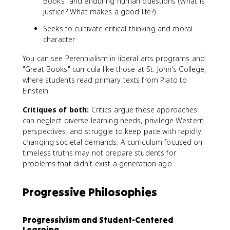
Books" and enduring human questions (What is
justice? What makes a good life?)
Seeks to cultivate critical thinking and moral
character
You can see Perennialism in liberal arts programs and
"Great Books" curricula like those at St. John's College,
where students read primary texts from Plato to
Einstein.
Critiques of both:
Critics argue these approaches
can neglect diverse learning needs, privilege Western
perspectives, and struggle to keep pace with rapidly
changing societal demands. A curriculum focused on
timeless truths may not prepare students for
problems that didn't exist a generation ago.
Progressive Philosophies
Progressivism and Student-Centered
Learning