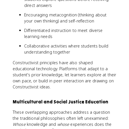
direct answers
Encouraging metacognition (thinking about
your own thinking) and self-reflection
Differentiated instruction to meet diverse
learning needs
Collaborative activities where students build
understanding together
Constructivist principles have also shaped
educational technology. Platforms that adapt to a
student's prior knowledge, let learners explore at their
own pace, or build in peer interaction are drawing on
Constructivist ideas.
Multicultural and Social Justice Education
These overlapping approaches address a question
the traditional philosophies often left unexamined:
Whose
knowledge and
whose
experiences does the