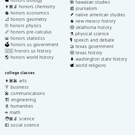
🐇 honors biology
🌺 hawaiian studies
👩🏽‍🔬 honors chemistry
📰 journalism
💲 honors economics
🪶 native american studies
📐 honors geometry
🌵 new mexico history
⚾️ honors physics
🤠 oklahoma history
📏 honors pre-calculus
⚗️ physical science
📊 honors statistics
🎙️ speech and debate
🗳️ honors us government
🤝 texas government
🇺🇸 honors us history
🤠 texas history
🌎 honors world history
🌲 washington state history
🕊️ world religions
college classes
👩🏽‍🎤 arts
👔 business
🎤 communications
🏗️ engineering
📓 humanities
➗ math
🧑🏽‍🔬 science
💶 social science