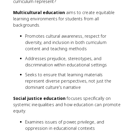
curriculum represent?
Multicultural education
aims to create equitable
learning environments for students from all
backgrounds.
Promotes cultural awareness, respect for
diversity, and inclusion in both curriculum
content and teaching methods
Addresses prejudice, stereotypes, and
discrimination within educational settings
Seeks to ensure that learning materials
represent diverse perspectives, not just the
dominant culture's narrative
Social justice education
focuses specifically on
systemic inequalities and how education can promote
equity.
Examines issues of power, privilege, and
oppression in educational contexts