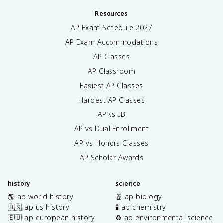
Resources
AP Exam Schedule
2027
AP Exam Accommodations
AP Classes
AP Classroom
Easiest AP Classes
Hardest AP Classes
AP vs IB
AP vs Dual Enrollment
AP vs Honors Classes
AP Scholar Awards
history
science
🌎 ap world history
🧬 ap biology
🇺🇸 ap us history
🧪 ap chemistry
🇪🇺 ap european history
♻️ ap environmental science