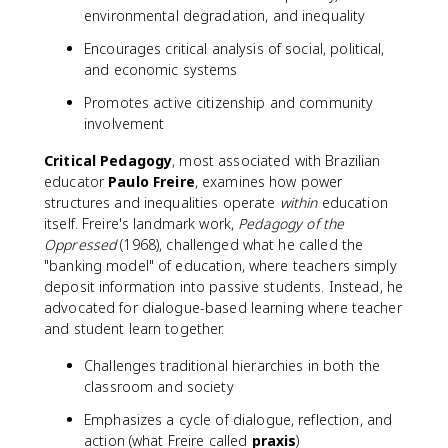
environmental degradation, and inequality
Encourages critical analysis of social, political,
and economic systems
Promotes active citizenship and community
involvement
Critical Pedagogy
, most associated with Brazilian
educator
Paulo Freire
, examines how power
structures and inequalities operate
within
education
itself. Freire's landmark work,
Pedagogy of the
Oppressed
(1968), challenged what he called the
"banking model" of education, where teachers simply
deposit information into passive students. Instead, he
advocated for dialogue-based learning where teacher
and student learn together.
Challenges traditional hierarchies in both the
classroom and society
Emphasizes a cycle of dialogue, reflection, and
action (what Freire called
praxis
)