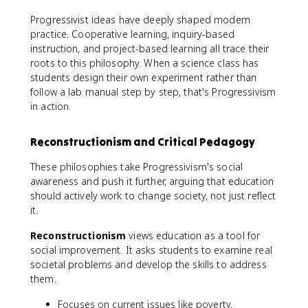
Progressivist ideas have deeply shaped modern
practice. Cooperative learning, inquiry-based
instruction, and project-based learning all trace their
roots to this philosophy. When a science class has
students design their own experiment rather than
follow a lab manual step by step, that's Progressivism
in action.
Reconstructionism and Critical Pedagogy
These philosophies take Progressivism's social
awareness and push it further, arguing that education
should actively work to change society, not just reflect
it.
Reconstructionism
views education as a tool for
social improvement. It asks students to examine real
societal problems and develop the skills to address
them.
Focuses on current issues like poverty,