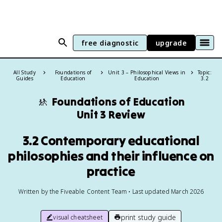
free diagnostic
upgrade
All Study
Foundations of
Unit 3 – Philosophical Views in
Topic:
Guides
Education
Education
3.2
🚸
Foundations of Education
Unit 3 Review
3.2 Contemporary educational
philosophies and their influence on
practice
Written by the Fiveable Content Team • Last updated March 2026
print study guide
visual cheatsheet