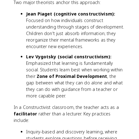
Two major theorists anchor this approach:
Jean Piaget (cognitive constructivism):
Focused on how individuals construct
understanding through stages of development.
Children don't just absorb information; they
reorganize their mental frameworks as they
encounter new experiences.
Lev Vygotsky (social constructivism):
Emphasized that learning is fundamentally
social. Students learn best when working within
their
Zone of Proximal Development
, the
gap between what they can do alone and what
they can do with guidance from a teacher or
more capable peer.
In a Constructivist classroom, the teacher acts as a
facilitator
rather than a lecturer. Key practices
include:
Inquiry-based and discovery learning, where
students explore questions before receiving