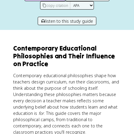
copy citation
listen to this study guide
Contemporary Educational
Philosophies and Their Influence
on Practice
Contemporary educational philosophies shape how
teachers design curriculum, run their classrooms, and
think about the purpose of schooling itself.
Understanding these philosophies matters because
every decision a teacher makes reflects some
underlying belief about how students learn and what
education is
for
. This guide covers the major
philosophical camps, from traditional to
contemporary, and connects each one to the
classroom practices you'll recognize.