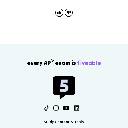
®
every AP
exam is
fiveable
Study Content & Tools