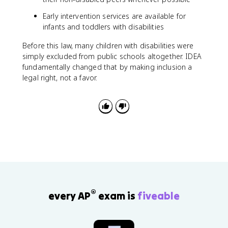
Early intervention services are available for
infants and toddlers with disabilities
Before this law, many children with disabilities were
simply excluded from public schools altogether. IDEA
fundamentally changed that by making inclusion a
legal right, not a favor.
®
every AP
exam is
fiveable