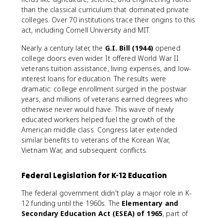
than the classical curriculum that dominated private
colleges. Over 70 institutions trace their origins to this
act, including Cornell University and MIT.
Nearly a century later, the
G.I. Bill (1944)
opened
college doors even wider. It offered World War II
veterans tuition assistance, living expenses, and low-
interest loans for education. The results were
dramatic: college enrollment surged in the postwar
years, and millions of veterans earned degrees who
otherwise never would have. This wave of newly
educated workers helped fuel the growth of the
American middle class. Congress later extended
similar benefits to veterans of the Korean War,
Vietnam War, and subsequent conflicts.
Federal Legislation for K-12 Education
The federal government didn't play a major role in K-
12 funding until the 1960s. The
Elementary and
Secondary Education Act (ESEA) of 1965
, part of