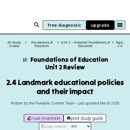
free diagnostic
upgrade
All Study
Foundations of
Unit 2 – Historical Foundations of
Topic:
Guides
Education
Education
2.4
🚸
Foundations of Education
Unit 2 Review
2.4 Landmark educational policies
and their impact
Written by the Fiveable Content Team • Last updated March 2026
print study guide
visual cheatsheet
copy citation