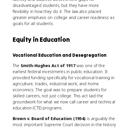
disadvantaged students, but they have more
flexibility in how they do it. The law also placed
greater emphasis on college and career readiness as
goals for all students.
Equity in Education
Vocational Education and Desegregation
The
Smith-Hughes Act of 1917
was one of the
earliest federal investments in public education. It
provided funding specifically for vocational training in
agriculture, trades, industrial work, and home
economics. The goal was to prepare students for
skilled careers, not just college. This act laid the
groundwork for what we now call career and technical
education (CTE) programs.
Brown v. Board of Education (1954)
is arguably the
most important Supreme Court decision in the history