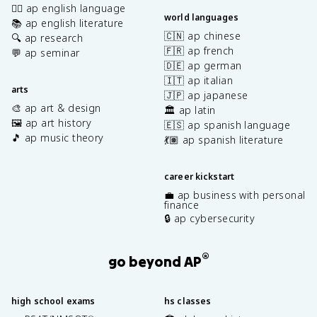
✍🏽 ap english language
world languages
📚 ap english literature
🇨🇳 ap chinese
🔍 ap research
🇫🇷 ap french
💬 ap seminar
🇩🇪 ap german
🇮🇹 ap italian
arts
🇯🇵 ap japanese
🎨 ap art & design
🏛️ ap latin
🖼️ ap art history
🇪🇸 ap spanish language
🎵 ap music theory
💃🏽 ap spanish literature
career kickstart
💼 ap business with personal
finance
🔒 ap cybersecurity
®
go beyond AP
high school exams
hs classes