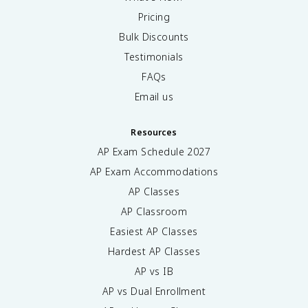
Pricing
Bulk Discounts
Testimonials
FAQs
Email us
Resources
AP Exam Schedule
2027
AP Exam Accommodations
AP Classes
AP Classroom
Easiest AP Classes
Hardest AP Classes
AP vs IB
AP vs Dual Enrollment