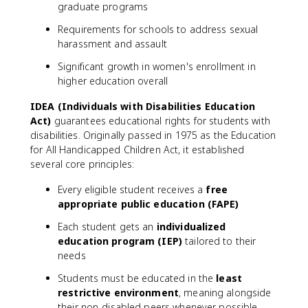
graduate programs
Requirements for schools to address sexual
harassment and assault
Significant growth in women's enrollment in
higher education overall
IDEA (Individuals with Disabilities Education
Act)
guarantees educational rights for students with
disabilities. Originally passed in 1975 as the Education
for All Handicapped Children Act, it established
several core principles:
Every eligible student receives a
free
appropriate public education (FAPE)
Each student gets an
individualized
education program (IEP)
tailored to their
needs
Students must be educated in the
least
restrictive environment
, meaning alongside
their non-disabled peers whenever possible