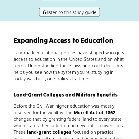
listen to this study guide
Expanding Access to Education
Landmark educational policies have shaped who gets
access to education in the United States and on what
terms. Understanding these laws and court decisions
helps you see how the system you're studying in
today was built, one policy at a time.
Land-Grant Colleges and Military Benefits
Before the Civil War, higher education was mostly
reserved for the wealthy. The
Morrill Act of 1862
changed that by granting federal land to every state,
which states then sold to fund new public universities.
These
land-grant colleges
focused on practical
fields like agriculture, science, and engineering rather