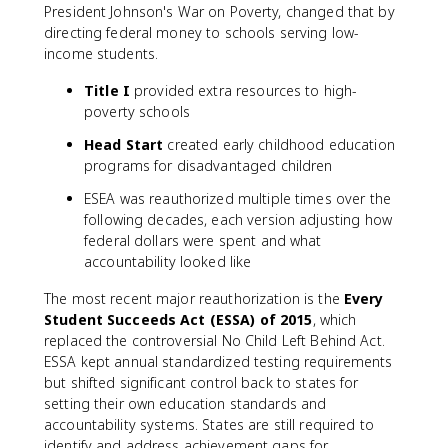
President Johnson's War on Poverty, changed that by
directing federal money to schools serving low-
income students.
Title I
provided extra resources to high-
poverty schools
Head Start
created early childhood education
programs for disadvantaged children
ESEA was reauthorized multiple times over the
following decades, each version adjusting how
federal dollars were spent and what
accountability looked like
The most recent major reauthorization is the
Every
Student Succeeds Act (ESSA) of 2015
, which
replaced the controversial No Child Left Behind Act.
ESSA kept annual standardized testing requirements
but shifted significant control back to states for
setting their own education standards and
accountability systems. States are still required to
identify and address achievement gaps for