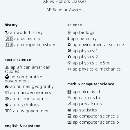
AP vs Honors Classes
AP Scholar Awards
history
science
🌎 ap world history
🧬 ap biology
🇺🇸 ap us history
🧪 ap chemistry
🇪🇺 ap european history
♻️ ap environmental science
🎡 ap physics 1
🧲 ap physics 2
social science
💡 ap physics c: e&m
✊🏿 ap african american
⚙️ ap physics c: mechanics
studies
🗳️ ap comparative
government
math & computer science
🚜 ap human geography
🧮 ap calculus ab
💶 ap macroeconomics
♾️ ap calculus bc
🤑 ap microeconomics
📐 ap precalculus
🧠 ap psychology
📊 ap statistics
👩🏾‍⚖️ ap us government
💻 ap computer science a
⌨️ ap computer science p
english & capstone