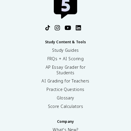
Study Content & Tools
Study Guides
FRQs + AI Scoring
AP Essay Grader for
Students
AI Grading for Teachers
Practice Questions
Glossary
Score Calculators
Company
What's New?