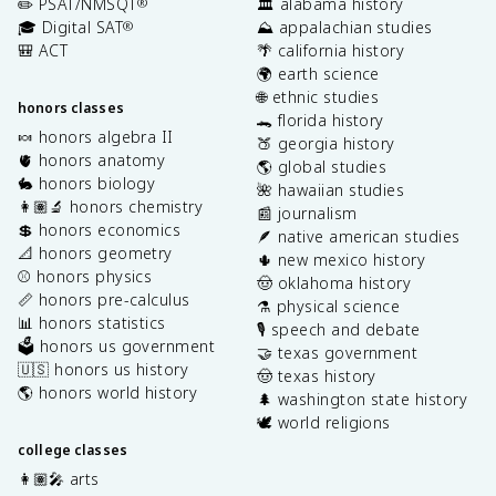
✏️ PSAT/NMSQT
🏛️ alabama history
®
🎓 Digital SAT
⛰️ appalachian studies
®
🎒 ACT
🌴 california history
🌍 earth science
🌐 ethnic studies
honors classes
🐊 florida history
🍬 honors algebra II
🍑 georgia history
🫀 honors anatomy
🌎 global studies
🐇 honors biology
🌺 hawaiian studies
👩🏽‍🔬 honors chemistry
📰 journalism
💲 honors economics
🪶 native american studies
📐 honors geometry
🌵 new mexico history
⚾️ honors physics
🤠 oklahoma history
📏 honors pre-calculus
⚗️ physical science
📊 honors statistics
🎙️ speech and debate
🗳️ honors us government
🤝 texas government
🇺🇸 honors us history
🤠 texas history
🌎 honors world history
🌲 washington state history
🕊️ world religions
college classes
👩🏽‍🎤 arts