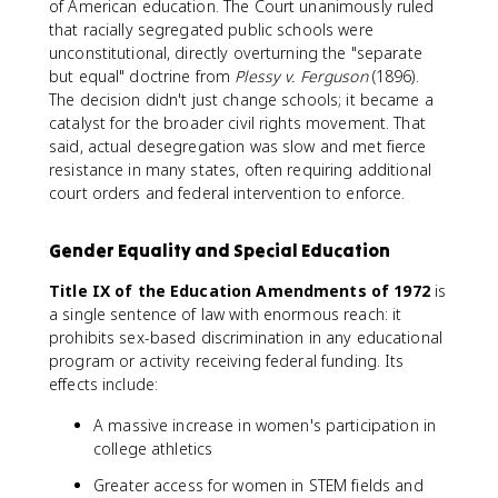
of American education. The Court unanimously ruled
that racially segregated public schools were
unconstitutional, directly overturning the "separate
but equal" doctrine from
Plessy v. Ferguson
(1896).
The decision didn't just change schools; it became a
catalyst for the broader civil rights movement. That
said, actual desegregation was slow and met fierce
resistance in many states, often requiring additional
court orders and federal intervention to enforce.
Gender Equality and Special Education
Title IX of the Education Amendments of 1972
is
a single sentence of law with enormous reach: it
prohibits sex-based discrimination in any educational
program or activity receiving federal funding. Its
effects include:
A massive increase in women's participation in
college athletics
Greater access for women in STEM fields and