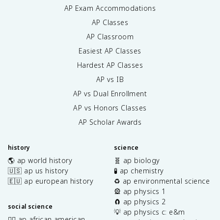
AP Exam Accommodations
AP Classes
AP Classroom
Easiest AP Classes
Hardest AP Classes
AP vs IB
AP vs Dual Enrollment
AP vs Honors Classes
AP Scholar Awards
history
science
🌎 ap world history
🧬 ap biology
🇺🇸 ap us history
🧪 ap chemistry
🇪🇺 ap european history
♻️ ap environmental science
🎡 ap physics 1
🧲 ap physics 2
social science
💡 ap physics c: e&m
✊🏿 ap african american