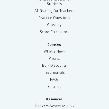
Students
AI Grading for Teachers
Practice Questions
Glossary
Score Calculators
Company
What's New?
Pricing
Bulk Discounts
Testimonials
FAQs
Email us
Resources
AP Exam Schedule
2027