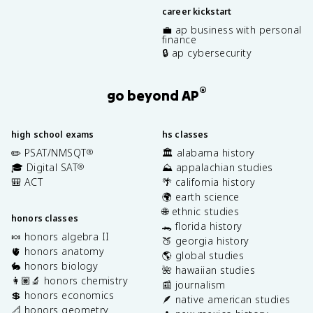
career kickstart
💼 ap business with personal
finance
🔒 ap cybersecurity
®
go beyond AP
high school exams
hs classes
✏️ PSAT/NMSQT
🏛️ alabama history
®
🎓 Digital SAT
⛰️ appalachian studies
®
🎒 ACT
🌴 california history
🌍 earth science
🌐 ethnic studies
honors classes
🐊 florida history
🍬 honors algebra II
🍑 georgia history
🫀 honors anatomy
🌎 global studies
🐇 honors biology
🌺 hawaiian studies
👩🏽‍🔬 honors chemistry
📰 journalism
💲 honors economics
🪶 native american studies
📐 honors geometry