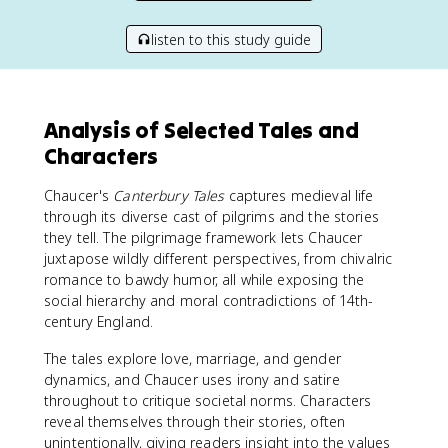
listen to this study guide
Analysis of Selected Tales and
Characters
Chaucer's
Canterbury Tales
captures medieval life
through its diverse cast of pilgrims and the stories
they tell. The pilgrimage framework lets Chaucer
juxtapose wildly different perspectives, from chivalric
romance to bawdy humor, all while exposing the
social hierarchy and moral contradictions of 14th-
century England.
The tales explore love, marriage, and gender
dynamics, and Chaucer uses irony and satire
throughout to critique societal norms. Characters
reveal themselves through their stories, often
unintentionally, giving readers insight into the values