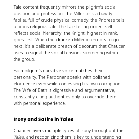
Tale content frequently mirrors the pilgrim's social
position and profession. The Miller tells a bawdy
fabliau full of crude physical comedy; the Prioress tells
a pious religious tale. The tale-telling order itself
reflects social hierarchy: the Knight, highest in rank,
goes first. When the drunken Miller interrupts to go
next, it's a deliberate breach of decorum that Chaucer
uses to signal the social tensions simmering within
the group.
Each pilgrim's narrative voice matches their
personality. The Pardoner speaks with polished
eloquence even while confessing his own corruption.
The Wife of Bath is digressive and argumentative,
constantly citing authorities only to override them
with personal experience.
Irony and Satire in Tales
Chaucer layers multiple types of irony throughout the
Tales
, and recognizing them is key to understanding