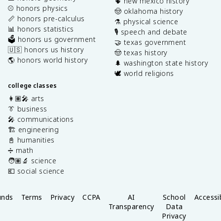
🌵 new mexico history
⚾️ honors physics
🤠 oklahoma history
📏 honors pre-calculus
⚗️ physical science
📊 honors statistics
🎙️ speech and debate
🗳️ honors us government
🤝 texas government
🇺🇸 honors us history
🤠 texas history
🌎 honors world history
🌲 washington state history
🕊️ world religions
college classes
👩🏽‍🎤 arts
👔 business
🎤 communications
🏗️ engineering
📓 humanities
➗ math
🧑🏽‍🔬 science
💶 social science
unds
Terms
Privacy
CCPA
AI
School
Accessib
Transparency
Data
Privacy