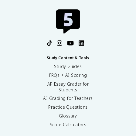
Study Content & Tools
Study Guides
FRQs + AI Scoring
AP Essay Grader for
Students
AI Grading for Teachers
Practice Questions
Glossary
Score Calculators