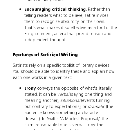
Encouraging critical thinking.
Rather than
telling readers what to believe, satire invites
them to recognize absurdity on their own.
That's what makes it so effective as a tool of the
Enlightenment, an era that prized reason and
independent thought.
Features of Satirical Writing
Satirists rely on a specific toolkit of literary devices.
You should be able to identify these and explain how
each one works in a given text:
Irony
conveys the opposite of what's literally
stated. It can be
verbal
(saying one thing and
meaning another),
situational
(events turning
out contrary to expectations), or
dramatic
(the
audience knows something a character
doesn't). In Swift's "A Modest Proposal," the
calm, reasonable tone is verbal irony: the