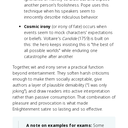
another person's foolishness. Pope uses this
technique when his speakers seem to
innocently describe ridiculous behavior.
Cosmic irony
(or irony of fate) occurs when
events seem to mock characters' expectations
or beliefs. Voltaire's
Candide
(1759) is built on
this: the hero keeps insisting this is "the best of
all possible worlds" while enduring one
catastrophe after another.
Together, wit and irony serve a practical function
beyond entertainment. They soften harsh criticisms
enough to make them socially acceptable, give
authors a layer of plausible deniability ("I was only
joking"), and draw readers into active interpretation
rather than passive consumption. That combination of
pleasure and provocation is what made
Enlightenment satire so lasting and so effective.
A note on examples for exams:
Some