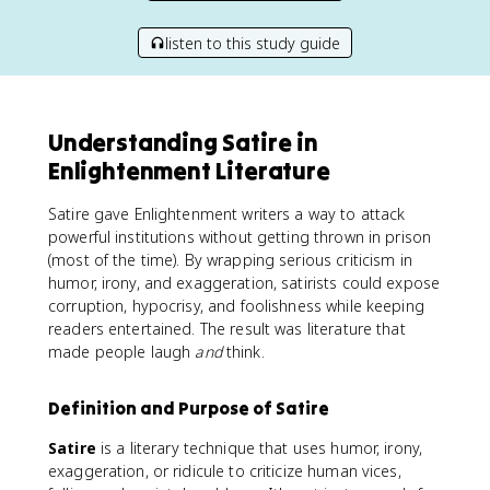
listen to this study guide
Understanding Satire in
Enlightenment Literature
Satire gave Enlightenment writers a way to attack
powerful institutions without getting thrown in prison
(most of the time). By wrapping serious criticism in
humor, irony, and exaggeration, satirists could expose
corruption, hypocrisy, and foolishness while keeping
readers entertained. The result was literature that
made people laugh
and
think.
Definition and Purpose of Satire
Satire
is a literary technique that uses humor, irony,
exaggeration, or ridicule to criticize human vices,