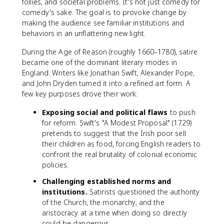
follies, and societal problems. It's not just comedy for
comedy's sake. The goal is to provoke change by
making the audience see familiar institutions and
behaviors in an unflattering new light.
During the Age of Reason (roughly 1660–1780), satire
became one of the dominant literary modes in
England. Writers like Jonathan Swift, Alexander Pope,
and John Dryden turned it into a refined art form. A
few key purposes drove their work:
Exposing social and political flaws
to push
for reform. Swift's "A Modest Proposal" (1729)
pretends to suggest that the Irish poor sell
their children as food, forcing English readers to
confront the real brutality of colonial economic
policies.
Challenging established norms and
institutions.
Satirists questioned the authority
of the Church, the monarchy, and the
aristocracy at a time when doing so directly
could be dangerous.