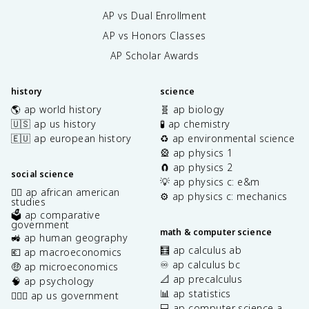
AP vs Dual Enrollment
AP vs Honors Classes
AP Scholar Awards
history
science
🌎 ap world history
🧬 ap biology
🇺🇸 ap us history
🧪 ap chemistry
🇪🇺 ap european history
♻️ ap environmental science
🎡 ap physics 1
🧲 ap physics 2
social science
💡 ap physics c: e&m
✊🏿 ap african american
⚙️ ap physics c: mechanics
studies
🗳️ ap comparative
government
math & computer science
🚜 ap human geography
🧮 ap calculus ab
💶 ap macroeconomics
♾️ ap calculus bc
🤑 ap microeconomics
📐 ap precalculus
🧠 ap psychology
📊 ap statistics
👩🏾‍⚖️ ap us government
💻 ap computer science a