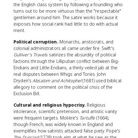
the English class system by following a foundling who
turns out to be more virtuous than the "respectable"
gentlemen around him. The satire works because it
exposes how social rank had little to do with actual
merit.
Political corruption.
Monarchs, aristocrats, and
colonial administrators all came under fire. Swift's
Gulliver's Travels
satirizes the absurdity of political
factions through the Lilliputian conflict between Big-
Endians and Little-Endians, a thinly veiled jab at the
real disputes between Whigs and Tories. John
Dryden's
Absalom and Achitophel
(1681) used biblical
allegory to comment on the political crisis of the
Exclusion Bill.
Cultural and religious hypocrisy.
Religious
intolerance, scientific pretension, and artistic vanity
were frequent targets. Molière's
Tartuffe
(1664),
though French, was widely known in England and
exemplifies how satirists attacked false piety. Pope's
The Dunciad
(1728) took aim at what he saw as the