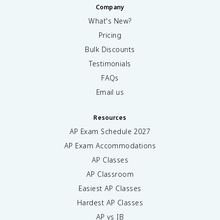
Company
What's New?
Pricing
Bulk Discounts
Testimonials
FAQs
Email us
Resources
AP Exam Schedule
2027
AP Exam Accommodations
AP Classes
AP Classroom
Easiest AP Classes
Hardest AP Classes
AP vs IB