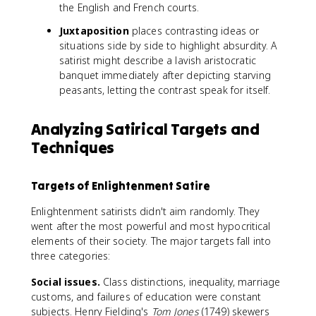
the English and French courts.
Juxtaposition
places contrasting ideas or
situations side by side to highlight absurdity. A
satirist might describe a lavish aristocratic
banquet immediately after depicting starving
peasants, letting the contrast speak for itself.
Analyzing Satirical Targets and
Techniques
Targets of Enlightenment Satire
Enlightenment satirists didn't aim randomly. They
went after the most powerful and most hypocritical
elements of their society. The major targets fall into
three categories:
Social issues.
Class distinctions, inequality, marriage
customs, and failures of education were constant
subjects. Henry Fielding's
Tom Jones
(1749) skewers