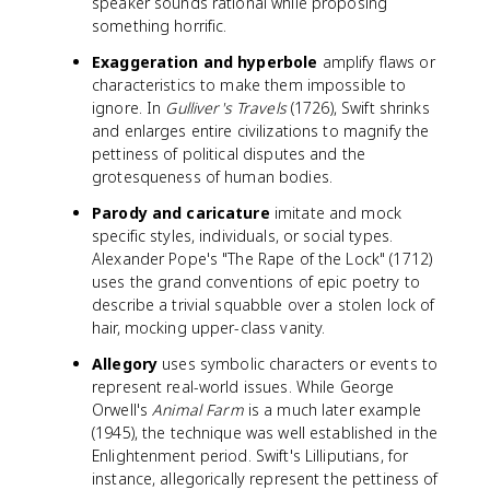
speaker sounds rational while proposing
something horrific.
Exaggeration and hyperbole
amplify flaws or
characteristics to make them impossible to
ignore. In
Gulliver's Travels
(1726), Swift shrinks
and enlarges entire civilizations to magnify the
pettiness of political disputes and the
grotesqueness of human bodies.
Parody and caricature
imitate and mock
specific styles, individuals, or social types.
Alexander Pope's "The Rape of the Lock" (1712)
uses the grand conventions of epic poetry to
describe a trivial squabble over a stolen lock of
hair, mocking upper-class vanity.
Allegory
uses symbolic characters or events to
represent real-world issues. While George
Orwell's
Animal Farm
is a much later example
(1945), the technique was well established in the
Enlightenment period. Swift's Lilliputians, for
instance, allegorically represent the pettiness of