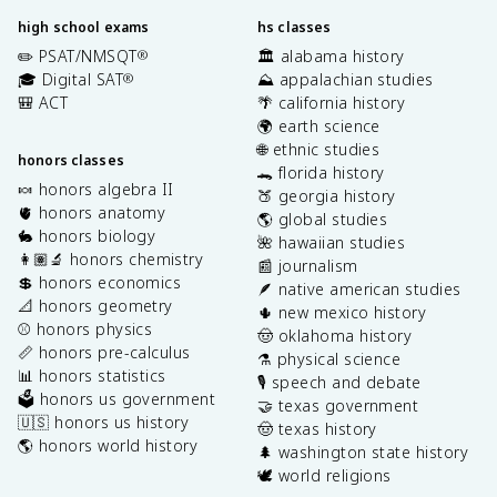
high school exams
hs classes
✏️ PSAT/NMSQT
🏛️ alabama history
®
🎓 Digital SAT
⛰️ appalachian studies
®
🎒 ACT
🌴 california history
🌍 earth science
🌐 ethnic studies
honors classes
🐊 florida history
🍬 honors algebra II
🍑 georgia history
🫀 honors anatomy
🌎 global studies
🐇 honors biology
🌺 hawaiian studies
👩🏽‍🔬 honors chemistry
📰 journalism
💲 honors economics
🪶 native american studies
📐 honors geometry
🌵 new mexico history
⚾️ honors physics
🤠 oklahoma history
📏 honors pre-calculus
⚗️ physical science
📊 honors statistics
🎙️ speech and debate
🗳️ honors us government
🤝 texas government
🇺🇸 honors us history
🤠 texas history
🌎 honors world history
🌲 washington state history
🕊️ world religions