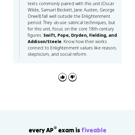
texts commonly paired with this unit (Oscar
Wilde, Samuel Beckett, Jane Austen, George
Orwell) fall well outside the Enlightenment
period. They
do
use satirical techniques, but
for this unit, focus on the core 18th-century
figures:
Swift, Pope, Dryden, Fielding, and
Addison/Steele
. Know how their works
connect to Enlightenment values like reason,
skepticism, and social reform.
®
every AP
exam is
fiveable