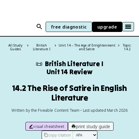
free diagnostic
upgrade
All Study
British
Unit 14 – The Age of Enlightenment
Topic:
Guides
Literature I
and Satire
14.2
📜
British Literature I
Unit 14 Review
14.2 The Rise of Satire in English
Literature
Written by the Fiveable Content Team • Last updated March 2026
print study guide
visual cheatsheet
copy citation