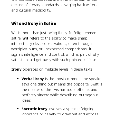
decline of literary standards, savaging hack writers
and cultural mediocrity.
Wit and Irony in Satire
Wit is more than just being funny. In Enlightenment
satire,
wit
refers to the ability to make sharp,
intellectually clever observations, often through
wordplay, puns, or unexpected comparisons. It
signals intelligence and control, which is part of why
satirists could get away with such pointed criticism.
Irony
operates on multiple levels in these texts:
Verbal irony
is the most common: the speaker
says one thing but means the opposite. Swift is
the master of this. His narrators often sound
perfectly sincere while describing outrageous
ideas.
Socratic irony
involves a speaker feigning
ignorance or naivety to draw out and expose