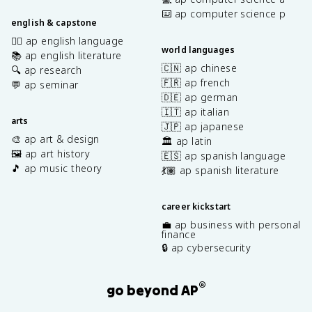
⌨️ ap computer science p
english & capstone
✍🏽 ap english language
world languages
📚 ap english literature
🇨🇳 ap chinese
🔍 ap research
🇫🇷 ap french
💬 ap seminar
🇩🇪 ap german
🇮🇹 ap italian
arts
🇯🇵 ap japanese
🎨 ap art & design
🏛️ ap latin
🖼️ ap art history
🇪🇸 ap spanish language
🎵 ap music theory
💃🏽 ap spanish literature
career kickstart
💼 ap business with personal
finance
🔒 ap cybersecurity
®
go beyond AP