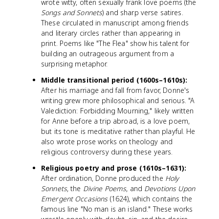
wrote witty, often sexually frank love poems (the
Songs and Sonnets
) and sharp verse satires.
These circulated in manuscript among friends
and literary circles rather than appearing in
print. Poems like "The Flea" show his talent for
building an outrageous argument from a
surprising metaphor.
Middle transitional period (1600s–1610s):
After his marriage and fall from favor, Donne's
writing grew more philosophical and serious. "A
Valediction: Forbidding Mourning," likely written
for Anne before a trip abroad, is a love poem,
but its tone is meditative rather than playful. He
also wrote prose works on theology and
religious controversy during these years.
Religious poetry and prose (1610s–1631):
After ordination, Donne produced the
Holy
Sonnets
, the
Divine Poems
, and
Devotions Upon
Emergent Occasions
(1624), which contains the
famous line "No man is an island." These works