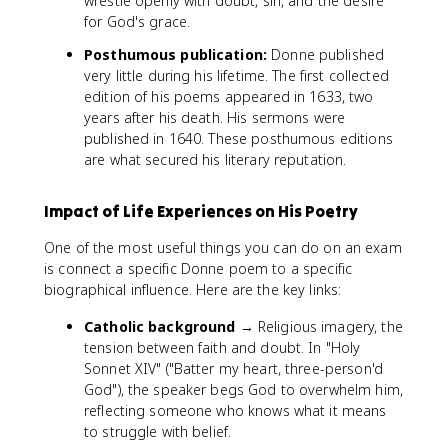
wrestle openly with doubt, sin, and the desire
for God's grace.
Posthumous publication:
Donne published
very little during his lifetime. The first collected
edition of his poems appeared in 1633, two
years after his death. His sermons were
published in 1640. These posthumous editions
are what secured his literary reputation.
Impact of Life Experiences on His Poetry
One of the most useful things you can do on an exam
is connect a specific Donne poem to a specific
biographical influence. Here are the key links:
Catholic background
→ Religious imagery, the
tension between faith and doubt. In "Holy
Sonnet XIV" ("Batter my heart, three-person'd
God"), the speaker begs God to overwhelm him,
reflecting someone who knows what it means
to struggle with belief.