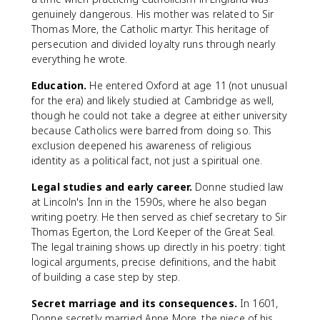
genuinely dangerous. His mother was related to Sir
Thomas More, the Catholic martyr. This heritage of
persecution and divided loyalty runs through nearly
everything he wrote.
Education.
He entered Oxford at age 11 (not unusual
for the era) and likely studied at Cambridge as well,
though he could not take a degree at either university
because Catholics were barred from doing so. This
exclusion deepened his awareness of religious
identity as a political fact, not just a spiritual one.
Legal studies and early career.
Donne studied law
at Lincoln's Inn in the 1590s, where he also began
writing poetry. He then served as chief secretary to Sir
Thomas Egerton, the Lord Keeper of the Great Seal.
The legal training shows up directly in his poetry: tight
logical arguments, precise definitions, and the habit
of building a case step by step.
Secret marriage and its consequences.
In 1601,
Donne secretly married Anne More, the niece of his