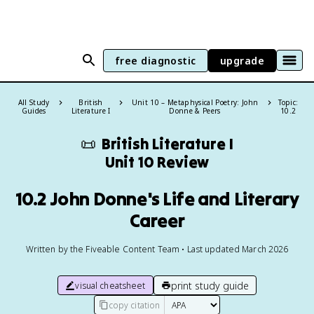
free diagnostic
upgrade
All Study
British
Unit 10 – Metaphysical Poetry: John
Topic:
Guides
Literature I
Donne & Peers
10.2
📜
British Literature I
Unit 10 Review
10.2 John Donne's Life and Literary
Career
Written by the Fiveable Content Team • Last updated March 2026
print study guide
visual cheatsheet
copy citation