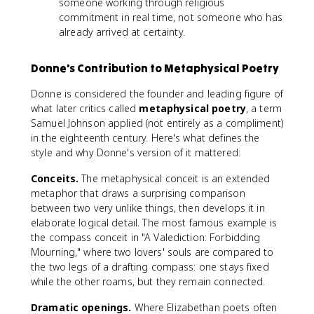
someone working through religious
commitment in real time, not someone who has
already arrived at certainty.
Donne's Contribution to Metaphysical Poetry
Donne is considered the founder and leading figure of
what later critics called
metaphysical poetry
, a term
Samuel Johnson applied (not entirely as a compliment)
in the eighteenth century. Here's what defines the
style and why Donne's version of it mattered:
Conceits.
The metaphysical conceit is an extended
metaphor that draws a surprising comparison
between two very unlike things, then develops it in
elaborate logical detail. The most famous example is
the compass conceit in "A Valediction: Forbidding
Mourning," where two lovers' souls are compared to
the two legs of a drafting compass: one stays fixed
while the other roams, but they remain connected.
Dramatic openings.
Where Elizabethan poets often