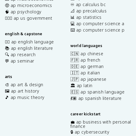
♾️ ap calculus bc
🤑 ap microeconomics
📐 ap precalculus
🧠 ap psychology
📊 ap statistics
👩🏾‍⚖️ ap us government
💻 ap computer science a
⌨️ ap computer science p
english & capstone
✍🏽 ap english language
world languages
📚 ap english literature
🇨🇳 ap chinese
🔍 ap research
🇫🇷 ap french
💬 ap seminar
🇩🇪 ap german
🇮🇹 ap italian
arts
🇯🇵 ap japanese
🎨 ap art & design
🏛️ ap latin
🖼️ ap art history
🇪🇸 ap spanish language
🎵 ap music theory
💃🏽 ap spanish literature
career kickstart
💼 ap business with personal
finance
🔒 ap cybersecurity