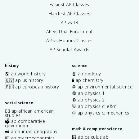
Easiest AP Classes
Hardest AP Classes
AP vs IB
AP vs Dual Enrollment
AP vs Honors Classes
AP Scholar Awards
history
science
🌎 ap world history
🧬 ap biology
🇺🇸 ap us history
🧪 ap chemistry
🇪🇺 ap european history
♻️ ap environmental science
🎡 ap physics 1
🧲 ap physics 2
social science
💡 ap physics c: e&m
✊🏿 ap african american
⚙️ ap physics c: mechanics
studies
🗳️ ap comparative
government
math & computer science
🚜 ap human geography
🧮 ap calculus ab
💶 ap macroeconomics