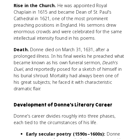
Rise in the Church.
He was appointed Royal
Chaplain in 1615 and became Dean of St. Paul's
Cathedral in 1621, one of the most prominent
preaching positions in England. His sermons drew
enormous crowds and were celebrated for the same
intellectual intensity found in his poems.
Death.
Donne died on March 31, 1631, after a
prolonged illness. In his final weeks he preached what
became known as his own funeral sermon,
Death's
Duel
, and reportedly posed for a sketch of himself in
his burial shroud. Mortality had always been one of
his great subjects; he faced it with characteristic
dramatic flair.
Development of Donne's Literary Career
Donne's career divides roughly into three phases,
each tied to the circumstances of his life.
Early secular poetry (1590s–1600s):
Donne