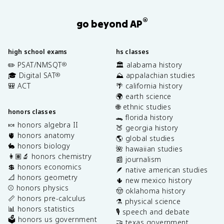
®
go beyond AP
high school exams
hs classes
✏️ PSAT/NMSQT
🏛️ alabama history
®
🎓 Digital SAT
⛰️ appalachian studies
®
🎒 ACT
🌴 california history
🌍 earth science
🌐 ethnic studies
honors classes
🐊 florida history
🍬 honors algebra II
🍑 georgia history
🫀 honors anatomy
🌎 global studies
🐇 honors biology
🌺 hawaiian studies
👩🏽‍🔬 honors chemistry
📰 journalism
💲 honors economics
🪶 native american studies
📐 honors geometry
🌵 new mexico history
⚾️ honors physics
🤠 oklahoma history
📏 honors pre-calculus
⚗️ physical science
📊 honors statistics
🎙️ speech and debate
🗳️ honors us government
🤝 texas government