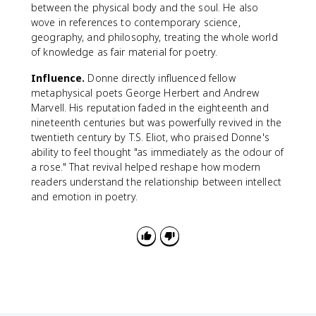
between the physical body and the soul. He also
wove in references to contemporary science,
geography, and philosophy, treating the whole world
of knowledge as fair material for poetry.
Influence.
Donne directly influenced fellow
metaphysical poets George Herbert and Andrew
Marvell. His reputation faded in the eighteenth and
nineteenth centuries but was powerfully revived in the
twentieth century by T.S. Eliot, who praised Donne's
ability to feel thought "as immediately as the odour of
a rose." That revival helped reshape how modern
readers understand the relationship between intellect
and emotion in poetry.