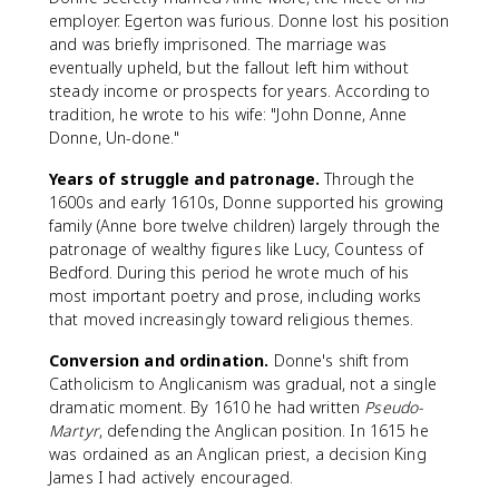
employer. Egerton was furious. Donne lost his position
and was briefly imprisoned. The marriage was
eventually upheld, but the fallout left him without
steady income or prospects for years. According to
tradition, he wrote to his wife: "John Donne, Anne
Donne, Un-done."
Years of struggle and patronage.
Through the
1600s and early 1610s, Donne supported his growing
family (Anne bore twelve children) largely through the
patronage of wealthy figures like Lucy, Countess of
Bedford. During this period he wrote much of his
most important poetry and prose, including works
that moved increasingly toward religious themes.
Conversion and ordination.
Donne's shift from
Catholicism to Anglicanism was gradual, not a single
dramatic moment. By 1610 he had written
Pseudo-
Martyr
, defending the Anglican position. In 1615 he
was ordained as an Anglican priest, a decision King
James I had actively encouraged.