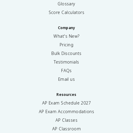
Glossary
Score Calculators
Company
What's New?
Pricing
Bulk Discounts
Testimonials
FAQs
Email us
Resources
AP Exam Schedule
2027
AP Exam Accommodations
AP Classes
AP Classroom