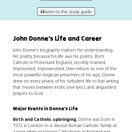
listen to this study guide
John Donne's Life and Career
John Donne's biography matters for understanding
his poetry because his life
was
his poetry. Born
Catholic in Protestant England, secretly married,
imprisoned, impoverished, then reborn as one of the
most powerful Anglican preachers of his age, Donne
drew on every phase of his turbulent life to fuel writing
that moves between erotic love lyrics and anguished
prayers to God.
Major Events in Donne's Life
Birth and Catholic upbringing.
Donne was born in
1572 in London to a devout Roman Catholic family at
a time when practicing Catholicism in England was