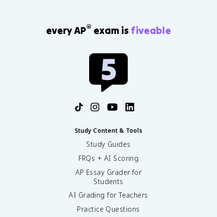
®
every AP
exam is
fiveable
Study Content & Tools
Study Guides
FRQs + AI Scoring
AP Essay Grader for
Students
AI Grading for Teachers
Practice Questions