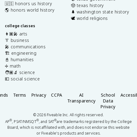
🇺🇸 honors us history
🤠 texas history
🌎 honors world history
🌲 washington state history
🕊️ world religions
college classes
👩🏽‍🎤 arts
👔 business
🎤 communications
🏗️ engineering
📓 humanities
➗ math
🧑🏽‍🔬 science
💶 social science
unds
Terms
Privacy
CCPA
AI
School
Accessib
Transparency
Data
Privacy
©
2026
Fiveable Inc. All rights reserved.
®
®
®
AP
, PSAT/NMSQT
, and SAT
are trademarks registered by the College
Board, which is not affiliated with, and does not endorse this website
or Fiveable's products and services.