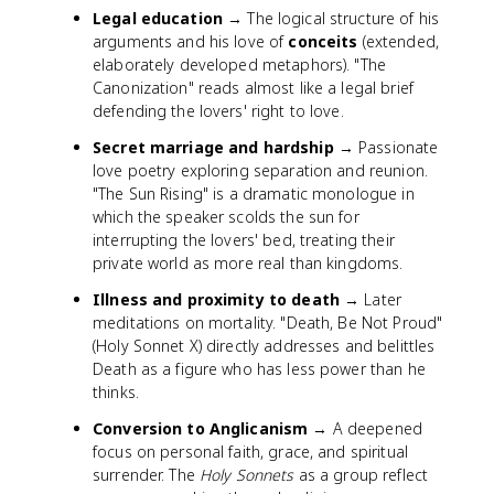
Legal education
→ The logical structure of his
arguments and his love of
conceits
(extended,
elaborately developed metaphors). "The
Canonization" reads almost like a legal brief
defending the lovers' right to love.
Secret marriage and hardship
→ Passionate
love poetry exploring separation and reunion.
"The Sun Rising" is a dramatic monologue in
which the speaker scolds the sun for
interrupting the lovers' bed, treating their
private world as more real than kingdoms.
Illness and proximity to death
→ Later
meditations on mortality. "Death, Be Not Proud"
(Holy Sonnet X) directly addresses and belittles
Death as a figure who has less power than he
thinks.
Conversion to Anglicanism
→ A deepened
focus on personal faith, grace, and spiritual
surrender. The
Holy Sonnets
as a group reflect