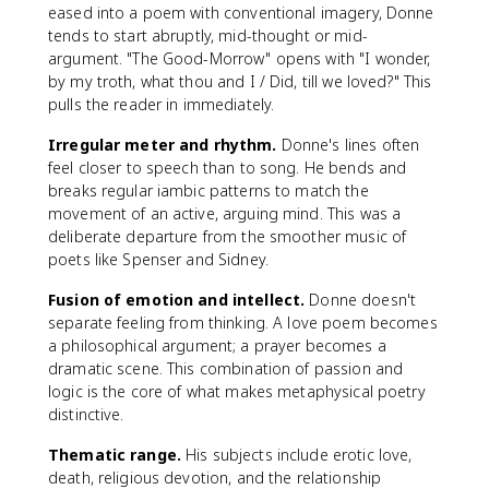
eased into a poem with conventional imagery, Donne
tends to start abruptly, mid-thought or mid-
argument. "The Good-Morrow" opens with "I wonder,
by my troth, what thou and I / Did, till we loved?" This
pulls the reader in immediately.
Irregular meter and rhythm.
Donne's lines often
feel closer to speech than to song. He bends and
breaks regular iambic patterns to match the
movement of an active, arguing mind. This was a
deliberate departure from the smoother music of
poets like Spenser and Sidney.
Fusion of emotion and intellect.
Donne doesn't
separate feeling from thinking. A love poem becomes
a philosophical argument; a prayer becomes a
dramatic scene. This combination of passion and
logic is the core of what makes metaphysical poetry
distinctive.
Thematic range.
His subjects include erotic love,
death, religious devotion, and the relationship