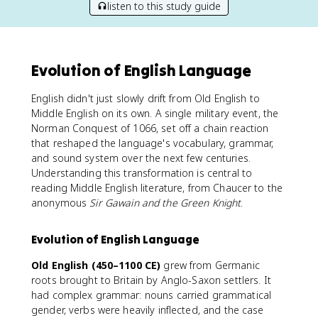
listen to this study guide
Evolution of English Language
English didn't just slowly drift from Old English to
Middle English on its own. A single military event, the
Norman Conquest of 1066, set off a chain reaction
that reshaped the language's vocabulary, grammar,
and sound system over the next few centuries.
Understanding this transformation is central to
reading Middle English literature, from Chaucer to the
anonymous
Sir Gawain and the Green Knight
.
Evolution of English Language
Old English (450–1100 CE)
grew from Germanic
roots brought to Britain by Anglo-Saxon settlers. It
had complex grammar: nouns carried grammatical
gender, verbs were heavily inflected, and the case