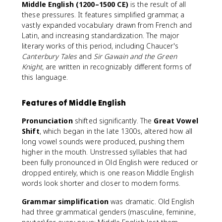
Middle English (1200–1500 CE)
is the result of all
these pressures. It features simplified grammar, a
vastly expanded vocabulary drawn from French and
Latin, and increasing standardization. The major
literary works of this period, including Chaucer's
Canterbury Tales
and
Sir Gawain and the Green
Knight
, are written in recognizably different forms of
this language.
Features of Middle English
Pronunciation
shifted significantly. The
Great Vowel
Shift
, which began in the late 1300s, altered how all
long vowel sounds were produced, pushing them
higher in the mouth. Unstressed syllables that had
been fully pronounced in Old English were reduced or
dropped entirely, which is one reason Middle English
words look shorter and closer to modern forms.
Grammar simplification
was dramatic. Old English
had three grammatical genders (masculine, feminine,