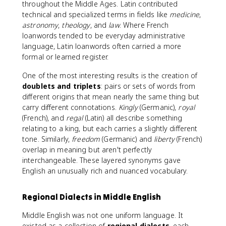
throughout the Middle Ages. Latin contributed
technical and specialized terms in fields like
medicine
,
astronomy
,
theology
, and
law
. Where French
loanwords tended to be everyday administrative
language, Latin loanwords often carried a more
formal or learned register.
One of the most interesting results is the creation of
doublets and triplets
: pairs or sets of words from
different origins that mean nearly the same thing but
carry different connotations.
Kingly
(Germanic),
royal
(French), and
regal
(Latin) all describe something
relating to a king, but each carries a slightly different
tone. Similarly,
freedom
(Germanic) and
liberty
(French)
overlap in meaning but aren't perfectly
interchangeable. These layered synonyms gave
English an unusually rich and nuanced vocabulary.
Regional Dialects in Middle English
Middle English was not one uniform language. It
existed as a collection of
regional dialects
, each