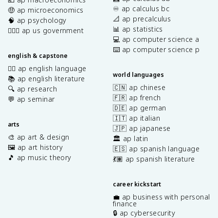
♾️ ap calculus bc
🤑 ap microeconomics
📐 ap precalculus
🧠 ap psychology
📊 ap statistics
👩🏾‍⚖️ ap us government
💻 ap computer science a
⌨️ ap computer science p
english & capstone
✍🏽 ap english language
world languages
📚 ap english literature
🇨🇳 ap chinese
🔍 ap research
🇫🇷 ap french
💬 ap seminar
🇩🇪 ap german
🇮🇹 ap italian
arts
🇯🇵 ap japanese
🎨 ap art & design
🏛️ ap latin
🖼️ ap art history
🇪🇸 ap spanish language
🎵 ap music theory
💃🏽 ap spanish literature
career kickstart
💼 ap business with personal
finance
🔒 ap cybersecurity