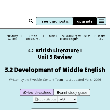
free diagnostic
upgrade
All Study
British
Unit 3 – The Middle Ages: Rise of
Topic:
Guides
Literature I
Middle English
3.2
📜
British Literature I
Unit 3 Review
3.2 Development of Middle English
Written by the Fiveable Content Team • Last updated March 2026
print study guide
visual cheatsheet
copy citation