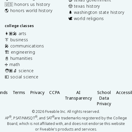
🇺🇸 honors us history
🤠 texas history
🌎 honors world history
🌲 washington state history
🕊️ world religions
college classes
👩🏽‍🎤 arts
👔 business
🎤 communications
🏗️ engineering
📓 humanities
➗ math
🧑🏽‍🔬 science
💶 social science
unds
Terms
Privacy
CCPA
AI
School
Accessib
Transparency
Data
Privacy
©
2026
Fiveable Inc. All rights reserved.
®
®
®
AP
, PSAT/NMSQT
, and SAT
are trademarks registered by the College
Board, which is not affiliated with, and does not endorse this website
or Fiveable's products and services.