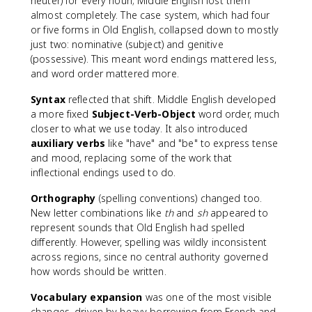
neuter) for every noun; Middle English lost them
almost completely. The case system, which had four
or five forms in Old English, collapsed down to mostly
just two: nominative (subject) and genitive
(possessive). This meant word endings mattered less,
and word order mattered more.
Syntax
reflected that shift. Middle English developed
a more fixed
Subject-Verb-Object
word order, much
closer to what we use today. It also introduced
auxiliary verbs
like "have" and "be" to express tense
and mood, replacing some of the work that
inflectional endings used to do.
Orthography
(spelling conventions) changed too.
New letter combinations like
th
and
sh
appeared to
represent sounds that Old English had spelled
differently. However, spelling was wildly inconsistent
across regions, since no central authority governed
how words should be written.
Vocabulary expansion
was one of the most visible
changes, driven by heavy borrowing from French and