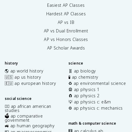
Easiest AP Classes
Hardest AP Classes
AP vs IB
AP vs Dual Enrollment
AP vs Honors Classes
AP Scholar Awards
history
science
🌎 ap world history
🧬 ap biology
🇺🇸 ap us history
🧪 ap chemistry
🇪🇺 ap european history
♻️ ap environmental science
🎡 ap physics 1
🧲 ap physics 2
social science
💡 ap physics c: e&m
✊🏿 ap african american
⚙️ ap physics c: mechanics
studies
🗳️ ap comparative
government
math & computer science
🚜 ap human geography
🧮 ap calculus ab
💶 ap macroeconomics