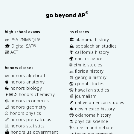
®
go beyond AP
high school exams
hs classes
✏️ PSAT/NMSQT
🏛️ alabama history
®
🎓 Digital SAT
⛰️ appalachian studies
®
🎒 ACT
🌴 california history
🌍 earth science
🌐 ethnic studies
honors classes
🐊 florida history
🍬 honors algebra II
🍑 georgia history
🫀 honors anatomy
🌎 global studies
🐇 honors biology
🌺 hawaiian studies
👩🏽‍🔬 honors chemistry
📰 journalism
💲 honors economics
🪶 native american studies
📐 honors geometry
🌵 new mexico history
⚾️ honors physics
🤠 oklahoma history
📏 honors pre-calculus
⚗️ physical science
📊 honors statistics
🎙️ speech and debate
🗳️ honors us government
🤝 texas government