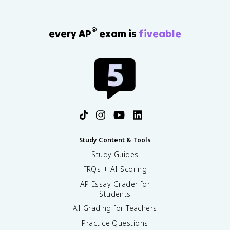
®
every AP
exam is
fiveable
Study Content & Tools
Study Guides
FRQs + AI Scoring
AP Essay Grader for
Students
AI Grading for Teachers
Practice Questions