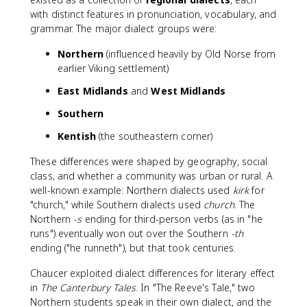
with distinct features in pronunciation, vocabulary, and
grammar. The major dialect groups were:
Northern
(influenced heavily by Old Norse from
earlier Viking settlement)
East Midlands
and
West Midlands
Southern
Kentish
(the southeastern corner)
These differences were shaped by geography, social
class, and whether a community was urban or rural. A
well-known example: Northern dialects used
kirk
for
"church," while Southern dialects used
church
. The
Northern
-s
ending for third-person verbs (as in "he
runs") eventually won out over the Southern
-th
ending ("he runneth"), but that took centuries.
Chaucer exploited dialect differences for literary effect
in
The Canterbury Tales
. In "The Reeve's Tale," two
Northern students speak in their own dialect, and the