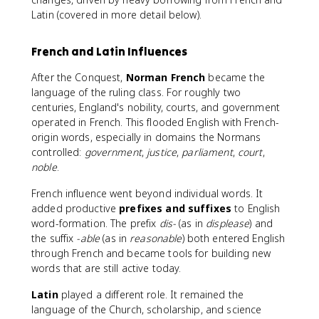
Latin (covered in more detail below).
French and Latin Influences
After the Conquest,
Norman French
became the
language of the ruling class. For roughly two
centuries, England's nobility, courts, and government
operated in French. This flooded English with French-
origin words, especially in domains the Normans
controlled:
government
,
justice
,
parliament
,
court
,
noble
.
French influence went beyond individual words. It
added productive
prefixes and suffixes
to English
word-formation. The prefix
dis-
(as in
displease
) and
the suffix
-able
(as in
reasonable
) both entered English
through French and became tools for building new
words that are still active today.
Latin
played a different role. It remained the
language of the Church, scholarship, and science