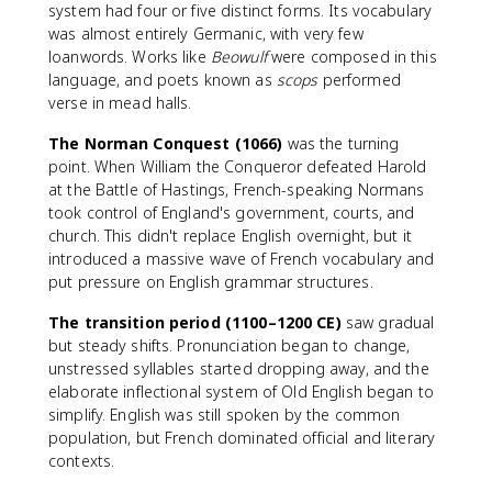
system had four or five distinct forms. Its vocabulary
was almost entirely Germanic, with very few
loanwords. Works like
Beowulf
were composed in this
language, and poets known as
scops
performed
verse in mead halls.
The Norman Conquest (1066)
was the turning
point. When William the Conqueror defeated Harold
at the Battle of Hastings, French-speaking Normans
took control of England's government, courts, and
church. This didn't replace English overnight, but it
introduced a massive wave of French vocabulary and
put pressure on English grammar structures.
The transition period (1100–1200 CE)
saw gradual
but steady shifts. Pronunciation began to change,
unstressed syllables started dropping away, and the
elaborate inflectional system of Old English began to
simplify. English was still spoken by the common
population, but French dominated official and literary
contexts.