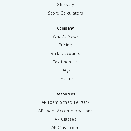
Glossary
Score Calculators
Company
What's New?
Pricing
Bulk Discounts
Testimonials
FAQs
Email us
Resources
AP Exam Schedule
2027
AP Exam Accommodations
AP Classes
AP Classroom