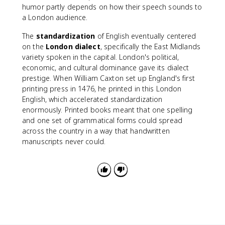
humor partly depends on how their speech sounds to
a London audience.
The
standardization
of English eventually centered
on the
London dialect
, specifically the East Midlands
variety spoken in the capital. London's political,
economic, and cultural dominance gave its dialect
prestige. When William Caxton set up England's first
printing press in 1476, he printed in this London
English, which accelerated standardization
enormously. Printed books meant that one spelling
and one set of grammatical forms could spread
across the country in a way that handwritten
manuscripts never could.