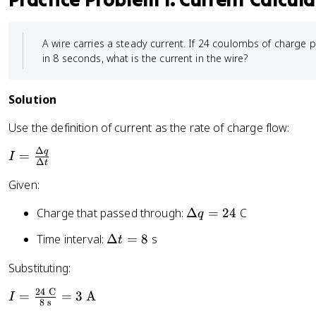
A wire carries a steady current. If 24 coulombs of charge 
in 8 seconds, what is the current in the wire?
Solution
Use the definition of current as the rate of charge flow:
Δ
q
I
=
I
Δ
t
=
Given:
\
fr
\
Charge that passed through:
Δ
=
24
C
q
a
D
c
\
Time interval:
Δ
=
8
s
t
el
{
D
t
Substituting:
\
el
a
D
t
q
24
C
I
=
=
3
A
I
el
a
8
s
=
=