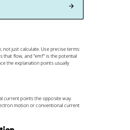
q
=
I
\
D
el
t
a
 not just calculate. Use precise terms:
t
s that flow, and "emf" is the potential
ce the explanation points usually
l current points the opposite way.
lectron motion or conventional current
ation