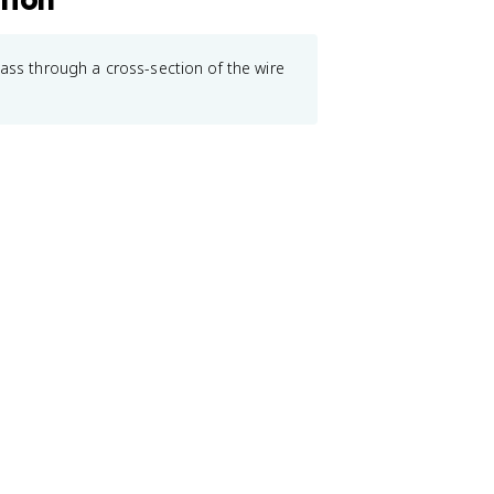
pass through a cross-section of the wire