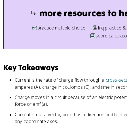
more resources to h
practice multiple choice
frq practice &
score calculato
Key Takeaways
Current is the rate of charge flow through a
cross-sect
amperes (A), charge in coulombs (C), and time in secon
Charge moves in a circuit because of an electric potent
\
force or emf (
).
ε
v
Current is not a vector, but it has a direction tied to 
a
any coordinate axes.
r