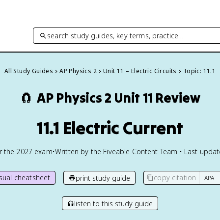
search study guides, key terms, practice…
All Study Guides
AP Physics 2
Unit 11 – Electric Circuits
Topic: 11.1
🧲
AP Physics 2
Unit 11 Review
11.1 Electric Current
or the
2027
exam
•
Written by the Fiveable Content Team • Last upda
isual cheatsheet
copy citation
print study guide
listen to this study guide