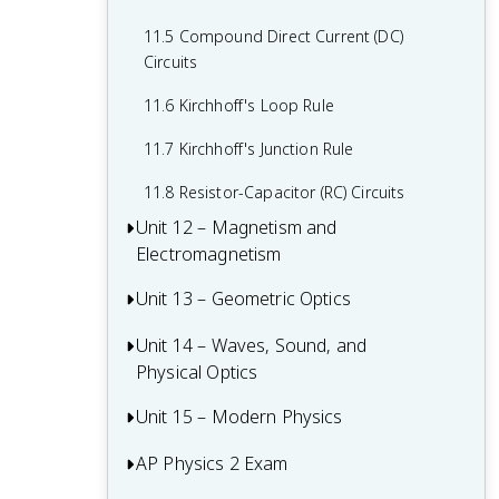
10.6 Capacitors
9.6 Entropy and the Second Law of
11.5 Compound Direct Current (DC)
Thermodynamics
10.7 Conservation of Electric Energy
Circuits
11.6 Kirchhoff's Loop Rule
11.7 Kirchhoff's Junction Rule
11.8 Resistor-Capacitor (RC) Circuits
Unit 12 – Magnetism and
Electromagnetism
Unit 13 – Geometric Optics
12.1 Magnetic Fields
12.2 Magnetism and Moving Charges
Unit 14 – Waves, Sound, and
13.1 Reflection
Physical Optics
12.3 Magnetism and Current-Carrying
13.2 Images Formed by Mirrors
Wires
Unit 15 – Modern Physics
14.1 Properties of Wave Pulses and
13.3 Refraction
Waves
12.4 Electromagnetic Induction and
AP Physics 2 Exam
15.1 Quantum Theory and Wave-Particle
13.4 Images Formed by Lenses
Faraday's Law
14.2 Periodic Waves
Duality