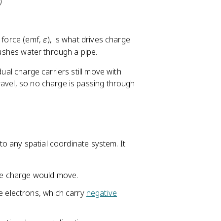
)
\
e force (emf,
), is what drives charge
ε
v
ushes water through a pipe.
a
dual charge carriers still move with
r
ravel, so no charge is passing through
e
p
s
il
o
n
 to any spatial coordinate system. It
ive charge would move.
e electrons, which carry
negative