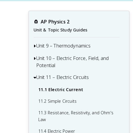
🧲
AP Physics 2
Unit & Topic Study Guides
Unit 9 – Thermodynamics
Unit 10 – Electric Force, Field, and
9.1 Kinetic Theory of Temperature and
Potential
Pressure
9.2 The Ideal Gas Law
Unit 11 – Electric Circuits
10.1 Electric Charge and Electric Force
9.3 Thermal Energy Transfer and
10.2 The Process of Charging
11.1 Electric Current
Equilibrium
10.3 Electric Fields
11.2 Simple Circuits
9.4 The First Law of Thermodynamics
10.4 Electric Potential Energy
11.3 Resistance, Resistivity, and Ohm's
9.5 Specific Heat and Thermal
Law
10.5 Electric Potential
Conductivity
11.4 Electric Power