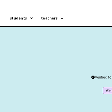
students
teachers
Verified f
v