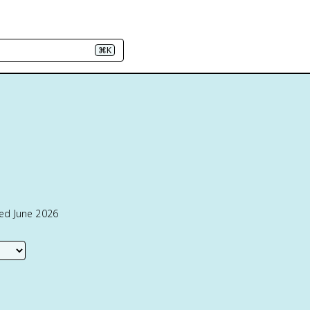
⌘K
ted June 2026