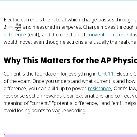
Electric current is the rate at which charge passes through a
Δ
q
=
and measured in amperes. Charge moves through a 
I
Δ
t
difference
(emf), and the direction of
conventional current
i
would move, even though electrons are usually the real char
Why This Matters for the AP Physi
Current is the foundation for everything in
Unit 11
, Electric 
of the exam. Once you understand what current is and how it
difference, you can build up to power,
resistance
, Ohm's law,
response section rewards clear explanations and correct v
meaning of "current," "potential difference," and "emf" help
avoid losing points to vague wording.