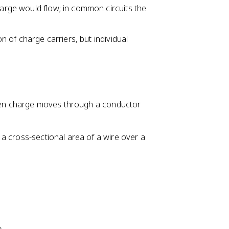
harge would flow; in common circuits the
D
el
t
on of charge carriers, but individual
a
q
}
{
\
D
 When charge moves through a conductor
el
t
a cross-sectional area of a wire over a
a
t
}