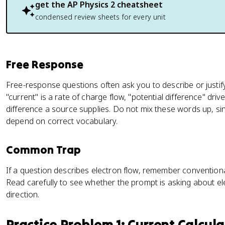
{
get the
AP Physics 2
cheatsheet
\
condensed review sheets for every unit
D
el
t
a
Free Response
q
}
Free-response questions often ask you to describe or justify,
{
"current" is a rate of charge flow, "potential difference" drive
\
difference a source supplies. Do not mix these words up, sin
D
depend on correct vocabulary.
el
t
Common Trap
a
t
If a question describes electron flow, remember conventiona
}
Read carefully to see whether the prompt is asking about e
direction.
Practice Problem 1: Current Calcul