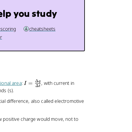
el
t
elp you study
a
t
 scoring
cheatsheets
}
r
Δ
q
I
ional area
:
=
, with current in
I
Δ
t
=
ds (s).
\
ial difference, also called electromotive
fr
a
c
how positive charge would move, not to
{
\