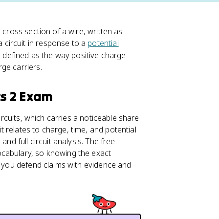
I
 cross section of a wire, written as
=
circuit in response to a
potential
\
s defined as the way positive charge
fr
ge carriers.
a
c
cs 2 Exam
{
\
Circuits, which carries a noticeable share
D
 relates to charge, time, and potential
el
 and full circuit analysis. The free-
t
ocabulary, so knowing the exact
a
s you defend claims with evidence and
q
}
{
\
D