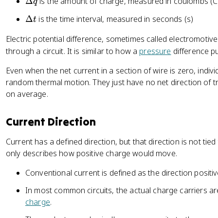
\
Δ
is the amount of charge, measured in coulombs (C
q
{
D
\
Δ
is the time interval, measured in seconds (s)
t
\
el
D
D
t
Electric potential difference, sometimes called electromotiv
el
el
a
through a circuit. It is similar to how a
pressure
difference p
t
t
q
a
a
Even when the net current in a section of wire is zero, indivi
t
q
random thermal motion. They just have no net direction of t
}
on average.
{
\
Current Direction
D
el
Current has a defined direction, but that direction is not tied
t
only describes how positive charge would move.
a
t
Conventional current is defined as the direction posit
}
In most common circuits, the actual charge carriers ar
charge
.