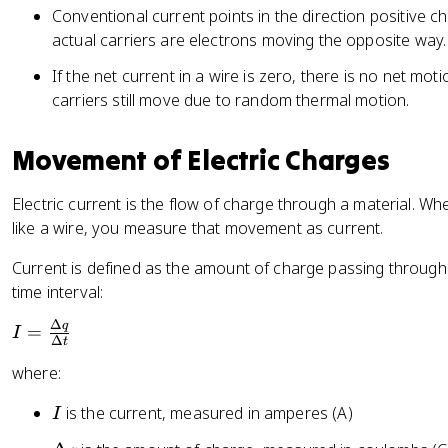
e
Conventional current points in the direction positive c
p
actual carriers are electrons moving the opposite way.
s
If the net current in a wire is zero, there is no net moti
il
carriers still move due to random thermal motion.
o
n
Movement of Electric Charges
Electric current is the flow of charge through a material.
like a wire, you measure that movement as current.
Current is defined as the amount of charge passing through 
time interval:
Δ
q
I
=
I
Δ
t
=
where:
\
fr
I
is the current, measured in amperes (A)
I
a
c