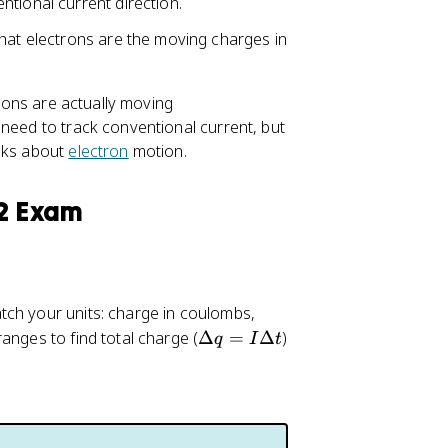
tional current direction.
that electrons are the moving charges in
trons are actually moving
 need to track conventional current, but
asks about
electron
motion.
 2 Exam
atch your units: charge in coulombs,
\
anges to find total charge (
Δ
=
Δ
)
q
I
t
D
el
t
a