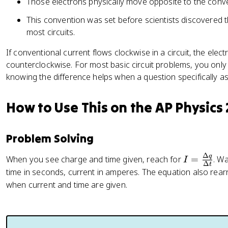
Those electrons physically move opposite to the conven
This convention was set before scientists discovered 
most circuits.
If conventional current flows clockwise in a circuit, the elec
counterclockwise. For most basic circuit problems, you only
knowing the difference helps when a question specifically 
How to Use This on the AP Physics
Problem Solving
Δ
q
I
When you see charge and time given, reach for
=
. W
I
Δ
t
=
time in seconds, current in amperes. The equation also rearr
\
when current and time are given.
fr
a
c