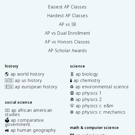
Easiest AP Classes
Hardest AP Classes
AP vs IB
AP vs Dual Enrollment
AP vs Honors Classes
AP Scholar Awards
history
science
🌎 ap world history
🧬 ap biology
🇺🇸 ap us history
🧪 ap chemistry
🇪🇺 ap european history
♻️ ap environmental science
🎡 ap physics 1
🧲 ap physics 2
social science
💡 ap physics c: e&m
✊🏿 ap african american
⚙️ ap physics c: mechanics
studies
🗳️ ap comparative
government
math & computer science
🚜 ap human geography