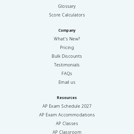
Glossary
Score Calculators
Company
What's New?
Pricing
Bulk Discounts
Testimonials
FAQs
Email us
Resources
AP Exam Schedule
2027
AP Exam Accommodations
AP Classes
AP Classroom