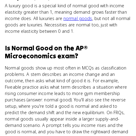
A luxury good is a special kind of normal good with income
elasticity greater than 1, meaning demand grows faster than
income does. All luxuries are
normal goods
, but not all normal
goods are luxuries. Necessities are normal too, just with
income elasticity between 0 and 1.
Is
Normal Good
on the
AP®
Microeconomics
exam?
Normal goods show up most often in MCQs as classification
problems. A stem describes an income change and an
outcome, then asks what kind of good it is. For example,
Fiveable practice asks what term describes a situation where
rising consumer income leads to more gym membership
purchases (answer: normal good). You'll also see the reverse
setup, where you're told a good is normal and asked to
predict the demand shift and the new equilibrium. On FRQs,
normal goods usually appear inside a larger supply-and-
demand scenario. A prompt tells you income rises and the
good is normal, and you have to draw the rightward demand