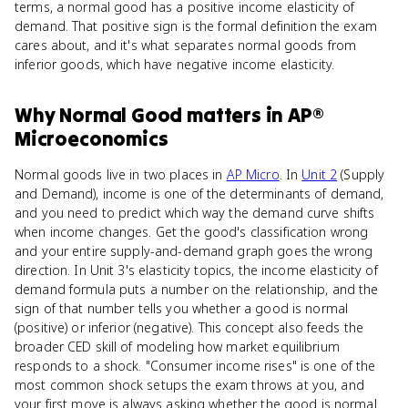
terms, a normal good has a positive income elasticity of
demand. That positive sign is the formal definition the exam
cares about, and it's what separates normal goods from
inferior goods, which have negative income elasticity.
Why
Normal Good
matters
in
AP®
Microeconomics
Normal goods live in two places in
AP Micro
. In
Unit 2
(Supply
and Demand), income is one of the determinants of demand,
and you need to predict which way the demand curve shifts
when income changes. Get the good's classification wrong
and your entire supply-and-demand graph goes the wrong
direction. In Unit 3's elasticity topics, the income elasticity of
demand formula puts a number on the relationship, and the
sign of that number tells you whether a good is normal
(positive) or inferior (negative). This concept also feeds the
broader CED skill of modeling how market equilibrium
responds to a shock. "Consumer income rises" is one of the
most common shock setups the exam throws at you, and
your first move is always asking whether the good is normal