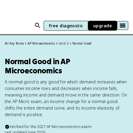
free diagnostic
upgrade
All Key Terms
AP Microeconomics
Unit 2
Normal Good
Normal Good in AP
Microeconomics
A normal good is any good for which demand increases when
consumer income rises and decreases when income falls,
meaning income and demand move in the same direction. On
the AP Micro exam, an income change for a normal good
shifts the entire demand curve, and its income elasticity of
demand is positive.
Verified for the
2027
AP Microeconomics
exam
•
Last updated
June 2026