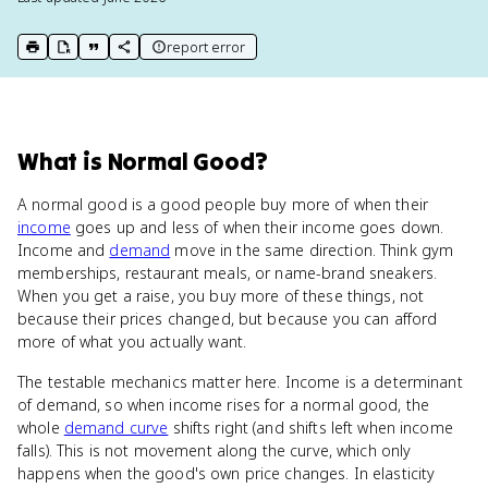
report error
print key term
export to Google Doc
copy citation
copy link to this page
What
is
Normal Good
?
A normal good is a good people buy more of when their
income
goes up and less of when their income goes down.
Income and
demand
move in the same direction. Think gym
memberships, restaurant meals, or name-brand sneakers.
When you get a raise, you buy more of these things, not
because their prices changed, but because you can afford
more of what you actually want.
The testable mechanics matter here. Income is a determinant
of demand, so when income rises for a normal good, the
whole
demand curve
shifts right (and shifts left when income
falls). This is not movement along the curve, which only
happens when the good's own price changes. In elasticity