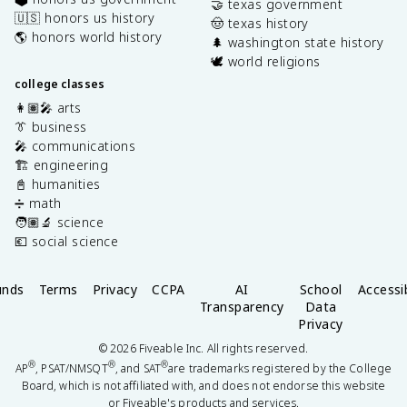
🤝 texas government
🇺🇸 honors us history
🤠 texas history
🌎 honors world history
🌲 washington state history
🕊️ world religions
college classes
👩🏽‍🎤 arts
👔 business
🎤 communications
🏗️ engineering
📓 humanities
➗ math
🧑🏽‍🔬 science
💶 social science
unds
Terms
Privacy
CCPA
AI
School
Accessib
Transparency
Data
Privacy
©
2026
Fiveable Inc. All rights reserved.
®
®
®
AP
, PSAT/NMSQT
, and SAT
are trademarks registered by the College
Board, which is not affiliated with, and does not endorse this website
or Fiveable's products and services.