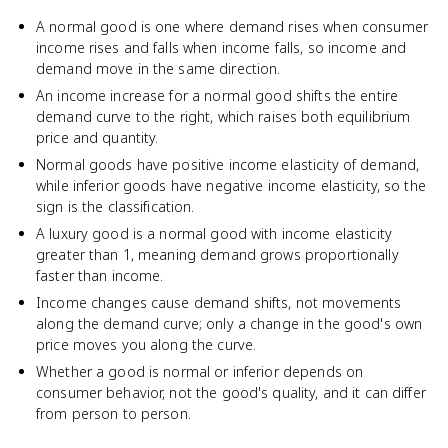
A normal good is one where demand rises when consumer
income rises and falls when income falls, so income and
demand move in the same direction.
An income increase for a normal good shifts the entire
demand curve to the right, which raises both equilibrium
price and quantity.
Normal goods have positive income elasticity of demand,
while inferior goods have negative income elasticity, so the
sign is the classification.
A luxury good is a normal good with income elasticity
greater than 1, meaning demand grows proportionally
faster than income.
Income changes cause demand shifts, not movements
along the demand curve; only a change in the good's own
price moves you along the curve.
Whether a good is normal or inferior depends on
consumer behavior, not the good's quality, and it can differ
from person to person.