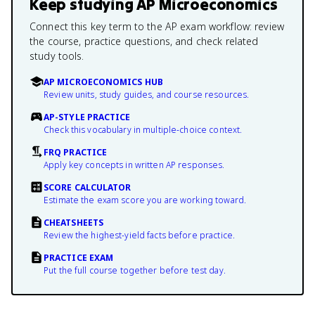
Keep studying
AP Microeconomics
Connect this key term to the AP exam workflow: review
the course, practice questions, and check related
study tools.
AP MICROECONOMICS HUB
Review units, study guides, and course resources.
AP-STYLE PRACTICE
Check this vocabulary in multiple-choice context.
FRQ PRACTICE
Apply key concepts in written AP responses.
SCORE CALCULATOR
Estimate the exam score you are working toward.
CHEATSHEETS
Review the highest-yield facts before practice.
PRACTICE EXAM
Put the full course together before test day.