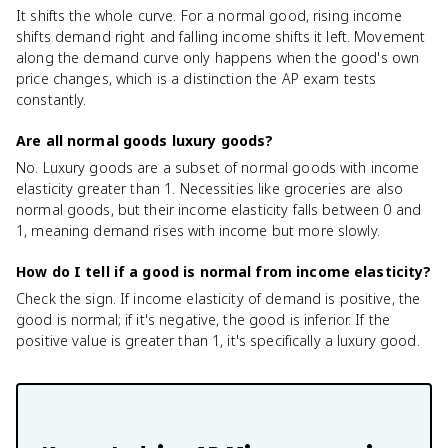
It shifts the whole curve. For a normal good, rising income
shifts demand right and falling income shifts it left. Movement
along the demand curve only happens when the good's own
price changes, which is a distinction the AP exam tests
constantly.
Are all normal goods luxury goods?
No. Luxury goods are a subset of normal goods with income
elasticity greater than 1. Necessities like groceries are also
normal goods, but their income elasticity falls between 0 and
1, meaning demand rises with income but more slowly.
How do I tell if a good is normal from income elasticity?
Check the sign. If income elasticity of demand is positive, the
good is normal; if it's negative, the good is inferior. If the
positive value is greater than 1, it's specifically a luxury good.