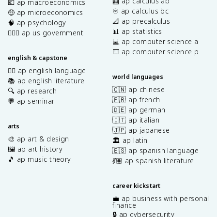
🧮 ap calculus ab
💶 ap macroeconomics
♾️ ap calculus bc
🤑 ap microeconomics
📐 ap precalculus
🧠 ap psychology
📊 ap statistics
👩🏾‍⚖️ ap us government
💻 ap computer science a
⌨️ ap computer science p
english & capstone
✍🏽 ap english language
world languages
📚 ap english literature
🇨🇳 ap chinese
🔍 ap research
🇫🇷 ap french
💬 ap seminar
🇩🇪 ap german
🇮🇹 ap italian
arts
🇯🇵 ap japanese
🎨 ap art & design
🏛️ ap latin
🖼️ ap art history
🇪🇸 ap spanish language
🎵 ap music theory
💃🏽 ap spanish literature
career kickstart
💼 ap business with personal
finance
🔒 ap cybersecurity