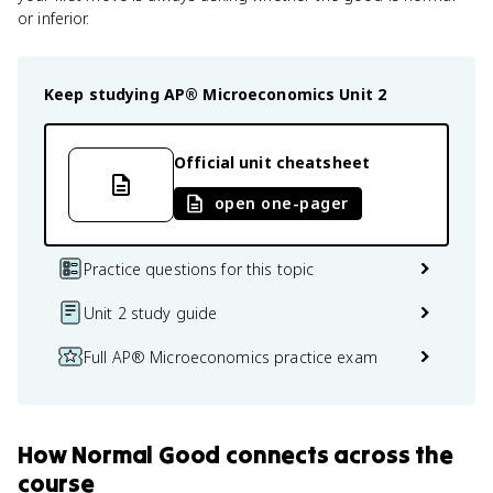
or inferior.
Keep studying
AP® Microeconomics
Unit 2
Official unit cheatsheet
open one-pager
Practice questions for this topic
Unit 2 study guide
Full AP® Microeconomics practice exam
How
Normal Good
connects
across the
course