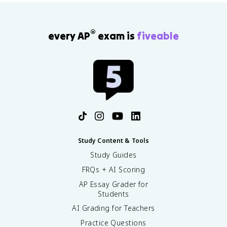
®
every AP
exam is
fiveable
Study Content & Tools
Study Guides
FRQs + AI Scoring
AP Essay Grader for
Students
AI Grading for Teachers
Practice Questions