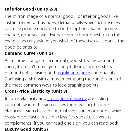
Inferior Good (Units 2-3)
The mirror image of a normal good. For inferior goods like
instant ramen or bus rides, demand falls when income rises
because people upgrade to better options. Same income
change, opposite shift. Every income-shock question on the
exam is secretly asking you which of these two categories the
good belongs to.
Demand Curve (Unit 2)
An income change for a normal good shifts the demand
curve, it doesn't move you along it. Rising income shifts
demand right, raising both
equilibrium price
and quantity.
Confusing a shift with a movement along the curve is one of
the most common ways to lose graphing points.
Cross-Price Elasticity (Unit 3)
Income elasticity and
cross-price elasticity
are sibling
concepts where the sign carries the meaning. Income
elasticity's sign classifies normal versus inferior goods, while
cross-price elasticity's sign classifies substitutes versus
complements. If you can read one sign, you can read both.
Luxury Good (Unit 3)