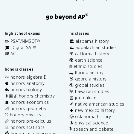
®
go beyond AP
high school exams
hs classes
✏️ PSAT/NMSQT
🏛️ alabama history
®
🎓 Digital SAT
⛰️ appalachian studies
®
🎒 ACT
🌴 california history
🌍 earth science
🌐 ethnic studies
honors classes
🐊 florida history
🍬 honors algebra II
🍑 georgia history
🫀 honors anatomy
🌎 global studies
🐇 honors biology
🌺 hawaiian studies
👩🏽‍🔬 honors chemistry
📰 journalism
💲 honors economics
🪶 native american studies
📐 honors geometry
🌵 new mexico history
⚾️ honors physics
🤠 oklahoma history
📏 honors pre-calculus
⚗️ physical science
📊 honors statistics
🎙️ speech and debate
🗳️ honors us government