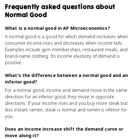
Frequently asked questions about
Normal Good
What is a normal good in AP Microeconomics?
A normal good is a good for which demand increases when
consumer income rises and decreases when income falls.
Examples include gym memberships, restaurant meals, and
brand-name clothing. Its income elasticity of demand is
positive.
What's the difference between a normal good and an
inferior good?
For a normal good, income and demand move in the same
direction; for an inferior good, they move in opposite
directions. If your income rises and you buy more steak but
less instant ramen, steak is normal and ramen is inferior for
you.
Does an income increase shift the demand curve or
move along it?