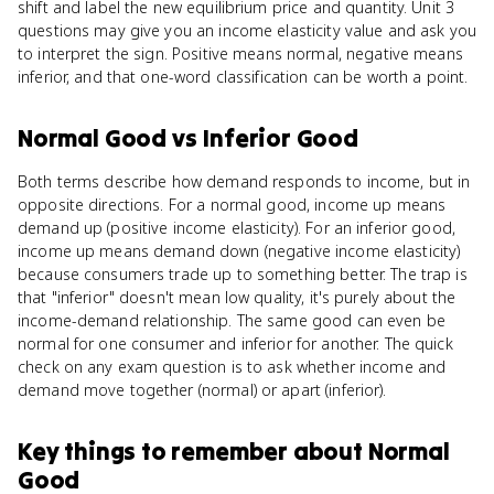
shift and label the new equilibrium price and quantity. Unit 3
questions may give you an income elasticity value and ask you
to interpret the sign. Positive means normal, negative means
inferior, and that one-word classification can be worth a point.
Normal Good
vs
Inferior Good
Both terms describe how demand responds to income, but in
opposite directions. For a normal good, income up means
demand up (positive income elasticity). For an inferior good,
income up means demand down (negative income elasticity)
because consumers trade up to something better. The trap is
that "inferior" doesn't mean low quality, it's purely about the
income-demand relationship. The same good can even be
normal for one consumer and inferior for another. The quick
check on any exam question is to ask whether income and
demand move together (normal) or apart (inferior).
Key things to remember about
Normal
Good