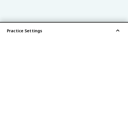
Practice Settings
®
every AP
exam is
fiveable