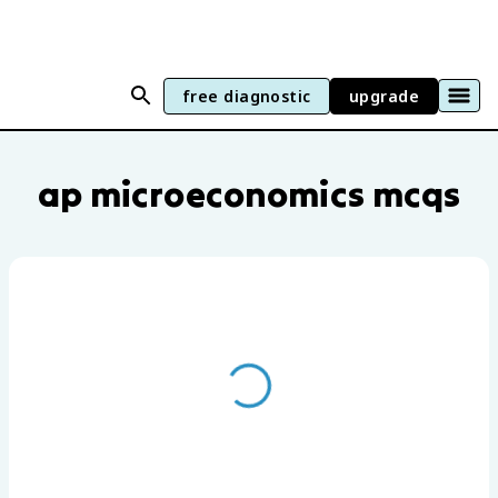
free diagnostic
upgrade
AP Microeconomics practice questions b
ap microeconomics mcqs