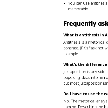
You can use antithesi
memorable.
Frequently as
What is antithesis in 
Antithesis is a rhetorical
contrast. JFK's "ask not 
example.
What's the difference
Juxtaposition is any side-
opposing ideas into mirror
but most juxtaposition isn'
Do I have to use the 
No. The rhetorical analys
naming. Describing the ba