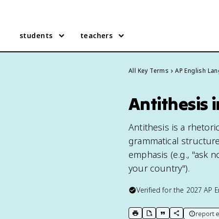
students
teachers
All Key Terms
AP English La
Antithesis 
Antithesis is a rhetor
grammatical structure
emphasis (e.g., "ask 
your country").
Verified for the
2027
AP E
report e
print key term
export to Google Doc
copy citation
copy link to t