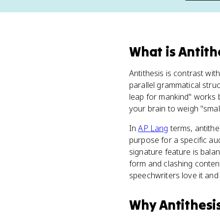
What
is
Antith
Antithesis is contrast wit
parallel grammatical stru
leap for mankind" works 
your brain to weigh "small
In
AP Lang
terms, antithe
purpose for a specific a
signature feature is bala
form and clashing conten
speechwriters love it an
Why
Antithesi