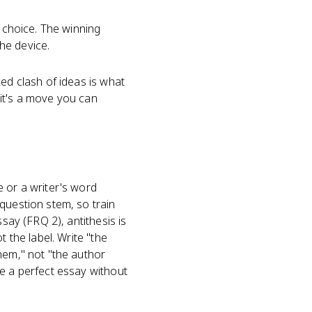
a choice. The winning
the device.
ced clash of ideas is what
d it's a move you can
e or a writer's word
question stem, so train
say (FRQ 2), antithesis is
 the label. Write "the
hem," not "the author
re a perfect essay without