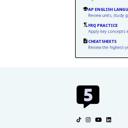
AP ENGLISH LANG
Review units, study 
FRQ PRACTICE
Apply key concepts i
CHEATSHEETS
Review the highest-yi