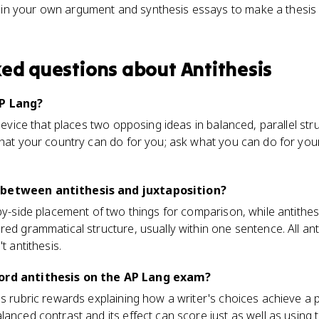
s in your own argument and synthesis essays to make a thesis
ked questions about
Antithesis
AP Lang?
 device that places two opposing ideas in balanced, parallel st
what your country can do for you; ask what you can do for your
 between antithesis and juxtaposition?
by-side placement of two things for comparison, while antithesi
ed grammatical structure, usually within one sentence. All anti
t antithesis.
word antithesis on the AP Lang exam?
is rubric rewards explaining how a writer's choices achieve a 
lanced contrast and its effect can score just as well as using 