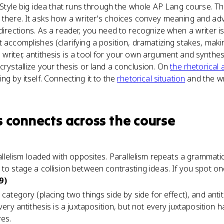
he Style big idea that runs through the whole AP Lang course.
p there. It asks how a writer's choices convey meaning and a
 directions. As a reader, you need to recognize when a writer 
 accomplishes (clarifying a position, dramatizing stakes, makin
writer, antithesis is a tool for your own argument and synthesi
crystallize your thesis or land a conclusion. On
the rhetorical 
ng by itself. Connecting it to the
rhetorical situation
and the wr
s
connects
across the course
rallelism loaded with opposites. Parallelism repeats a grammatic
to stage a collision between contrasting ideas. If you spot one
9)
category (placing two things side by side for effect), and antith
Every antithesis is a juxtaposition, but not every juxtaposition
res.