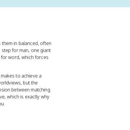
 them in balanced, often
l step for man, one giant
 for word, which forces
er makes to achieve a
orldviews, but the
tension between matching
e, which is exactly why
ou.