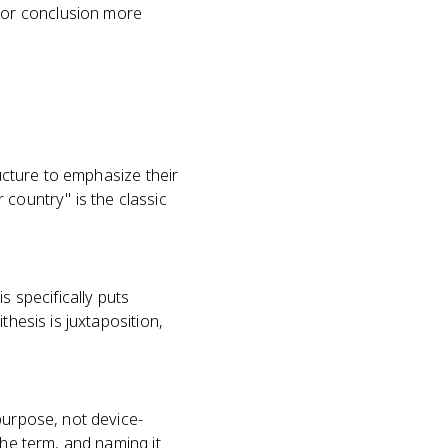
 or conclusion more
ructure to emphasize their
 country" is the classic
s specifically puts
thesis is juxtaposition,
purpose, not device-
the term, and naming it