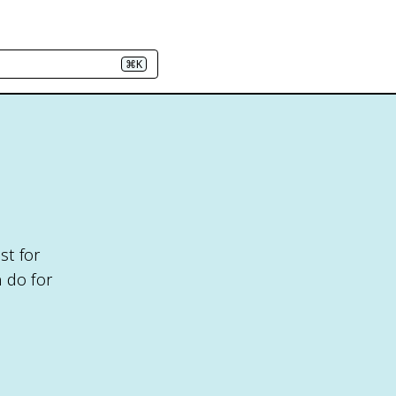
⌘K
st for
 do for