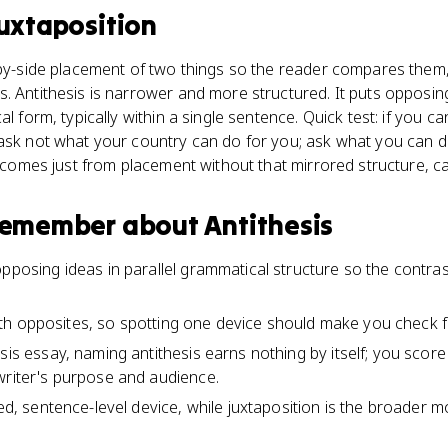
uxtaposition
-by-side placement of two things so the reader compares them,
. Antithesis is narrower and more structured. It puts opposin
al form, typically within a single sentence. Quick test: if you 
ask not what your country can do for you; ask what you can do 
t comes just from placement without that mirrored structure, call
 remember about
Antithesis
opposing ideas in parallel grammatical structure so the contr
d with opposites, so spotting one device should make you check f
sis essay, naming antithesis earns nothing by itself; you score
writer's purpose and audience.
red, sentence-level device, while juxtaposition is the broader 