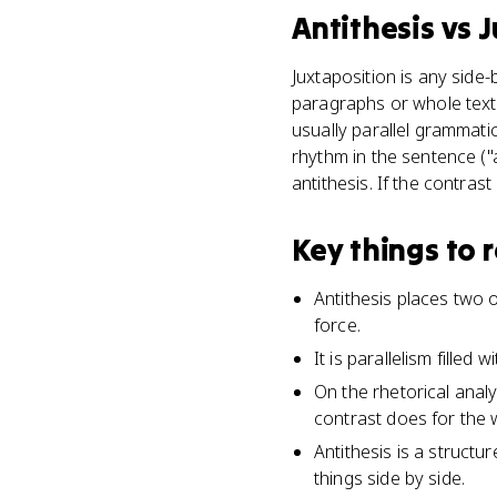
Antithesis
vs
J
Juxtaposition is any side
paragraphs or whole texts
usually parallel grammatic
rhythm in the sentence ("
antithesis. If the contras
Key things to
Antithesis places two 
force.
It is parallelism fille
On the rhetorical analy
contrast does for the 
Antithesis is a structu
things side by side.