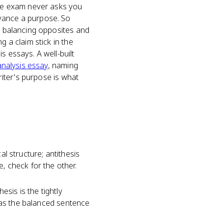
 The exam never asks you
dvance a purpose. So
is balancing opposites and
g a claim stick in the
s essays. A well-built
analysis essay
, naming
iter's purpose is what
al structure; antithesis
, check for the other.
esis is the tightly
 has the balanced sentence