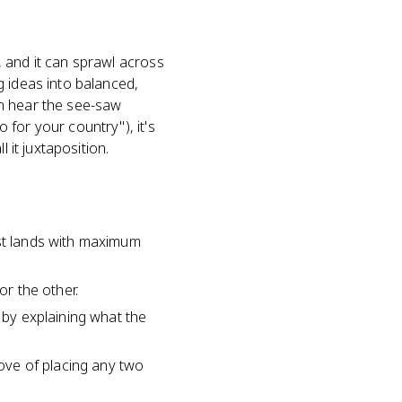
 and it can sprawl across
g ideas into balanced,
can hear the see-saw
for your country"), it's
 it juxtaposition.
ast lands with maximum
or the other.
 by explaining what the
move of placing any two