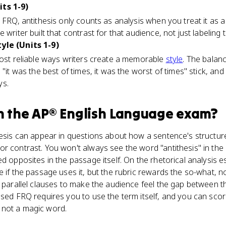
its 1-9)
s FRQ, antithesis only counts as analysis when you treat it as 
 writer built that contrast for that audience, not just labeling 
yle (Units 1-9)
most reliable ways writers create a memorable
style
. The balan
 "it was the best of times, it was the worst of times" stick, an
ys.
n the
AP® English Language
exam?
hesis can appear in questions about how a sentence's structur
r contrast. You won't always see the word "antithesis" in the 
d opposites in the passage itself. On the rhetorical analysis es
 if the passage uses it, but the rubric rewards the so-what, not
n parallel clauses to make the audience feel the gap between t
ased FRQ requires you to use the term itself, and you can sco
on, not a magic word.