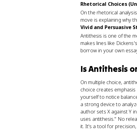
Rhetorical Choices (Un
On the rhetorical analysi
move is explaining why the
Vivid and Persuasive St
Antithesis is one of the 
makes lines like Dickens's
borrow in your own essa
Is
Antithesis
o
On multiple choice, antit
choice creates emphasis o
yourself to notice balance
a strong device to analyze
author sets X against Y i
uses antithesis." No rele
it. It's a tool for precisi