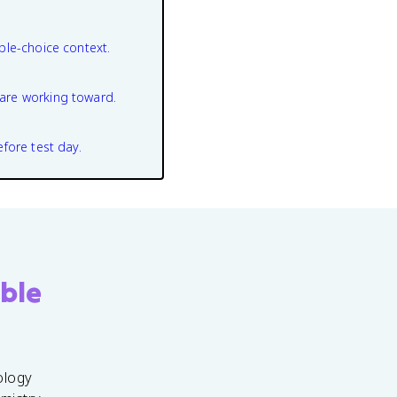
ple-choice context.
are working toward.
efore test day.
ble
ology