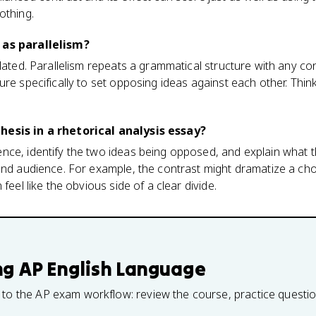
othing.
 as parallelism?
lated. Parallelism repeats a grammatical structure with any con
re specifically to set opposing ideas against each other. Think
hesis in a rhetorical analysis essay?
nce, identify the two ideas being opposed, and explain what 
and audience. For example, the contrast might dramatize a ch
feel like the obvious side of a clear divide.
ng
AP English Language
 to the AP exam workflow: review the course, practice questi