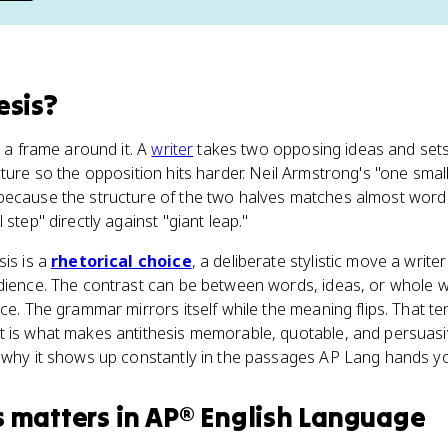
esis
?
h a frame around it. A
writer
takes two opposing ideas and sets
cture so the opposition hits harder. Neil Armstrong's "one smal
because the structure of the two halves matches almost word
 step" directly against "giant leap."
sis is a
rhetorical choice
, a deliberate stylistic move a writ
udience. The contrast can be between words, ideas, or whole w
nce. The grammar mirrors itself while the meaning flips. That 
t is what makes antithesis memorable, quotable, and persuasiv
d why it shows up constantly in the passages AP Lang hands y
s
matters
in
AP® English Language