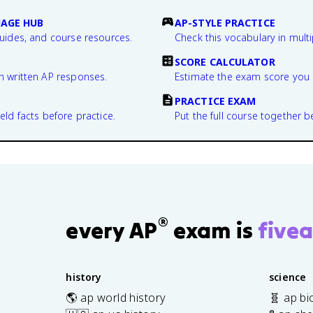
UAGE HUB
AP-STYLE PRACTICE
guides, and course resources.
Check this vocabulary in multi
SCORE CALCULATOR
n written AP responses.
Estimate the exam score you 
PRACTICE EXAM
eld facts before practice.
Put the full course together b
®
every AP
exam is
fivea
history
science
🌎 ap world history
🧬 ap bi