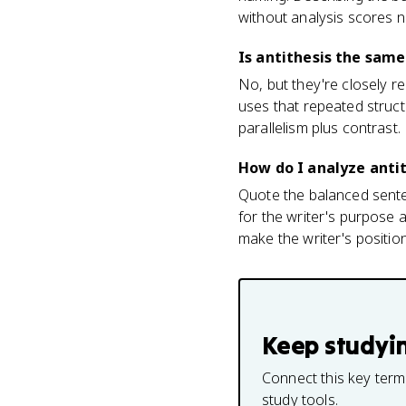
without analysis scores n
Is antithesis the same
No, but they're closely re
uses that repeated structu
parallelism plus contrast.
How do I analyze antit
Quote the balanced sente
for the writer's purpose 
make the writer's position 
Keep studyi
Connect this key term
study tools.