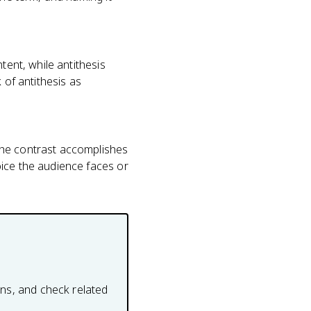
tent, while antithesis
 of antithesis as
the contrast accomplishes
oice the audience faces or
ons, and check related