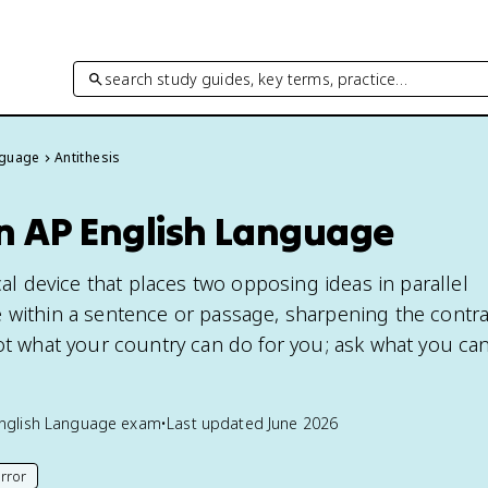
search study guides, key terms, practice…
nguage
Antithesis
in AP English Language
ical device that places two opposing ideas in parallel
 within a sentence or passage, sharpening the contra
not what your country can do for you; ask what you can
nglish Language
exam
•
Last updated
June 2026
rror
his page