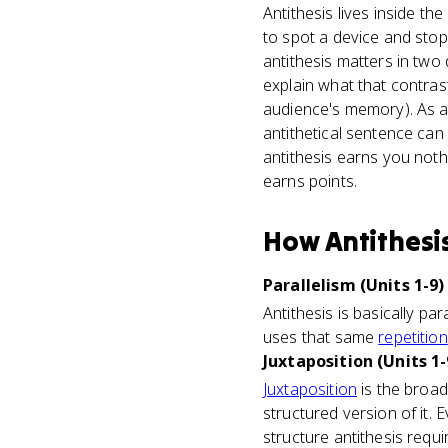
Antithesis lives inside t
to spot a device and sto
antithesis matters in two
explain what that contrast
audience's memory). As a 
antithetical sentence can 
antithesis earns you nothi
earns points.
How
Antithesi
Parallelism (Units 1-9)
Antithesis is basically pa
uses that same
repetition
Juxtaposition (Units 1-
Juxtaposition
is the broad 
structured version of it. 
structure antithesis requi