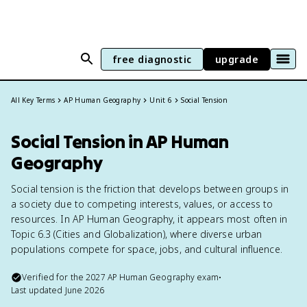
free diagnostic
upgrade
All Key Terms
AP Human Geography
Unit 6
Social Tension
Social Tension in AP Human
Geography
Social tension is the friction that develops between groups in
a society due to competing interests, values, or access to
resources. In AP Human Geography, it appears most often in
Topic 6.3 (Cities and Globalization), where diverse urban
populations compete for space, jobs, and cultural influence.
Verified for the
2027
AP Human Geography
exam
•
Last updated
June 2026