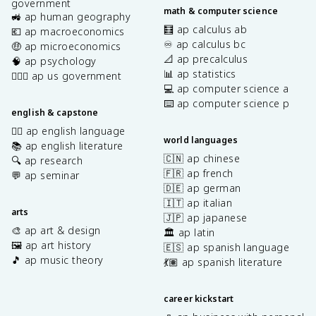
government
math & computer science
🚜 ap human geography
🧮 ap calculus ab
💶 ap macroeconomics
♾️ ap calculus bc
🤑 ap microeconomics
📐 ap precalculus
🧠 ap psychology
📊 ap statistics
👩🏾‍⚖️ ap us government
💻 ap computer science a
⌨️ ap computer science p
english & capstone
✍🏽 ap english language
world languages
📚 ap english literature
🇨🇳 ap chinese
🔍 ap research
🇫🇷 ap french
💬 ap seminar
🇩🇪 ap german
🇮🇹 ap italian
arts
🇯🇵 ap japanese
🎨 ap art & design
🏛️ ap latin
🖼️ ap art history
🇪🇸 ap spanish language
🎵 ap music theory
💃🏽 ap spanish literature
career kickstart