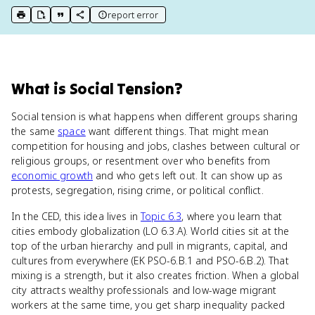
report error
print key term
export to Google Doc
copy citation
copy link to this page
What
is
Social Tension
?
Social tension is what happens when different groups sharing
the same
space
want different things. That might mean
competition for housing and jobs, clashes between cultural or
religious groups, or resentment over who benefits from
economic growth
and who gets left out. It can show up as
protests, segregation, rising crime, or political conflict.
In the CED, this idea lives in
Topic 6.3
, where you learn that
cities embody globalization (LO 6.3.A). World cities sit at the
top of the urban hierarchy and pull in migrants, capital, and
cultures from everywhere (EK PSO-6.B.1 and PSO-6.B.2). That
mixing is a strength, but it also creates friction. When a global
city attracts wealthy professionals and low-wage migrant
workers at the same time, you get sharp inequality packed