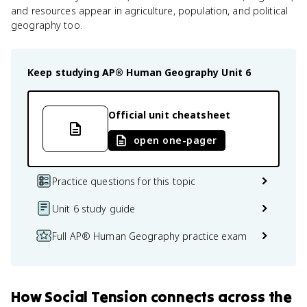
and resources appear in agriculture, population, and political
geography too.
Keep studying
AP® Human Geography
Unit 6
Official unit cheatsheet
open one-pager
Practice questions for this topic
Unit 6 study guide
Full AP® Human Geography practice exam
How
Social Tension
connects
across the