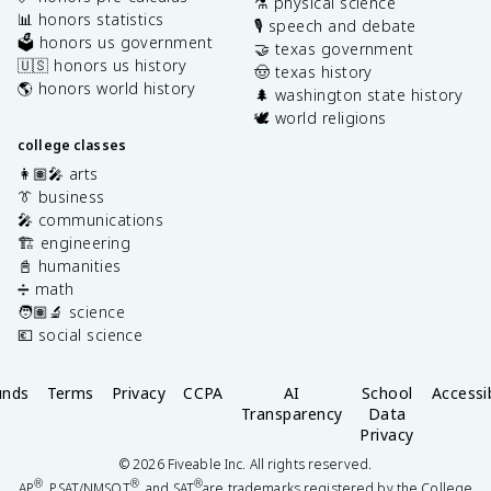
⚗️ physical science
📊 honors statistics
🎙️ speech and debate
🗳️ honors us government
🤝 texas government
🇺🇸 honors us history
🤠 texas history
🌎 honors world history
🌲 washington state history
🕊️ world religions
college classes
👩🏽‍🎤 arts
👔 business
🎤 communications
🏗️ engineering
📓 humanities
➗ math
🧑🏽‍🔬 science
💶 social science
unds
Terms
Privacy
CCPA
AI
School
Accessib
Transparency
Data
Privacy
©
2026
Fiveable Inc. All rights reserved.
®
®
®
AP
, PSAT/NMSQT
, and SAT
are trademarks registered by the College