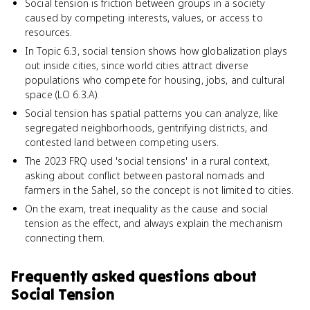
Social tension is friction between groups in a society
caused by competing interests, values, or access to
resources.
In Topic 6.3, social tension shows how globalization plays
out inside cities, since world cities attract diverse
populations who compete for housing, jobs, and cultural
space (LO 6.3.A).
Social tension has spatial patterns you can analyze, like
segregated neighborhoods, gentrifying districts, and
contested land between competing users.
The 2023 FRQ used 'social tensions' in a rural context,
asking about conflict between pastoral nomads and
farmers in the Sahel, so the concept is not limited to cities.
On the exam, treat inequality as the cause and social
tension as the effect, and always explain the mechanism
connecting them.
Frequently asked questions about
Social Tension