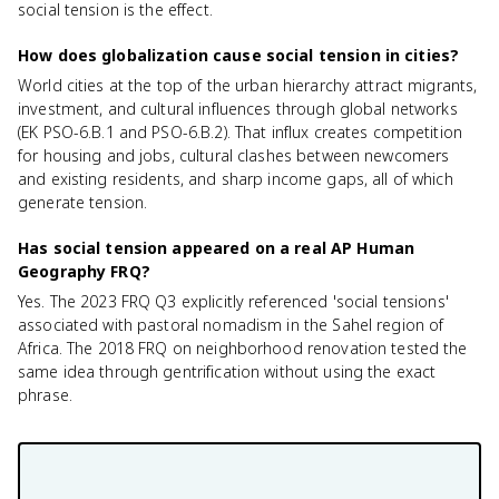
social tension is the effect.
How does globalization cause social tension in cities?
World cities at the top of the urban hierarchy attract migrants,
investment, and cultural influences through global networks
(EK PSO-6.B.1 and PSO-6.B.2). That influx creates competition
for housing and jobs, cultural clashes between newcomers
and existing residents, and sharp income gaps, all of which
generate tension.
Has social tension appeared on a real AP Human
Geography FRQ?
Yes. The 2023 FRQ Q3 explicitly referenced 'social tensions'
associated with pastoral nomadism in the Sahel region of
Africa. The 2018 FRQ on neighborhood renovation tested the
same idea through gentrification without using the exact
phrase.