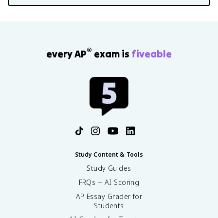
®
every AP
exam is
fiveable
Study Content & Tools
Study Guides
FRQs + AI Scoring
AP Essay Grader for
Students