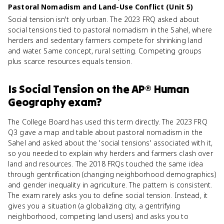
Pastoral Nomadism and Land-Use Conflict (Unit 5)
Social tension isn't only urban. The 2023 FRQ asked about
social tensions tied to pastoral nomadism in the Sahel, where
herders and sedentary farmers compete for shrinking land
and water. Same concept, rural setting. Competing groups
plus scarce resources equals tension.
Is
Social Tension
on the
AP® Human
Geography
exam?
The College Board has used this term directly. The 2023 FRQ
Q3 gave a map and table about pastoral nomadism in the
Sahel and asked about the 'social tensions' associated with it,
so you needed to explain why herders and farmers clash over
land and resources. The 2018 FRQs touched the same idea
through gentrification (changing neighborhood demographics)
and gender inequality in agriculture. The pattern is consistent.
The exam rarely asks you to define social tension. Instead, it
gives you a situation (a globalizing city, a gentrifying
neighborhood, competing land users) and asks you to