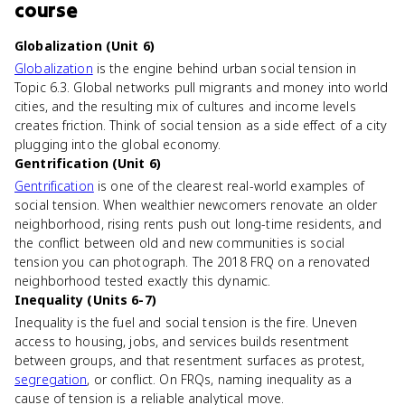
course
Globalization (Unit 6)
Globalization
is the engine behind urban social tension in
Topic 6.3. Global networks pull migrants and money into world
cities, and the resulting mix of cultures and income levels
creates friction. Think of social tension as a side effect of a city
plugging into the global economy.
Gentrification (Unit 6)
Gentrification
is one of the clearest real-world examples of
social tension. When wealthier newcomers renovate an older
neighborhood, rising rents push out long-time residents, and
the conflict between old and new communities is social
tension you can photograph. The 2018 FRQ on a renovated
neighborhood tested exactly this dynamic.
Inequality (Units 6-7)
Inequality is the fuel and social tension is the fire. Uneven
access to housing, jobs, and services builds resentment
between groups, and that resentment surfaces as protest,
segregation
, or conflict. On FRQs, naming inequality as a
cause of tension is a reliable analytical move.