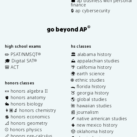
💼 ap business with personal
finance
🔒 ap cybersecurity
®
go beyond AP
high school exams
hs classes
✏️ PSAT/NMSQT
🏛️ alabama history
®
🎓 Digital SAT
⛰️ appalachian studies
®
🎒 ACT
🌴 california history
🌍 earth science
🌐 ethnic studies
honors classes
🐊 florida history
🍬 honors algebra II
🍑 georgia history
🫀 honors anatomy
🌎 global studies
🐇 honors biology
🌺 hawaiian studies
👩🏽‍🔬 honors chemistry
📰 journalism
💲 honors economics
🪶 native american studies
📐 honors geometry
🌵 new mexico history
⚾️ honors physics
🤠 oklahoma history
📏 honors pre-calculus