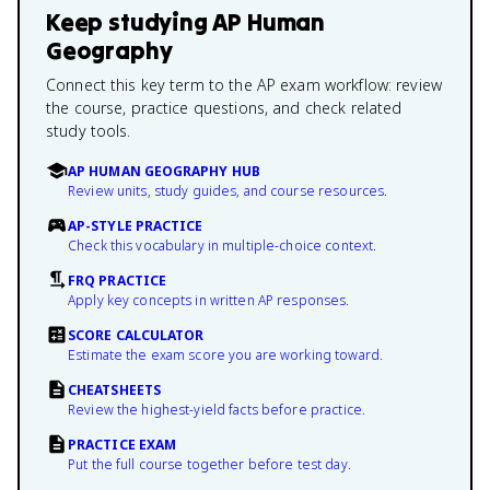
Keep studying
AP Human
Geography
Connect this key term to the AP exam workflow: review
the course, practice questions, and check related
study tools.
AP HUMAN GEOGRAPHY HUB
Review units, study guides, and course resources.
AP-STYLE PRACTICE
Check this vocabulary in multiple-choice context.
FRQ PRACTICE
Apply key concepts in written AP responses.
SCORE CALCULATOR
Estimate the exam score you are working toward.
CHEATSHEETS
Review the highest-yield facts before practice.
PRACTICE EXAM
Put the full course together before test day.