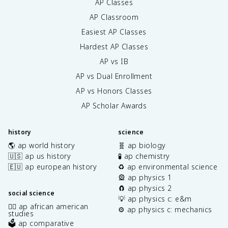
AP Classes
AP Classroom
Easiest AP Classes
Hardest AP Classes
AP vs IB
AP vs Dual Enrollment
AP vs Honors Classes
AP Scholar Awards
history
science
🌎 ap world history
🧬 ap biology
🇺🇸 ap us history
🧪 ap chemistry
🇪🇺 ap european history
♻️ ap environmental science
🎡 ap physics 1
🧲 ap physics 2
social science
💡 ap physics c: e&m
✊🏿 ap african american
⚙️ ap physics c: mechanics
studies
🗳️ ap comparative