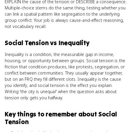
EXPLAIN the cause of the tension or DESCRIBE a consequence.
Multiple-choice stems do the same thing, testing whether you
can link a spatial pattern like segregation to the underlying
group conflict. Your job is always cause-and-effect reasoning,
not vocabulary recall.
Social Tension
vs
Inequality
Inequality is a condition, the measurable gap in income,
housing, or opportunity between groups. Social tension is the
friction that condition produces, like protests, segregation, or
conflict between communities. They usually appear together,
but on an FRQ they fill different slots. Inequality is the cause
you identify, and social tension is the effect you explain.
Writing 'the city is unequal' when the question asks about
tension only gets you halfway.
Key things to remember about
Social
Tension