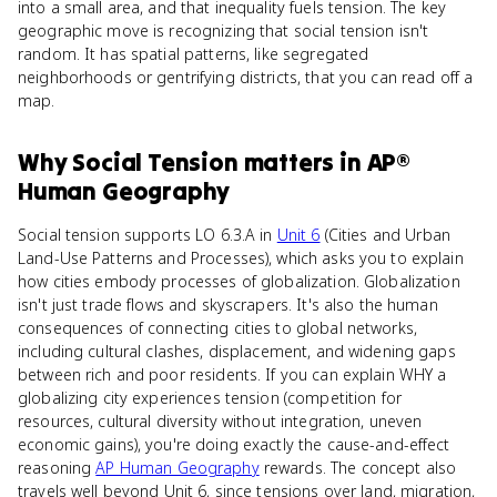
into a small area, and that inequality fuels tension. The key
geographic move is recognizing that social tension isn't
random. It has spatial patterns, like segregated
neighborhoods or gentrifying districts, that you can read off a
map.
Why
Social Tension
matters
in
AP®
Human Geography
Social tension supports LO 6.3.A in
Unit 6
(Cities and Urban
Land-Use Patterns and Processes), which asks you to explain
how cities embody processes of globalization. Globalization
isn't just trade flows and skyscrapers. It's also the human
consequences of connecting cities to global networks,
including cultural clashes, displacement, and widening gaps
between rich and poor residents. If you can explain WHY a
globalizing city experiences tension (competition for
resources, cultural diversity without integration, uneven
economic gains), you're doing exactly the cause-and-effect
reasoning
AP Human Geography
rewards. The concept also
travels well beyond Unit 6, since tensions over land, migration,