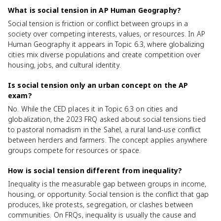
What is social tension in AP Human Geography?
Social tension is friction or conflict between groups in a
society over competing interests, values, or resources. In AP
Human Geography it appears in Topic 6.3, where globalizing
cities mix diverse populations and create competition over
housing, jobs, and cultural identity.
Is social tension only an urban concept on the AP
exam?
No. While the CED places it in Topic 6.3 on cities and
globalization, the 2023 FRQ asked about social tensions tied
to pastoral nomadism in the Sahel, a rural land-use conflict
between herders and farmers. The concept applies anywhere
groups compete for resources or space.
How is social tension different from inequality?
Inequality is the measurable gap between groups in income,
housing, or opportunity. Social tension is the conflict that gap
produces, like protests, segregation, or clashes between
communities. On FRQs, inequality is usually the cause and