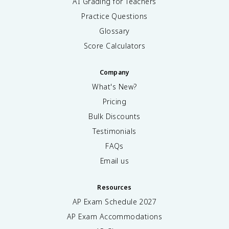
AI Grading for Teachers
Practice Questions
Glossary
Score Calculators
Company
What's New?
Pricing
Bulk Discounts
Testimonials
FAQs
Email us
Resources
AP Exam Schedule
2027
AP Exam Accommodations